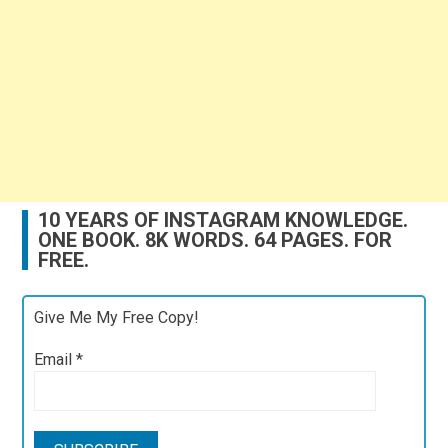
10 YEARS OF INSTAGRAM KNOWLEDGE.
ONE BOOK. 8K WORDS. 64 PAGES. FOR
FREE.
Give Me My Free Copy!
Email
*