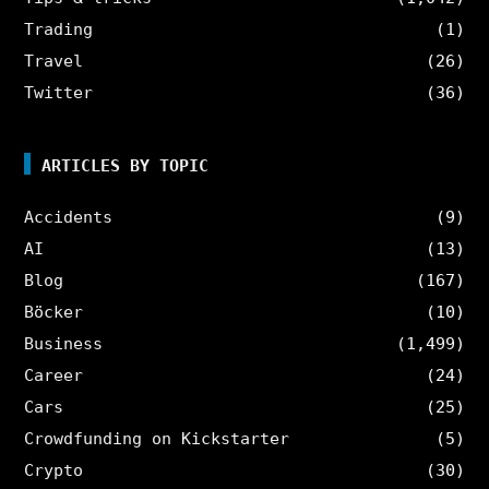
Trading
(1)
Travel
(26)
Twitter
(36)
ARTICLES BY TOPIC
Accidents
(9)
AI
(13)
Blog
(167)
Böcker
(10)
Business
(1,499)
Career
(24)
Cars
(25)
Crowdfunding on Kickstarter
(5)
Crypto
(30)