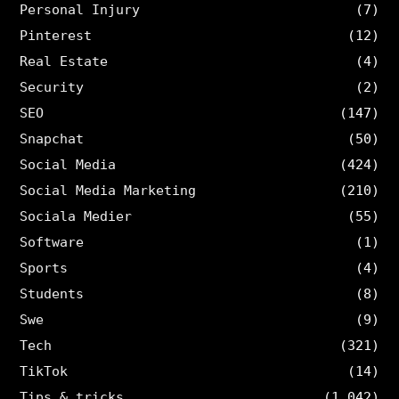
Personal Injury
(7)
Pinterest
(12)
Real Estate
(4)
Security
(2)
SEO
(147)
Snapchat
(50)
Social Media
(424)
Social Media Marketing
(210)
Sociala Medier
(55)
Software
(1)
Sports
(4)
Students
(8)
Swe
(9)
Tech
(321)
TikTok
(14)
Tips & tricks
(1,042)