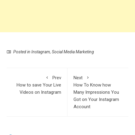
Posted in
Instagram
,
Social Media Marketing
Prev
Next
How to save Your Live
How To Know how
Videos on Instagram
Many Impressions You
Got on Your Instagram
Account