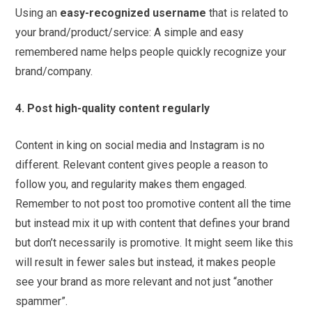
Using an
easy-recognized username
that is related to
your brand/product/service: A simple and easy
remembered name helps people quickly recognize your
brand/company.
4. Post high-quality content regularly
Content in king on social media and Instagram is no
different. Relevant content gives people a reason to
follow you, and regularity makes them engaged.
Remember to not post too promotive content all the time
but instead mix it up with content that defines your brand
but don’t necessarily is promotive. It might seem like this
will result in fewer sales but instead, it makes people
see your brand as more relevant and not just “another
spammer”.