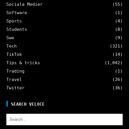
Sociala Medier
(55)
Software
(1)
Sports
(4)
Students
(8)
Swe
(9)
Tech
(321)
TikTok
(14)
Tips & tricks
(1,042)
Trading
(1)
Travel
(26)
Twitter
(36)
SEARCH VELOCE
Search
for: