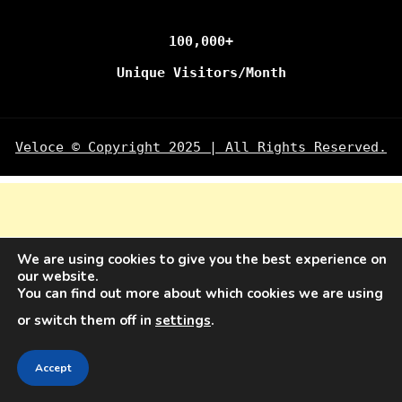
100,000+
Unique Visitors/Month
Veloce © Copyright 2025 | All Rights Reserved.
We are using cookies to give you the best experience on
our website.
You can find out more about which cookies we are using
or switch them off in
settings
.
Accept