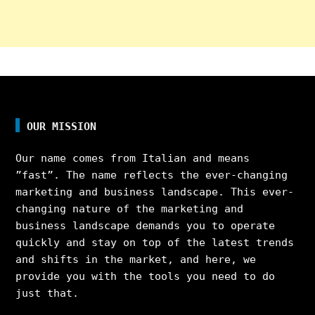
OUR MISSION
Our name comes from Italian and means
”fast”. The name reflects the ever-changing
marketing and business landscape. This ever-
changing nature of the marketing and
business landscape demands you to operate
quickly and stay on top of the latest trends
and shifts in the market, and here, we
provide you with the tools you need to do
just that.