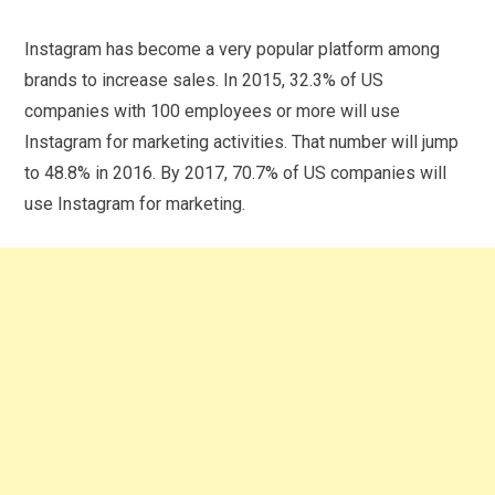
Instagram has become a very popular platform among
brands to increase sales. In 2015, 32.3% of US
companies with 100 employees or more will use
Instagram for marketing activities. That number will jump
to 48.8% in 2016. By 2017, 70.7% of US companies will
use Instagram for marketing.