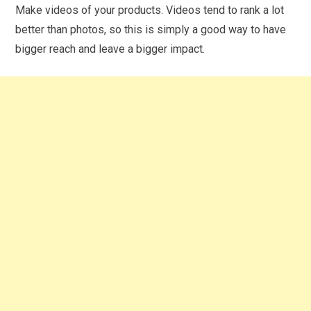
Make videos of your products. Videos tend to rank a lot
better than photos, so this is simply a good way to have
bigger reach and leave a bigger impact.