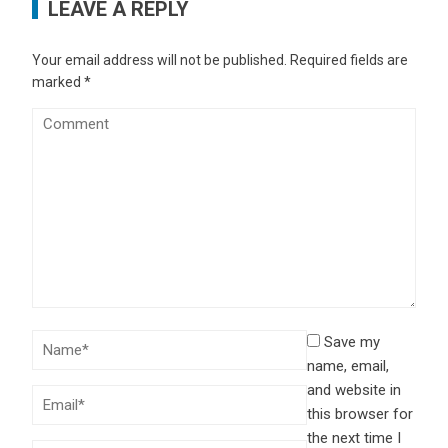
LEAVE A REPLY
Your email address will not be published.
Required fields are
marked
*
Save my
name, email,
and website in
this browser for
the next time I