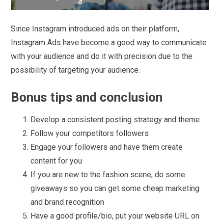
Since Instagram introduced ads on their platform,
Instagram Ads have become a good way to communicate
with your audience and do it with precision due to the
possibility of targeting your audience.
Bonus tips and conclusion
Develop a consistent posting strategy and theme
Follow your competitors followers
Engage your followers and have them create
content for you
If you are new to the fashion scene, do some
giveaways so you can get some cheap marketing
and brand recognition
Have a good profile/bio, put your website URL on