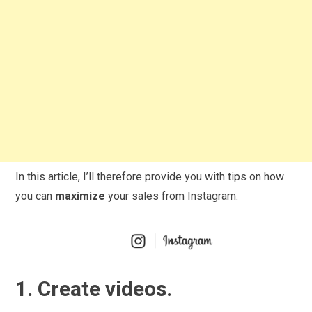
In this article, I’ll therefore provide you with tips on how
you can
maximize
your sales from Instagram.
1. Create videos.