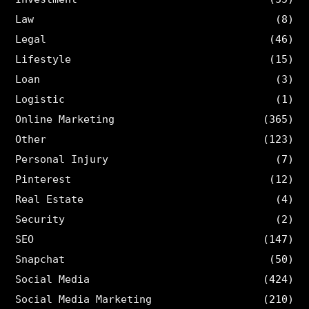
Law
(8)
Legal
(46)
Lifestyle
(15)
Loan
(3)
Logistic
(1)
Online Marketing
(365)
Other
(123)
Personal Injury
(7)
Pinterest
(12)
Real Estate
(4)
Security
(2)
SEO
(147)
Snapchat
(50)
Social Media
(424)
Social Media Marketing
(210)