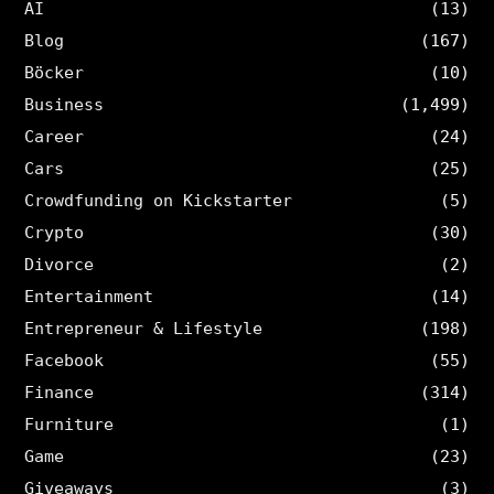
AI
(13)
Blog
(167)
Böcker
(10)
Business
(1,499)
Career
(24)
Cars
(25)
Crowdfunding on Kickstarter
(5)
Crypto
(30)
Divorce
(2)
Entertainment
(14)
Entrepreneur & Lifestyle
(198)
Facebook
(55)
Finance
(314)
Furniture
(1)
Game
(23)
Giveaways
(3)