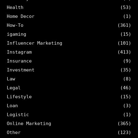
Health
(53)
Home Decor
(1)
How-To
(361)
igaming
(15)
Influencer Marketing
(101)
Instagram
(413)
Insurance
(9)
Investment
(35)
Law
(8)
Legal
(46)
Lifestyle
(15)
Loan
(3)
Logistic
(1)
Online Marketing
(365)
Other
(123)