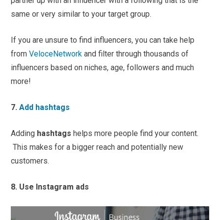
partner up with an influencer with a following that is the
same or very similar to your target group.
If you are unsure to find influencers, you can take help
from
VeloceNetwork
and filter through thousands of
influencers based on niches, age, followers and much
more!
7.
Add hashtags
Adding
hashtags
helps more people find your content.
This makes for a bigger reach and potentially new
customers.
8. Use Instagram ads