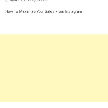
How To Maximize Your Sales From Instagram