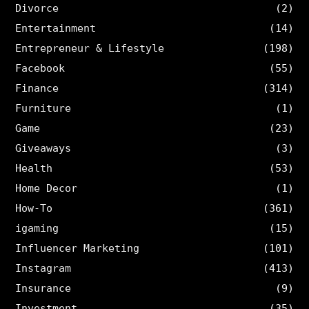
Divorce
(2)
Entertainment
(14)
Entrepreneur & Lifestyle
(198)
Facebook
(55)
Finance
(314)
Furniture
(1)
Game
(23)
Giveaways
(3)
Health
(53)
Home Decor
(1)
How-To
(361)
igaming
(15)
Influencer Marketing
(101)
Instagram
(413)
Insurance
(9)
Investment
(35)