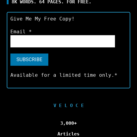
8K WORDS. 64 PAGES. FOR FREE.
Give Me My Free Copy!
Email
*
Available for a limited time only.*
V E L O C E
3,000+
Articles