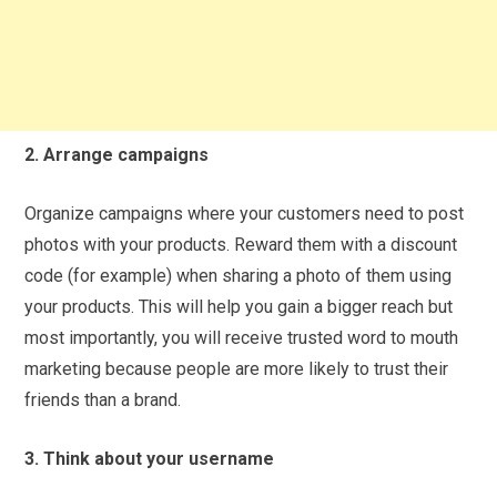
2. Arrange campaigns
Organize campaigns where your customers need to post
photos with your products. Reward them with a discount
code (for example) when sharing a photo of them using
your products. This will help you gain a bigger reach but
most importantly, you will receive trusted word to mouth
marketing because people are more likely to trust their
friends than a brand.
3. Think about your username