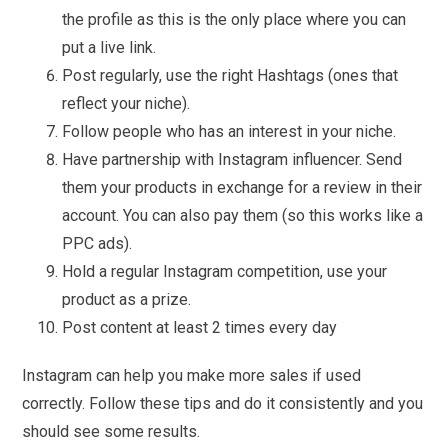
the profile as this is the only place where you can
put a live link.
Post regularly, use the right Hashtags (ones that
reflect your niche).
Follow people who has an interest in your niche.
Have partnership with Instagram influencer. Send
them your products in exchange for a review in their
account. You can also pay them (so this works like a
PPC ads).
Hold a regular Instagram competition, use your
product as a prize.
Post content at least 2 times every day
Instagram can help you make more sales if used
correctly. Follow these tips and do it consistently and you
should see some results.