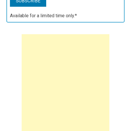
Available for a limited time only.*