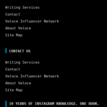
Writing Services
Contact
Veloce Influencer Network
About Veloce
Site Map
CONTACT US
Writing Services
Contact
Veloce Influencer Network
About Veloce
Site Map
10 YEARS OF INSTAGRAM KNOWLEDGE. ONE BOOK.