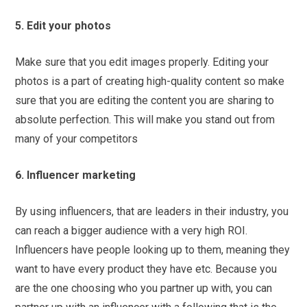
5. Edit your photos
Make sure that you edit images properly. Editing your
photos is a part of creating high-quality content so make
sure that you are editing the content you are sharing to
absolute perfection. This will make you stand out from
many of your competitors
6. Influencer marketing
By using influencers, that are leaders in their industry, you
can reach a bigger audience with a very high ROI.
Influencers have people looking up to them, meaning they
want to have every product they have etc. Because you
are the one choosing who you partner up with, you can