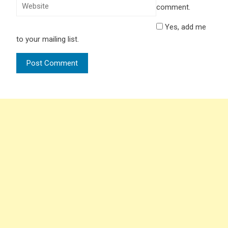
comment.
Yes, add me
to your mailing list.