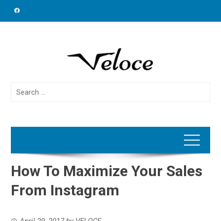
Skip
to
content
Search
for:
How To Maximize Your Sales
From Instagram
April 29, 2017
by
VELOCE