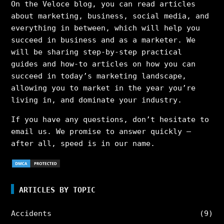
On the Veloce blog, you can read articles
about marketing, business, social media, and
everything in between, which will help you
succeed in business and as a marketer. We
will be sharing step-by-step practical
guides and how-to articles on how you can
succeed in today’s marketing landscape,
allowing you to market in the year you’re
living in, and dominate your industry.
If you have any questions, don’t hesitate to
email us. We promise to answer quickly –
after all, speed is in our name.
ARTICLES BY TOPIC
Accidents
(9)