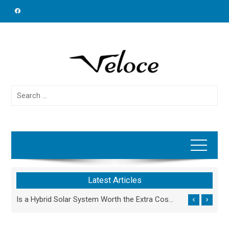
Skip
to
content
Search
for:
Latest Articles
Why Outsourcing Specialized Engineering Work Beats Hiring In-House for Growing Firms
Is a Hybrid Solar System Worth the Extra Cost Compared to On-Grid Solar?