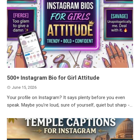
500+ Instagram Bio for Girl Attitude
June 15, 2026
Your profile on Instagram? It says plenty before you even
speak. Maybe you’re loud, sure of yourself, quiet but sharp -...