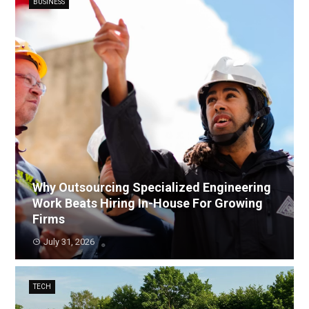
BUSINESS
Why Outsourcing Specialized Engineering
Work Beats Hiring In-House For Growing
Firms
July 31, 2026
TECH