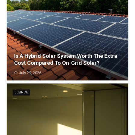
Is A Hybrid Solar System Worth The Extra
Cost Compared To On-Grid Solar?
July 29, 2026
BUSINESS