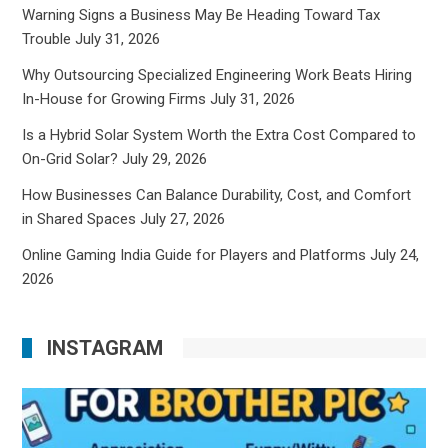
Warning Signs a Business May Be Heading Toward Tax
Trouble
July 31, 2026
Why Outsourcing Specialized Engineering Work Beats Hiring
In-House for Growing Firms
July 31, 2026
Is a Hybrid Solar System Worth the Extra Cost Compared to
On-Grid Solar?
July 29, 2026
How Businesses Can Balance Durability, Cost, and Comfort
in Shared Spaces
July 27, 2026
Online Gaming India Guide for Players and Platforms
July 24,
2026
INSTAGRAM