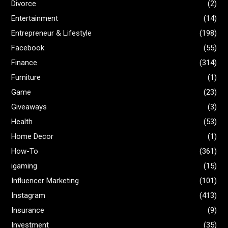
Divorce
(2)
Entertainment
(14)
Entrepreneur & Lifestyle
(198)
Facebook
(55)
Finance
(314)
Furniture
(1)
Game
(23)
Giveaways
(3)
Health
(53)
Home Decor
(1)
How-To
(361)
igaming
(15)
Influencer Marketing
(101)
Instagram
(413)
Insurance
(9)
Investment
(35)