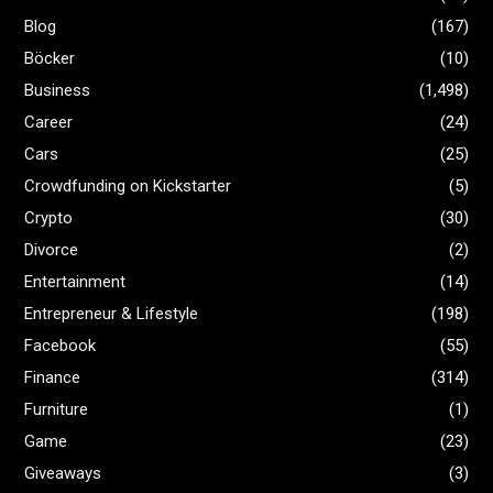
Blog
(167)
Böcker
(10)
Business
(1,498)
Career
(24)
Cars
(25)
Crowdfunding on Kickstarter
(5)
Crypto
(30)
Divorce
(2)
Entertainment
(14)
Entrepreneur & Lifestyle
(198)
Facebook
(55)
Finance
(314)
Furniture
(1)
Game
(23)
Giveaways
(3)