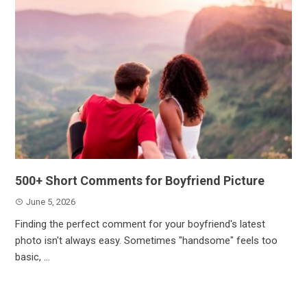
500+ Short Comments for Boyfriend Picture
June 5, 2026
Finding the perfect comment for your boyfriend's latest
photo isn't always easy. Sometimes "handsome" feels too
basic, ...