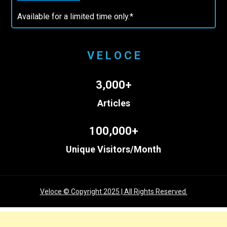
Available for a limited time only.*
V E L O C E
3,000+
Articles
100,000+
Unique Visitors/Month
Veloce © Copyright 2025 | All Rights Reserved.