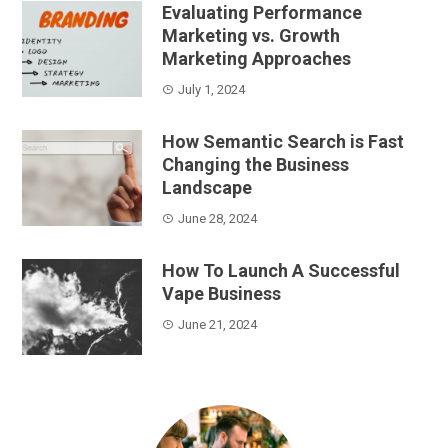
Evaluating Performance
Marketing vs. Growth
Marketing Approaches
July 1, 2024
How Semantic Search is Fast
Changing the Business
Landscape
June 28, 2024
How To Launch A Successful
Vape Business
June 21, 2024