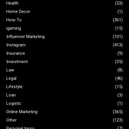
Health
(53)
Home Decor
(1)
How-To
(361)
igaming
(15)
Influencer Marketing
(101)
Instagram
(413)
Insurance
(9)
Investment
(35)
Law
(8)
Legal
(46)
Lifestyle
(15)
Loan
(3)
Logistic
(1)
Online Marketing
(365)
Other
(123)
Personal Injury
(7)