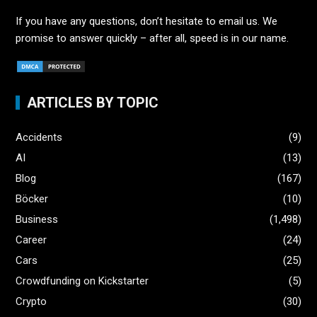
If you have any questions, don’t hesitate to email us. We
promise to answer quickly – after all, speed is in our name.
ARTICLES BY TOPIC
Accidents
(9)
AI
(13)
Blog
(167)
Böcker
(10)
Business
(1,498)
Career
(24)
Cars
(25)
Crowdfunding on Kickstarter
(5)
Crypto
(30)