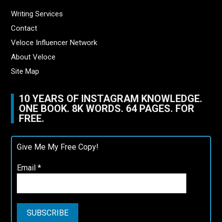
Writing Services
Contact
Veloce Influencer Network
About Veloce
Site Map
10 YEARS OF INSTAGRAM KNOWLEDGE.
ONE BOOK. 8K WORDS. 64 PAGES. FOR
FREE.
Give Me My Free Copy!
Email
*