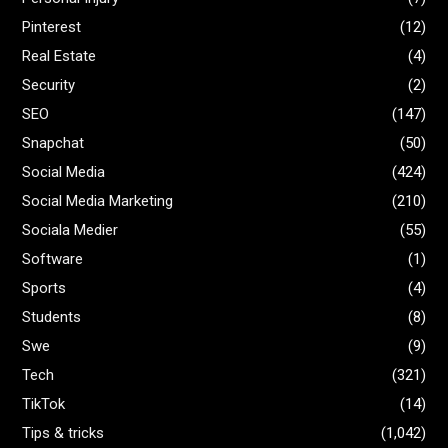
Pinterest
(12)
Real Estate
(4)
Security
(2)
SEO
(147)
Snapchat
(50)
Social Media
(424)
Social Media Marketing
(210)
Sociala Medier
(55)
Software
(1)
Sports
(4)
Students
(8)
Swe
(9)
Tech
(321)
TikTok
(14)
Tips & tricks
(1,042)