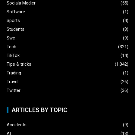
Sociala Medier
(55)
Software
(1)
Sports
(4)
Students
(8)
Swe
(9)
Tech
(321)
TikTok
(14)
Tips & tricks
(1,042)
Trading
(1)
Travel
(26)
Twitter
(36)
ARTICLES BY TOPIC
Accidents
(9)
AI
(13)