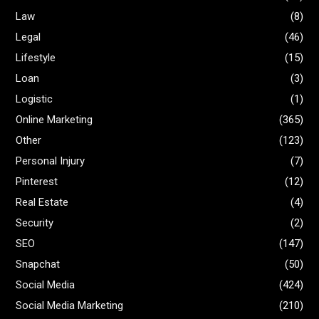
Law
(8)
Legal
(46)
Lifestyle
(15)
Loan
(3)
Logistic
(1)
Online Marketing
(365)
Other
(123)
Personal Injury
(7)
Pinterest
(12)
Real Estate
(4)
Security
(2)
SEO
(147)
Snapchat
(50)
Social Media
(424)
Social Media Marketing
(210)