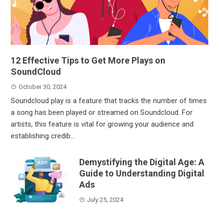
12 Effective Tips to Get More Plays on
SoundCloud
October 30, 2024
Soundcloud play is a feature that tracks the number of times
a song has been played or streamed on Soundcloud. For
artists, this feature is vital for growing your audience and
establishing credib...
Demystifying the Digital Age: A
Guide to Understanding Digital
Ads
July 25, 2024