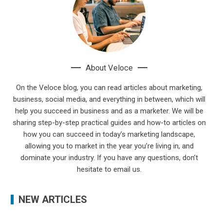
About Veloce
On the Veloce blog, you can read articles about marketing,
business, social media, and everything in between, which will
help you succeed in business and as a marketer. We will be
sharing step-by-step practical guides and how-to articles on
how you can succeed in today’s marketing landscape,
allowing you to market in the year you’re living in, and
dominate your industry. If you have any questions, don’t
hesitate to email us.
NEW ARTICLES