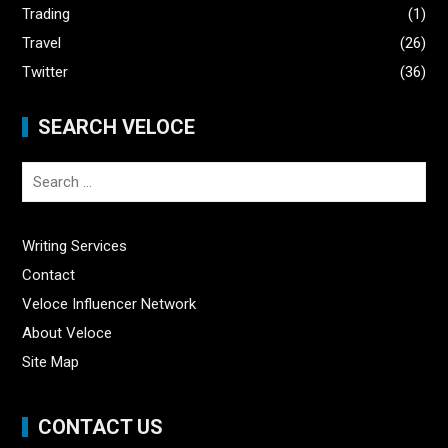
Trading
(1)
Travel
(26)
Twitter
(36)
SEARCH VELOCE
Search
for:
Writing Services
Contact
Veloce Influencer Network
About Veloce
Site Map
CONTACT US