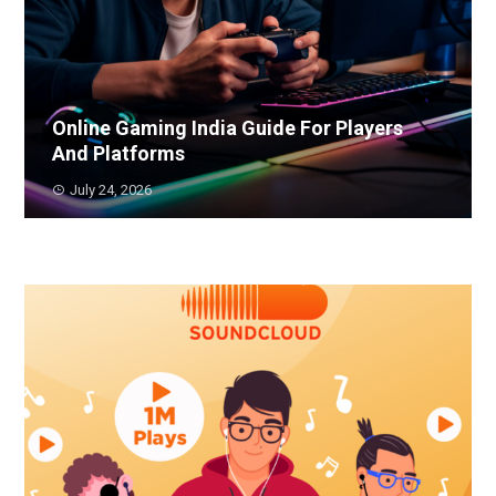
Online Gaming India Guide For Players
And Platforms
July 24, 2026