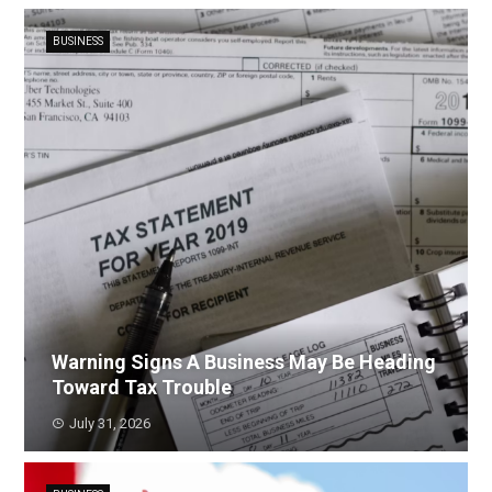
BUSINESS
Warning Signs A Business May Be Heading
Toward Tax Trouble
July 31, 2026