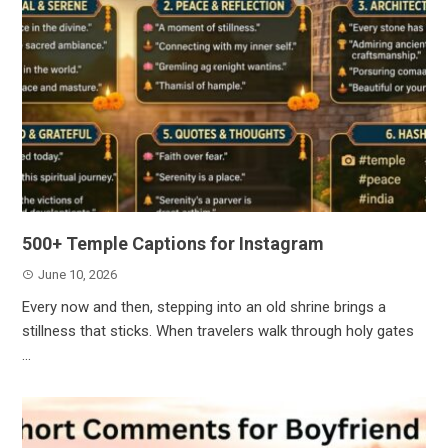
500+ Temple Captions for Instagram
June 10, 2026
Every now and then, stepping into an old shrine brings a
stillness that sticks. When travelers walk through holy gates
...