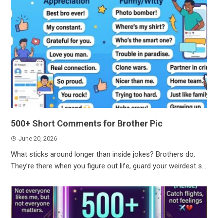
500+ Short Comments for Brother Pic
June 20, 2026
What sticks around longer than inside jokes? Brothers do.
They’re there when you figure out life, guard your weirdest s...