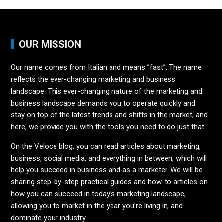
OUR MISSION
Our name comes from Italian and means ”fast”. The name
reflects the ever-changing marketing and business
landscape. This ever-changing nature of the marketing and
business landscape demands you to operate quickly and
stay on top of the latest trends and shifts in the market, and
here, we provide you with the tools you need to do just that.
On the Veloce blog, you can read articles about marketing,
business, social media, and everything in between, which will
help you succeed in business and as a marketer. We will be
sharing step-by-step practical guides and how-to articles on
how you can succeed in today’s marketing landscape,
allowing you to market in the year you’re living in, and
dominate your industry.