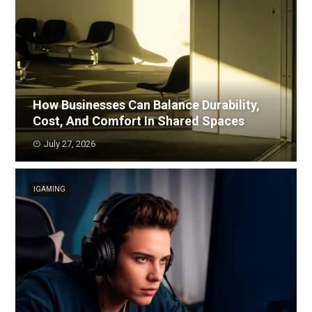
How Businesses Can Balance Durability,
Cost, And Comfort In Shared Spaces
July 27, 2026
IGAMING