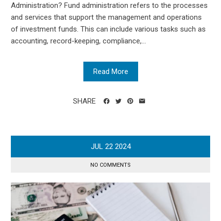
Administration? Fund administration refers to the processes
and services that support the management and operations
of investment funds. This can include various tasks such as
accounting, record-keeping, compliance,...
Read More
SHARE
JUL
22
2024
NO COMMENTS