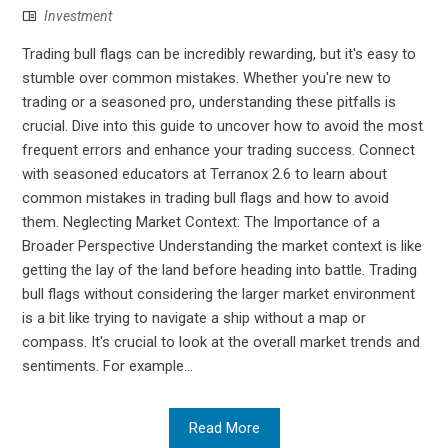
Investment
Trading bull flags can be incredibly rewarding, but it's easy to
stumble over common mistakes. Whether you're new to
trading or a seasoned pro, understanding these pitfalls is
crucial. Dive into this guide to uncover how to avoid the most
frequent errors and enhance your trading success. Connect
with seasoned educators at Terranox 2.6 to learn about
common mistakes in trading bull flags and how to avoid
them. Neglecting Market Context: The Importance of a
Broader Perspective Understanding the market context is like
getting the lay of the land before heading into battle. Trading
bull flags without considering the larger market environment
is a bit like trying to navigate a ship without a map or
compass. It's crucial to look at the overall market trends and
sentiments. For example...
Read More