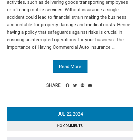
activities, such as delivering goods transporting employees
or offering mobile services. Without insurance a single
accident could lead to financial strain making the business
accountable for property damage and medical costs. Hence
having a policy that safeguards against risks is crucial in
ensuring uninterrupted operations for your business. The
Importance of Having Commercial Auto Insurance ...
Read More
SHARE
JUL
22
2024
NO COMMENTS