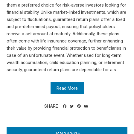
them a preferred choice for risk-averse investors looking for
financial stability. Unlike market-linked investments, which are
subject to fluctuations, guaranteed return plans offer a fixed
and pre-determined payout, ensuring that policyholders
receive a set amount at maturity. Additionally, these plans
often come with life insurance coverage, further enhancing
their value by providing financial protection to beneficiaries in
case of an unfortunate event. Whether used for long-term
wealth accumulation, child education planning, or retirement
security, guaranteed return plans are dependable for a s...
Read More
SHARE
JAN
24
2025