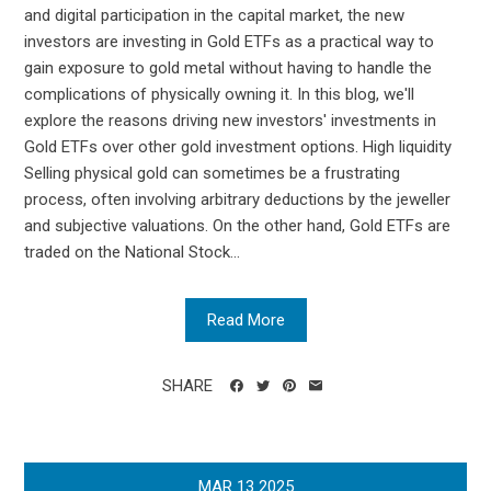
and digital participation in the capital market, the new
investors are investing in Gold ETFs as a practical way to
gain exposure to gold metal without having to handle the
complications of physically owning it. In this blog, we'll
explore the reasons driving new investors' investments in
Gold ETFs over other gold investment options. High liquidity
Selling physical gold can sometimes be a frustrating
process, often involving arbitrary deductions by the jeweller
and subjective valuations. On the other hand, Gold ETFs are
traded on the National Stock...
Read More
SHARE
MAR
13
2025