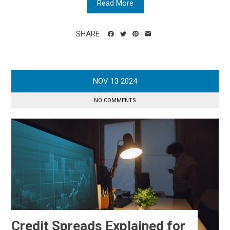
Read More
SHARE
NOV
13
2024
NO COMMENTS
Credit Spreads Explained for