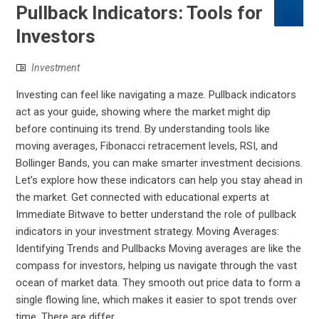
Pullback Indicators: Tools for
Investors
Investment
Investing can feel like navigating a maze. Pullback indicators
act as your guide, showing where the market might dip
before continuing its trend. By understanding tools like
moving averages, Fibonacci retracement levels, RSI, and
Bollinger Bands, you can make smarter investment decisions.
Let’s explore how these indicators can help you stay ahead in
the market. Get connected with educational experts at
Immediate Bitwave to better understand the role of pullback
indicators in your investment strategy. Moving Averages:
Identifying Trends and Pullbacks Moving averages are like the
compass for investors, helping us navigate through the vast
ocean of market data. They smooth out price data to form a
single flowing line, which makes it easier to spot trends over
time. There are differ...