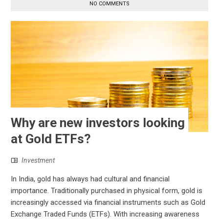
NO COMMENTS
Why are new investors looking
at Gold ETFs?
Investment
In India, gold has always had cultural and financial
importance. Traditionally purchased in physical form, gold is
increasingly accessed via financial instruments such as Gold
Exchange Traded Funds (ETFs). With increasing awareness