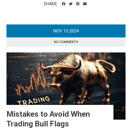
SHARE
NOV
13
2024
NO COMMENTS
Mistakes to Avoid When
Trading Bull Flags