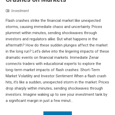
Investment
Flash crashes strike the financial market like unexpected
storms, causing immediate chaos and uncertainty. Prices
plummet within minutes, sending shockwaves through
investors and regulators alike. But what happens in the
aftermath? How do these sudden plunges affect the market
in the long run? Let’s delve into the lingering impacts of these
dramatic events on financial markets. Immediate Zenar
connects traders with educational experts to explore the
long-term market impacts of flash crashes. Short-Term
Market Volatility and Investor Sentiment When a flash crash
hits, it’s like a sudden, unexpected storm in the market. Prices
drop sharply within minutes, sending shockwaves through
investors. Imagine waking up to see your investment tank by
a significant margin in just a few minut...