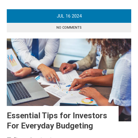
JUL
16
2024
NO COMMENTS
Essential Tips for Investors
For Everyday Budgeting