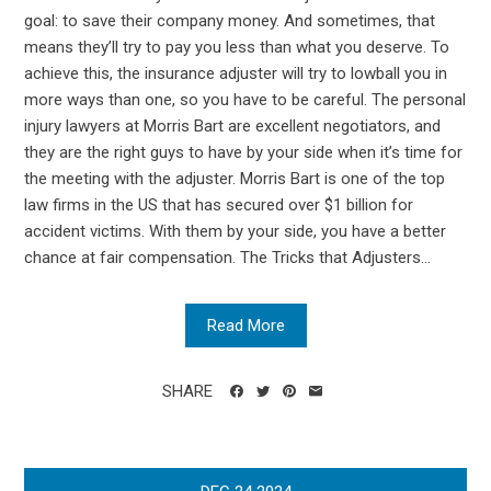
goal: to save their company money. And sometimes, that
means they’ll try to pay you less than what you deserve. To
achieve this, the insurance adjuster will try to lowball you in
more ways than one, so you have to be careful. The personal
injury lawyers at Morris Bart are excellent negotiators, and
they are the right guys to have by your side when it’s time for
the meeting with the adjuster. Morris Bart is one of the top
law firms in the US that has secured over $1 billion for
accident victims. With them by your side, you have a better
chance at fair compensation. The Tricks that Adjusters...
Read More
SHARE