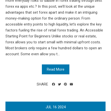
more everyday folks to dabble in forex trading through best
forex ea apps etc.? In this post, we’ll look at the unique
advantages that set forex apart and make it an intriguing
money-making option for the ordinary person. From
accessible entry points to high liquidity, let’s explore the key
factors fueling the rise of retail forex trading. An Accessible
Starting Point for Beginners Unlike stocks or real estate,
forex allows you to start small with minimal upfront costs.
Most brokers only require a few hundred dollars to open an
account. Some even allow you t...
Read More
SHARE
JUL
16
2024