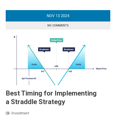
NOV
13
2024
NO COMMENTS
Best Timing for Implementing
a Straddle Strategy
Investment