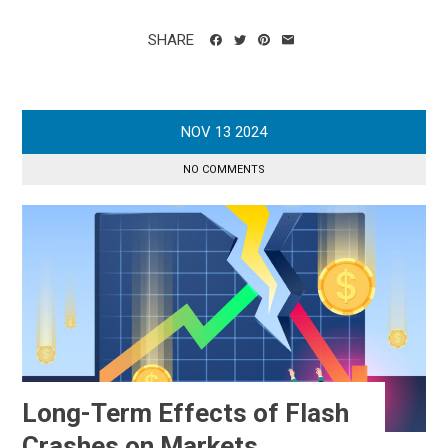
SHARE
NOV
13
2024
NO COMMENTS
Long-Term Effects of Flash
Crashes on Markets