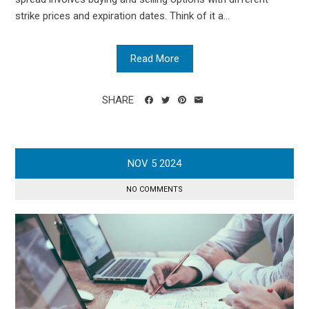
strike prices and expiration dates. Think of it a...
Read More
SHARE
NOV
5
2024
NO COMMENTS