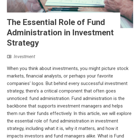
The Essential Role of Fund
Administration in Investment
Strategy
Investment
When you think about investments, you might picture stock
markets, financial analysts, or perhaps your favorite
companies' logos. But behind every successful investment
strategy, there’s a critical component that often goes
unnoticed: fund administration. Fund administration is the
backbone that supports investment managers and helps
them run their funds effectively. In this article, we will explore
the essential role of fund administration in investment
strategy, including what it is, why it matters, and how it
impacts investors and fund managers alike. What is Fund