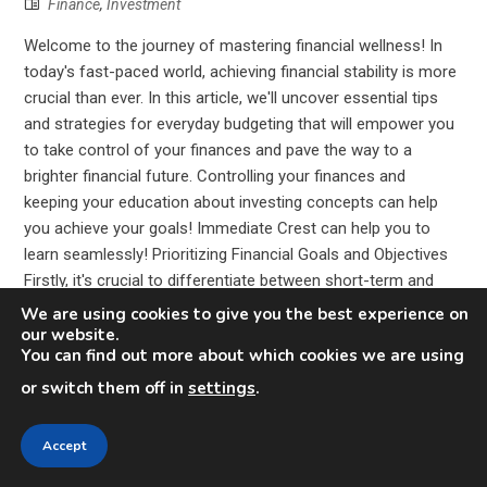
Finance
,
Investment
Welcome to the journey of mastering financial wellness! In
today's fast-paced world, achieving financial stability is more
crucial than ever. In this article, we'll uncover essential tips
and strategies for everyday budgeting that will empower you
to take control of your finances and pave the way to a
brighter financial future. Controlling your finances and
keeping your education about investing concepts can help
you achieve your goals! Immediate Crest can help you to
learn seamlessly! Prioritizing Financial Goals and Objectives
Firstly, it's crucial to differentiate between short-term and
long-term goals. Short-term goals might include paying off
We are using cookies to give you the best experience on
debt, building an emergency fund, or saving for a vacation.
our website.
You can find out more about which cookies we are using
Long-term goals, on the other hand, could involve saving for
retirement, buyi...
or switch them off in
settings
.
Accept
Read More