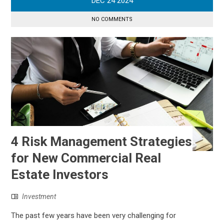
DEC
24
2024
NO COMMENTS
4 Risk Management Strategies
for New Commercial Real
Estate Investors
Investment
The past few years have been very challenging for