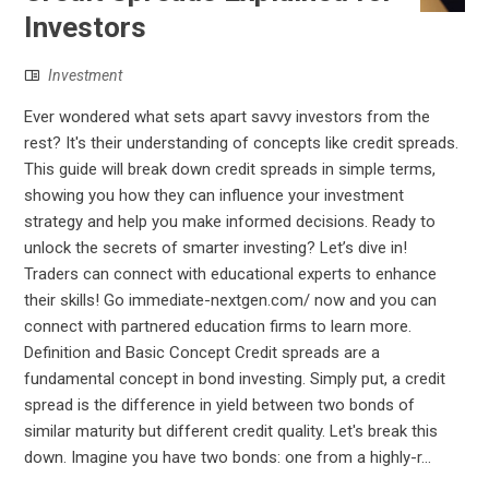
Investors
Investment
Ever wondered what sets apart savvy investors from the
rest? It's their understanding of concepts like credit spreads.
This guide will break down credit spreads in simple terms,
showing you how they can influence your investment
strategy and help you make informed decisions. Ready to
unlock the secrets of smarter investing? Let’s dive in!
Traders can connect with educational experts to enhance
their skills! Go immediate-nextgen.com/ now and you can
connect with partnered education firms to learn more.
Definition and Basic Concept Credit spreads are a
fundamental concept in bond investing. Simply put, a credit
spread is the difference in yield between two bonds of
similar maturity but different credit quality. Let's break this
down. Imagine you have two bonds: one from a highly-r...