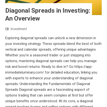
Diagonal Spreads in Investing:
An Overview
Investment
Exploring diagonal spreads can unlock a new dimension in
your investing strategy. These spreads blend the best of both
vertical and calendar spreads, offering unique advantages.
Whether you're a seasoned trader or just stepping into
options, mastering diagonal spreads can help you manage
risk and boost returns. Ready to dive in? Go https://app-
immediateluminary.com/ for detailed education, linking you
with experts to enhance your understanding of diagonal
spreads. Understanding the Fundamentals of Diagonal
Spreads Diagonal spreads are a fascinating aspect of
options trading that can seem complex at first but offer
unique benefits once understood. At its core, a diagonal
spread involves buying and selling options with different