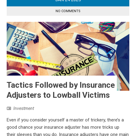
NO COMMENTS
Tactics Followed by Insurance
Adjusters to Lowball Victims
Investment
Even if you consider yourself a master of trickery, there’s a
good chance your insurance adjuster has more tricks up
their sleeves than you do. Insurance adjusters have one main