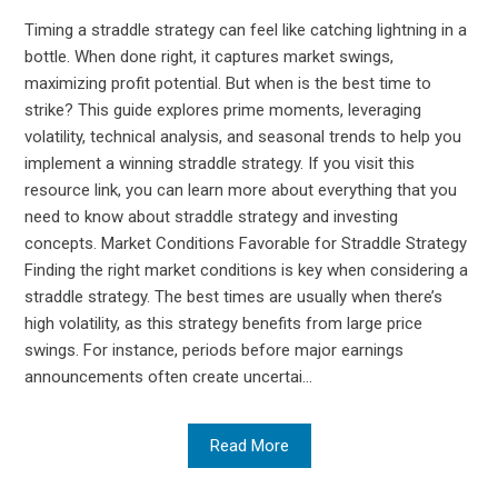
Timing a straddle strategy can feel like catching lightning in a
bottle. When done right, it captures market swings,
maximizing profit potential. But when is the best time to
strike? This guide explores prime moments, leveraging
volatility, technical analysis, and seasonal trends to help you
implement a winning straddle strategy. If you visit this
resource link, you can learn more about everything that you
need to know about straddle strategy and investing
concepts. Market Conditions Favorable for Straddle Strategy
Finding the right market conditions is key when considering a
straddle strategy. The best times are usually when there’s
high volatility, as this strategy benefits from large price
swings. For instance, periods before major earnings
announcements often create uncertai...
Read More