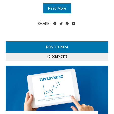
Read More
SHARE
NOV
13
2024
NO COMMENTS