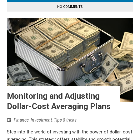
NO COMMENTS
Monitoring and Adjusting
Dollar-Cost Averaging Plans
Finance
,
Investment
,
Tips & tricks
Step into the world of investing with the power of dollar-cost
averaging. This strategy offers stability and growth potential