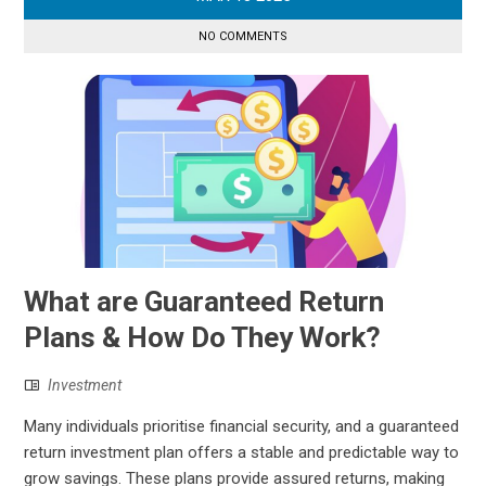
NO COMMENTS
What are Guaranteed Return
Plans & How Do They Work?
Investment
Many individuals prioritise financial security, and a guaranteed
return investment plan offers a stable and predictable way to
grow savings. These plans provide assured returns, making