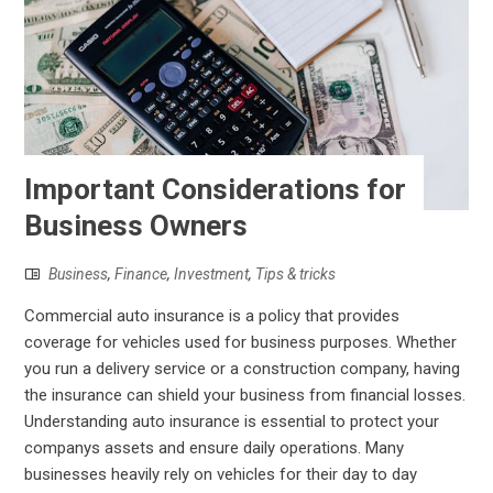
Important Considerations for
Business Owners
Business
,
Finance
,
Investment
,
Tips & tricks
Commercial auto insurance is a policy that provides
coverage for vehicles used for business purposes. Whether
you run a delivery service or a construction company, having
the insurance can shield your business from financial losses.
Understanding auto insurance is essential to protect your
companys assets and ensure daily operations. Many
businesses heavily rely on vehicles for their day to day