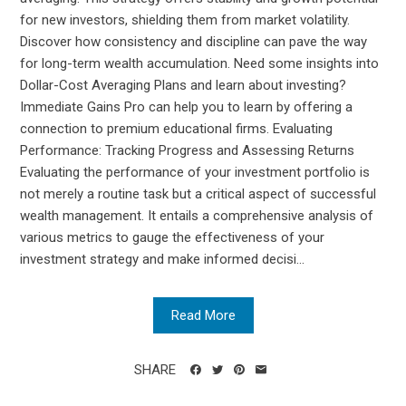
for new investors, shielding them from market volatility.
Discover how consistency and discipline can pave the way
for long-term wealth accumulation. Need some insights into
Dollar-Cost Averaging Plans and learn about investing?
Immediate Gains Pro can help you to learn by offering a
connection to premium educational firms. Evaluating
Performance: Tracking Progress and Assessing Returns
Evaluating the performance of your investment portfolio is
not merely a routine task but a critical aspect of successful
wealth management. It entails a comprehensive analysis of
various metrics to gauge the effectiveness of your
investment strategy and make informed decisi...
Read More
SHARE