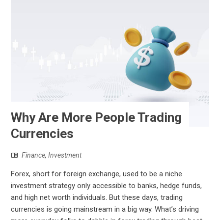
Why Are More People Trading
Currencies
Finance
,
Investment
Forex, short for foreign exchange, used to be a niche
investment strategy only accessible to banks, hedge funds,
and high net worth individuals. But these days, trading
currencies is going mainstream in a big way. What’s driving