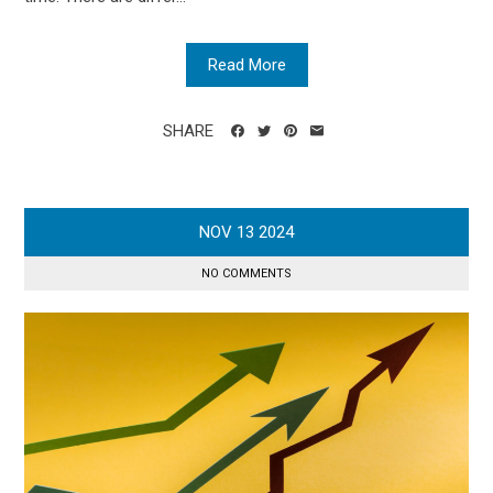
Read More
SHARE
NOV
13
2024
NO COMMENTS