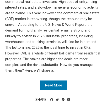
commercial real estate investors. High cost of entry, rising
interest rates, and a slowdown in general economic activity
are to blame. This year, however, the commercial real estate
(CRE) market is recovering, though the rebound may be
uneven. According to the U.S. News & World Report, the
demand for multifamily residential remains strong and
unlikely to soften in 2025. Industrial properties, including
warehouses and trucking terminals, will also be in demand.
The bottom line: 2025 is the ideal time to invest in CRE.
However, CRE is a whole different ball game from residential
properties. The stakes are higher, the deals are more
complex, and the risks substantial. How do you manage
them, then? Here, we’ll share a...
Read More
SHARE