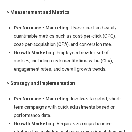
> Measurement and Metrics
Performance Marketing:
Uses direct and easily
quantifiable metrics such as cost-per-click (CPC),
cost-per-acquisition (CPA), and conversion rate.
Growth Marketing:
Employs a broader set of
metrics, including customer lifetime value (CLV),
engagement rates, and overall growth trends.
> Strategy and Implementation
Performance Marketing:
Involves targeted, short-
term campaigns with quick adjustments based on
performance data.
Growth Marketing:
Requires a comprehensive
strategy that includes continuous experimentation and