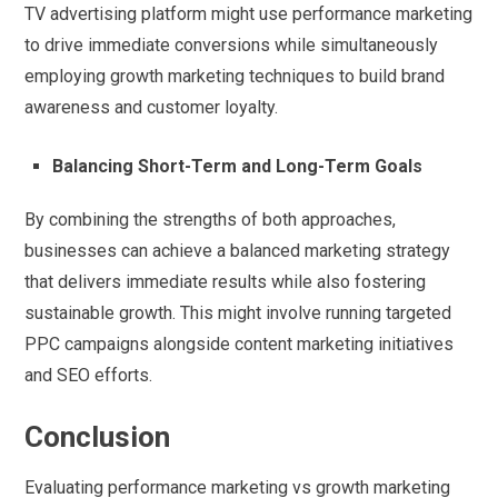
TV advertising platform might use performance marketing
to drive immediate conversions while simultaneously
employing growth marketing techniques to build brand
awareness and customer loyalty.
Balancing Short-Term and Long-Term Goals
By combining the strengths of both approaches,
businesses can achieve a balanced marketing strategy
that delivers immediate results while also fostering
sustainable growth. This might involve running targeted
PPC campaigns alongside content marketing initiatives
and SEO efforts.
Conclusion
Evaluating performance marketing vs growth marketing