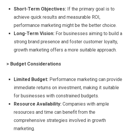
Short-Term Objectives:
If the primary goal is to
achieve quick results and measurable ROI,
performance marketing might be the better choice.
Long-Term Vision:
For businesses aiming to build a
strong brand presence and foster customer loyalty,
growth marketing offers a more suitable approach.
> Budget Considerations
Limited Budget:
Performance marketing can provide
immediate returns on investment, making it suitable
for businesses with constrained budgets.
Resource Availability:
Companies with ample
resources and time can benefit from the
comprehensive strategies involved in growth
marketing.