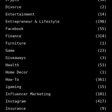
Divorce
(2)
Entertainment
(14)
Entrepreneur & Lifestyle
(198)
Facebook
(55)
Finance
(314)
Furniture
(1)
Game
(23)
Giveaways
(3)
Health
(53)
Home Decor
(1)
How-To
(361)
igaming
(15)
Influencer Marketing
(101)
Instagram
(417)
Insurance
(9)