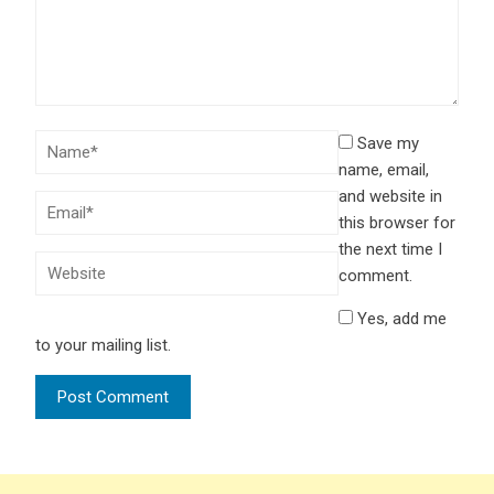
Save my
name, email,
and website in
this browser for
the next time I
comment.
Yes, add me
to your mailing list.