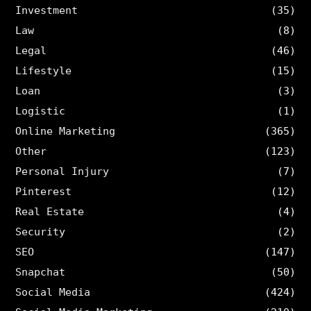
Investment
(35)
Law
(8)
Legal
(46)
Lifestyle
(15)
Loan
(3)
Logistic
(1)
Online Marketing
(365)
Other
(123)
Personal Injury
(7)
Pinterest
(12)
Real Estate
(4)
Security
(2)
SEO
(147)
Snapchat
(50)
Social Media
(424)