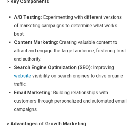
> Key Components
A/B Testing:
Experimenting with different versions
of marketing campaigns to determine what works
best.
Content Marketing:
Creating valuable content to
attract and engage the target audience, fostering trust
and authority.
Search Engine Optimization (SEO):
Improving
website
visibility on search engines to drive organic
traffic.
Email Marketing:
Building relationships with
customers through personalized and automated email
campaigns.
> Advantages of Growth Marketing