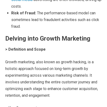
costs.
Risk of Fraud:
The performance-based model can
sometimes lead to fraudulent activities such as click
fraud.
Delving into Growth Marketing
> Definition and Scope
Growth marketing, also known as growth hacking, is a
holistic approach focused on long-term growth by
experimenting across various marketing channels. It
involves understanding the entire customer journey and
optimizing each stage to enhance customer acquisition,
retention, and engagement.