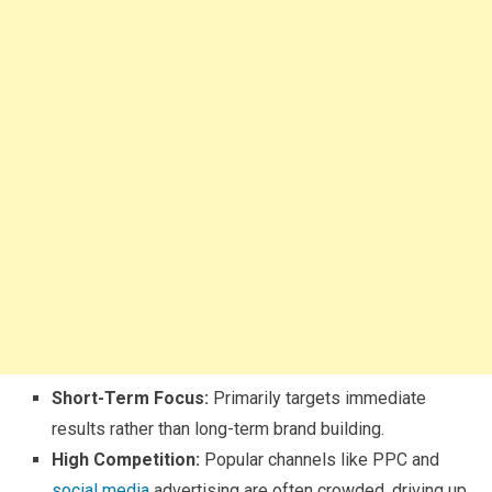
Short-Term Focus:
Primarily targets immediate
results rather than long-term brand building.
High Competition:
Popular channels like PPC and
social media
advertising are often crowded, driving up