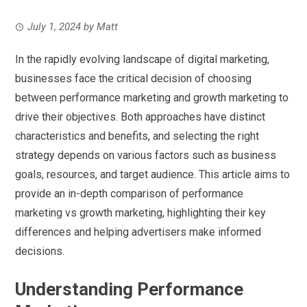
July 1, 2024
by
Matt
In the rapidly evolving landscape of digital marketing,
businesses face the critical decision of choosing
between performance marketing and growth marketing to
drive their objectives. Both approaches have distinct
characteristics and benefits, and selecting the right
strategy depends on various factors such as business
goals, resources, and target audience. This article aims to
provide an in-depth comparison of performance
marketing vs growth marketing, highlighting their key
differences and helping advertisers make informed
decisions.
Understanding Performance