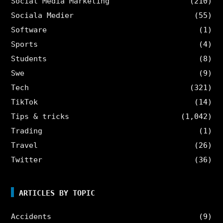
Social Media Marketing
(210)
Sociala Medier
(55)
Software
(1)
Sports
(4)
Students
(8)
Swe
(9)
Tech
(321)
TikTok
(14)
Tips & tricks
(1,042)
Trading
(1)
Travel
(26)
Twitter
(36)
ARTICLES BY TOPIC
Accidents
(9)