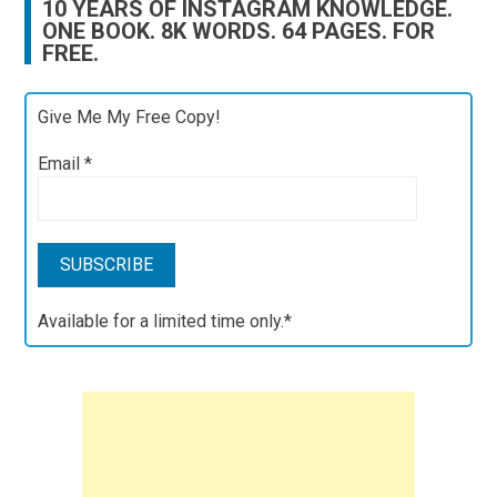
10 YEARS OF INSTAGRAM KNOWLEDGE.
ONE BOOK. 8K WORDS. 64 PAGES. FOR
FREE.
Give Me My Free Copy!
Email
*
Available for a limited time only.*