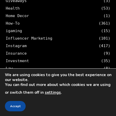
Giveaways
(3)
Health
(53)
Home Decor
(1)
How-To
(361)
igaming
(15)
Influencer Marketing
(101)
Instagram
(417)
Insurance
(9)
Investment
(35)
Law
(8)
We are using cookies to give you the best experience on
Legal
(46)
our website.
Lifestyle
(15)
You can find out more about which cookies we are using
Loan
(3)
or switch them off in
settings
.
Logistic
(1)
Online Marketing
(365)
Accept
Other
(123)