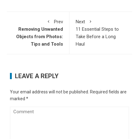
Prev
Next
Removing Unwanted
11 Essential Steps to
Objects from Photos:
Take Before a Long
Tips and Tools
Haul
LEAVE A REPLY
Your email address will not be published.
Required fields are
marked
*