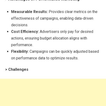
Measurable Results:
Provides clear metrics on the
effectiveness of campaigns, enabling data-driven
decisions.
Cost Efficiency:
Advertisers only pay for desired
actions, ensuring budget allocation aligns with
performance.
Flexibility:
Campaigns can be quickly adjusted based
on performance data to optimize results.
> Challenges