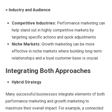
> Industry and Audience
Competitive Industries:
Performance marketing can
help stand out in highly competitive markets by
targeting specific actions and quick adjustments.
Niche Markets:
Growth marketing can be more
effective in niche markets where building long-term
relationships and a loyal customer base is crucial.
Integrating Both Approaches
Hybrid Strategy
Many successful businesses integrate elements of both
performance marketing and growth marketing to
maximize their overall impact. For example, a connected