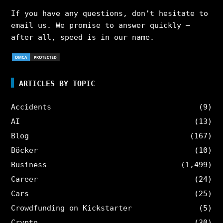
If you have any questions, don’t hesitate to
email us. We promise to answer quickly –
after all, speed is in our name.
ARTICLES BY TOPIC
Accidents
(9)
AI
(13)
Blog
(167)
Böcker
(10)
Business
(1,499)
Career
(24)
Cars
(25)
Crowdfunding on Kickstarter
(5)
Crypto
(30)