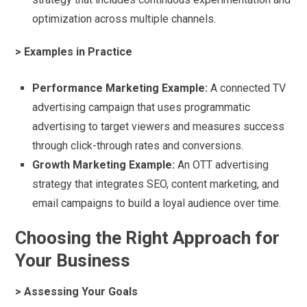
optimization across multiple channels.
> Examples in Practice
Performance Marketing Example:
A connected TV
advertising campaign that uses programmatic
advertising to target viewers and measures success
through click-through rates and conversions.
Growth Marketing Example:
An OTT advertising
strategy that integrates SEO, content marketing, and
email campaigns to build a loyal audience over time.
Choosing the Right Approach for
Your Business
> Assessing Your Goals