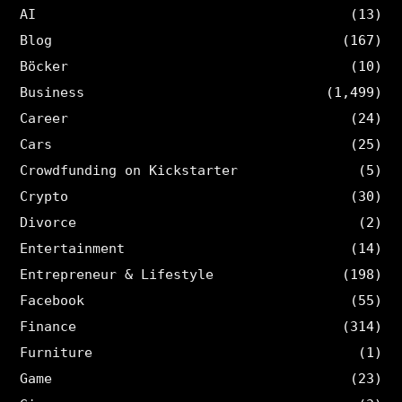
AI
(13)
Blog
(167)
Böcker
(10)
Business
(1,499)
Career
(24)
Cars
(25)
Crowdfunding on Kickstarter
(5)
Crypto
(30)
Divorce
(2)
Entertainment
(14)
Entrepreneur & Lifestyle
(198)
Facebook
(55)
Finance
(314)
Furniture
(1)
Game
(23)