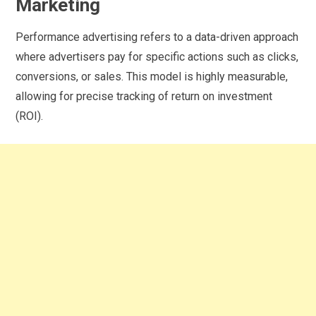
Marketing
Performance advertising refers to a data-driven approach
where advertisers pay for specific actions such as clicks,
conversions, or sales. This model is highly measurable,
allowing for precise tracking of return on investment
(ROI).