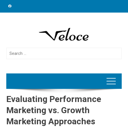
Skip
to
content
Search
for:
Evaluating Performance
Marketing vs. Growth
Marketing Approaches