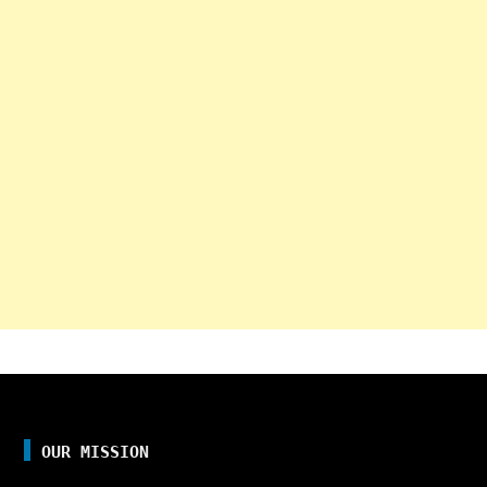
OUR MISSION