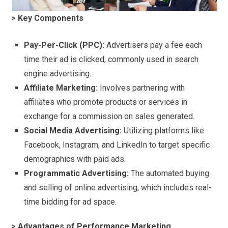
> Key Components
Pay-Per-Click (PPC):
Advertisers pay a fee each
time their ad is clicked, commonly used in search
engine advertising.
Affiliate Marketing:
Involves partnering with
affiliates who promote products or services in
exchange for a commission on sales generated.
Social Media Advertising:
Utilizing platforms like
Facebook, Instagram, and LinkedIn to target specific
demographics with paid ads.
Programmatic Advertising:
The automated buying
and selling of online advertising, which includes real-
time bidding for ad space.
> Advantages of Performance Marketing