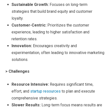
Sustainable Growth:
Focuses on long-term
strategies that build brand equity and customer
loyalty.
Customer-Centric:
Prioritizes the customer
experience, leading to higher satisfaction and
retention rates.
Innovation:
Encourages creativity and
experimentation, often leading to innovative marketing
solutions.
> Challenges
Resource Intensive:
Requires significant time,
effort, and
startup resources
to plan and execute
comprehensive strategies.
Slower Results:
Long-term focus means results are