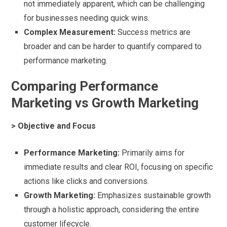
not immediately apparent, which can be challenging
for businesses needing quick wins.
Complex Measurement:
Success metrics are
broader and can be harder to quantify compared to
performance marketing.
Comparing Performance
Marketing vs Growth Marketing
> Objective and Focus
Performance Marketing:
Primarily aims for
immediate results and clear ROI, focusing on specific
actions like clicks and conversions.
Growth Marketing:
Emphasizes sustainable growth
through a holistic approach, considering the entire
customer lifecycle.