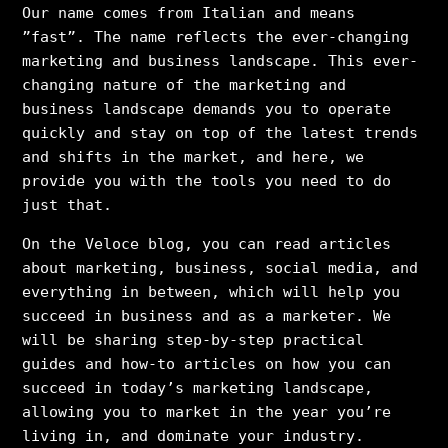
Our name comes from Italian and means
”fast”. The name reflects the ever-changing
marketing and business landscape. This ever-
changing nature of the marketing and
business landscape demands you to operate
quickly and stay on top of the latest trends
and shifts in the market, and here, we
provide you with the tools you need to do
just that.
On the Veloce blog, you can read articles
about marketing, business, social media, and
everything in between, which will help you
succeed in business and as a marketer. We
will be sharing step-by-step practical
guides and how-to articles on how you can
succeed in today’s marketing landscape,
allowing you to market in the year you’re
living in, and dominate your industry.