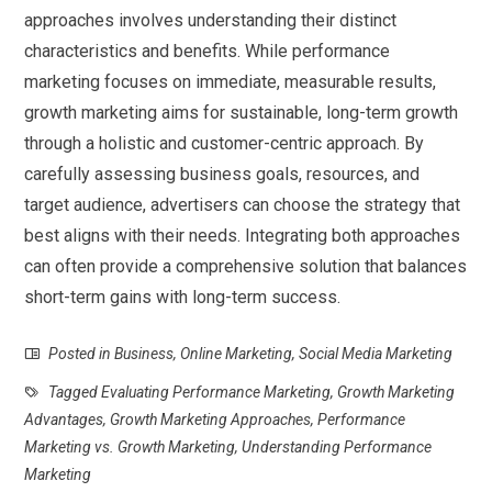
approaches involves understanding their distinct
characteristics and benefits. While performance
marketing focuses on immediate, measurable results,
growth marketing aims for sustainable, long-term growth
through a holistic and customer-centric approach. By
carefully assessing business goals, resources, and
target audience, advertisers can choose the strategy that
best aligns with their needs. Integrating both approaches
can often provide a comprehensive solution that balances
short-term gains with long-term success.
Posted in
Business
,
Online Marketing
,
Social Media Marketing
Tagged
Evaluating Performance Marketing
,
Growth Marketing
Advantages
,
Growth Marketing Approaches
,
Performance
Marketing vs. Growth Marketing
,
Understanding Performance
Marketing