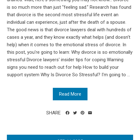
is so much more than just "feeling sad." Research has found
that divorce is the second most stressful life event an
individual can experience, just after the death of a spouse.
The good news is that divorce lawyers deal with hundreds of
cases a year, and they know exactly what helps (and doesn't
help) when it comes to the emotional stress of divorce. In
this post, you're going to learn: Why divorce is so emotionally
stressful Divorce lawyers' insider tips for coping Warning
signs you need to reach out for help How to build your
support system Why Is Divorce So Stressful? I'm going to ...
Read More
SHARE