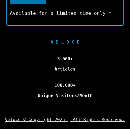
Available for a limited time only.*
V E L O C E
3,000+
Articles
100,000+
Unique Visitors/Month
Veloce © Copyright 2025 | All Rights Reserved.