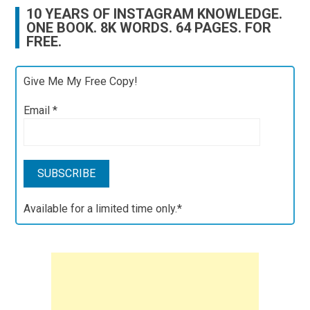
10 YEARS OF INSTAGRAM KNOWLEDGE.
ONE BOOK. 8K WORDS. 64 PAGES. FOR
FREE.
Give Me My Free Copy!
Email
*
Available for a limited time only.*