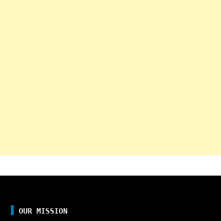
OUR MISSION