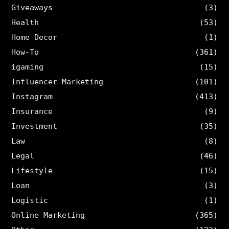
Giveaways
(3)
Health
(53)
Home Decor
(1)
How-To
(361)
igaming
(15)
Influencer Marketing
(101)
Instagram
(413)
Insurance
(9)
Investment
(35)
Law
(8)
Legal
(46)
Lifestyle
(15)
Loan
(3)
Logistic
(1)
Online Marketing
(365)