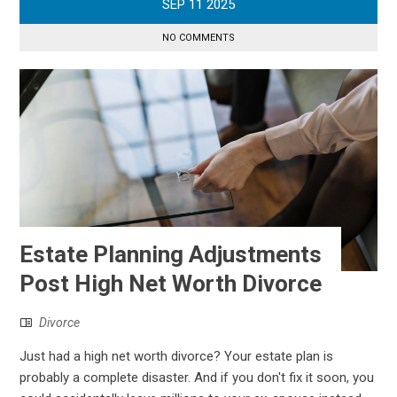
SEP
11
2025
NO COMMENTS
Estate Planning Adjustments
Post High Net Worth Divorce
Divorce
Just had a high net worth divorce? Your estate plan is
probably a complete disaster. And if you don't fix it soon, you