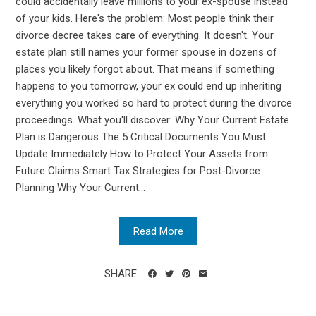
could accidentally leave millions to your ex-spouse instead
of your kids. Here's the problem: Most people think their
divorce decree takes care of everything. It doesn't. Your
estate plan still names your former spouse in dozens of
places you likely forgot about. That means if something
happens to you tomorrow, your ex could end up inheriting
everything you worked so hard to protect during the divorce
proceedings. What you'll discover: Why Your Current Estate
Plan is Dangerous The 5 Critical Documents You Must
Update Immediately How to Protect Your Assets from
Future Claims Smart Tax Strategies for Post-Divorce
Planning Why Your Current...
Read More
SHARE