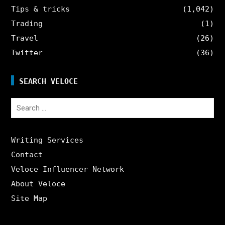
Tips & tricks
(1,042)
Trading
(1)
Travel
(26)
Twitter
(36)
SEARCH VELOCE
Search
for:
Writing Services
Contact
Veloce Influencer Network
About Veloce
Site Map