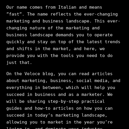
Our name comes from Italian and means
”fast”. The name reflects the ever-changing
marketing and business landscape. This ever-
changing nature of the marketing and
business landscape demands you to operate
quickly and stay on top of the latest trends
and shifts in the market, and here, we
provide you with the tools you need to do
just that.
On the Veloce blog, you can read articles
about marketing, business, social media, and
everything in between, which will help you
succeed in business and as a marketer. We
will be sharing step-by-step practical
guides and how-to articles on how you can
succeed in today’s marketing landscape,
allowing you to market in the year you’re
living in, and dominate your industry.