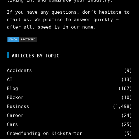
If you have any questions, don’t hesitate to
email us. We promise to answer quickly –
after all, speed is in our name.
ARTICLES BY TOPIC
Accidents
(9)
AI
(13)
Blog
(167)
Böcker
(10)
Business
(1,498)
Career
(24)
Cars
(25)
Crowdfunding on Kickstarter
(5)