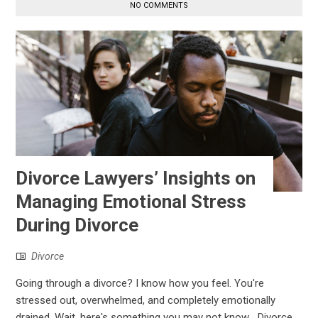
NO COMMENTS
Divorce Lawyers’ Insights on
Managing Emotional Stress
During Divorce
Divorce
Going through a divorce? I know how you feel. You're
stressed out, overwhelmed, and completely emotionally
drained. Wait, here's something you may not know… Divorce