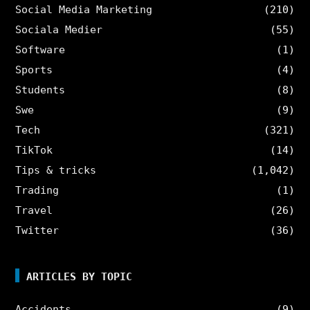
Social Media Marketing
(210)
Sociala Medier
(55)
Software
(1)
Sports
(4)
Students
(8)
Swe
(9)
Tech
(321)
TikTok
(14)
Tips & tricks
(1,042)
Trading
(1)
Travel
(26)
Twitter
(36)
ARTICLES BY TOPIC
Accidents
(9)