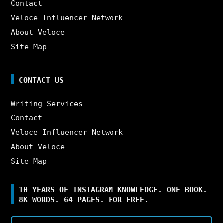
Contact
Veloce Influencer Network
About Veloce
Site Map
CONTACT US
Writing Services
Contact
Veloce Influencer Network
About Veloce
Site Map
10 YEARS OF INSTAGRAM KNOWLEDGE. ONE BOOK.
8K WORDS. 64 PAGES. FOR FREE.