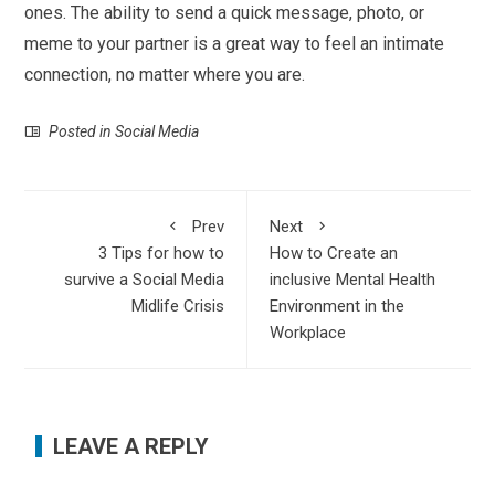
ones. The ability to send a quick message, photo, or
meme to your partner is a great way to feel an intimate
connection, no matter where you are.
Posted in
Social Media
Prev
Next
3 Tips for how to
How to Create an
survive a Social Media
inclusive Mental Health
Midlife Crisis
Environment in the
Workplace
LEAVE A REPLY