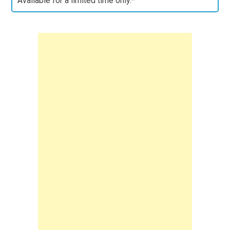
Available for a limited time only.*