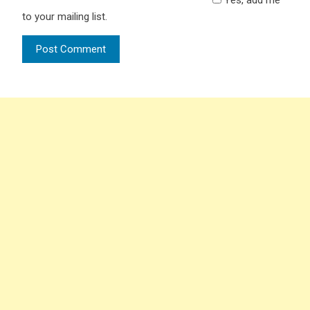
to your mailing list.