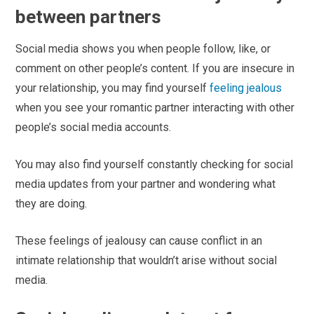
between partners
Social media shows you when people follow, like, or
comment on other people’s content. If you are insecure in
your relationship, you may find yourself
feeling jealous
when you see your romantic partner interacting with other
people’s social media accounts.
You may also find yourself constantly checking for social
media updates from your partner and wondering what
they are doing.
These feelings of jealousy can cause conflict in an
intimate relationship that wouldn’t arise without social
media.