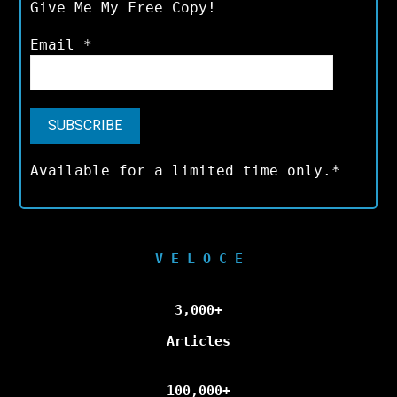
Give Me My Free Copy!
Email
*
Available for a limited time only.*
V E L O C E
3,000+
Articles
100,000+