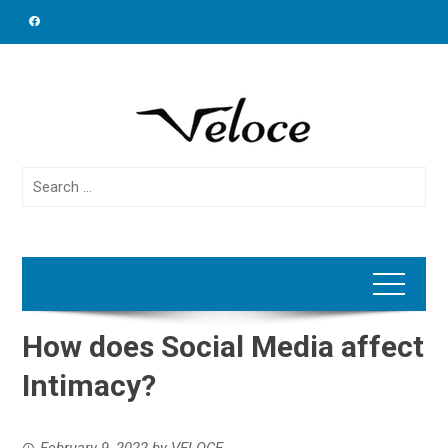
Skip
to
content
Search
for:
How does Social Media affect
Intimacy?
February 9, 2022
by
VELOCE