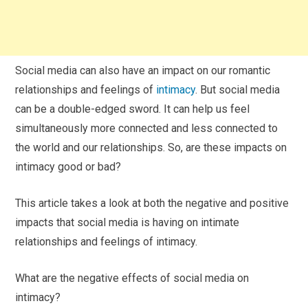
Social media can also have an impact on our romantic
relationships and feelings of
intimacy
. But social media
can be a double-edged sword. It can help us feel
simultaneously more connected and less connected to
the world and our relationships. So, are these impacts on
intimacy good or bad?
This article takes a look at both the negative and positive
impacts that social media is having on intimate
relationships and feelings of intimacy.
What are the negative effects of social media on
intimacy?