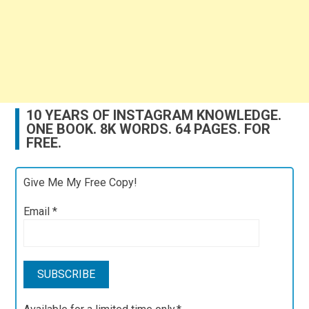
10 YEARS OF INSTAGRAM KNOWLEDGE.
ONE BOOK. 8K WORDS. 64 PAGES. FOR
FREE.
Give Me My Free Copy!
Email
*