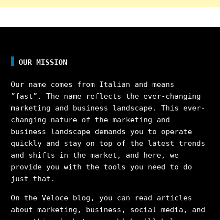
OUR MISSION
Our name comes from Italian and means
”fast”. The name reflects the ever-changing
marketing and business landscape. This ever-
changing nature of the marketing and
business landscape demands you to operate
quickly and stay on top of the latest trends
and shifts in the market, and here, we
provide you with the tools you need to do
just that.
On the Veloce blog, you can read articles
about marketing, business, social media, and