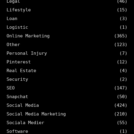
Legal
(46)
Lifestyle
(15)
Loan
(3)
Logistic
(1)
Online Marketing
(365)
Other
(123)
Personal Injury
(7)
Pinterest
(12)
Real Estate
(4)
Security
(2)
SEO
(147)
Snapchat
(50)
Social Media
(424)
Social Media Marketing
(210)
Sociala Medier
(55)
Software
(1)