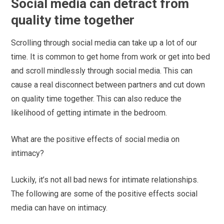
Social media can detract from
quality time together
Scrolling through social media can take up a lot of our
time. It is common to get home from work or get into bed
and scroll mindlessly through social media. This can
cause a real disconnect between partners and cut down
on quality time together. This can also reduce the
likelihood of getting intimate in the bedroom.
What are the positive effects of social media on
intimacy?
Luckily, it’s not all bad news for intimate relationships.
The following are some of the positive effects social
media can have on intimacy.