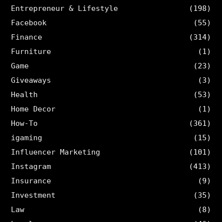
Entrepreneur & Lifestyle
(198)
Facebook
(55)
Finance
(314)
Furniture
(1)
Game
(23)
Giveaways
(3)
Health
(53)
Home Decor
(1)
How-To
(361)
igaming
(15)
Influencer Marketing
(101)
Instagram
(413)
Insurance
(9)
Investment
(35)
Law
(8)