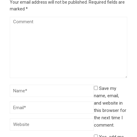
Your email address will not be published.
Required fields are
marked
*
Save my
name, email,
and website in
this browser for
the next time I
comment.
Yes, add me