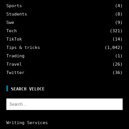
Sports
(4)
Students
(8)
Swe
(9)
Tech
(321)
TikTok
(14)
Tips & tricks
(1,042)
Trading
(1)
Travel
(26)
Twitter
(36)
SEARCH VELOCE
Search
for:
Writing Services