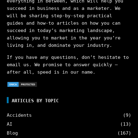
everything in between, which will help you
succeed in business and as a marketer. We
will be sharing step-by-step practical
guides and how-to articles on how you can
succeed in today’s marketing landscape,
allowing you to market in the year you’re
living in, and dominate your industry.
If you have any questions, don’t hesitate to
email us. We promise to answer quickly –
after all, speed is in our name.
ARTICLES BY TOPIC
Accidents
(9)
AI
(13)
Blog
(167)