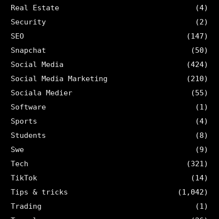
Real Estate
(4)
Security
(2)
SEO
(147)
Snapchat
(50)
Social Media
(424)
Social Media Marketing
(210)
Sociala Medier
(55)
Software
(1)
Sports
(4)
Students
(8)
Swe
(9)
Tech
(321)
TikTok
(14)
Tips & tricks
(1,042)
Trading
(1)