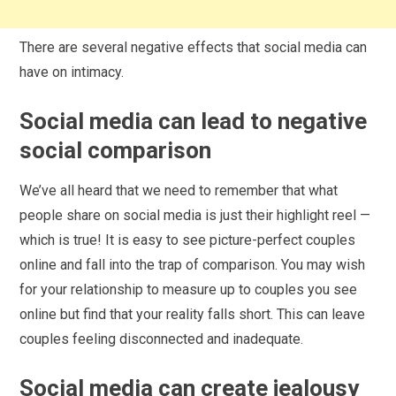
There are several negative effects that social media can
have on intimacy.
Social media can lead to negative
social comparison
We’ve all heard that we need to remember that what
people share on social media is just their highlight reel —
which is true! It is easy to see picture-perfect couples
online and fall into the trap of comparison. You may wish
for your relationship to measure up to couples you see
online but find that your reality falls short. This can leave
couples feeling disconnected and inadequate.
Social media can create jealousy