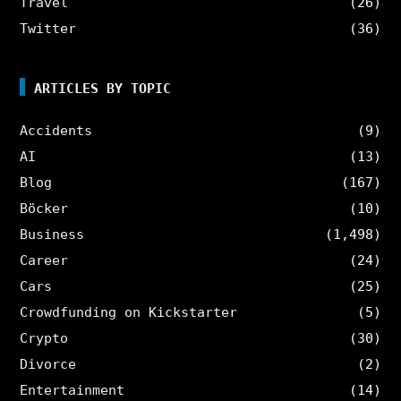
Travel
(26)
Twitter
(36)
ARTICLES BY TOPIC
Accidents
(9)
AI
(13)
Blog
(167)
Böcker
(10)
Business
(1,498)
Career
(24)
Cars
(25)
Crowdfunding on Kickstarter
(5)
Crypto
(30)
Divorce
(2)
Entertainment
(14)