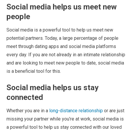
Social media helps us meet new
people
Social media is a powerful tool to help us meet new
potential partners. Today, a large percentage of people
meet through dating apps and social media platforms
every day. If you are not already in an intimate relationship
and are looking to meet new people to date, social media
is a beneficial tool for this.
Social media helps us stay
connected
Whether you are in a
long-distance relationship
or are just
missing your partner while you’re at work, social media is
a powerful tool to help us stay connected with our loved