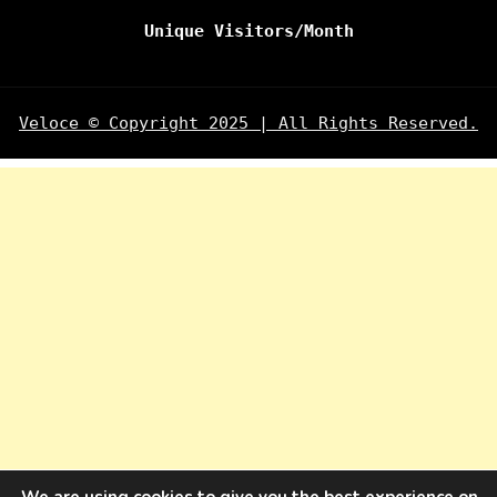
Unique Visitors/Month
Veloce © Copyright 2025 | All Rights Reserved.