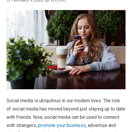
Social media is ubiquitous in our modern lives. The role
of social media has moved beyond just staying up to date
with friends. Now, social media can be used to connect
with strangers,
promote your business
, advertise and