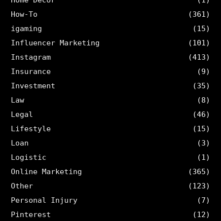
How-To
(361)
igaming
(15)
Influencer Marketing
(101)
Instagram
(413)
Insurance
(9)
Investment
(35)
Law
(8)
Legal
(46)
Lifestyle
(15)
Loan
(3)
Logistic
(1)
Online Marketing
(365)
Other
(123)
Personal Injury
(7)
Pinterest
(12)