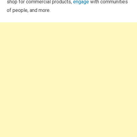
shop for commercial products,
engage
with communities
of people, and more.