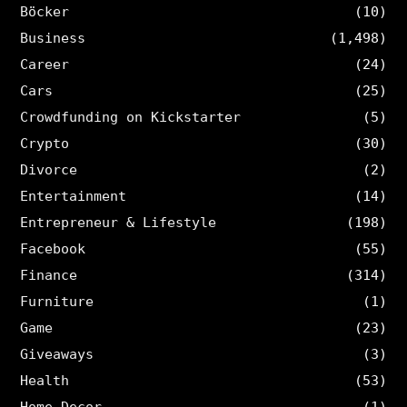
Böcker
(10)
Business
(1,498)
Career
(24)
Cars
(25)
Crowdfunding on Kickstarter
(5)
Crypto
(30)
Divorce
(2)
Entertainment
(14)
Entrepreneur & Lifestyle
(198)
Facebook
(55)
Finance
(314)
Furniture
(1)
Game
(23)
Giveaways
(3)
Health
(53)
Home Decor
(1)