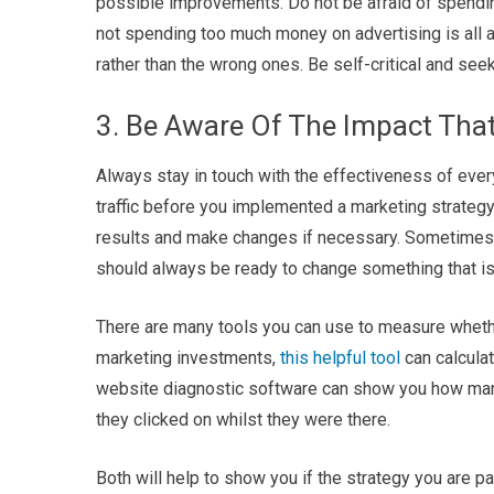
possible improvements. Do not be afraid of spendi
not spending too much money on advertising is all ab
rather than the wrong ones. Be self-critical and se
3. Be Aware Of The Impact That
Always stay in touch with the effectiveness of ever
traffic before you implemented a marketing strategy
results and make changes if necessary. Sometimes i
should always be ready to change something that isn’
There are many tools you can use to measure whether
marketing investments,
this helpful tool
can calculat
website diagnostic software can show you how many 
they clicked on whilst they were there.
Both will help to show you if the strategy you are p