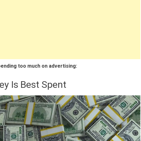
pending too much on advertising:
ey Is Best Spent