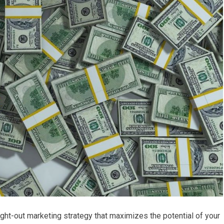
ght-out marketing strategy that maximizes the potential of your