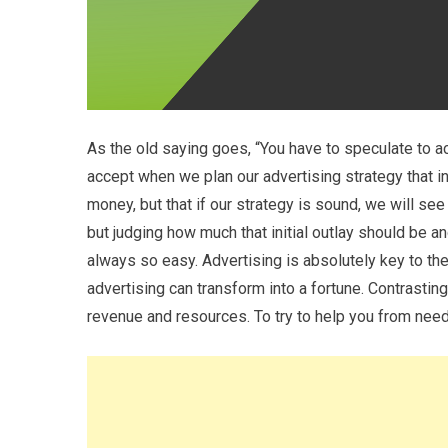
As the old saying goes, “You have to speculate to ac
accept when we plan our advertising strategy that in
money, but that if our strategy is sound, we will see 
but judging how much that initial outlay should be 
always so easy. Advertising is absolutely key to t
advertising can transform into a fortune. Contrastin
revenue and resources. To try to help you from nee