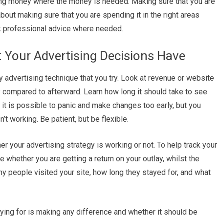
ng money where the money is needed. Making sure that you are
out making sure that you are spending it in the right areas
ek professional advice where needed.
 Your Advertising Decisions Have
y advertising technique that you try. Look at revenue or website
 compared to afterward. Learn how long it should take to see
t is possible to panic and make changes too early, but you
t working. Be patient, but be flexible.
 your advertising strategy is working or not. To help track your
e whether you are getting a return on your outlay, whilst the
people visited your site, how long they stayed for, and what
aying for is making any difference and whether it should be