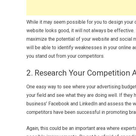
While it may seem possible for you to design your ow
website looks good, it will not always be effectiv
maximize the potential of your website and social 
will be able to identify weaknesses in your online
you stand out from your competitors.
2. Research Your Competition
One easy way to see where your advertising budget 
your field and see what they are doing well. If they
business’ Facebook and LinkedIn and assess the way
competitors have been successful in promoting bra
Again, this could be an important area where expert