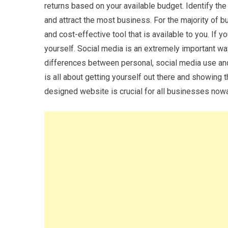
returns based on your available budget. Identify the
and attract the most business. For the majority of
and cost-effective tool that is available to you. If y
yourself. Social media is an extremely important wa
differences between personal, social media use a
is all about getting yourself out there and showing 
designed website is crucial for all businesses now