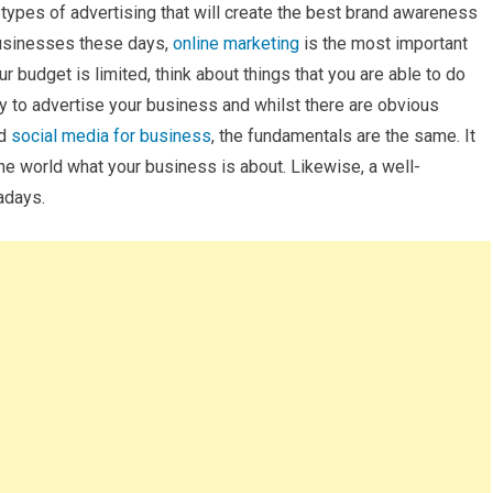
 types of advertising that will create the best brand awareness
 businesses these days,
online marketing
is the most important
our budget is limited, think about things that you are able to do
y to advertise your business and whilst there are obvious
nd
social media for business
, the fundamentals are the same. It
the world what your business is about. Likewise, a well-
adays.