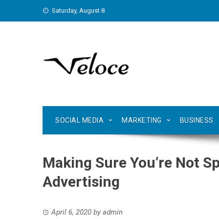
Skip
Saturday, August 8
to
content
SOCIAL MEDIA
MARKETING
BUSINESS
Making Sure You’re Not S
Advertising
April 6, 2020
by
admin