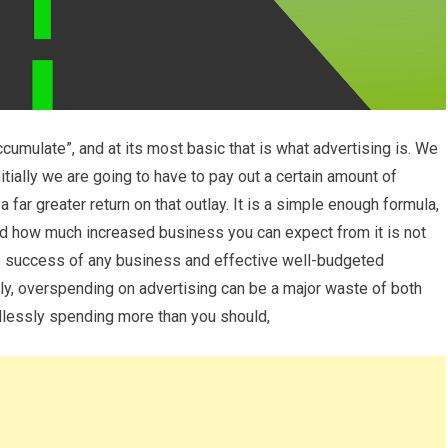
cumulate”, and at its most basic that is what advertising is. We
itially we are going to have to pay out a certain amount of
a far greater return on that outlay. It is a simple enough formula,
and how much increased business you can expect from it is not
he success of any business and effective well-budgeted
gly, overspending on advertising can be a major waste of both
dlessly spending more than you should,