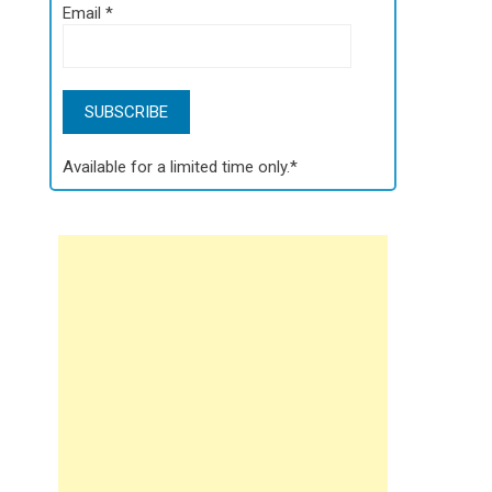
Email
*
Available for a limited time only.*