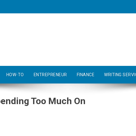
HOW-TO
ENTREPRENEUR
FINANCE
WRITING SERVI
pending Too Much On