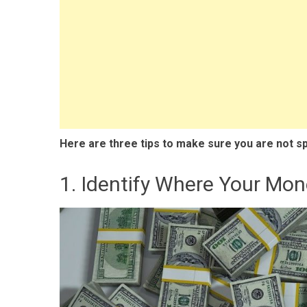
Here are three tips to make sure you are not s
1. Identify Where Your Mon