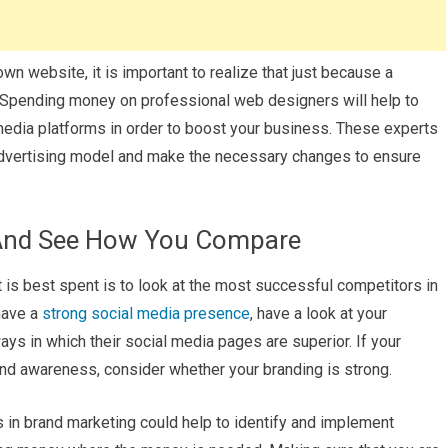
n website, it is important to realize that just because a
e. Spending money on professional web designers will help to
media platforms in order to boost your business. These experts
 advertising model and make the necessary changes to ensure
 And See How You Compare
is best spent is to look at the most successful competitors in
 have a
strong social media presence
, have a look at your
s in which their social media pages are superior. If your
nd awareness, consider whether your branding is strong.
s in brand marketing could help to identify and implement