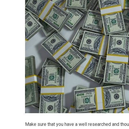
Make sure that you have a well researched and thou