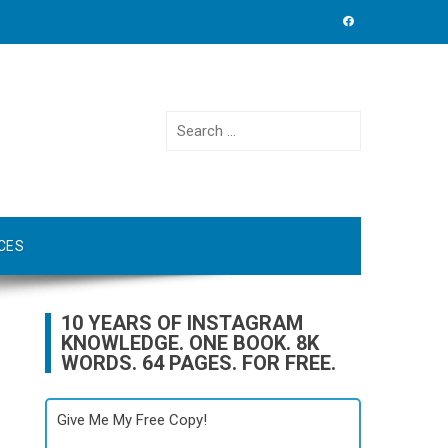
Search
for:
CES
10 YEARS OF INSTAGRAM
KNOWLEDGE. ONE BOOK. 8K
WORDS. 64 PAGES. FOR FREE.
Give Me My Free Copy!