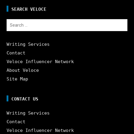
SEARCH VELOCE
Search
for:
Writing Services
Contact
Veloce Influencer Network
About Veloce
Site Map
CONTACT US
Writing Services
Contact
Veloce Influencer Network