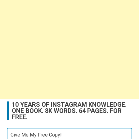
10 YEARS OF INSTAGRAM KNOWLEDGE.
ONE BOOK. 8K WORDS. 64 PAGES. FOR
FREE.
Give Me My Free Copy!