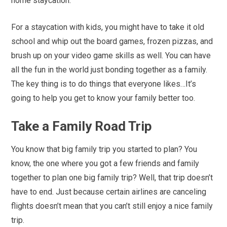
home staycation.
For a staycation with kids, you might have to take it old
school and whip out the board games, frozen pizzas, and
brush up on your video game skills as well. You can have
all the fun in the world just bonding together as a family.
The key thing is to do things that everyone likes…It’s
going to help you get to know your family better too.
Take a Family Road Trip
You know that big family trip you started to plan? You
know, the one where you got a few friends and family
together to plan one big family trip? Well, that trip doesn’t
have to end. Just because certain airlines are canceling
flights doesn’t mean that you can’t still enjoy a nice family
trip.