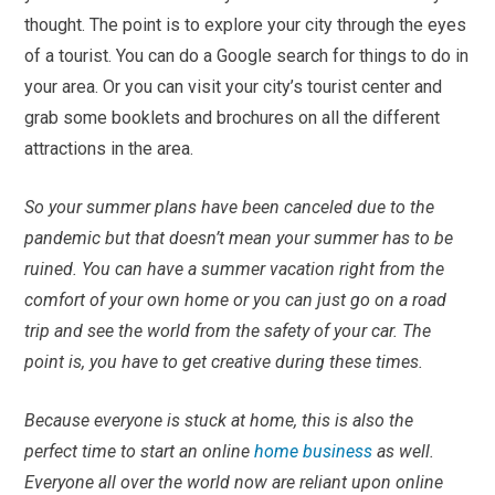
thought. The point is to explore your city through the eyes
of a tourist. You can do a Google search for things to do in
your area. Or you can visit your city’s tourist center and
grab some booklets and brochures on all the different
attractions in the area.
So your summer plans have been canceled due to the
pandemic but that doesn’t mean your summer has to be
ruined. You can have a summer vacation right from the
comfort of your own home or you can just go on a road
trip and see the world from the safety of your car. The
point is, you have to get creative during these times.
Because everyone is stuck at home, this is also the
perfect time to start an online
home business
as well.
Everyone all over the world now are reliant upon online