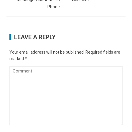
Phone
LEAVE A REPLY
Your email address will not be published.
Required fields are
marked
*