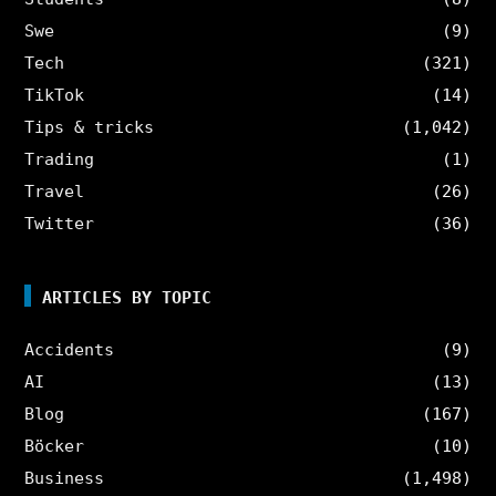
Swe
(9)
Tech
(321)
TikTok
(14)
Tips & tricks
(1,042)
Trading
(1)
Travel
(26)
Twitter
(36)
ARTICLES BY TOPIC
Accidents
(9)
AI
(13)
Blog
(167)
Böcker
(10)
Business
(1,498)