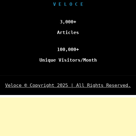
V E L O C E
3,000+
Articles
100,000+
Unique Visitors/Month
Veloce © Copyright 2025 | All Rights Reserved.