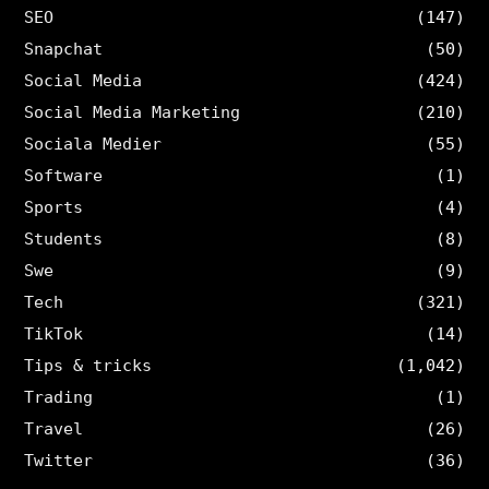
SEO
(147)
Snapchat
(50)
Social Media
(424)
Social Media Marketing
(210)
Sociala Medier
(55)
Software
(1)
Sports
(4)
Students
(8)
Swe
(9)
Tech
(321)
TikTok
(14)
Tips & tricks
(1,042)
Trading
(1)
Travel
(26)
Twitter
(36)