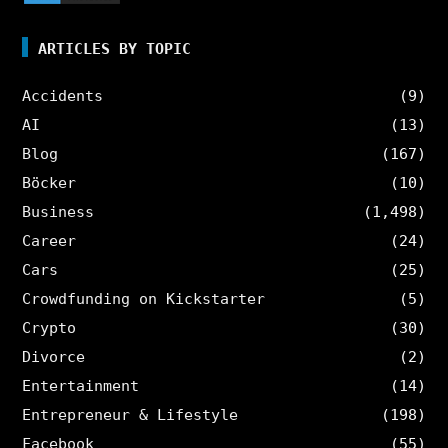
ARTICLES BY TOPIC
Accidents
(9)
AI
(13)
Blog
(167)
Böcker
(10)
Business
(1,498)
Career
(24)
Cars
(25)
Crowdfunding on Kickstarter
(5)
Crypto
(30)
Divorce
(2)
Entertainment
(14)
Entrepreneur & Lifestyle
(198)
Facebook
(55)