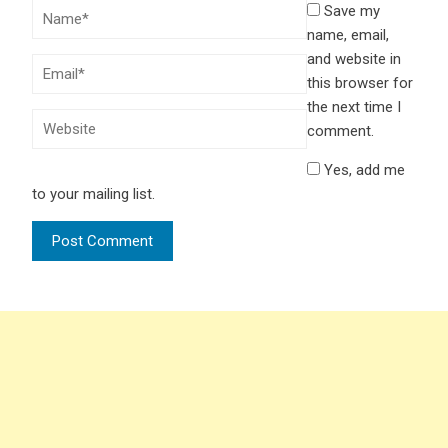
Save my
name, email,
and website in
this browser for
the next time I
comment.
Yes, add me
to your mailing list.