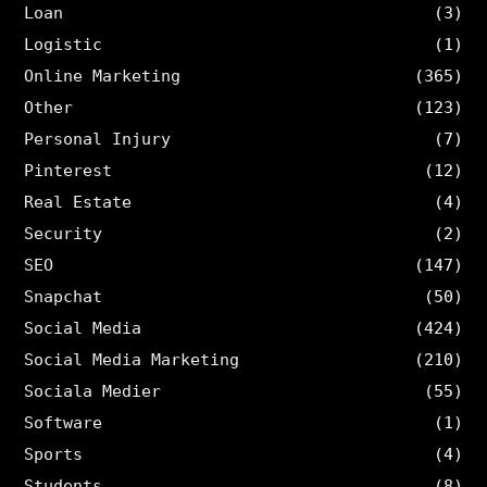
Loan
(3)
Logistic
(1)
Online Marketing
(365)
Other
(123)
Personal Injury
(7)
Pinterest
(12)
Real Estate
(4)
Security
(2)
SEO
(147)
Snapchat
(50)
Social Media
(424)
Social Media Marketing
(210)
Sociala Medier
(55)
Software
(1)
Sports
(4)
Students
(8)