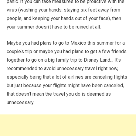
panic. If you can take measures to be proactive with the
virus (washing your hands, staying six feet away from
people, and keeping your hands out of your face), then
your summer doesn’t have to be ruined at all.
Maybe you had plans to go to Mexico this summer for a
couple’s trip or maybe you had plans to get a few friends
together to go on a big family trip to Disney Land… It’s
recommended to avoid unnecessary travel right now,
especially being that a lot of airlines are canceling flights
but just because your flights might have been canceled,
that doesn’t mean the travel you do is deemed as
unnecessary.