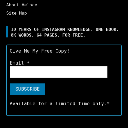
About Veloce
Site Map
10 YEARS OF INSTAGRAM KNOWLEDGE. ONE BOOK.
8K WORDS. 64 PAGES. FOR FREE.
Give Me My Free Copy!
Email
*
Available for a limited time only.*