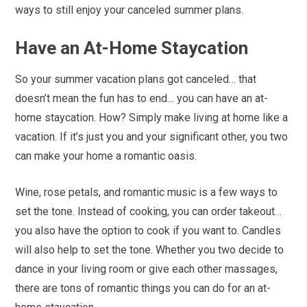
ways to still enjoy your canceled summer plans.
Have an At-Home Staycation
So your summer vacation plans got canceled… that
doesn’t mean the fun has to end… you can have an at-
home staycation. How? Simply make living at home like a
vacation. If it’s just you and your significant other, you two
can make your home a romantic oasis.
Wine, rose petals, and romantic music is a few ways to
set the tone. Instead of cooking, you can order takeout…
you also have the option to cook if you want to. Candles
will also help to set the tone. Whether you two decide to
dance in your living room or give each other massages,
there are tons of romantic things you can do for an at-