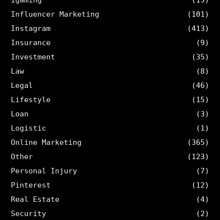
Influencer Marketing
(101)
Instagram
(413)
Insurance
(9)
Investment
(35)
Law
(8)
Legal
(46)
Lifestyle
(15)
Loan
(3)
Logistic
(1)
Online Marketing
(365)
Other
(123)
Personal Injury
(7)
Pinterest
(12)
Real Estate
(4)
Security
(2)