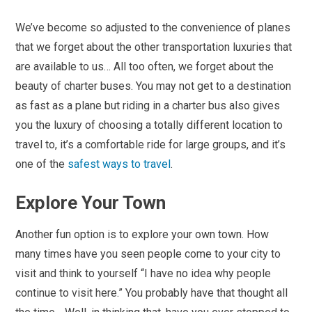
We’ve become so adjusted to the convenience of planes
that we forget about the other transportation luxuries that
are available to us… All too often, we forget about the
beauty of charter buses. You may not get to a destination
as fast as a plane but riding in a charter bus also gives
you the luxury of choosing a totally different location to
travel to, it’s a comfortable ride for large groups, and it’s
one of the
safest ways to travel
.
Explore Your Town
Another fun option is to explore your own town. How
many times have you seen people come to your city to
visit and think to yourself “I have no idea why people
continue to visit here.” You probably have that thought all