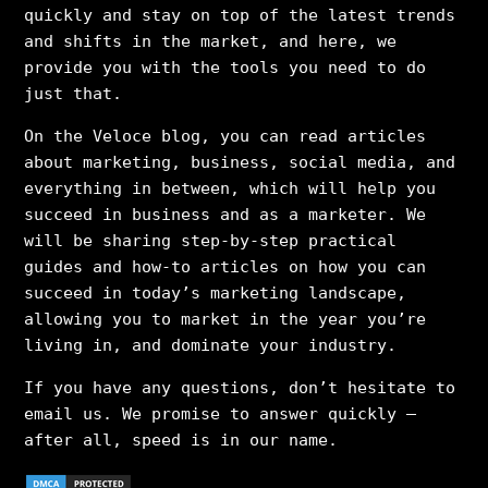
quickly and stay on top of the latest trends
and shifts in the market, and here, we
provide you with the tools you need to do
just that.
On the Veloce blog, you can read articles
about marketing, business, social media, and
everything in between, which will help you
succeed in business and as a marketer. We
will be sharing step-by-step practical
guides and how-to articles on how you can
succeed in today’s marketing landscape,
allowing you to market in the year you’re
living in, and dominate your industry.
If you have any questions, don’t hesitate to
email us. We promise to answer quickly –
after all, speed is in our name.