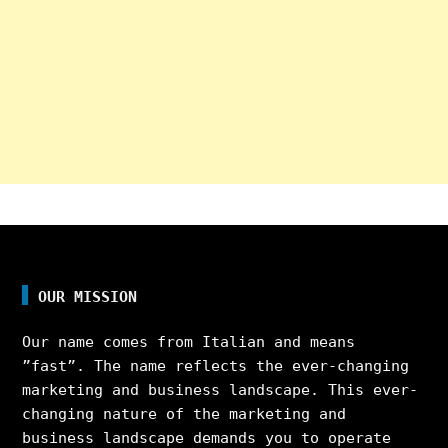
OUR MISSION
Our name comes from Italian and means
”fast”. The name reflects the ever-changing
marketing and business landscape. This ever-
changing nature of the marketing and
business landscape demands you to operate