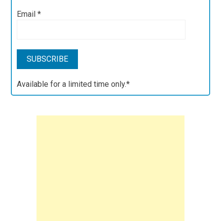
Email
*
Available for a limited time only.*