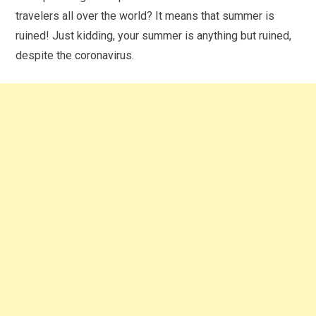
travelers all over the world? It means that summer is
ruined! Just kidding, your summer is anything but ruined,
despite the coronavirus.