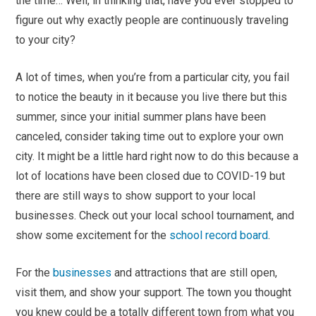
the time… Well, in thinking that, have you ever stopped to
figure out why exactly people are continuously traveling
to your city?
A lot of times, when you’re from a particular city, you fail
to notice the beauty in it because you live there but this
summer, since your initial summer plans have been
canceled, consider taking time out to explore your own
city. It might be a little hard right now to do this because a
lot of locations have been closed due to COVID-19 but
there are still ways to show support to your local
businesses. Check out your local school tournament, and
show some excitement for the
school record board
.
For the
businesses
and attractions that are still open,
visit them, and show your support. The town you thought
you knew could be a totally different town from what you