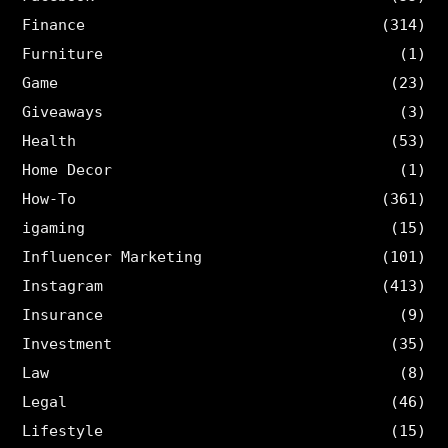
Finance
(314)
Furniture
(1)
Game
(23)
Giveaways
(3)
Health
(53)
Home Decor
(1)
How-To
(361)
igaming
(15)
Influencer Marketing
(101)
Instagram
(413)
Insurance
(9)
Investment
(35)
Law
(8)
Legal
(46)
Lifestyle
(15)