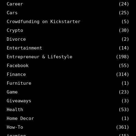
Career
(24)
Cars
(25)
Crowdfunding on Kickstarter
(5)
Crypto
(30)
Divorce
(2)
Entertainment
(14)
Entrepreneur & Lifestyle
(198)
Facebook
(55)
Finance
(314)
Furniture
(1)
Game
(23)
Giveaways
(3)
Health
(53)
Home Decor
(1)
How-To
(361)
igaming
(15)