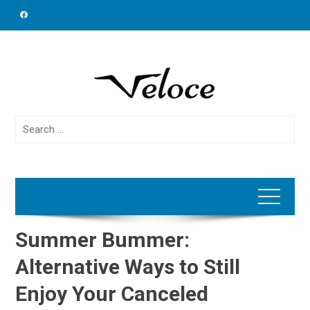
Skip
to
content
Search
for:
Summer Bummer:
Alternative Ways to Still
Enjoy Your Canceled