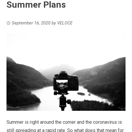
Summer Plans
September 16, 2020
by
VELOCE
Summer is right around the corner and the coronavirus is
still spreading at a rapid rate. So what does that mean for