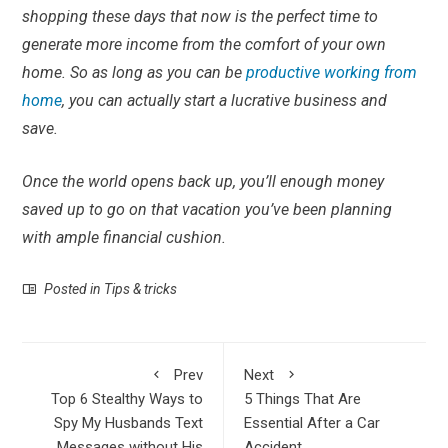
shopping these days that now is the perfect time to
generate more income from the comfort of your own
home. So as long as you can be
productive working from
home
, you can actually start a lucrative business and
save.
Once the world opens back up, you’ll enough money
saved up to go on that vacation you’ve been planning
with ample financial cushion.
Posted in
Tips & tricks
Prev
Next
Top 6 Stealthy Ways to
5 Things That Are
Spy My Husbands Text
Essential After a Car
Messages without His
Accident