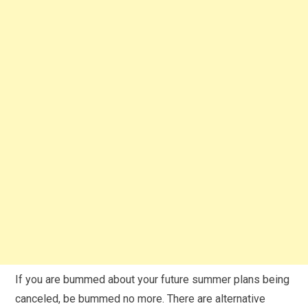
If you are bummed about your future summer plans being
canceled, be bummed no more. There are alternative