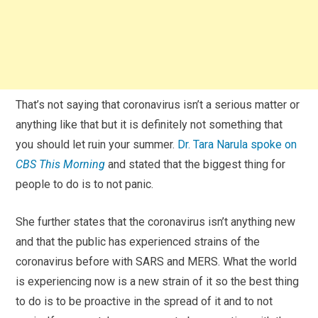
That’s not saying that coronavirus isn’t a serious matter or
anything like that but it is definitely not something that
you should let ruin your summer.
Dr. Tara Narula spoke on
CBS This Morning
and stated that the biggest thing for
people to do is to not panic.
She further states that the coronavirus isn’t anything new
and that the public has experienced strains of the
coronavirus before with SARS and MERS. What the world
is experiencing now is a new strain of it so the best thing
to do is to be proactive in the spread of it and to not