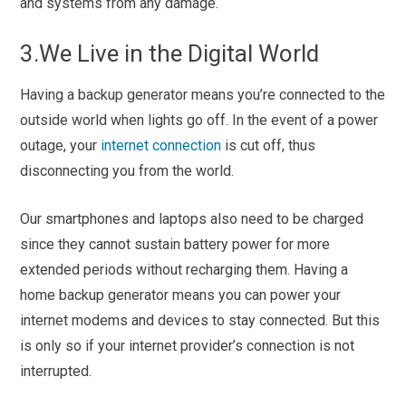
and systems from any damage.
3.We Live in the Digital World
Having a backup generator means you’re connected to the
outside world when lights go off. In the event of a power
outage, your
internet connection
is cut off, thus
disconnecting you from the world.
Our smartphones and laptops also need to be charged
since they cannot sustain battery power for more
extended periods without recharging them. Having a
home backup generator means you can power your
internet modems and devices to stay connected. But this
is only so if your internet provider’s connection is not
interrupted.