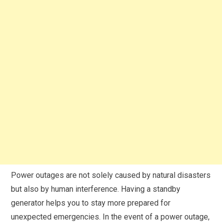
Power outages are not solely caused by natural disasters
but also by human interference. Having a standby
generator helps you to stay more prepared for
unexpected emergencies. In the event of a power outage,