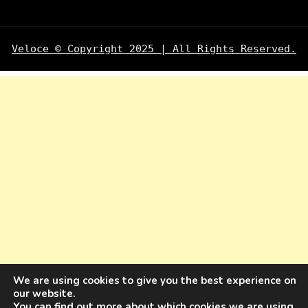
Veloce © Copyright 2025 | All Rights Reserved.
We are using cookies to give you the best experience on
our website.
You can find out more about which cookies we are using