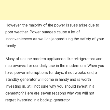
However, the majority of the power issues arise due to
poor weather. Power outages cause a lot of
inconveniences as well as jeopardizing the safety of your
family.
Many of us use modern appliances like refrigerators and
microwaves for our daily use in the modern era. When you
have power interruptions for days, if not weeks end, a
standby generator will come in handy and is worth
investing in. Still not sure why you should invest in a
generator? Here are seven reasons why you will not
regret investing in a backup generator.