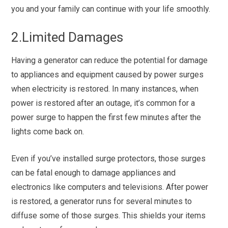
you and your family can continue with your life smoothly.
2.Limited Damages
Having a generator can reduce the potential for damage
to appliances and equipment caused by power surges
when electricity is restored. In many instances, when
power is restored after an outage, it’s common for a
power surge to happen the first few minutes after the
lights come back on.
Even if you’ve installed surge protectors, those surges
can be fatal enough to damage appliances and
electronics like computers and televisions. After power
is restored, a generator runs for several minutes to
diffuse some of those surges. This shields your items