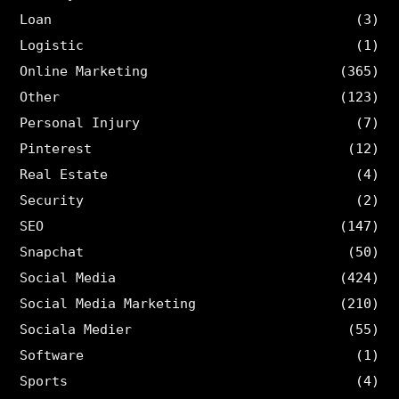
Loan
(3)
Logistic
(1)
Online Marketing
(365)
Other
(123)
Personal Injury
(7)
Pinterest
(12)
Real Estate
(4)
Security
(2)
SEO
(147)
Snapchat
(50)
Social Media
(424)
Social Media Marketing
(210)
Sociala Medier
(55)
Software
(1)
Sports
(4)