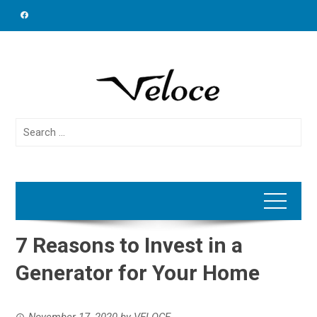
Skip
to
content
Search
for:
7 Reasons to Invest in a
Generator for Your Home
November 17, 2020
by
VELOCE