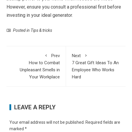
However, ensure you consult a professional first before
investing in your ideal generator.
Posted in
Tips & tricks
Prev
Next
How to Combat
7 Great Gift Ideas To An
Unpleasant Smells in
Employee Who Works
Your Workplace
Hard
LEAVE A REPLY
Your email address will not be published.
Required fields are
marked
*