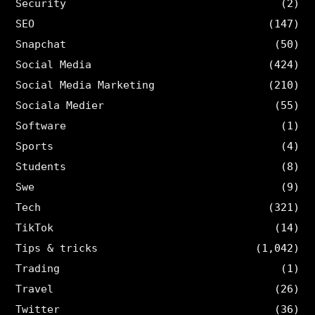
Security
(2)
SEO
(147)
Snapchat
(50)
Social Media
(424)
Social Media Marketing
(210)
Sociala Medier
(55)
Software
(1)
Sports
(4)
Students
(8)
Swe
(9)
Tech
(321)
TikTok
(14)
Tips & tricks
(1,042)
Trading
(1)
Travel
(26)
Twitter
(36)