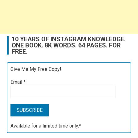
10 YEARS OF INSTAGRAM KNOWLEDGE.
ONE BOOK. 8K WORDS. 64 PAGES. FOR
FREE.
Give Me My Free Copy!
Email
*
Available for a limited time only.*