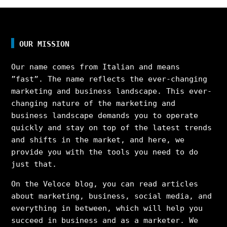
OUR MISSION
Our name comes from Italian and means
”fast”. The name reflects the ever-changing
marketing and business landscape. This ever-
changing nature of the marketing and
business landscape demands you to operate
quickly and stay on top of the latest trends
and shifts in the market, and here, we
provide you with the tools you need to do
just that.
On the Veloce blog, you can read articles
about marketing, business, social media, and
everything in between, which will help you
succeed in business and as a marketer. We