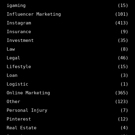
igaming
(15)
Influencer Marketing
(101)
Instagram
(413)
Insurance
(9)
Investment
(35)
Law
(8)
Legal
(46)
Lifestyle
(15)
Loan
(3)
Logistic
(1)
Online Marketing
(365)
Other
(123)
Personal Injury
(7)
Pinterest
(12)
Real Estate
(4)