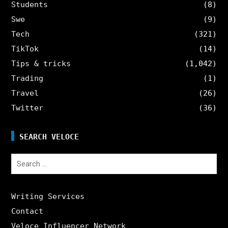
Students
(8)
Swe
(9)
Tech
(321)
TikTok
(14)
Tips & tricks
(1,042)
Trading
(1)
Travel
(26)
Twitter
(36)
SEARCH VELOCE
Search
for:
Writing Services
Contact
Veloce Influencer Network