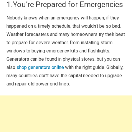
1.You’re Prepared for Emergencies
Nobody knows when an emergency will happen; if they
happened on a timely schedule, that wouldn’t be so bad.
Weather forecasters and many homeowners try their best
to prepare for severe weather, from installing storm
windows to buying emergency kits and flashlights.
Generators can be found in physical stores, but you can
also
shop generators online
with the right guide. Globally,
many countries don’t have the capital needed to upgrade
and repair old power grid lines.