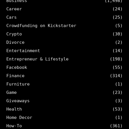
Business
(1,498)
Career
(24)
Cars
(25)
Crowdfunding on Kickstarter
(5)
Crypto
(30)
Divorce
(2)
Entertainment
(14)
Entrepreneur & Lifestyle
(198)
Facebook
(55)
Finance
(314)
Furniture
(1)
Game
(23)
Giveaways
(3)
Health
(53)
Home Decor
(1)
How-To
(361)