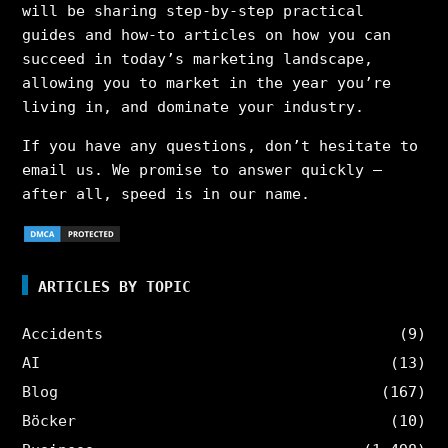
will be sharing step-by-step practical
guides and how-to articles on how you can
succeed in today’s marketing landscape,
allowing you to market in the year you’re
living in, and dominate your industry.
If you have any questions, don’t hesitate to
email us. We promise to answer quickly –
after all, speed is in our name.
ARTICLES BY TOPIC
Accidents
(9)
AI
(13)
Blog
(167)
Böcker
(10)