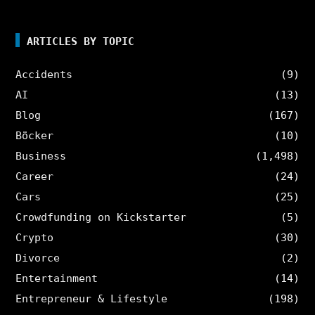
ARTICLES BY TOPIC
Accidents
(9)
AI
(13)
Blog
(167)
Böcker
(10)
Business
(1,498)
Career
(24)
Cars
(25)
Crowdfunding on Kickstarter
(5)
Crypto
(30)
Divorce
(2)
Entertainment
(14)
Entrepreneur & Lifestyle
(198)