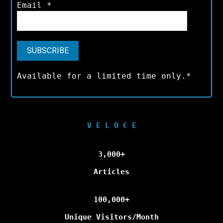
Email
*
Available for a limited time only.*
V E L O C E
3,000+
Articles
100,000+
Unique Visitors/Month