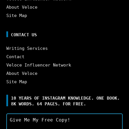
About Veloce
Site Map
CONTACT US
Writing Services
Contact
Veloce Influencer Network
About Veloce
Site Map
10 YEARS OF INSTAGRAM KNOWLEDGE. ONE BOOK.
8K WORDS. 64 PAGES. FOR FREE.
Give Me My Free Copy!