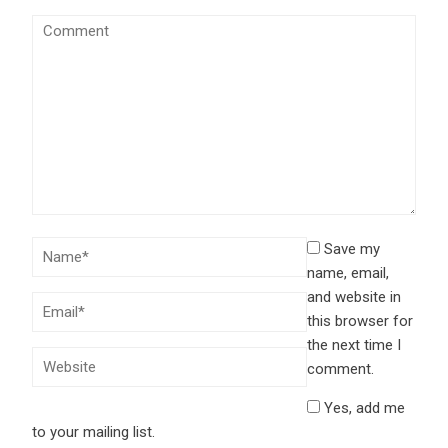
Save my
name, email,
and website in
this browser for
the next time I
comment.
Yes, add me
to your mailing list.