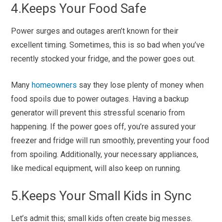
4.
Keeps Your Food Safe
Power surges and outages aren’t known for their
excellent timing. Sometimes, this is so bad when you’ve
recently stocked your fridge, and the power goes out.
Many
homeowners
say they lose plenty of money when
food spoils due to power outages. Having a backup
generator will prevent this stressful scenario from
happening. If the power goes off, you’re assured your
freezer and fridge will run smoothly, preventing your food
from spoiling. Additionally, your necessary appliances,
like medical equipment, will also keep on running.
5.Keeps Your Small Kids in Sync
Let’s admit this; small kids often create big messes.