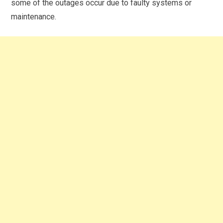
some of the outages occur due to faulty systems or
maintenance.