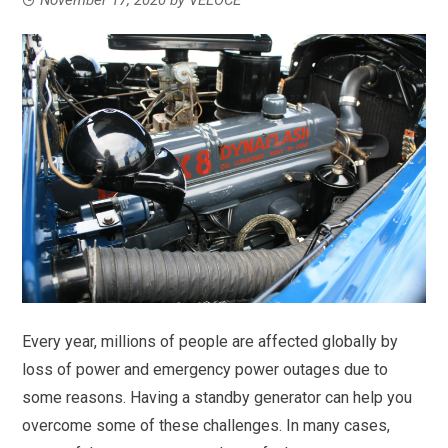
Every year, millions of people are affected globally by
loss of power and emergency power outages due to
some reasons. Having a standby generator can help you
overcome some of these challenges. In many cases,