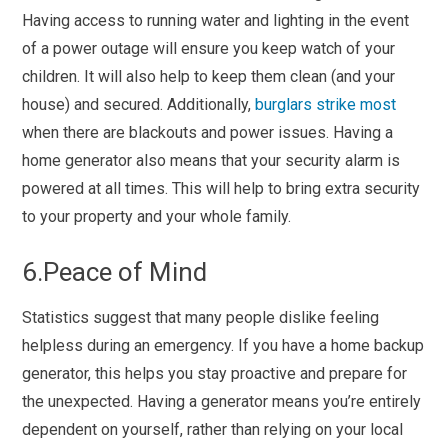
Having access to running water and lighting in the event
of a power outage will ensure you keep watch of your
children. It will also help to keep them clean (and your
house) and secured. Additionally,
burglars strike most
when there are blackouts and power issues. Having a
home generator also means that your security alarm is
powered at all times. This will help to bring extra security
to your property and your whole family.
6.Peace of Mind
Statistics suggest that many people dislike feeling
helpless during an emergency. If you have a home backup
generator, this helps you stay proactive and prepare for
the unexpected. Having a generator means you’re entirely
dependent on yourself, rather than relying on your local