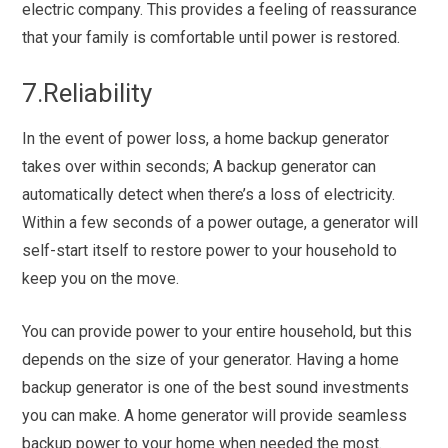
electric company. This provides a feeling of reassurance
that your family is comfortable until power is restored.
7.Reliability
In the event of power loss, a home backup generator
takes over within seconds; A backup generator can
automatically detect when there’s a loss of electricity.
Within a few seconds of a power outage, a generator will
self-start itself to restore power to your household to
keep you on the move.
You can provide power to your entire household, but this
depends on the size of your generator. Having a home
backup generator is one of the best sound investments
you can make. A home generator will provide seamless
backup power to your home when needed the most.