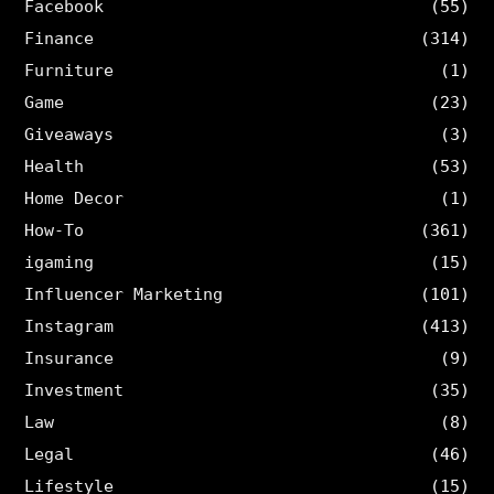
Facebook
(55)
Finance
(314)
Furniture
(1)
Game
(23)
Giveaways
(3)
Health
(53)
Home Decor
(1)
How-To
(361)
igaming
(15)
Influencer Marketing
(101)
Instagram
(413)
Insurance
(9)
Investment
(35)
Law
(8)
Legal
(46)
Lifestyle
(15)