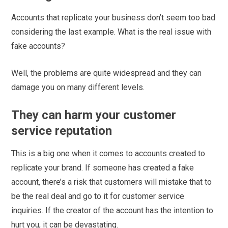
Accounts that replicate your business don’t seem too bad
considering the last example. What is the real issue with
fake accounts?
Well, the problems are quite widespread and they can
damage you on many different levels.
They can harm your customer
service reputation
This is a big one when it comes to accounts created to
replicate your brand. If someone has created a fake
account, there’s a risk that customers will mistake that to
be the real deal and go to it for customer service
inquiries. If the creator of the account has the intention to
hurt you, it can be devastating.