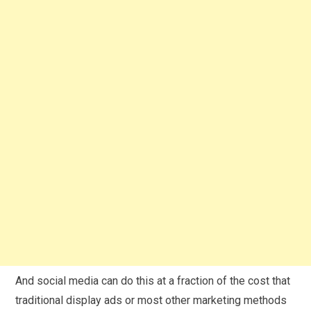
And social media can do this at a fraction of the cost that
traditional display ads or most other marketing methods