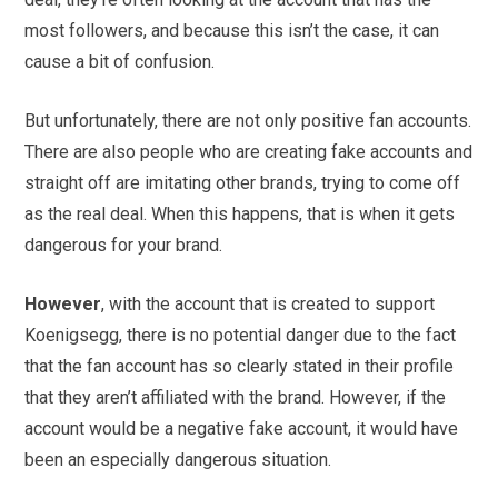
most followers, and because this isn’t the case, it can
cause a bit of confusion.
But unfortunately, there are not only positive fan accounts.
There are also people who are creating fake accounts and
straight off are imitating other brands, trying to come off
as the real deal. When this happens, that is when it gets
dangerous for your brand.
However
, with the account that is created to support
Koenigsegg, there is no potential danger due to the fact
that the fan account has so clearly stated in their profile
that they aren’t affiliated with the brand. However, if the
account would be a negative fake account, it would have
been an especially dangerous situation.