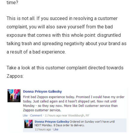
time?
This is not all. If you succeed in resolving a customer
complaint, you will also save yourself from the bad
exposure that comes with this whole point: disgruntled
talking trash and spreading negativity about your brand as
a result of a bad experience.
Take a look at this customer complaint directed towards
Zappos: