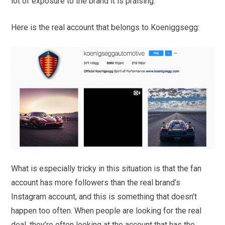
lot of exposure to the brand it is praising.
Here is the real account that belongs to Koeniggsegg:
What is especially tricky in this situation is that the fan
account has more followers than the real brand’s
Instagram account, and this is something that doesn’t
happen too often. When people are looking for the real
deal, they’re often looking at the account that has the