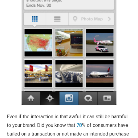
Even if the interaction is that awful, it can still be harmful
to your brand. Did you know that
78
% of consumers have
bailed on a transaction or not made an intended purchase