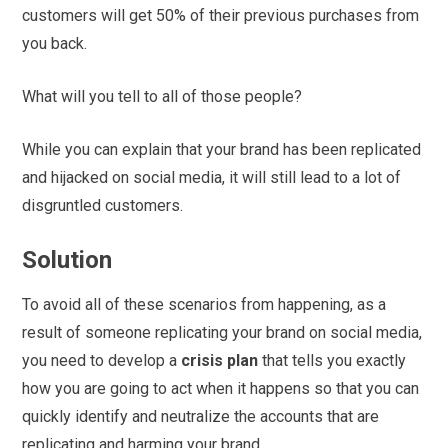
customers will get 50% of their previous purchases from
you back.
What will you tell to all of those people?
While you can explain that your brand has been replicated
and hijacked on social media, it will still lead to a lot of
disgruntled customers.
Solution
To avoid all of these scenarios from happening, as a
result of someone replicating your brand on social media,
you need to develop a
crisis plan
that tells you exactly
how you are going to act when it happens so that you can
quickly identify and neutralize the accounts that are
replicating and harming your brand.