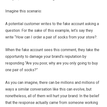
Imagine this scenario:
A potential customer writes to the fake account asking a
question. For the sake of this example, let’s say they
write “How can I order a pair of socks from your store?.
When the fake account sees this comment, they take the
opportunity to damage your brand’s reputation by
responding “Are you poor, why are you only going to buy
one pair of socks?”
As you can imagine, there can be millions and millions of
ways a similar conversation like this can evolve, but
nonetheless, all of them will hurt your brand. In the belief
that the response actually came from someone working