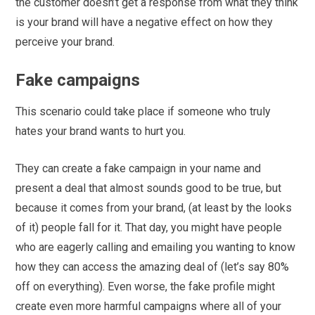
the customer doesn’t get a response from what they think
is your brand will have a negative effect on how they
perceive your brand.
Fake campaigns
This scenario could take place if someone who truly
hates your brand wants to hurt you.
They can create a fake campaign in your name and
present a deal that almost sounds good to be true, but
because it comes from your brand, (at least by the looks
of it) people fall for it. That day, you might have people
who are eagerly calling and emailing you wanting to know
how they can access the amazing deal of (let’s say 80%
off on everything). Even worse, the fake profile might
create even more harmful campaigns where all of your