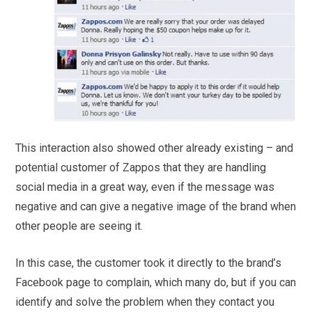
This interaction also showed other already existing – and
potential customer of Zappos that they are handling
social media in a great way, even if the message was
negative and can give a negative image of the brand when
other people are seeing it.
In this case, the customer took it directly to the brand’s
Facebook page to complain, which many do, but if you can
identify and solve the problem when they contact you