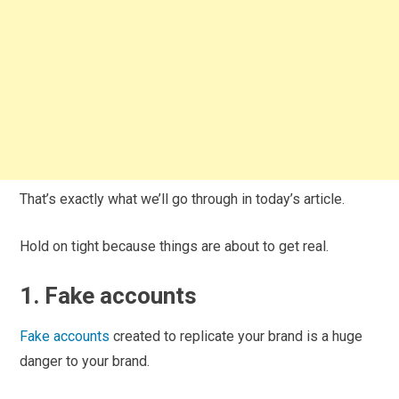
That’s exactly what we’ll go through in today’s article.
Hold on tight because things are about to get real.
1. Fake accounts
Fake accounts
created to replicate your brand is a huge
danger to your brand.