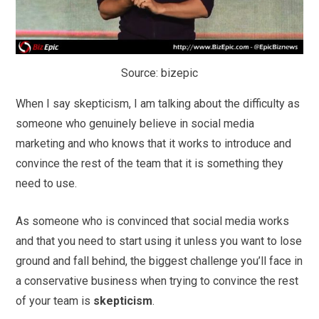
Source: bizepic
When I say skepticism, I am talking about the difficulty as
someone who genuinely believe in social media
marketing and who knows that it works to introduce and
convince the rest of the team that it is something they
need to use.
As someone who is convinced that social media works
and that you need to start using it unless you want to lose
ground and fall behind, the biggest challenge you’ll face in
a conservative business when trying to convince the rest
of your team is
skepticism
.