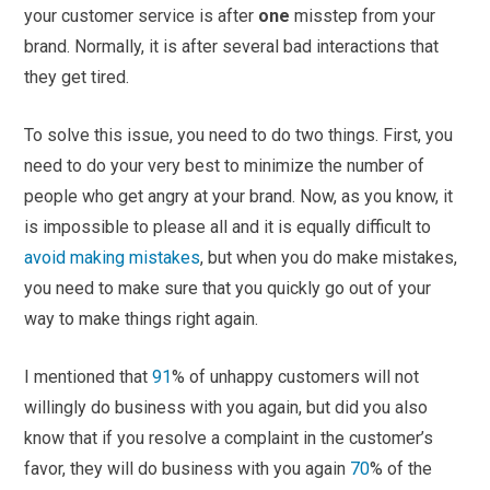
your customer service is after
one
misstep from your
brand. Normally, it is after several bad interactions that
they get tired.
To solve this issue, you need to do two things. First, you
need to do your very best to minimize the number of
people who get angry at your brand. Now, as you know, it
is impossible to please all and it is equally difficult to
avoid making mistakes
, but when you do make mistakes,
you need to make sure that you quickly go out of your
way to make things right again.
I mentioned that
91
% of unhappy customers will not
willingly do business with you again, but did you also
know that if you resolve a complaint in the customer’s
favor, they will do business with you again
70
% of the