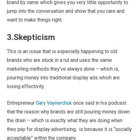
brand by name which gives you very little opportunity to
jump into the conversation and show that you care and
want to make things right.
3.Skepticism
This is an issue that is especially happening to old
brands who are stuck in a rut and uses the same
marketing methods they’ve always done – which is,
pouring money into traditional display ads which are
losing effectivity.
Entrepreneur
Gary Vaynerchuk
once said in his podcast
that the reason why brands are still pouring money down
the drain – which is exactly what they are doing when
they pay for display advertising, is because it is “socially
acceptable” within the company.