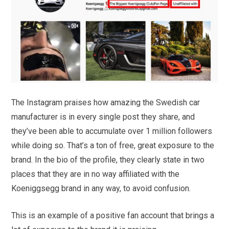
The Instagram praises how amazing the Swedish car
manufacturer is in every single post they share, and
they’ve been able to accumulate over 1 million followers
while doing so. That’s a ton of free, great exposure to the
brand. In the bio of the profile, they clearly state in two
places that they are in no way affiliated with the
Koeniggsegg brand in any way, to avoid confusion.
This is an example of a positive fan account that brings a