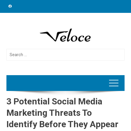
Skip
to
content
Search
for:
3 Potential Social Media
Marketing Threats To
Identify Before They Appear