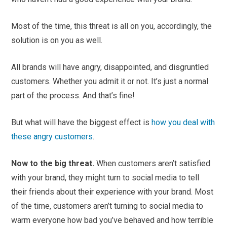
Most of the time, this threat is all on you, accordingly, the
solution is on you as well.
All brands will have angry, disappointed, and disgruntled
customers. Whether you admit it or not. It’s just a normal
part of the process. And that’s fine!
But what will have the biggest effect is
how you deal with
these angry customers
.
Now to the big threat.
When customers aren’t satisfied
with your brand, they might turn to social media to tell
their friends about their experience with your brand. Most
of the time, customers aren’t turning to social media to
warm everyone how bad you’ve behaved and how terrible