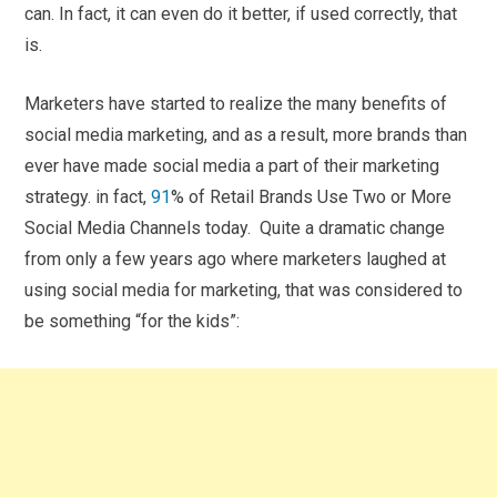
can. In fact, it can even do it better, if used correctly, that
is.
Marketers have started to realize the many benefits of
social media marketing, and as a result, more brands than
ever have made social media a part of their marketing
strategy. in fact,
91
% of Retail Brands Use Two or More
Social Media Channels today. Quite a dramatic change
from only a few years ago where marketers laughed at
using social media for marketing, that was considered to
be something “for the kids”: