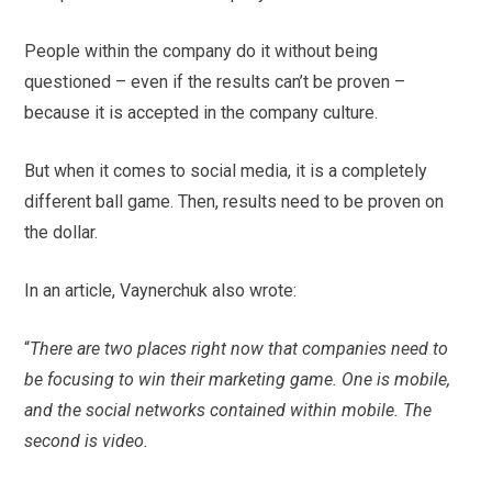
People within the company do it without being
questioned – even if the results can’t be proven –
because it is accepted in the company culture.
But when it comes to social media, it is a completely
different ball game. Then, results need to be proven on
the dollar.
In an article, Vaynerchuk also wrote:
“
There are two places right now that companies need to
be focusing to win their marketing game. One is mobile,
and the social networks contained within mobile. The
second is video.