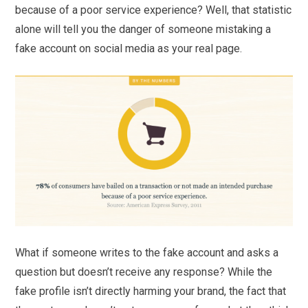
because of a poor service experience? Well, that statistic
alone will tell you the danger of someone mistaking a
fake account on social media as your real page.
What if someone writes to the fake account and asks a
question but doesn’t receive any response? While the
fake profile isn’t directly harming your brand, the fact that