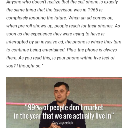
Anyone who doesn’t realize that the cell phone is exactly
the same thing that the television was in 1965 is
completely ignoring the future. When an ad comes on,
when pre-roll shows up, people reach for their phones. As
soon as the experience they were trying to have is
interrupted by an invasive ad, the phone is where they turn
to continue being entertained. Plus, the phone is always
there. As you read this, is your phone within five feet of
you? I thought so.
”