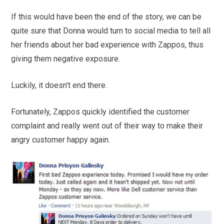
If this would have been the end of the story, we can be
quite sure that Donna would turn to social media to tell all
her friends about her bad experience with Zappos, thus
giving them negative exposure.
Luckily, it doesn’t end there.
Fortunately, Zappos quickly identified the customer
complaint and really went out of their way to make their
angry customer happy again.