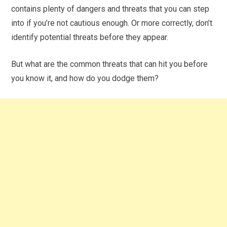
contains plenty of dangers and threats that you can step
into if you’re not cautious enough. Or more correctly, don’t
identify potential threats before they appear.
But what are the common threats that can hit you before
you know it, and how do you dodge them?