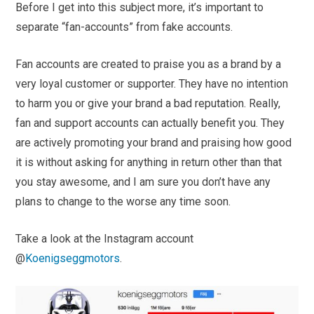
Before I get into this subject more, it’s important to
separate “fan-accounts” from fake accounts.
Fan accounts are created to praise you as a brand by a
very loyal customer or supporter. They have no intention
to harm you or give your brand a bad reputation. Really,
fan and support accounts can actually benefit you. They
are actively promoting your brand and praising how good
it is without asking for anything in return other than that
you stay awesome, and I am sure you don’t have any
plans to change to the worse any time soon.
Take a look at the Instagram account
@
Koenigseggmotors
.