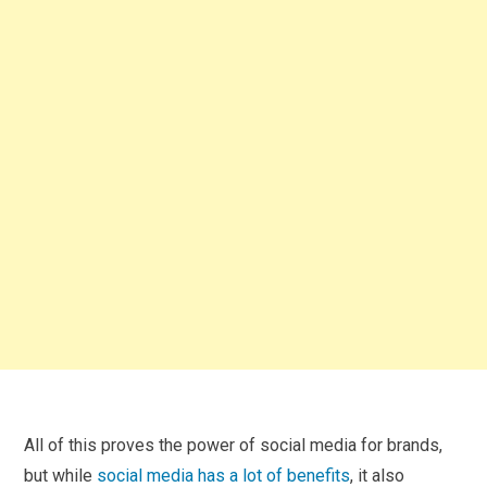
All of this proves the power of social media for brands,
but while
social media has a lot of benefits
, it also