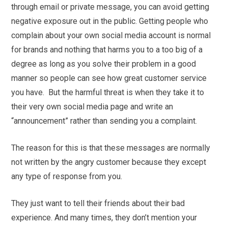
through email or private message, you can avoid getting
negative exposure out in the public. Getting people who
complain about your own social media account is normal
for brands and nothing that harms you to a too big of a
degree as long as you solve their problem in a good
manner so people can see how great customer service
you have. But the harmful threat is when they take it to
their very own social media page and write an
“announcement” rather than sending you a complaint.
The reason for this is that these messages are normally
not written by the angry customer because they except
any type of response from you.
They just want to tell their friends about their bad
experience. And many times, they don’t mention your