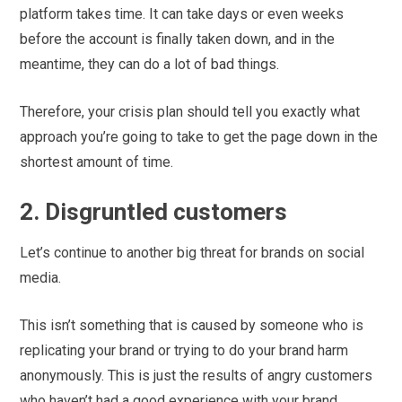
platform takes time. It can take days or even weeks
before the account is finally taken down, and in the
meantime, they can do a lot of bad things.
Therefore, your crisis plan should tell you exactly what
approach you’re going to take to get the page down in the
shortest amount of time.
2. Disgruntled customers
Let’s continue to another big threat for brands on social
media.
This isn’t something that is caused by someone who is
replicating your brand or trying to do your brand harm
anonymously. This is just the results of angry customers
who haven’t had a good experience with your brand.