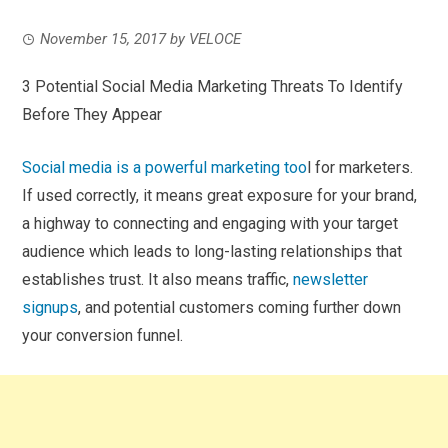
November 15, 2017
by
VELOCE
3 Potential Social Media Marketing Threats To Identify
Before They Appear
Social media is a powerful marketing too
l for marketers.
If used correctly, it means great exposure for your brand,
a highway to connecting and engaging with your target
audience which leads to long-lasting relationships that
establishes trust. It also means traffic,
newsletter
signups
, and potential customers coming further down
your conversion funnel.