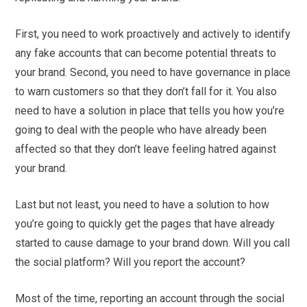
First, you need to work proactively and actively to identify
any fake accounts that can become potential threats to
your brand. Second, you need to have governance in place
to warn customers so that they don’t fall for it. You also
need to have a solution in place that tells you how you’re
going to deal with the people who have already been
affected so that they don’t leave feeling hatred against
your brand.
Last but not least, you need to have a solution to how
you’re going to quickly get the pages that have already
started to cause damage to your brand down. Will you call
the social platform? Will you report the account?
Most of the time, reporting an account through the social