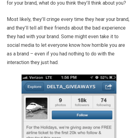
for your brand, what do you think they’ll think about you?
Most likely, they’ll cringe every time they hear your brand,
and they’ll tell all their friends about the bad experience
they had with your brand. Some might even take it to
social media to let everyone know how horrible you are
as a brand – even if you had nothing to do with the
interaction they just had.