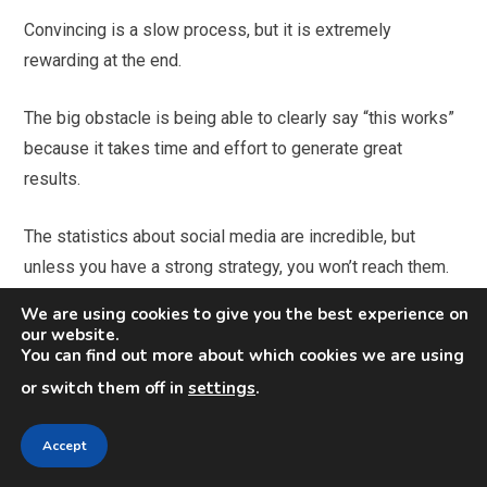
Convincing is a slow process, but it is extremely
rewarding at the end.
The big obstacle is being able to clearly say “this works”
because it takes time and effort to generate great
results.
The statistics about social media are incredible, but
unless you have a strong strategy, you won’t reach them.
It takes time and efforts and I understand that not all
We are using cookies to give you the best experience on
organizations have the resources, especially human ones,
our website.
You can find out more about which cookies we are using
to commit to it.
or switch them off in
settings
.
Gary Vaynerchuk continues in his article: “It baffles me
that so much money is still spent on forms of advertising
Accept
that are not beneficial to the consumer, nor where the