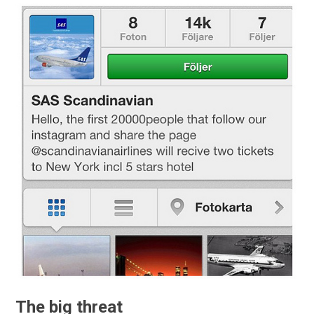
The big threat