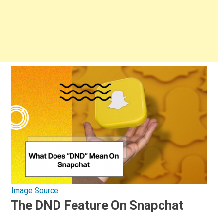
Image Source
The DND Feature On Snapchat