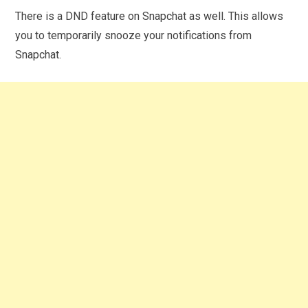
There is a DND feature on Snapchat as well. This allows
you to temporarily snooze your notifications from
Snapchat.