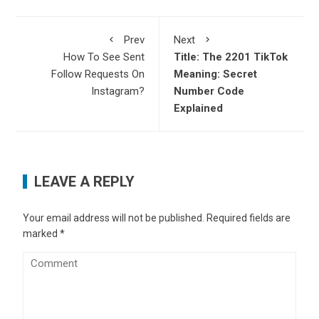
Prev
Next
How To See Sent
Title: The 2201 TikTok
Follow Requests On
Meaning: Secret
Instagram?
Number Code
Explained
LEAVE A REPLY
Your email address will not be published.
Required fields are
marked
*