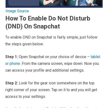
Image Source
How To Enable Do Not Disturb
(DND) On Snapchat
To enable DND on Snapchat is fairly simple, just follow
the steps given below:
Step 1:
Open Snapchat on your choice of device –
tablet
or phone
. From the camera screen, wipe down. Now you
can access your profile and additional settings.
Step 2:
Look for the gear icon somewhere on the top
right corner of your screen. Tap on it to and you will get
access to your settings.