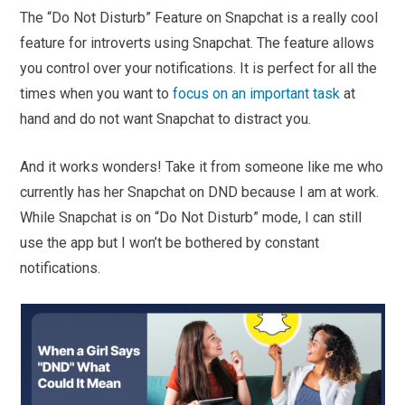
The “Do Not Disturb” Feature on Snapchat is a really cool
feature for introverts using Snapchat. The feature allows
you control over your notifications. It is perfect for all the
times when you want to
focus on an important task
at
hand and do not want Snapchat to distract you.
And it works wonders! Take it from someone like me who
currently has her Snapchat on DND because I am at work.
While Snapchat is on “Do Not Disturb” mode, I can still
use the app but I won’t be bothered by constant
notifications.