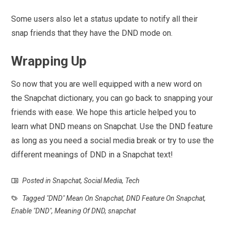
Some users also let a status update to notify all their
snap friends that they have the DND mode on.
Wrapping Up
So now that you are well equipped with a new word on
the Snapchat dictionary, you can go back to snapping your
friends with ease. We hope this article helped you to
learn what DND means on Snapchat. Use the DND feature
as long as you need a social media break or try to use the
different meanings of DND in a Snapchat text!
Posted in
Snapchat
,
Social Media
,
Tech
Tagged
"DND" Mean On Snapchat
,
DND Feature On Snapchat
,
Enable "DND"
,
Meaning Of DND
,
snapchat