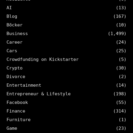
AI
(13)
Blog
(167)
Böcker
(10)
Business
(1,499)
Career
(24)
Cars
(25)
Crowdfunding on Kickstarter
(5)
Crypto
(30)
Divorce
(2)
Entertainment
(14)
Entrepreneur & Lifestyle
(198)
Facebook
(55)
Finance
(314)
Furniture
(1)
Game
(23)