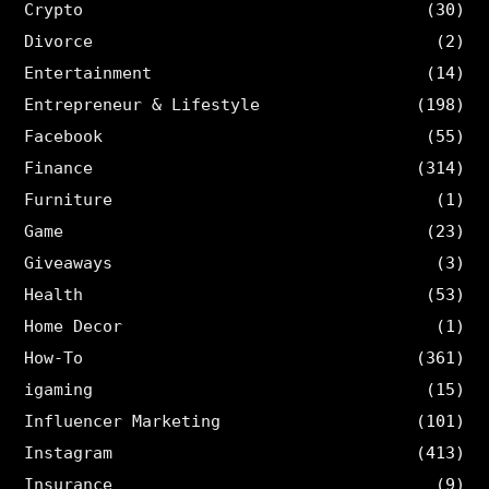
Crypto
(30)
Divorce
(2)
Entertainment
(14)
Entrepreneur & Lifestyle
(198)
Facebook
(55)
Finance
(314)
Furniture
(1)
Game
(23)
Giveaways
(3)
Health
(53)
Home Decor
(1)
How-To
(361)
igaming
(15)
Influencer Marketing
(101)
Instagram
(413)
Insurance
(9)