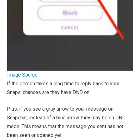
Image Source
If the person takes a long time to reply back to your
Snaps, chances are they have DND on.
Plus, if you see a gray arrow to your message on
Snapchat, instead of a blue arrow, they may be on DND
mode. This means that the message you sent has not
been seen or opened yet.