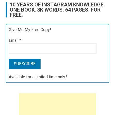
10 YEARS OF INSTAGRAM KNOWLEDGE.
ONE BOOK. 8K WORDS. 64 PAGES. FOR
FREE.
Give Me My Free Copy!
Email
*
Available for a limited time only.*