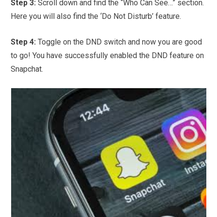
Step 3:
Scroll down and find the “Who Can See…” section.
Here you will also find the ‘Do Not Disturb’ feature.
Step 4:
Toggle on the DND switch and now you are good
to go! You have successfully enabled the DND feature on
Snapchat.