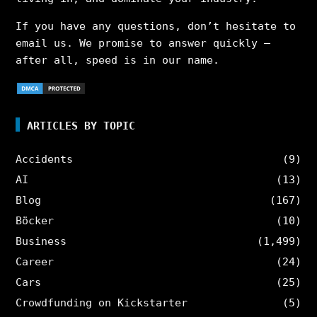
If you have any questions, don’t hesitate to
email us. We promise to answer quickly –
after all, speed is in our name.
ARTICLES BY TOPIC
Accidents
(9)
AI
(13)
Blog
(167)
Böcker
(10)
Business
(1,499)
Career
(24)
Cars
(25)
Crowdfunding on Kickstarter
(5)