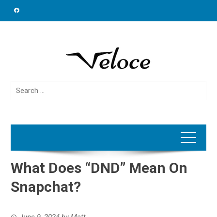
Skip
to
content
Search
for:
What Does “DND” Mean On
Snapchat?
June 9, 2024
by
Matt