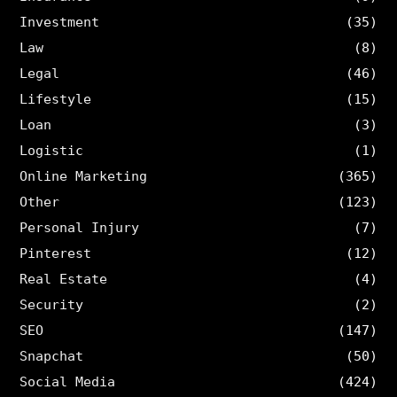
Investment
(35)
Law
(8)
Legal
(46)
Lifestyle
(15)
Loan
(3)
Logistic
(1)
Online Marketing
(365)
Other
(123)
Personal Injury
(7)
Pinterest
(12)
Real Estate
(4)
Security
(2)
SEO
(147)
Snapchat
(50)
Social Media
(424)