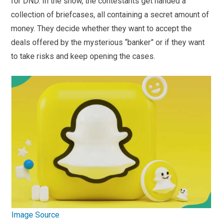
for DND. In the show, the contestants get handed a
collection of briefcases, all containing a secret amount of
money. They decide whether they want to accept the
deals offered by the mysterious “banker” or if they want
to take risks and keep opening the cases.
Image Source