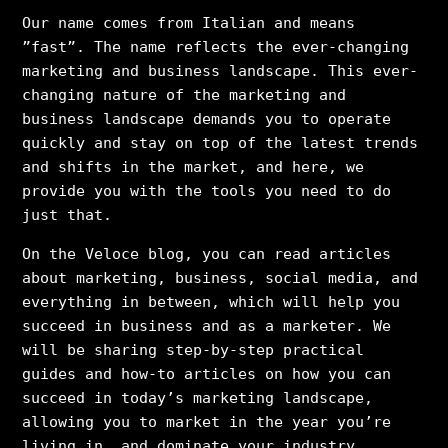
Our name comes from Italian and means
”fast”. The name reflects the ever-changing
marketing and business landscape. This ever-
changing nature of the marketing and
business landscape demands you to operate
quickly and stay on top of the latest trends
and shifts in the market, and here, we
provide you with the tools you need to do
just that.
On the Veloce blog, you can read articles
about marketing, business, social media, and
everything in between, which will help you
succeed in business and as a marketer. We
will be sharing step-by-step practical
guides and how-to articles on how you can
succeed in today’s marketing landscape,
allowing you to market in the year you’re
living in, and dominate your industry.