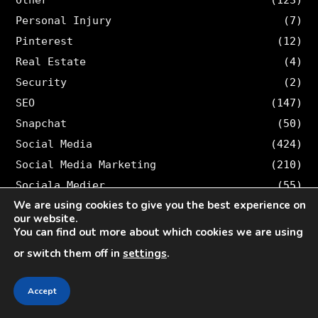
Personal Injury
(7)
Pinterest
(12)
Real Estate
(4)
Security
(2)
SEO
(147)
Snapchat
(50)
Social Media
(424)
Social Media Marketing
(210)
Sociala Medier
(55)
We are using cookies to give you the best experience on
Software
(1)
our website.
Sports
(4)
You can find out more about which cookies we are using
Students
(8)
or switch them off in
settings
.
Swe
(9)
Tech
(321)
Accept
TikTok
(14)