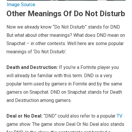
Image Source
Other Meanings Of Do Not Disturb
Now we already know “Do Not Disturb” stands for DND.
But what about other meanings? What does DND mean on
Snapchat – in other contexts. Well here are some popular
meanings of ‘Do Not Disturb’.
Death and Destruction:
If you’re a Fortnite player you
will already be familiar with this term. DND is a very
popular term used by gamers in Fornite and by the same
gamers on Snapchat. DND on Snapchat stands for Death
and Destruction among gamers.
Deal or No Deal:
“DND” could also refer to a popular
TV
game show. The game show Deal Or No Deal also stands