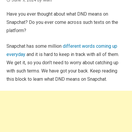
Have you ever thought about what DND means on
Snapchat? Do you ever come across such texts on the
platform?
Snapchat has some million
different words coming up
everyday
and it is hard to keep in track with all of them.
We get it, so you don’t need to worry about catching up
with such terms. We have got your back. Keep reading
this block to learn what DND means on Snapchat.