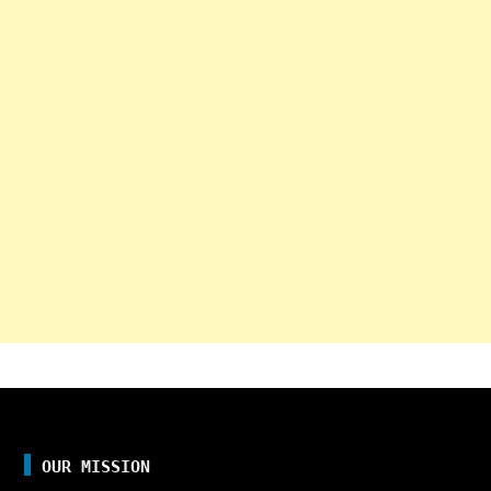
OUR MISSION