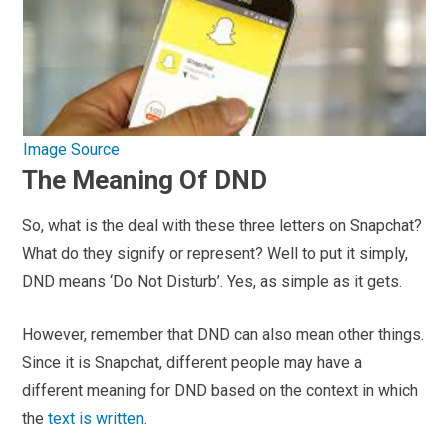
Image Source
The Meaning Of DND
So, what is the deal with these three letters on Snapchat?
What do they signify or represent? Well to put it simply,
DND means ‘Do Not Disturb’. Yes, as simple as it gets.
However, remember that DND can also mean other things.
Since it is Snapchat, different people may have a
different meaning for DND based on the context in which
the
text is written
.