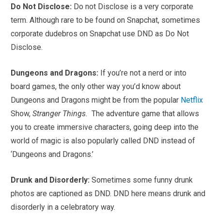
Do Not Disclose:
Do not Disclose is a very corporate
term. Although rare to be found on Snapchat, sometimes
corporate dudebros on Snapchat use DND as Do Not
Disclose.
Dungeons and Dragons:
If you’re not a nerd or into
board games, the only other way you’d know about
Dungeons and Dragons might be from the popular
Netflix
Show,
Stranger Things.
The adventure game that allows
you to create immersive characters, going deep into the
world of magic is also popularly called DND instead of
‘Dungeons and Dragons.’
Drunk and Disorderly:
Sometimes some funny drunk
photos are captioned as DND. DND here means drunk and
disorderly in a celebratory way.