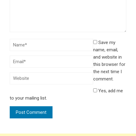
Save my
name, email,
and website in
this browser for
the next time I
comment.
Yes, add me
to your mailing list.