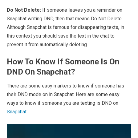
Do Not Delete:
If someone leaves you a reminder on
Snapchat writing DND, then that means Do Not Delete.
Although Snapchat is famous for disappearing texts, in
this context you should save the text in the chat to
prevent it from automatically deleting
How To Know If Someone Is On
DND On Snapchat?
There are some easy markers to know if someone has
their DND mode on in Snapchat. Here are some easy
ways to know if someone you are texting is DND on
Snapchat
.