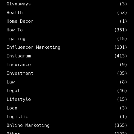
Giveaways
(3)
Health
(53)
Home Decor
(1)
How-To
(361)
igaming
(15)
Influencer Marketing
(101)
Instagram
(413)
Insurance
(9)
Investment
(35)
Law
(8)
Legal
(46)
Lifestyle
(15)
Loan
(3)
Logistic
(1)
Online Marketing
(365)
Other
(123)