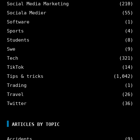
Social Media Marketing
(210)
Sociala Medier
(55)
Software
(1)
Sports
(4)
Students
(8)
Swe
(9)
Tech
(321)
TikTok
(14)
Tips & tricks
(1,042)
Trading
(1)
Travel
(26)
Twitter
(36)
ARTICLES BY TOPIC
Accidents
(9)