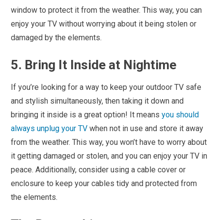
window to protect it from the weather. This way, you can
enjoy your TV without worrying about it being stolen or
damaged by the elements.
5. Bring It Inside at Nightime
If you’re looking for a way to keep your outdoor TV safe
and stylish simultaneously, then taking it down and
bringing it inside is a great option! It means
you should
always unplug your TV
when not in use and store it away
from the weather. This way, you won’t have to worry about
it getting damaged or stolen, and you can enjoy your TV in
peace. Additionally, consider using a cable cover or
enclosure to keep your cables tidy and protected from
the elements.