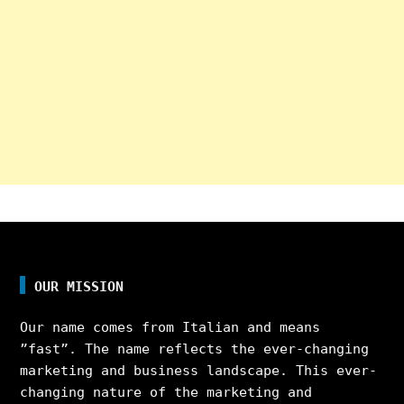
OUR MISSION
Our name comes from Italian and means
”fast”. The name reflects the ever-changing
marketing and business landscape. This ever-
changing nature of the marketing and