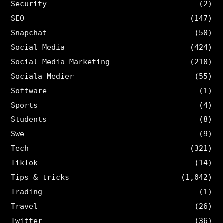
Security
(2)
SEO
(147)
Snapchat
(50)
Social Media
(424)
Social Media Marketing
(210)
Sociala Medier
(55)
Software
(1)
Sports
(4)
Students
(8)
Swe
(9)
Tech
(321)
TikTok
(14)
Tips & tricks
(1,042)
Trading
(1)
Travel
(26)
Twitter
(36)