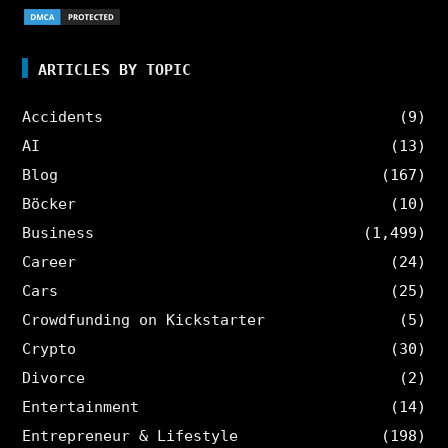
ARTICLES BY TOPIC
Accidents
(9)
AI
(13)
Blog
(167)
Böcker
(10)
Business
(1,499)
Career
(24)
Cars
(25)
Crowdfunding on Kickstarter
(5)
Crypto
(30)
Divorce
(2)
Entertainment
(14)
Entrepreneur & Lifestyle
(198)