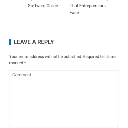
Software Online
That Entrepreneurs
Face
LEAVE A REPLY
Your email address will not be published.
Required fields are
marked
*