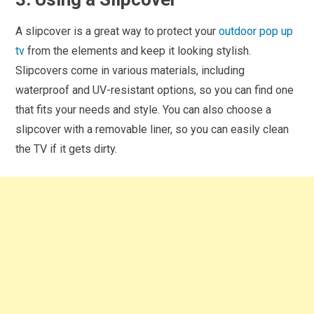
A slipcover is a great way to protect your
outdoor pop up
tv
from the elements and keep it looking stylish.
Slipcovers come in various materials, including
waterproof and UV-resistant options, so you can find one
that fits your needs and style. You can also choose a
slipcover with a removable liner, so you can easily clean
the TV if it gets dirty.