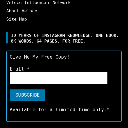
Veloce Influencer Network
About Veloce
Site Map
10 YEARS OF INSTAGRAM KNOWLEDGE. ONE BOOK.
8K WORDS. 64 PAGES. FOR FREE.
Give Me My Free Copy!
Email
*
Available for a limited time only.*