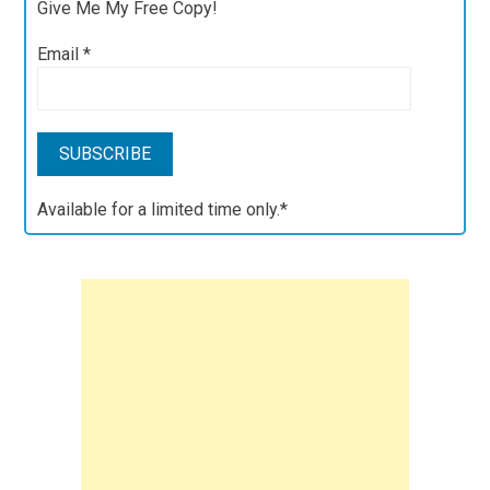
Give Me My Free Copy!
Email
*
Available for a limited time only.*