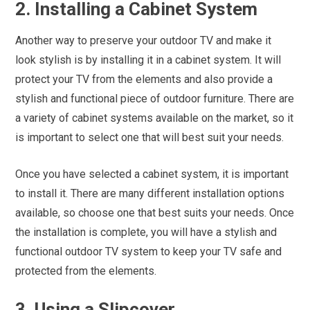
2. Installing a Cabinet System
Another way to preserve your outdoor TV and make it
look stylish is by installing it in a cabinet system. It will
protect your TV from the elements and also provide a
stylish and functional piece of outdoor furniture. There are
a variety of cabinet systems available on the market, so it
is important to select one that will best suit your needs.
Once you have selected a cabinet system, it is important
to install it. There are many different installation options
available, so choose one that best suits your needs. Once
the installation is complete, you will have a stylish and
functional outdoor TV system to keep your TV safe and
protected from the elements.
3. Using a Slipcover