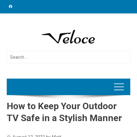
Skip
to
content
Search
for:
How to Keep Your Outdoor
TV Safe in a Stylish Manner
August 12, 2022
by
Matt