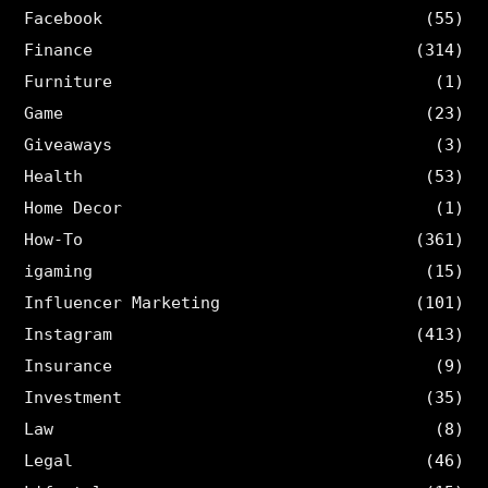
Facebook
(55)
Finance
(314)
Furniture
(1)
Game
(23)
Giveaways
(3)
Health
(53)
Home Decor
(1)
How-To
(361)
igaming
(15)
Influencer Marketing
(101)
Instagram
(413)
Insurance
(9)
Investment
(35)
Law
(8)
Legal
(46)