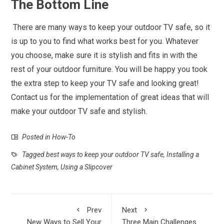
The Bottom Line
There are many ways to keep your outdoor TV safe, so it
is up to you to find what works best for you. Whatever
you choose, make sure it is stylish and fits in with the
rest of your outdoor furniture. You will be happy you took
the extra step to keep your TV safe and looking great!
Contact us for the implementation of great ideas that will
make your outdoor TV safe and stylish.
Posted in
How-To
Tagged
best ways to keep your outdoor TV safe
,
Installing a
Cabinet System
,
Using a Slipcover
Prev
Next
New Ways to Sell Your
Three Main Challenges