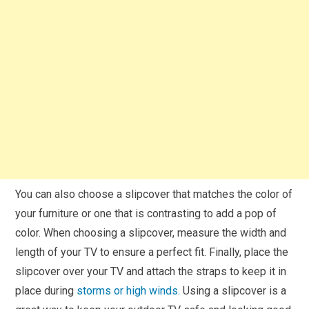
You can also choose a slipcover that matches the color of
your furniture or one that is contrasting to add a pop of
color. When choosing a slipcover, measure the width and
length of your TV to ensure a perfect fit. Finally, place the
slipcover over your TV and attach the straps to keep it in
place during
storms or high winds.
Using a slipcover is a