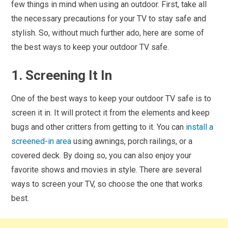
few things in mind when using an outdoor. First, take all
the necessary precautions for your TV to stay safe and
stylish. So, without much further ado, here are some of
the best ways to keep your outdoor TV safe.
1. Screening It In
One of the best ways to keep your outdoor TV safe is to
screen it in. It will protect it from the elements and keep
bugs and other critters from getting to it. You can
install a
screened-in area
using awnings, porch railings, or a
covered deck. By doing so, you can also enjoy your
favorite shows and movies in style. There are several
ways to screen your TV, so choose the one that works
best.