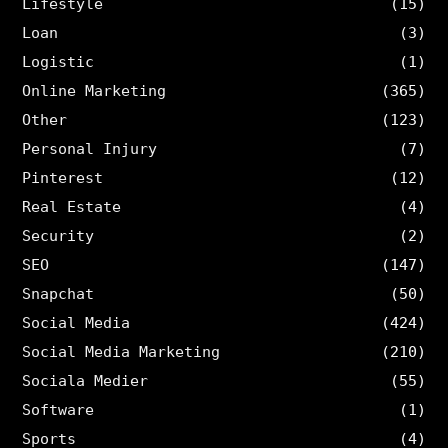
Lifestyle
(15)
Loan
(3)
Logistic
(1)
Online Marketing
(365)
Other
(123)
Personal Injury
(7)
Pinterest
(12)
Real Estate
(4)
Security
(2)
SEO
(147)
Snapchat
(50)
Social Media
(424)
Social Media Marketing
(210)
Sociala Medier
(55)
Software
(1)
Sports
(4)