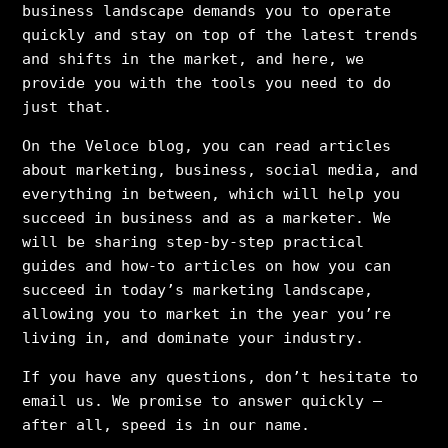
business landscape demands you to operate
quickly and stay on top of the latest trends
and shifts in the market, and here, we
provide you with the tools you need to do
just that.
On the Veloce blog, you can read articles
about marketing, business, social media, and
everything in between, which will help you
succeed in business and as a marketer. We
will be sharing step-by-step practical
guides and how-to articles on how you can
succeed in today’s marketing landscape,
allowing you to market in the year you’re
living in, and dominate your industry.
If you have any questions, don’t hesitate to
email us. We promise to answer quickly –
after all, speed is in our name.