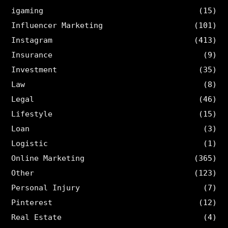
igaming
(15)
Influencer Marketing
(101)
Instagram
(413)
Insurance
(9)
Investment
(35)
Law
(8)
Legal
(46)
Lifestyle
(15)
Loan
(3)
Logistic
(1)
Online Marketing
(365)
Other
(123)
Personal Injury
(7)
Pinterest
(12)
Real Estate
(4)