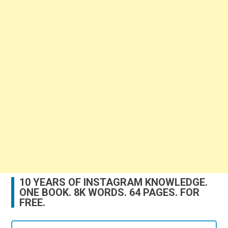
10 YEARS OF INSTAGRAM KNOWLEDGE.
ONE BOOK. 8K WORDS. 64 PAGES. FOR
FREE.