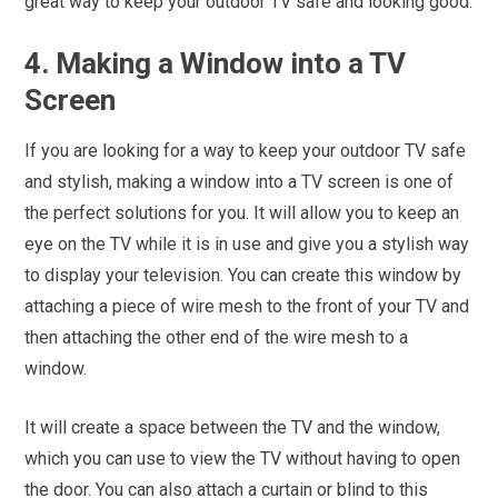
great way to keep your outdoor TV safe and looking good.
4. Making a Window into a TV
Screen
If you are looking for a way to keep your outdoor TV safe
and stylish, making a window into a TV screen is one of
the perfect solutions for you. It will allow you to keep an
eye on the TV while it is in use and give you a stylish way
to display your television. You can create this window by
attaching a piece of wire mesh to the front of your TV and
then attaching the other end of the wire mesh to a
window.
It will create a space between the TV and the window,
which you can use to view the TV without having to open
the door. You can also attach a curtain or blind to this