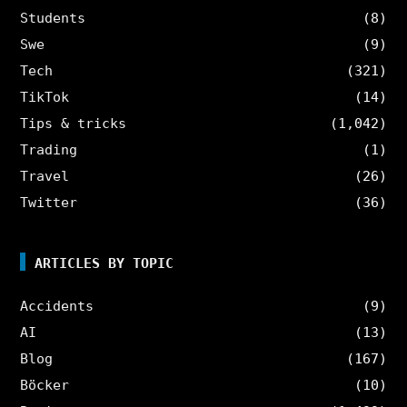
Students
(8)
Swe
(9)
Tech
(321)
TikTok
(14)
Tips & tricks
(1,042)
Trading
(1)
Travel
(26)
Twitter
(36)
ARTICLES BY TOPIC
Accidents
(9)
AI
(13)
Blog
(167)
Böcker
(10)