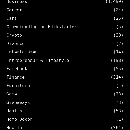
Business
(1,499)
Career
(24)
Cars
(25)
Crowdfunding on Kickstarter
(5)
Crypto
(30)
Divorce
(2)
Entertainment
(14)
Entrepreneur & Lifestyle
(198)
Facebook
(55)
Finance
(314)
Furniture
(1)
Game
(23)
Giveaways
(3)
Health
(53)
Home Decor
(1)
How-To
(361)