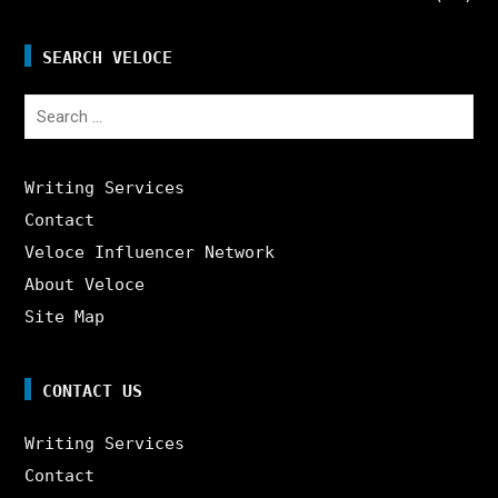
SEARCH VELOCE
Search
for:
Writing Services
Contact
Veloce Influencer Network
About Veloce
Site Map
CONTACT US
Writing Services
Contact