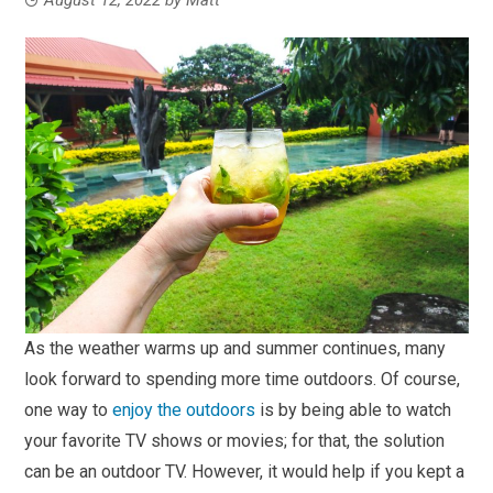
As the weather warms up and summer continues, many
look forward to spending more time outdoors. Of course,
one way to
enjoy the outdoors
is by being able to watch
your favorite TV shows or movies; for that, the solution
can be an outdoor TV. However, it would help if you kept a