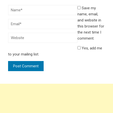
Save my
name, email,
and website in
this browser for
the next time I
comment.
Yes, add me
to your mailing list.