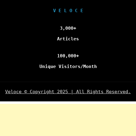
V E L O C E
3,000+
Articles
100,000+
Unique Visitors/Month
Veloce © Copyright 2025 | All Rights Reserved.