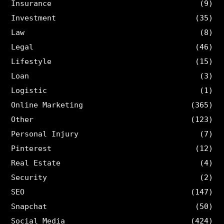
Insurance
(9)
Investment
(35)
Law
(8)
Legal
(46)
Lifestyle
(15)
Loan
(3)
Logistic
(1)
Online Marketing
(365)
Other
(123)
Personal Injury
(7)
Pinterest
(12)
Real Estate
(4)
Security
(2)
SEO
(147)
Snapchat
(50)
Social Media
(424)