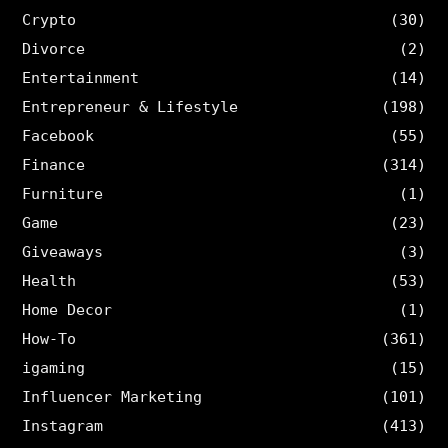
Crypto
(30)
Divorce
(2)
Entertainment
(14)
Entrepreneur & Lifestyle
(198)
Facebook
(55)
Finance
(314)
Furniture
(1)
Game
(23)
Giveaways
(3)
Health
(53)
Home Decor
(1)
How-To
(361)
igaming
(15)
Influencer Marketing
(101)
Instagram
(413)