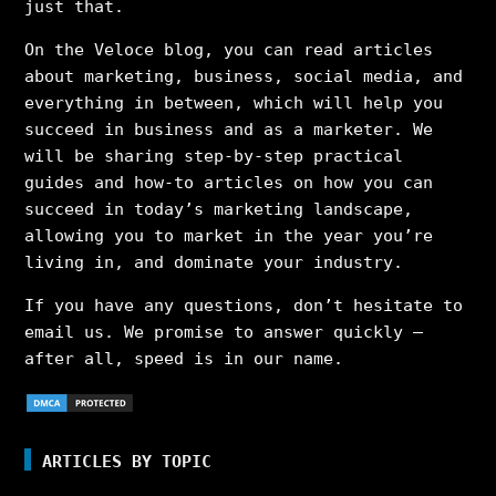
just that.
On the Veloce blog, you can read articles
about marketing, business, social media, and
everything in between, which will help you
succeed in business and as a marketer. We
will be sharing step-by-step practical
guides and how-to articles on how you can
succeed in today’s marketing landscape,
allowing you to market in the year you’re
living in, and dominate your industry.
If you have any questions, don’t hesitate to
email us. We promise to answer quickly –
after all, speed is in our name.
ARTICLES BY TOPIC