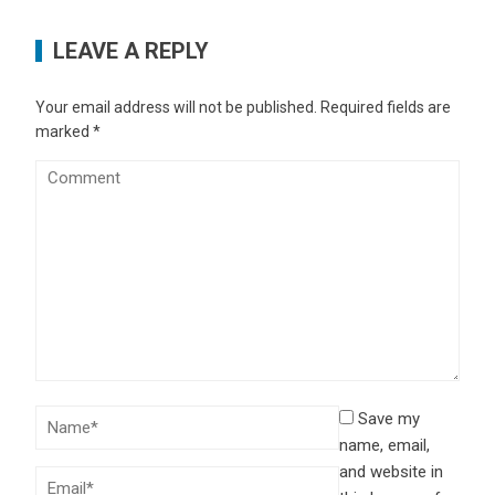
LEAVE A REPLY
Your email address will not be published.
Required fields are
marked
*
Save my
name, email,
and website in