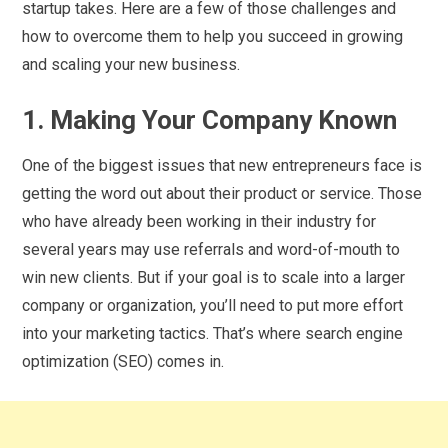
startup takes. Here are a few of those challenges and
how to overcome them to help you succeed in growing
and scaling your new business.
1. Making Your Company Known
One of the biggest issues that new entrepreneurs face is
getting the word out about their product or service. Those
who have already been working in their industry for
several years may use referrals and word-of-mouth to
win new clients. But if your goal is to scale into a larger
company or organization, you’ll need to put more effort
into your marketing tactics. That’s where search engine
optimization (SEO) comes in.