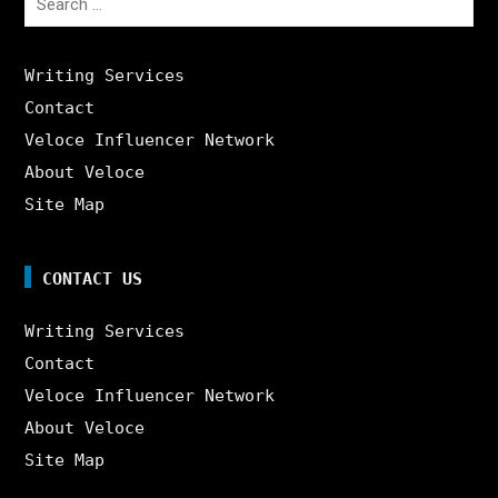
for:
Writing Services
Contact
Veloce Influencer Network
About Veloce
Site Map
CONTACT US
Writing Services
Contact
Veloce Influencer Network
About Veloce
Site Map