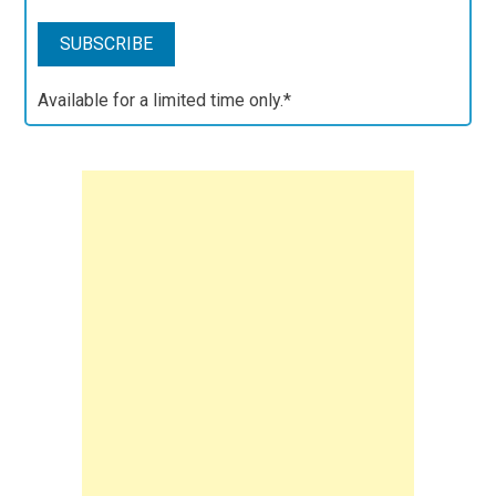
Available for a limited time only.*