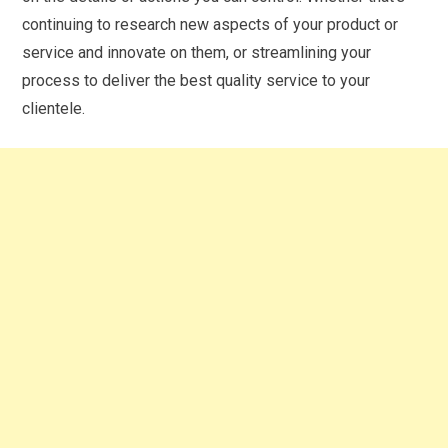
continuing to research new aspects of your product or
service and innovate on them, or streamlining your
process to deliver the best quality service to your
clientele.