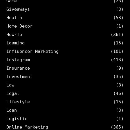
Game
(23)
Giveaways
(3)
Health
(53)
Home Decor
(1)
How-To
(361)
igaming
(15)
Influencer Marketing
(101)
Instagram
(413)
Insurance
(9)
Investment
(35)
Law
(8)
Legal
(46)
Lifestyle
(15)
Loan
(3)
Logistic
(1)
Online Marketing
(365)