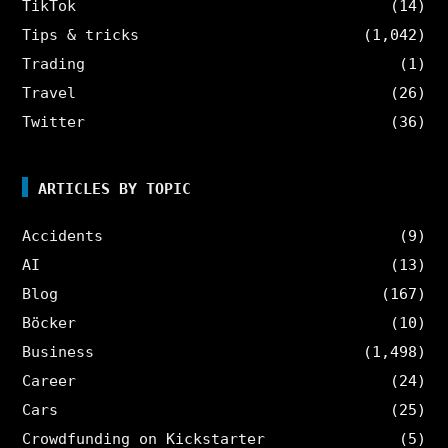
TikTok
(14)
Tips & tricks
(1,042)
Trading
(1)
Travel
(26)
Twitter
(36)
ARTICLES BY TOPIC
Accidents
(9)
AI
(13)
Blog
(167)
Böcker
(10)
Business
(1,498)
Career
(24)
Cars
(25)
Crowdfunding on Kickstarter
(5)