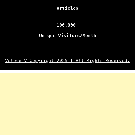
Articles
100,000+
Unique Visitors/Month
Veloce © Copyright 2025 | All Rights Reserved.