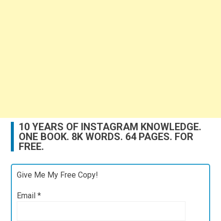
10 YEARS OF INSTAGRAM KNOWLEDGE.
ONE BOOK. 8K WORDS. 64 PAGES. FOR
FREE.
Give Me My Free Copy!
Email
*