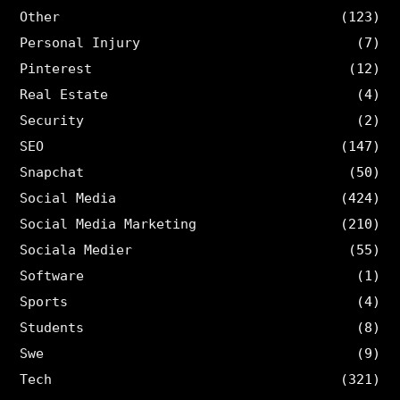
Other
(123)
Personal Injury
(7)
Pinterest
(12)
Real Estate
(4)
Security
(2)
SEO
(147)
Snapchat
(50)
Social Media
(424)
Social Media Marketing
(210)
Sociala Medier
(55)
Software
(1)
Sports
(4)
Students
(8)
Swe
(9)
Tech
(321)