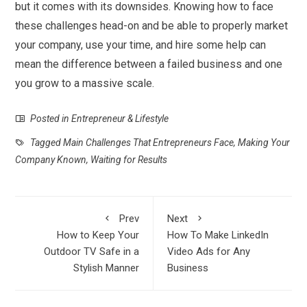
but it comes with its downsides. Knowing how to face
these challenges head-on and be able to properly market
your company, use your time, and hire some help can
mean the difference between a failed business and one
you grow to a massive scale.
Posted in
Entrepreneur & Lifestyle
Tagged
Main Challenges That Entrepreneurs Face
,
Making Your
Company Known
,
Waiting for Results
Prev
Next
How to Keep Your
How To Make LinkedIn
Outdoor TV Safe in a
Video Ads for Any
Stylish Manner
Business