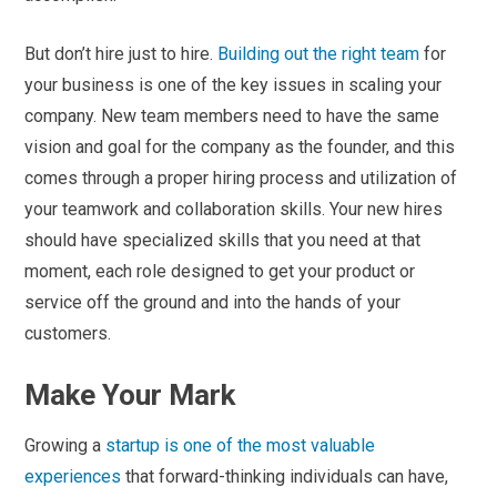
But don’t hire just to hire.
Building out the right team
for
your business is one of the key issues in scaling your
company. New team members need to have the same
vision and goal for the company as the founder, and this
comes through a proper hiring process and utilization of
your teamwork and collaboration skills. Your new hires
should have specialized skills that you need at that
moment, each role designed to get your product or
service off the ground and into the hands of your
customers.
Make Your Mark
Growing a
startup is one of the most valuable
experiences
that forward-thinking individuals can have,