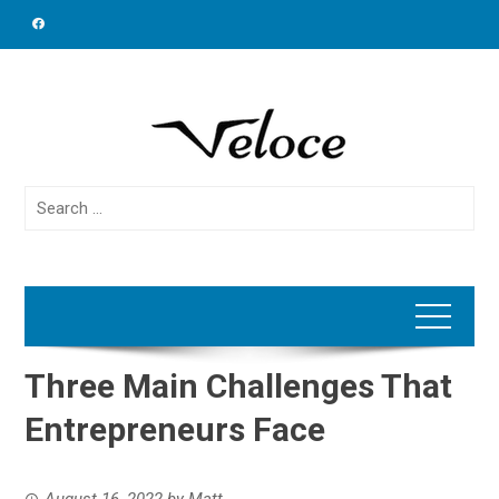
Skip
to
content
Search
for:
Three Main Challenges That
Entrepreneurs Face
August 16, 2022
by
Matt