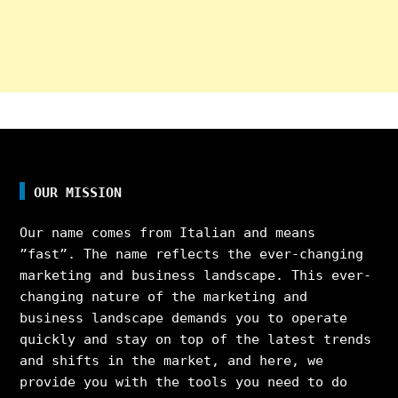
OUR MISSION
Our name comes from Italian and means
”fast”. The name reflects the ever-changing
marketing and business landscape. This ever-
changing nature of the marketing and
business landscape demands you to operate
quickly and stay on top of the latest trends
and shifts in the market, and here, we
provide you with the tools you need to do