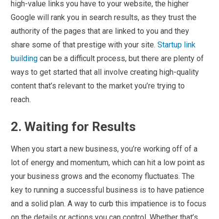
high-value links you have to your website, the higher
Google will rank you in search results, as they trust the
authority of the pages that are linked to you and they
share some of that prestige with your site.
Startup link
building
can be a difficult process, but there are plenty of
ways to get started that all involve creating high-quality
content that’s relevant to the market you’re trying to
reach.
2. Waiting for Results
When you start a new business, you’re working off of a
lot of energy and momentum, which can hit a low point as
your business grows and the economy fluctuates. The
key to running a successful business is to have patience
and a solid plan. A way to curb this impatience is to focus
on the details or actions you can control. Whether that’s