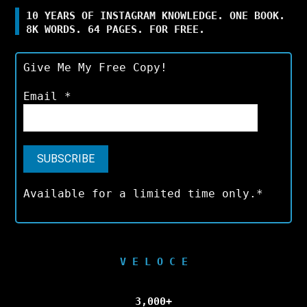
10 YEARS OF INSTAGRAM KNOWLEDGE. ONE BOOK.
8K WORDS. 64 PAGES. FOR FREE.
Give Me My Free Copy!
Email
*
Available for a limited time only.*
V E L O C E
3,000+