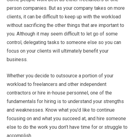
person companies. But as your company takes on more
clients, it can be difficult to keep up with the workload
without sacrificing the other things that are important to
you. Although it may seem difficult to let go of some
control, delegating tasks to someone else so you can
focus on your clients will ultimately benefit your
business.
Whether you decide to outsource a portion of your
workload to freelancers and other independent
contractors or hire in-house personnel, one of the
fundamentals for hiring is to understand your strengths
and weaknesses. Know what you’d like to continue
focusing on and what you succeed at, and hire someone
else to do the work you don’t have time for or struggle to
accomplish.