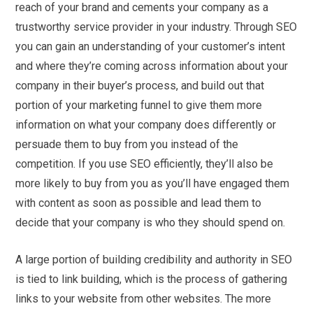
reach of your brand and cements your company as a
trustworthy service provider in your industry. Through SEO
you can gain an understanding of your customer’s intent
and where they’re coming across information about your
company in their buyer’s process, and build out that
portion of your marketing funnel to give them more
information on what your company does differently or
persuade them to buy from you instead of the
competition. If you use SEO efficiently, they’ll also be
more likely to buy from you as you’ll have engaged them
with content as soon as possible and lead them to
decide that your company is who they should spend on.
A large portion of building credibility and authority in SEO
is tied to link building, which is the process of gathering
links to your website from other websites. The more