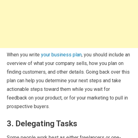
When you write
your business plan
, you should include an
overview of what your company sells, how you plan on
finding customers, and other details. Going back over this
plan can help you determine your next steps and take
actionable steps toward them while you wait for
feedback on your product, or for your marketing to pull in
prospective buyers.
3. Delegating Tasks
Some people work best as either freelancers or one-