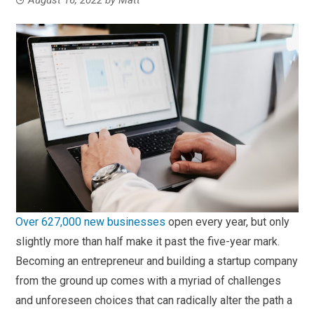
Over 627,000 new businesses
open every year, but only
slightly more than half make it past the five-year mark.
Becoming an entrepreneur and building a startup company
from the ground up comes with a myriad of challenges
and unforeseen choices that can radically alter the path a