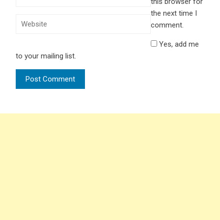
this browser for
the next time I
comment.
Yes, add me
to your mailing list.