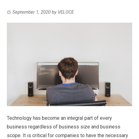
September 1, 2020
by
VELOCE
Technology has become an integral part of every
business regardless of business size and business
scope. It is critical for companies to have the necessary