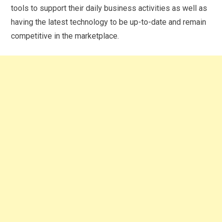
tools to support their daily business activities as well as
having the latest technology to be up-to-date and remain
competitive in the marketplace.