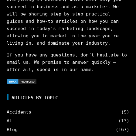
succeed in business and as a marketer. We
will be sharing step-by-step practical
guides and how-to articles on how you can
succeed in today’s marketing landscape,
allowing you to market in the year you’re
living in, and dominate your industry.
If you have any questions, don’t hesitate to
email us. We promise to answer quickly –
after all, speed is in our name.
ARTICLES BY TOPIC
Accidents
(9)
AI
(13)
Blog
(167)