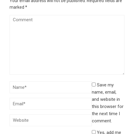
Your email address will not be published.
Required fields are
marked
*
Save my
name, email,
and website in
this browser for
the next time I
comment.
Yes, add me