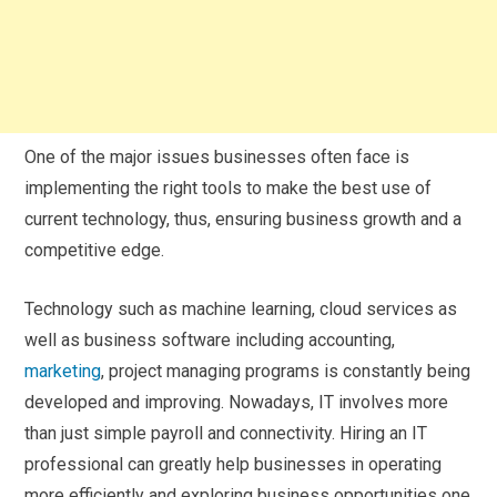
One of the major issues businesses often face is
implementing the right tools to make the best use of
current technology, thus, ensuring business growth and a
competitive edge.
Technology such as machine learning, cloud services as
well as business software including accounting,
marketing
, project managing programs is constantly being
developed and improving. Nowadays, IT involves more
than just simple payroll and connectivity. Hiring an IT
professional can greatly help businesses in operating
more efficiently and exploring business opportunities one