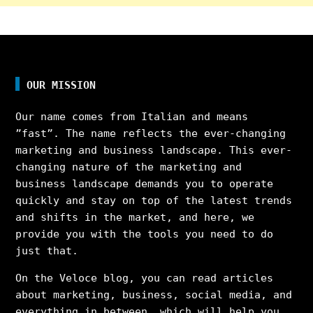
OUR MISSION
Our name comes from Italian and means
”fast”. The name reflects the ever-changing
marketing and business landscape. This ever-
changing nature of the marketing and
business landscape demands you to operate
quickly and stay on top of the latest trends
and shifts in the market, and here, we
provide you with the tools you need to do
just that.
On the Veloce blog, you can read articles
about marketing, business, social media, and
everything in between, which will help you