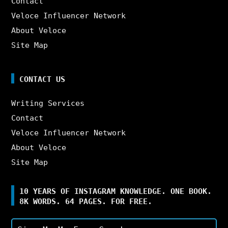
Contact
Veloce Influencer Network
About Veloce
Site Map
CONTACT US
Writing Services
Contact
Veloce Influencer Network
About Veloce
Site Map
10 YEARS OF INSTAGRAM KNOWLEDGE. ONE BOOK.
8K WORDS. 64 PAGES. FOR FREE.