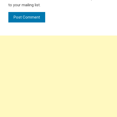
to your mailing list.