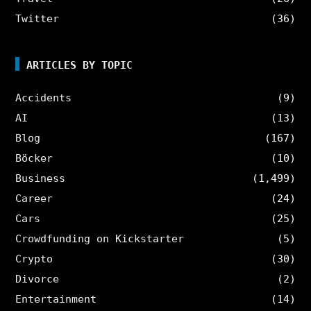
Twitter
(36)
ARTICLES BY TOPIC
Accidents
(9)
AI
(13)
Blog
(167)
Böcker
(10)
Business
(1,499)
Career
(24)
Cars
(25)
Crowdfunding on Kickstarter
(5)
Crypto
(30)
Divorce
(2)
Entertainment
(14)