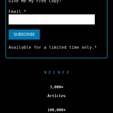
Give Me My Free Copy!
Email
*
Available for a limited time only.*
V E L O C E
3,000+
Articles
100,000+