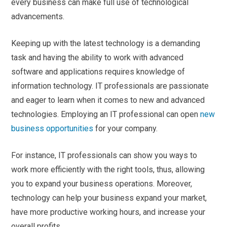
every business can make full use of technological
advancements.
Keeping up with the latest technology is a demanding
task and having the ability to work with advanced
software and applications requires knowledge of
information technology. IT professionals are passionate
and eager to learn when it comes to new and advanced
technologies. Employing an IT professional can open
new
business opportunities
for your company.
For instance, IT professionals can show you ways to
work more efficiently with the right tools, thus, allowing
you to expand your business operations. Moreover,
technology can help your business expand your market,
have more productive working hours, and increase your
overall profits.