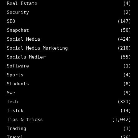
Real Estate
(4)
Security
(2)
SEO
(147)
Snapchat
(50)
Social Media
(424)
Social Media Marketing
(210)
Sociala Medier
(55)
Software
(1)
Sports
(4)
Students
(8)
Swe
(9)
Tech
(321)
TikTok
(14)
Tips & tricks
(1,042)
Trading
(1)
Travel
(26)