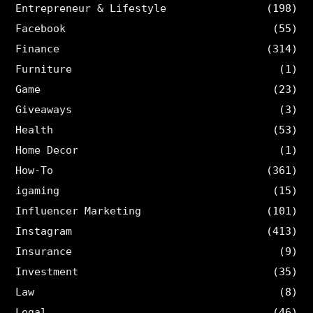
Entrepreneur & Lifestyle
(198)
Facebook
(55)
Finance
(314)
Furniture
(1)
Game
(23)
Giveaways
(3)
Health
(53)
Home Decor
(1)
How-To
(361)
igaming
(15)
Influencer Marketing
(101)
Instagram
(413)
Insurance
(9)
Investment
(35)
Law
(8)
Legal
(46)