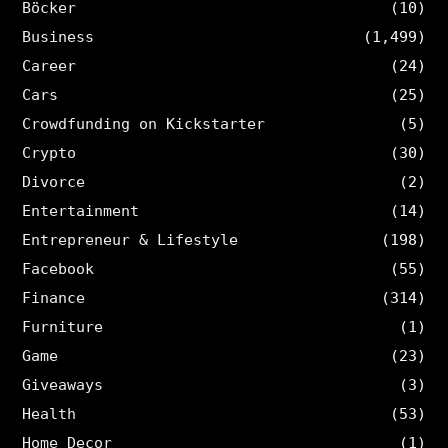
Böcker
(10)
Business
(1,499)
Career
(24)
Cars
(25)
Crowdfunding on Kickstarter
(5)
Crypto
(30)
Divorce
(2)
Entertainment
(14)
Entrepreneur & Lifestyle
(198)
Facebook
(55)
Finance
(314)
Furniture
(1)
Game
(23)
Giveaways
(3)
Health
(53)
Home Decor
(1)