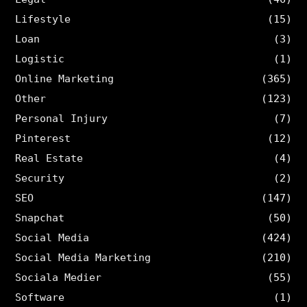
Lifestyle
(15)
Loan
(3)
Logistic
(1)
Online Marketing
(365)
Other
(123)
Personal Injury
(7)
Pinterest
(12)
Real Estate
(4)
Security
(2)
SEO
(147)
Snapchat
(50)
Social Media
(424)
Social Media Marketing
(210)
Sociala Medier
(55)
Software
(1)