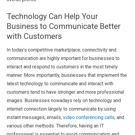
Technology Can Help Your
Business to Communicate Better
with Customers
In today’s competitive marketplace, connectivity and
communication are highly important for businesses to
interact and respond to customers in the most timely
manner. More importantly, businesses that implement the
latest technology to communicate and interact with
customers tend to have stronger and more professional
images. Businesses nowadays rely on technology and
internet connection largely to communicate by using
instant messages, emails,
video conferencing calls
, and
various other methods. Therefore, having an IT
professional is essential to avoid communication and