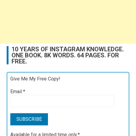
10 YEARS OF INSTAGRAM KNOWLEDGE.
ONE BOOK. 8K WORDS. 64 PAGES. FOR
FREE.
Give Me My Free Copy!
Email
*
Available for a limited time only.*