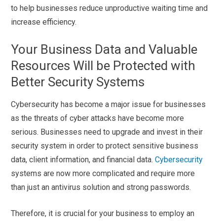
to help businesses reduce unproductive waiting time and
increase efficiency.
Your Business Data and Valuable
Resources Will be Protected with
Better Security Systems
Cybersecurity has become a major issue for businesses
as the threats of cyber attacks have become more
serious. Businesses need to upgrade and invest in their
security system in order to protect sensitive business
data, client information, and financial data.
Cybersecurity
systems are now more complicated and require more
than just an antivirus solution and strong passwords.
Therefore, it is crucial for your business to employ an