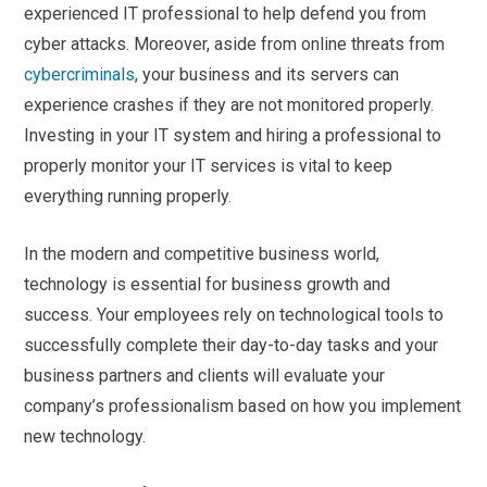
experienced IT professional to help defend you from
cyber attacks. Moreover, aside from online threats from
cybercriminals
, your business and its servers can
experience crashes if they are not monitored properly.
Investing in your IT system and hiring a professional to
properly monitor your IT services is vital to keep
everything running properly.
In the modern and competitive business world,
technology is essential for business growth and
success. Your employees rely on technological tools to
successfully complete their day-to-day tasks and your
business partners and clients will evaluate your
company’s professionalism based on how you implement
new technology.