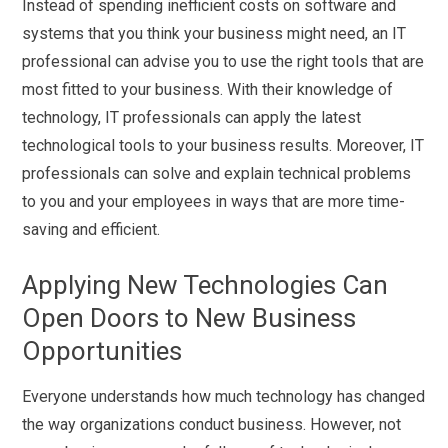
Instead of spending inefficient costs on software and
systems that you think your business might need, an IT
professional can advise you to use the right tools that are
most fitted to your business. With their knowledge of
technology, IT professionals can apply the latest
technological tools to your business results. Moreover, IT
professionals can solve and explain technical problems
to you and your employees in ways that are more time-
saving and efficient.
Applying New Technologies Can
Open Doors to New Business
Opportunities
Everyone understands how much technology has changed
the way organizations conduct business. However, not