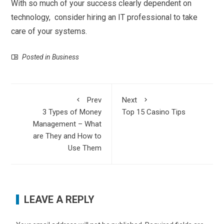
With so much of your success clearly dependent on
technology, consider hiring an IT professional to take
care of your systems.
Posted in
Business
Prev
Next
3 Types of Money
Top 15 Casino Tips
Management – What
are They and How to
Use Them
LEAVE A REPLY