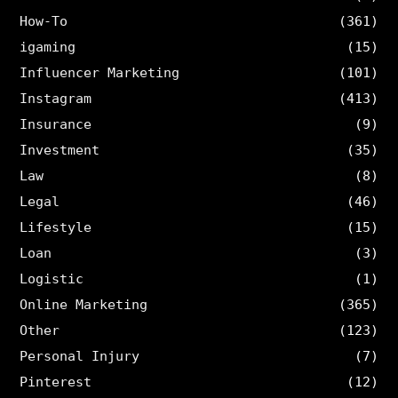
How-To
(361)
igaming
(15)
Influencer Marketing
(101)
Instagram
(413)
Insurance
(9)
Investment
(35)
Law
(8)
Legal
(46)
Lifestyle
(15)
Loan
(3)
Logistic
(1)
Online Marketing
(365)
Other
(123)
Personal Injury
(7)
Pinterest
(12)