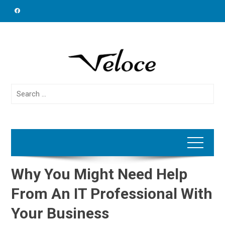
Skip
to
content
Search
for:
Why You Might Need Help
From An IT Professional With
Your Business