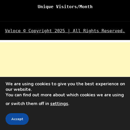
Unique Visitors/Month
Veloce © Copyright 2025 | All Rights Reserved.
We are using cookies to give you the best experience on
our website.
You can find out more about which cookies we are using
or switch them off in
settings
.
Accept