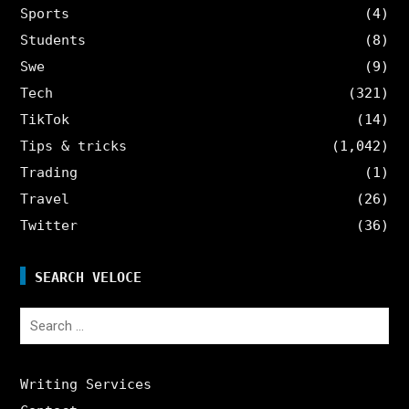
Sports
(4)
Students
(8)
Swe
(9)
Tech
(321)
TikTok
(14)
Tips & tricks
(1,042)
Trading
(1)
Travel
(26)
Twitter
(36)
SEARCH VELOCE
Search
for:
Writing Services