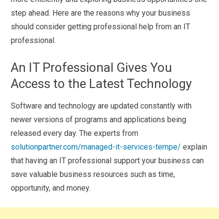
step ahead. Here are the reasons why your business
should consider getting professional help from an IT
professional.
An IT Professional Gives You
Access to the Latest Technology
Software and technology are updated constantly with
newer versions of programs and applications being
released every day. The experts from
solutionpartner.com/managed-it-services-tempe/
explain
that having an IT professional support your business can
save valuable business resources such as time,
opportunity, and money.