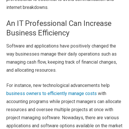
internet breakdowns.
An IT Professional Can Increase
Business Efficiency
Software and applications have positively changed the
way businesses manage their daily operations such as
managing cash flow, keeping track of financial changes,
and allocating resources.
For instance, new technological advancements help
business owners to efficiently manage costs
with
accounting programs while project managers can allocate
resources and oversee multiple projects at once with
project managing software. Nowadays, there are various
applications and software options available on the market