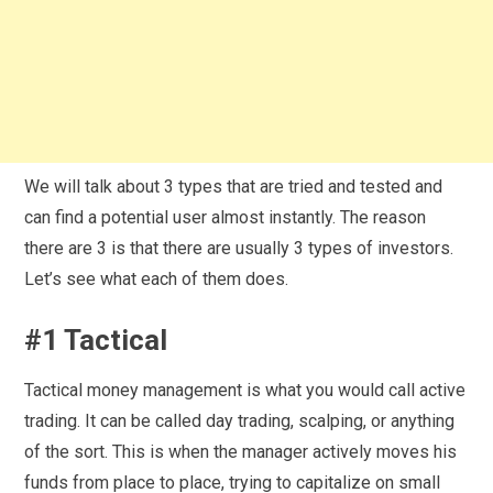
We will talk about 3 types that are tried and tested and
can find a potential user almost instantly. The reason
there are 3 is that there are usually 3 types of investors.
Let’s see what each of them does.
#1 Tactical
Tactical money management is what you would call active
trading. It can be called day trading, scalping, or anything
of the sort. This is when the manager actively moves his
funds from place to place, trying to capitalize on small