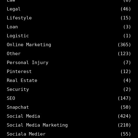
Legal
(46)
Lifestyle
(15)
Loan
(3)
Logistic
(1)
Online Marketing
(365)
Other
(123)
Personal Injury
(7)
Pinterest
(12)
Real Estate
(4)
Security
(2)
SEO
(147)
Snapchat
(50)
Social Media
(424)
Social Media Marketing
(210)
Sociala Medier
(55)