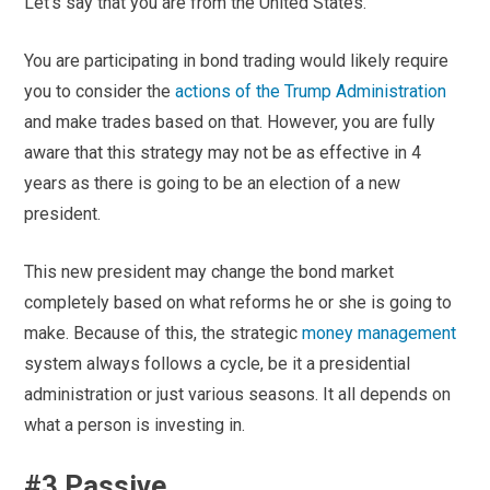
Let’s say that you are from the United States.
You are participating in bond trading would likely require
you to consider the
actions of the Trump Administration
and make trades based on that. However, you are fully
aware that this strategy may not be as effective in 4
years as there is going to be an election of a new
president.
This new president may change the bond market
completely based on what reforms he or she is going to
make. Because of this, the strategic
money management
system always follows a cycle, be it a presidential
administration or just various seasons. It all depends on
what a person is investing in.
#3 Passive