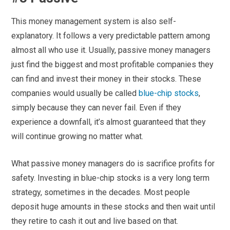
This money management system is also self-
explanatory. It follows a very predictable pattern among
almost all who use it. Usually, passive money managers
just find the biggest and most profitable companies they
can find and invest their money in their stocks. These
companies would usually be called
blue-chip stocks
,
simply because they can never fail. Even if they
experience a downfall, it’s almost guaranteed that they
will continue growing no matter what.
What passive money managers do is sacrifice profits for
safety. Investing in blue-chip stocks is a very long term
strategy, sometimes in the decades. Most people
deposit huge amounts in these stocks and then wait until
they retire to cash it out and live based on that.