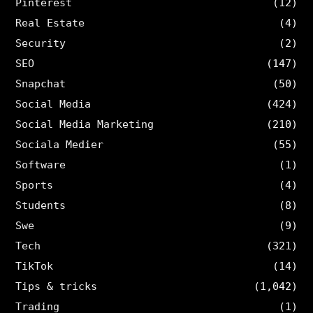
Pinterest
(12)
Real Estate
(4)
Security
(2)
SEO
(147)
Snapchat
(50)
Social Media
(424)
Social Media Marketing
(210)
Sociala Medier
(55)
Software
(1)
Sports
(4)
Students
(8)
Swe
(9)
Tech
(321)
TikTok
(14)
Tips & tricks
(1,042)
Trading
(1)