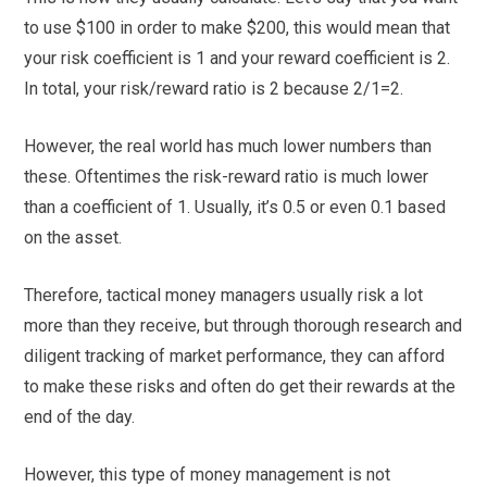
to use $100 in order to make $200, this would mean that
your risk coefficient is 1 and your reward coefficient is 2.
In total, your risk/reward ratio is 2 because 2/1=2.
However, the real world has much lower numbers than
these. Oftentimes the risk-reward ratio is much lower
than a coefficient of 1. Usually, it’s 0.5 or even 0.1 based
on the asset.
Therefore, tactical money managers usually risk a lot
more than they receive, but through thorough research and
diligent tracking of market performance, they can afford
to make these risks and often do get their rewards at the
end of the day.
However, this type of money management is not