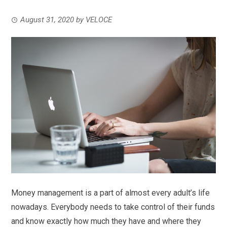
August 31, 2020
by
VELOCE
Money management is a part of almost every adult’s life
nowadays. Everybody needs to take control of their funds
and know exactly how much they have and where they