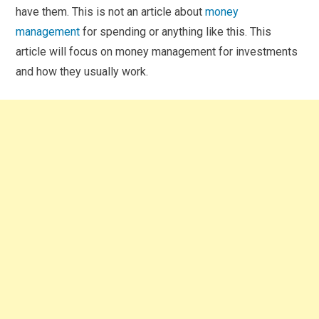
have them. This is not an article about
money
management
for spending or anything like this. This
article will focus on money management for investments
and how they usually work.