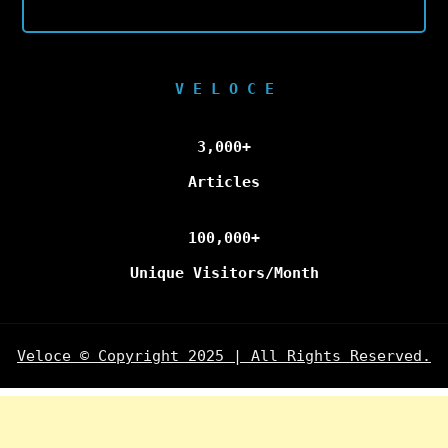
V E L O C E
3,000+
Articles
100,000+
Unique Visitors/Month
Veloce © Copyright 2025 | All Rights Reserved.