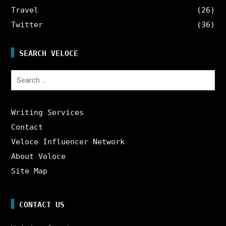
Travel
(26)
Twitter
(36)
SEARCH VELOCE
Search
for:
Writing Services
Contact
Veloce Influencer Network
About Veloce
Site Map
CONTACT US