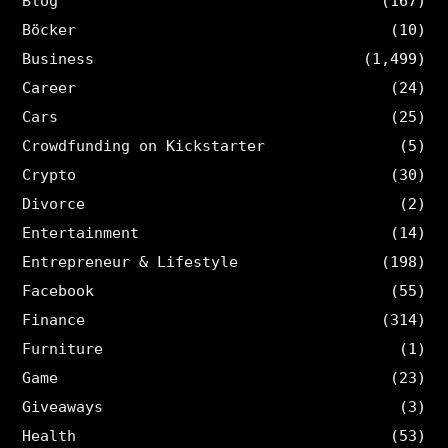
Blog
(167)
Böcker
(10)
Business
(1,499)
Career
(24)
Cars
(25)
Crowdfunding on Kickstarter
(5)
Crypto
(30)
Divorce
(2)
Entertainment
(14)
Entrepreneur & Lifestyle
(198)
Facebook
(55)
Finance
(314)
Furniture
(1)
Game
(23)
Giveaways
(3)
Health
(53)