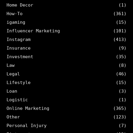
Home Decor
(1)
How-To
(361)
igaming
(15)
Influencer Marketing
(101)
Instagram
(413)
Insurance
(9)
Investment
(35)
Law
(8)
Legal
(46)
Lifestyle
(15)
Loan
(3)
Logistic
(1)
Online Marketing
(365)
Other
(123)
Personal Injury
(7)