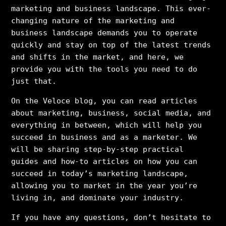
marketing and business landscape. This ever-
changing nature of the marketing and
business landscape demands you to operate
quickly and stay on top of the latest trends
and shifts in the market, and here, we
provide you with the tools you need to do
just that.
On the Veloce blog, you can read articles
about marketing, business, social media, and
everything in between, which will help you
succeed in business and as a marketer. We
will be sharing step-by-step practical
guides and how-to articles on how you can
succeed in today’s marketing landscape,
allowing you to market in the year you’re
living in, and dominate your industry.
If you have any questions, don’t hesitate to