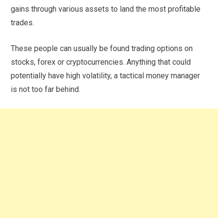
gains through various assets to land the most profitable
trades.
These people can usually be found trading options on
stocks, forex or cryptocurrencies. Anything that could
potentially have high volatility, a tactical money manager
is not too far behind.