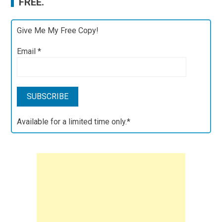
FREE.
Give Me My Free Copy!
Email
*
Available for a limited time only.*