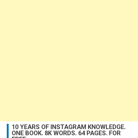
10 YEARS OF INSTAGRAM KNOWLEDGE.
ONE BOOK. 8K WORDS. 64 PAGES. FOR