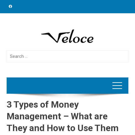
Skip
to
content
Search
for:
3 Types of Money
Management – What are
They and How to Use Them