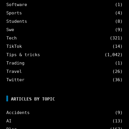
Software
(1)
Sports
(4)
Students
(8)
Swe
(9)
Tech
(321)
TikTok
(14)
Tips & tricks
(1,042)
Trading
(1)
Travel
(26)
Twitter
(36)
ARTICLES BY TOPIC
Accidents
(9)
AI
(13)