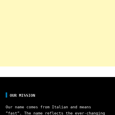
OUR MISSION
Our name comes from Italian and means
”fast”. The name reflects the ever-changing