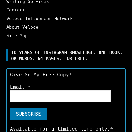
Writing Services
Contact
Veloce Influencer Network
About Veloce
Site Map
10 YEARS OF INSTAGRAM KNOWLEDGE. ONE BOOK.
8K WORDS. 64 PAGES. FOR FREE.
Give Me My Free Copy!
Email
*
Available for a limited time only.*