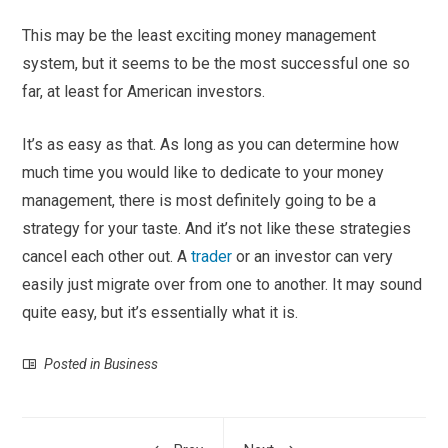
This may be the least exciting money management
system, but it seems to be the most successful one so
far, at least for American investors.
It’s as easy as that. As long as you can determine how
much time you would like to dedicate to your money
management, there is most definitely going to be a
strategy for your taste. And it’s not like these strategies
cancel each other out. A
trader
or an investor can very
easily just migrate over from one to another. It may sound
quite easy, but it’s essentially what it is.
Posted in
Business