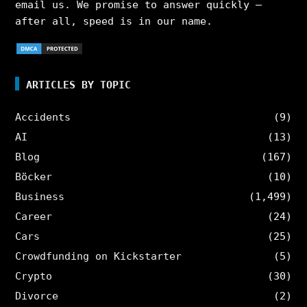
email us. We promise to answer quickly –
after all, speed is in our name.
ARTICLES BY TOPIC
Accidents
(9)
AI
(13)
Blog
(167)
Böcker
(10)
Business
(1,499)
Career
(24)
Cars
(25)
Crowdfunding on Kickstarter
(5)
Crypto
(30)
Divorce
(2)