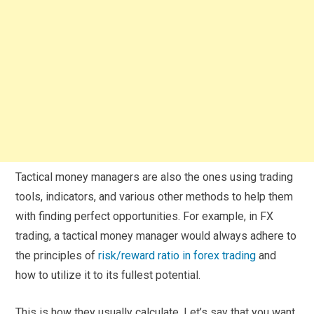
Tactical money managers are also the ones using trading
tools, indicators, and various other methods to help them
with finding perfect opportunities. For example, in FX
trading, a tactical money manager would always adhere to
the principles of
risk/reward ratio in forex trading
and
how to utilize it to its fullest potential.
This is how they usually calculate. Let’s say that you want