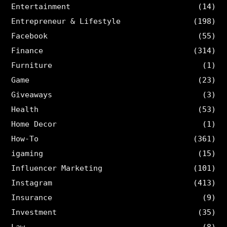
Entertainment
(14)
Entrepreneur & Lifestyle
(198)
Facebook
(55)
Finance
(314)
Furniture
(1)
Game
(23)
Giveaways
(3)
Health
(53)
Home Decor
(1)
How-To
(361)
igaming
(15)
Influencer Marketing
(101)
Instagram
(413)
Insurance
(9)
Investment
(35)
Law
(8)