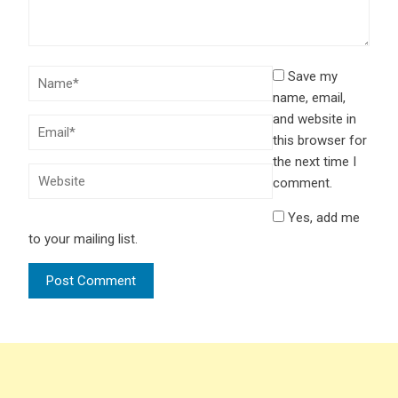
Save my
name, email,
and website in
this browser for
the next time I
comment.
Yes, add me
to your mailing list.