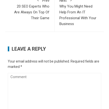
Prev
Next
20 SEO Experts Who
Why You Might Need
Are Always On Top Of
Help From An IT
Their Game
Professional With Your
Business
LEAVE A REPLY
Your email address will not be published.
Required fields are
marked
*