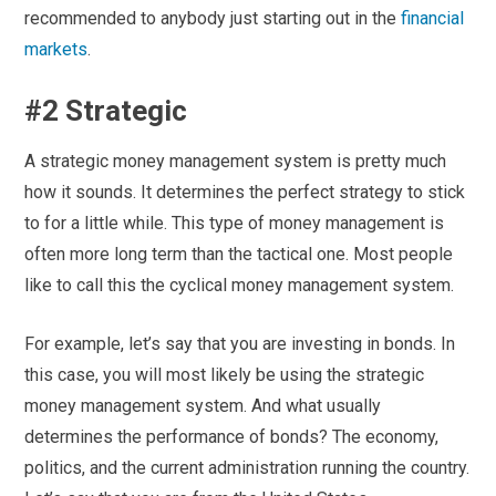
recommended to anybody just starting out in the
financial
markets
.
#2 Strategic
A strategic money management system is pretty much
how it sounds. It determines the perfect strategy to stick
to for a little while. This type of money management is
often more long term than the tactical one. Most people
like to call this the cyclical money management system.
For example, let’s say that you are investing in bonds. In
this case, you will most likely be using the strategic
money management system. And what usually
determines the performance of bonds? The economy,
politics, and the current administration running the country.