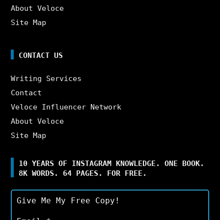
About Veloce
Site Map
CONTACT US
Writing Services
Contact
Veloce Influencer Network
About Veloce
Site Map
10 YEARS OF INSTAGRAM KNOWLEDGE. ONE BOOK.
8K WORDS. 64 PAGES. FOR FREE.
Give Me My Free Copy!