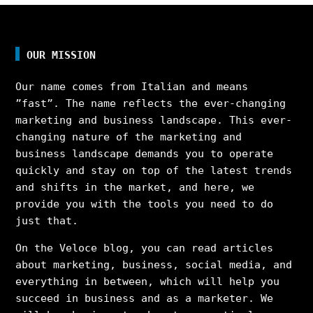
OUR MISSION
Our name comes from Italian and means
”fast”. The name reflects the ever-changing
marketing and business landscape. This ever-
changing nature of the marketing and
business landscape demands you to operate
quickly and stay on top of the latest trends
and shifts in the market, and here, we
provide you with the tools you need to do
just that.
On the Veloce blog, you can read articles
about marketing, business, social media, and
everything in between, which will help you
succeed in business and as a marketer. We