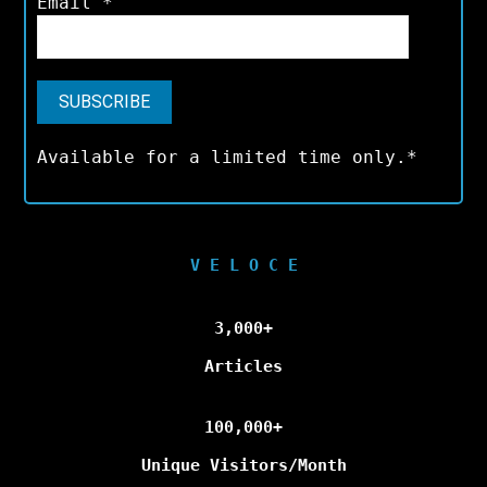
Email
*
Available for a limited time only.*
V E L O C E
3,000+
Articles
100,000+
Unique Visitors/Month