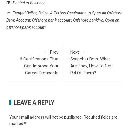
Posted in
Business
Tagged
Belize
,
Belize: A Perfect Destination to Open an Offshore
Bank Account
,
Offshore bank account
,
Offshore banking
,
Open an
offshore bank account
Prev
Next
6 Certifications That
Snapchat Bots: What
Can Improve Your
Are They, How To Get
Career Prospects
Rid Of Them?
LEAVE A REPLY
Your email address will not be published.
Required fields are
marked
*