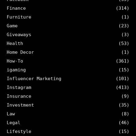
Finance
(314)
Furniture
(1)
Game
(23)
Giveaways
(3)
Health
(53)
Home Decor
(1)
How-To
(361)
igaming
(15)
Influencer Marketing
(101)
Instagram
(413)
Insurance
(9)
Investment
(35)
Law
(8)
Legal
(46)
Lifestyle
(15)