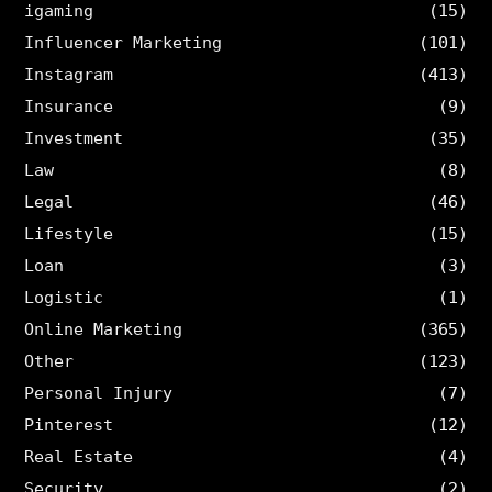
igaming
(15)
Influencer Marketing
(101)
Instagram
(413)
Insurance
(9)
Investment
(35)
Law
(8)
Legal
(46)
Lifestyle
(15)
Loan
(3)
Logistic
(1)
Online Marketing
(365)
Other
(123)
Personal Injury
(7)
Pinterest
(12)
Real Estate
(4)
Security
(2)