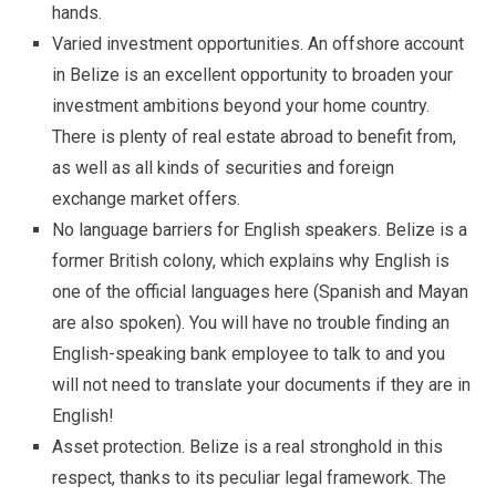
hands.
Varied investment opportunities. An offshore account
in Belize is an excellent opportunity to broaden your
investment ambitions beyond your home country.
There is plenty of real estate abroad to benefit from,
as well as all kinds of securities and foreign
exchange market offers.
No language barriers for English speakers. Belize is a
former British colony, which explains why English is
one of the official languages here (Spanish and Mayan
are also spoken). You will have no trouble finding an
English-speaking bank employee to talk to and you
will not need to translate your documents if they are in
English!
Asset protection. Belize is a real stronghold in this
respect, thanks to its peculiar legal framework. The