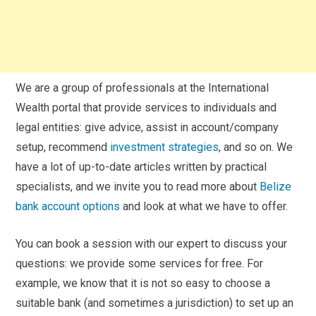
We are a group of professionals at the International
Wealth portal that provide services to individuals and
legal entities: give advice, assist in account/company
setup, recommend
investment strategies
, and so on. We
have a lot of up-to-date articles written by practical
specialists, and we invite you to read more about
Belize
bank account options
and look at what we have to offer.
You can book a session with our expert to discuss your
questions: we provide some services for free. For
example, we know that it is not so easy to choose a
suitable bank (and sometimes a jurisdiction) to set up an