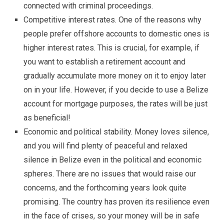
connected with criminal proceedings.
Competitive interest rates. One of the reasons why
people prefer offshore accounts to domestic ones is
higher interest rates. This is crucial, for example, if
you want to establish a retirement account and
gradually accumulate more money on it to enjoy later
on in your life. However, if you decide to use a Belize
account for mortgage purposes, the rates will be just
as beneficial!
Economic and political stability. Money loves silence,
and you will find plenty of peaceful and relaxed
silence in Belize even in the political and economic
spheres. There are no issues that would raise our
concerns, and the forthcoming years look quite
promising. The country has proven its resilience even
in the face of crises, so your money will be in safe