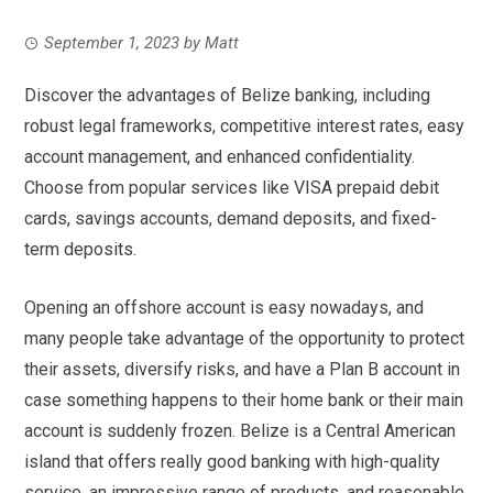
September 1, 2023
by
Matt
Discover the advantages of Belize banking, including
robust legal frameworks, competitive interest rates, easy
account management, and enhanced confidentiality.
Choose from popular services like VISA prepaid debit
cards, savings accounts, demand deposits, and fixed-
term deposits.
Opening an offshore account is easy nowadays, and
many people take advantage of the opportunity to protect
their assets, diversify risks, and have a Plan B account in
case something happens to their home bank or their main
account is suddenly frozen. Belize is a Central American
island that offers really good banking with high-quality
service, an impressive range of products, and reasonable