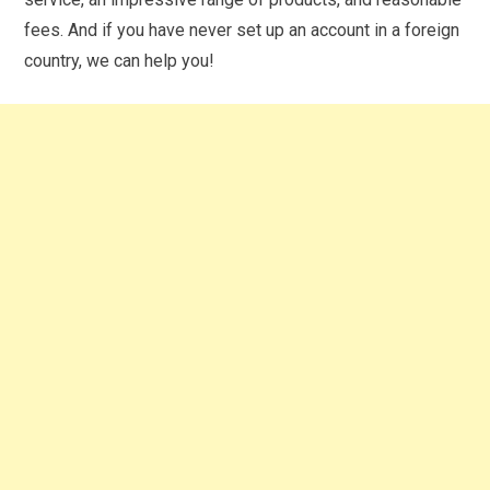
fees. And if you have never set up an account in a foreign
country, we can help you!