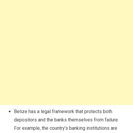
Belize has a legal framework that protects both
depositors and the banks themselves from failure.
For example, the country’s banking institutions are