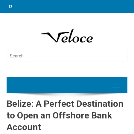
Skip
to
content
Search
for:
Belize: A Perfect Destination
to Open an Offshore Bank
Account