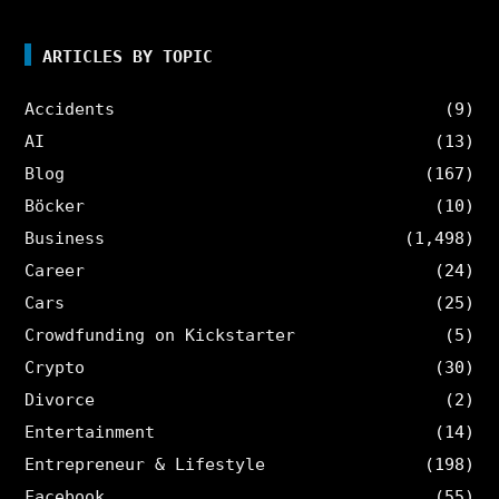
ARTICLES BY TOPIC
Accidents
(9)
AI
(13)
Blog
(167)
Böcker
(10)
Business
(1,498)
Career
(24)
Cars
(25)
Crowdfunding on Kickstarter
(5)
Crypto
(30)
Divorce
(2)
Entertainment
(14)
Entrepreneur & Lifestyle
(198)
Facebook
(55)