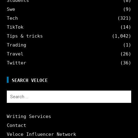
Students
(8)
Swe
(9)
Tech
(321)
TikTok
(14)
Tips & tricks
(1,042)
Trading
(1)
Travel
(26)
Twitter
(36)
SEARCH VELOCE
Search
for:
Writing Services
Contact
Veloce Influencer Network