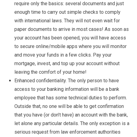
require only the basics: several documents and just
enough time to carry out simple checks to comply
with international laws. They will not even wait for
paper documents to arrive in most cases! As soon as
your account has been opened, you will have access
to secure online/mobile apps where you will monitor
and move your funds in a few clicks. Pay your
mortgage, invest, and top up your account without
leaving the comfort of your home!
Enhanced confidentiality. The only person to have
access to your banking information will be a bank
employee that has some technical duties to perform.
Outside that, no one will be able to get confirmation
that you have (or don’t have) an account with the bank,
let alone any particular details. The only exception is a
serious request from law enforcement authorities