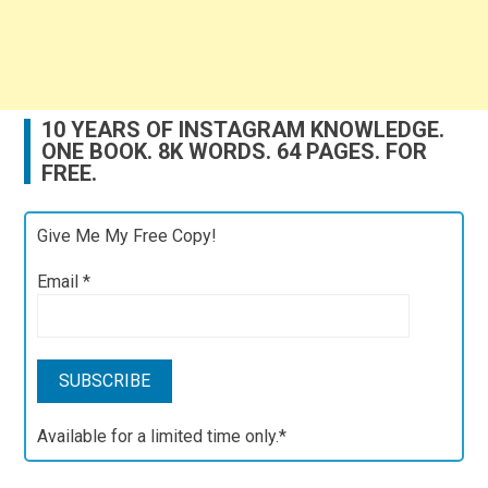
10 YEARS OF INSTAGRAM KNOWLEDGE.
ONE BOOK. 8K WORDS. 64 PAGES. FOR
FREE.
Give Me My Free Copy!
Email
*
Available for a limited time only.*