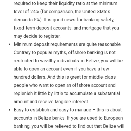
required to keep their liquidity ratio at the minimum
level of 24% (for comparison, the United States
demands 5%). It is good news for banking safety,
fixed-term deposit accounts, and mortgage that you
may decide to register.
Minimum deposit requirements are quite reasonable.
Contrary to popular myths, offshore banking is not
restricted to wealthy individuals: in Belize, you will be
able to open an account even if you have a few
hundred dollars. And this is great for middle-class
people who want to open an offshore account and
replenish it little by little to accumulate a substantial
amount and receive tangible interest.
Easy to establish and easy to manage – this is about
accounts in Belize banks. If you are used to European
banking, you will be relieved to find out that Belize will