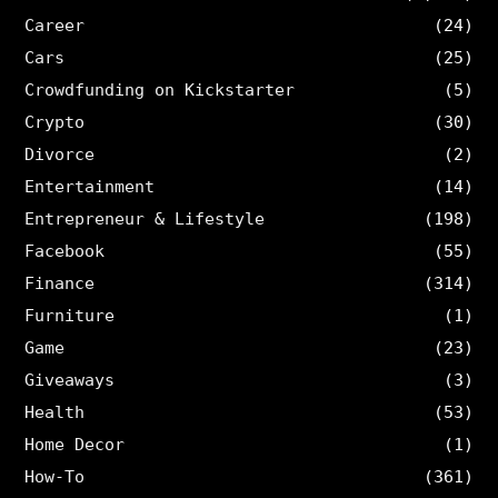
Career
(24)
Cars
(25)
Crowdfunding on Kickstarter
(5)
Crypto
(30)
Divorce
(2)
Entertainment
(14)
Entrepreneur & Lifestyle
(198)
Facebook
(55)
Finance
(314)
Furniture
(1)
Game
(23)
Giveaways
(3)
Health
(53)
Home Decor
(1)
How-To
(361)