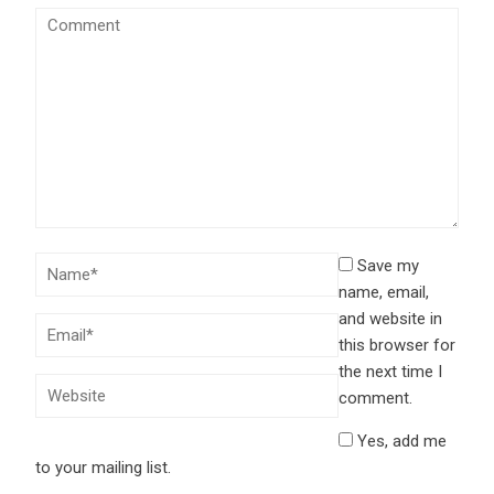
Save my
name, email,
and website in
this browser for
the next time I
comment.
Yes, add me
to your mailing list.