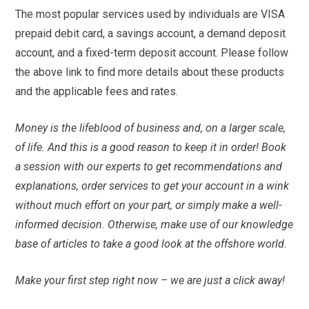
The most popular services used by individuals are VISA
prepaid debit card, a savings account, a demand deposit
account, and a fixed-term deposit account. Please follow
the above link to find more details about these products
and the applicable fees and rates.
Money is the lifeblood of business and, on a larger scale,
of life. And this is a good reason to keep it in order! Book
a session with our experts to get recommendations and
explanations, order services to get your account in a wink
without much effort on your part, or simply make a well-
informed decision. Otherwise, make use of our knowledge
base of articles to take a good look at the offshore world.
Make your first step right now – we are just a click away!