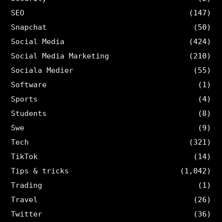
SEO
(147)
Snapchat
(50)
Social Media
(424)
Social Media Marketing
(210)
Sociala Medier
(55)
Software
(1)
Sports
(4)
Students
(8)
Swe
(9)
Tech
(321)
TikTok
(14)
Tips & tricks
(1,042)
Trading
(1)
Travel
(26)
Twitter
(36)