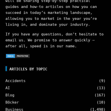
will be sharing step-by-step practical
guides and how-to articles on how you can
succeed in today’s marketing landscape,
allowing you to market in the year you’re
living in, and dominate your industry.
If you have any questions, don’t hesitate to
email us. We promise to answer quickly –
after all, speed is in our name.
ARTICLES BY TOPIC
Accidents
(9)
AI
(13)
Blog
(167)
Böcker
(10)
Business
(1,498)