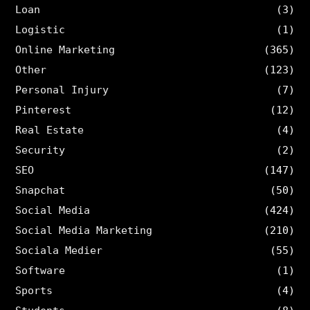
Loan
(3)
Logistic
(1)
Online Marketing
(365)
Other
(123)
Personal Injury
(7)
Pinterest
(12)
Real Estate
(4)
Security
(2)
SEO
(147)
Snapchat
(50)
Social Media
(424)
Social Media Marketing
(210)
Sociala Medier
(55)
Software
(1)
Sports
(4)