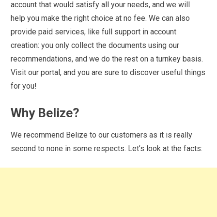
account that would satisfy all your needs, and we will
help you make the right choice at no fee. We can also
provide paid services, like full support in account
creation: you only collect the documents using our
recommendations, and we do the rest on a turnkey basis.
Visit our portal, and you are sure to discover useful things
for you!
Why Belize?
We recommend Belize to our customers as it is really
second to none in some respects. Let’s look at the facts: