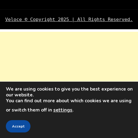
Veloce © Copyright 2025 | All Rights Reserved.
We are using cookies to give you the best experience on
our website.
You can find out more about which cookies we are using
or switch them off in
settings
.
Accept