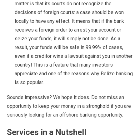
matter is that its courts do not recognize the
decisions of foreign courts: a case should be won
locally to have any effect. It means that if the bank
receives a foreign order to arrest your account or
seize your funds, it will simply not be done. As a
result, your funds will be safe in 99.99% of cases,
even if a creditor wins a lawsuit against you in another
country! This is a feature that many investors
appreciate and one of the reasons why Belize banking
is so popular.
Sounds impressive? We hope it does. Do not miss an
opportunity to keep your money in a stronghold if you are
seriously looking for an offshore banking opportunity.
Services in a Nutshell