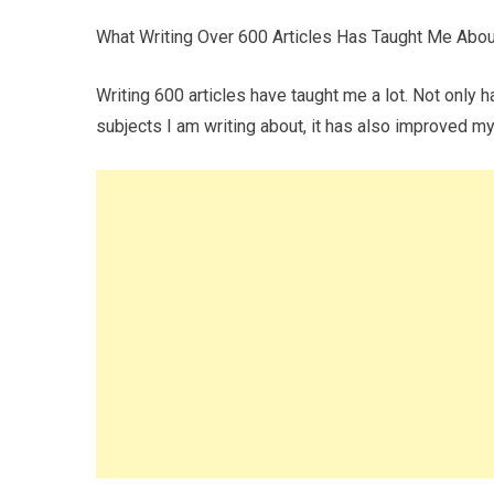
What Writing Over 600 Articles Has Taught Me Abou
Writing 600 articles have taught me a lot. Not only 
subjects I am writing about, it has also improved my 