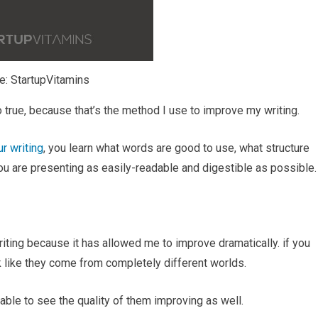
e: StartupVitamins
 true, because that’s the method I use to improve my writing.
r writing
, you learn what words are good to use, what structure
ou are presenting as easily-readable and digestible as possible.
writing because it has allowed me to improve dramatically. if you
k like they come from completely different worlds.
 able to see the quality of them improving as well.