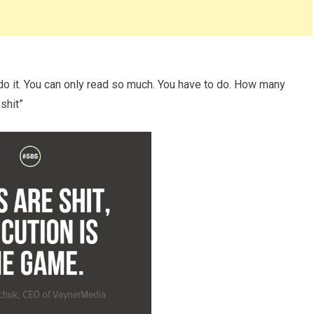
 do it. You can only read so much. You have to do. How many
shit”