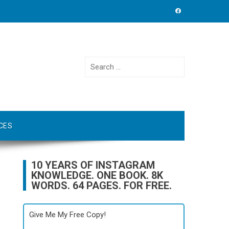
Search
for:
CES
10 YEARS OF INSTAGRAM
KNOWLEDGE. ONE BOOK. 8K
WORDS. 64 PAGES. FOR FREE.
Give Me My Free Copy!