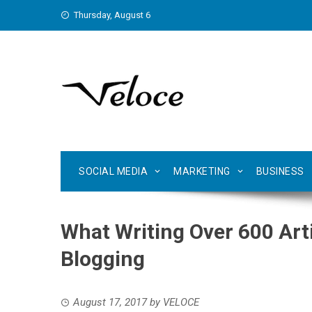
Skip
Thursday, August 6
to
content
SOCIAL MEDIA
MARKETING
BUSINESS
What Writing Over 600 Art
Blogging
August 17, 2017
by
VELOCE