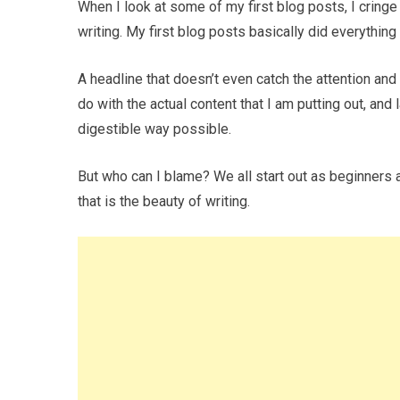
When I look at some of my first blog posts, I cring
writing. My first blog posts basically did everything
A headline that doesn’t even catch the attention and
do with the actual content that I am putting out, and 
digestible way possible.
But who can I blame? We all start out as beginners 
that is the beauty of writing.