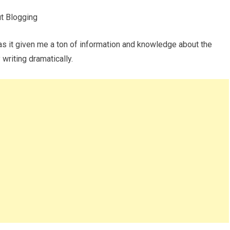
t Blogging
has it given me a ton of information and knowledge about the
writing dramatically.