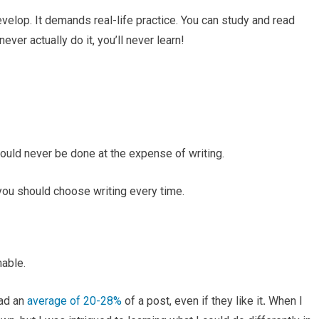
evelop. It demands real-life practice. You can study and read
ever actually do it, you’ll never learn!
should never be done at the expense of writing.
you should choose writing every time.
able.
ead an
average of 20-28%
of a post, even if they like it
.
When I