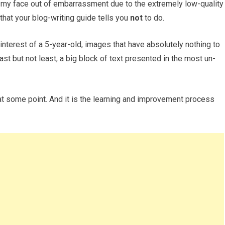
e my face out of embarrassment due to the extremely low-quality
 that your blog-writing guide tells you
not
to do.
 interest of a 5-year-old, images that have absolutely nothing to
last but not least, a big block of text presented in the most un-
at some point. And it is the learning and improvement process