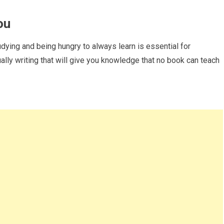
ou
ying and being hungry to always learn is essential for
tually writing that will give you knowledge that no book can teach