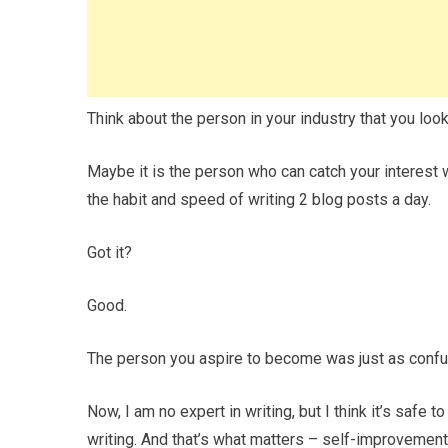
Think about the person in your industry that you look
Maybe it is the person who can catch your interest
the habit and speed of writing 2 blog posts a day.
Got it?
Good.
The person you aspire to become was just as confus
Now, I am no expert in writing, but I think it’s safe 
writing. And that’s what matters – self-improvement