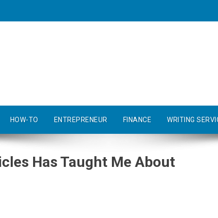
HOW-TO
ENTREPRENEUR
FINANCE
WRITING SERVI
icles Has Taught Me About