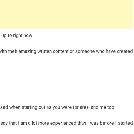
 up to right now.
 with their amazing written content or someone who have created
ed when starting out as you were (or are)- and me too!
to say that I am a lot more experienced than I was before I started
.