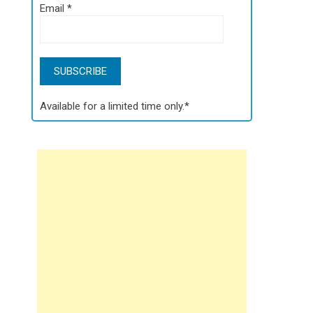
Email
*
Available for a limited time only.*