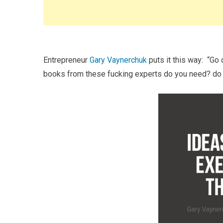
Entrepreneur
Gary Vaynerchuk
puts it this way: “Go
books from these fucking experts do you need? do 