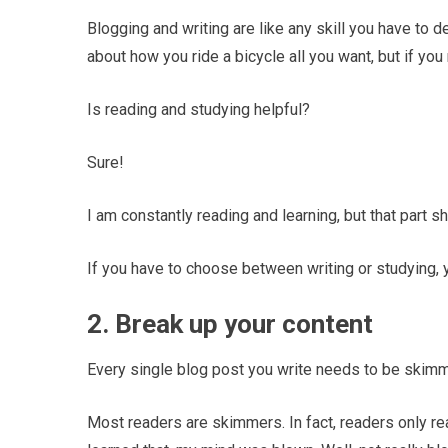
Blogging and writing are like any skill you have to d
about how you ride a bicycle all you want, but if you n
Is reading and studying helpful?
Sure!
I am constantly reading and learning, but that part 
If you have to choose between writing or studying, 
2. Break up your content
Every single blog post you write needs to be skimm
Most readers are skimmers. In fact, readers only r