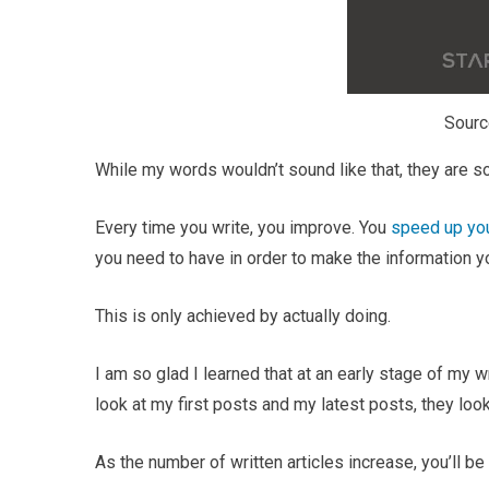
Sourc
While my words wouldn’t sound like that, they are so
Every time you write, you improve. You
speed up you
you need to have in order to make the information y
This is only achieved by actually doing.
I am so glad I learned that at an early stage of my 
look at my first posts and my latest posts, they loo
As the number of written articles increase, you’ll be