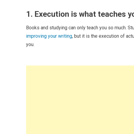
1. Execution is what teaches y
Books and studying can only teach you so much. Stud
improving your writing
, but it is the execution of ac
you.