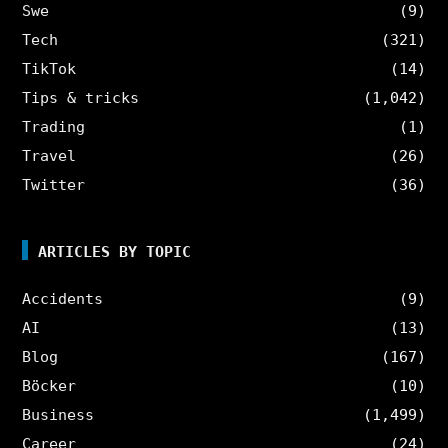
Swe
(9)
Tech
(321)
TikTok
(14)
Tips & tricks
(1,042)
Trading
(1)
Travel
(26)
Twitter
(36)
ARTICLES BY TOPIC
Accidents
(9)
AI
(13)
Blog
(167)
Böcker
(10)
Business
(1,499)
Career
(24)