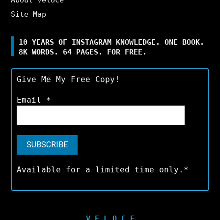
Site Map
10 YEARS OF INSTAGRAM KNOWLEDGE. ONE BOOK.
8K WORDS. 64 PAGES. FOR FREE.
Give Me My Free Copy!
Email
*
Available for a limited time only.*
V E L O C E