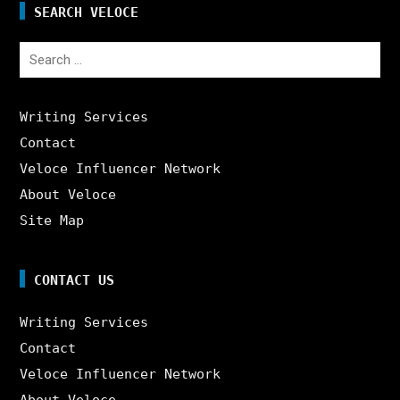
SEARCH VELOCE
Search
for:
Writing Services
Contact
Veloce Influencer Network
About Veloce
Site Map
CONTACT US
Writing Services
Contact
Veloce Influencer Network
About Veloce