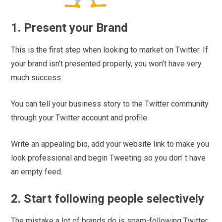
1. Present your Brand
This is the first step when looking to market on Twitter. If
your brand isn’t presented properly, you won’t have very
much success.
You can tell your business story to the Twitter community
through your Twitter account and profile.
Write an appealing bio, add your website link to make you
look professional and begin Tweeting so you don’ t have
an empty feed.
2. Start following people selectively
The mistake a lot of brands do is spam-following Twitter