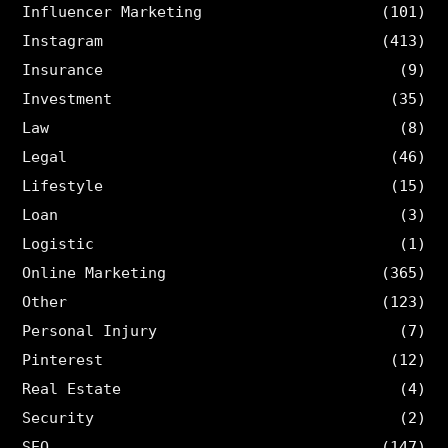
Influencer Marketing
(101)
Instagram
(413)
Insurance
(9)
Investment
(35)
Law
(8)
Legal
(46)
Lifestyle
(15)
Loan
(3)
Logistic
(1)
Online Marketing
(365)
Other
(123)
Personal Injury
(7)
Pinterest
(12)
Real Estate
(4)
Security
(2)
SEO
(147)