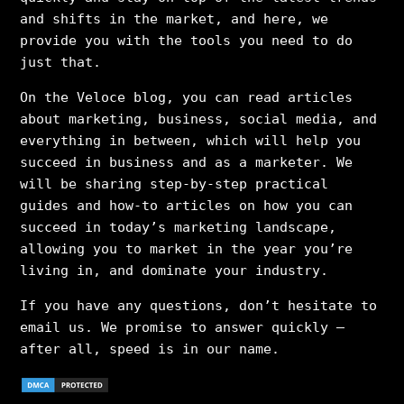
and shifts in the market, and here, we
provide you with the tools you need to do
just that.
On the Veloce blog, you can read articles
about marketing, business, social media, and
everything in between, which will help you
succeed in business and as a marketer. We
will be sharing step-by-step practical
guides and how-to articles on how you can
succeed in today’s marketing landscape,
allowing you to market in the year you’re
living in, and dominate your industry.
If you have any questions, don’t hesitate to
email us. We promise to answer quickly –
after all, speed is in our name.