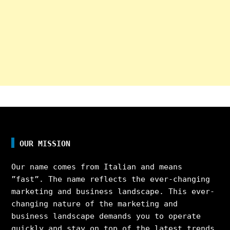
OUR MISSION
Our name comes from Italian and means
”fast”. The name reflects the ever-changing
marketing and business landscape. This ever-
changing nature of the marketing and
business landscape demands you to operate
quickly and stay on top of the latest trends