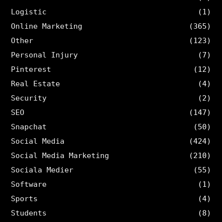
Logistic
(1)
Online Marketing
(365)
Other
(123)
Personal Injury
(7)
Pinterest
(12)
Real Estate
(4)
Security
(2)
SEO
(147)
Snapchat
(50)
Social Media
(424)
Social Media Marketing
(210)
Sociala Medier
(55)
Software
(1)
Sports
(4)
Students
(8)