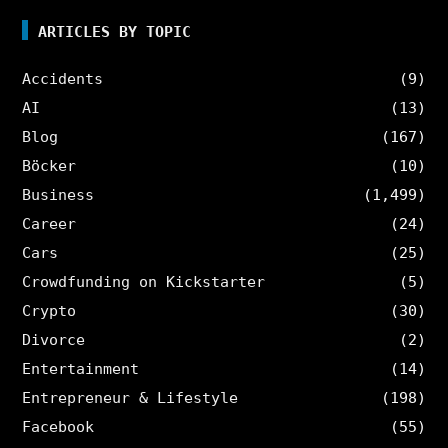
ARTICLES BY TOPIC
Accidents
(9)
AI
(13)
Blog
(167)
Böcker
(10)
Business
(1,499)
Career
(24)
Cars
(25)
Crowdfunding on Kickstarter
(5)
Crypto
(30)
Divorce
(2)
Entertainment
(14)
Entrepreneur & Lifestyle
(198)
Facebook
(55)