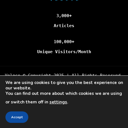
3,000+
Articles
100,000+
Unique Visitors/Month
Veloce © Copyright 2025 | All Rights Reserved.
We are using cookies to give you the best experience on
our website.
You can find out more about which cookies we are using
or switch them off in
settings
.
Accept