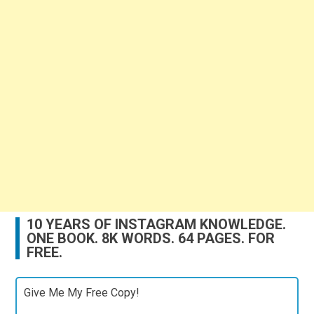
10 YEARS OF INSTAGRAM KNOWLEDGE.
ONE BOOK. 8K WORDS. 64 PAGES. FOR
FREE.
Give Me My Free Copy!