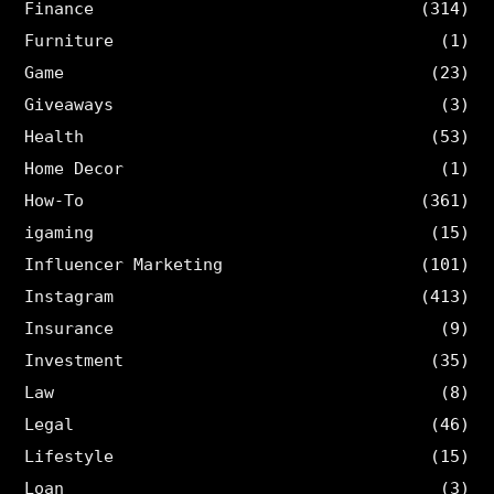
Finance
(314)
Furniture
(1)
Game
(23)
Giveaways
(3)
Health
(53)
Home Decor
(1)
How-To
(361)
igaming
(15)
Influencer Marketing
(101)
Instagram
(413)
Insurance
(9)
Investment
(35)
Law
(8)
Legal
(46)
Lifestyle
(15)
Loan
(3)