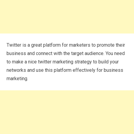
Twitter is a great platform for marketers to promote their
business and connect with the target audience. You need
to make a nice twitter marketing strategy to build your
networks and use this platform effectively for business
marketing.