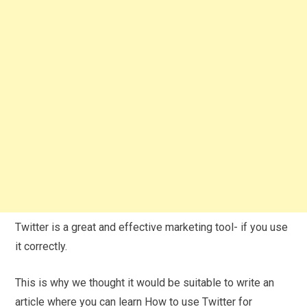
Twitter is a great and effective marketing tool- if you use
it correctly.
This is why we thought it would be suitable to write an
article where you can learn How to use Twitter for