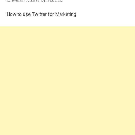
How to use Twitter for Marketing