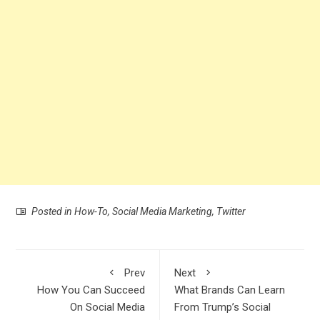
Posted in
How-To
,
Social Media Marketing
,
Twitter
Prev
Next
How You Can Succeed
What Brands Can Learn
On Social Media
From Trump’s Social