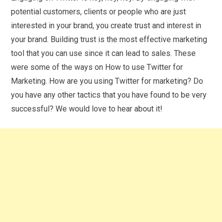
potential customers, clients or people who are just
interested in your brand, you create trust and interest in
your brand. Building trust is the most effective marketing
tool that you can use since it can lead to sales. These
were some of the ways on How to use Twitter for
Marketing. How are you using Twitter for marketing? Do
you have any other tactics that you have found to be very
successful? We would love to hear about it!