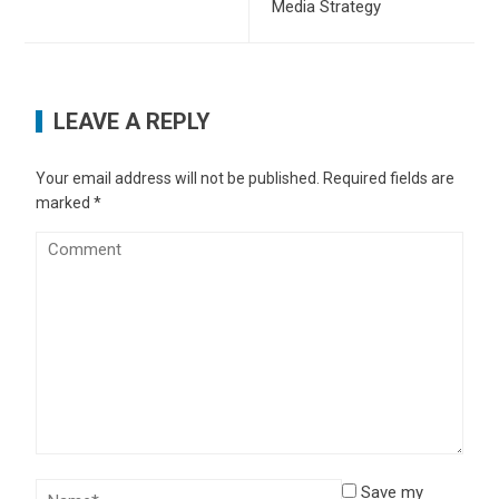
Media Strategy
LEAVE A REPLY
Your email address will not be published.
Required fields are
marked
*
Save my