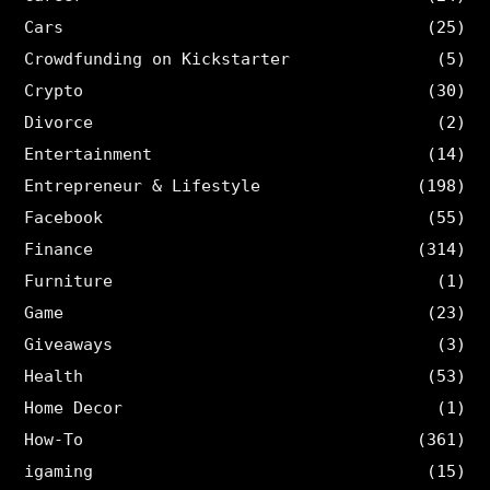
Cars
(25)
Crowdfunding on Kickstarter
(5)
Crypto
(30)
Divorce
(2)
Entertainment
(14)
Entrepreneur & Lifestyle
(198)
Facebook
(55)
Finance
(314)
Furniture
(1)
Game
(23)
Giveaways
(3)
Health
(53)
Home Decor
(1)
How-To
(361)
igaming
(15)