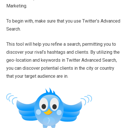
Marketing.
To begin with, make sure that you use Twitter’s Advanced
Search.
This tool will help you refine a search, permitting you to
discover your rival’s hashtags and clients. By utilizing the
geo-location and keywords in Twitter Advanced Search,
you can discover potential clients in the city or country
that your target audience are in.