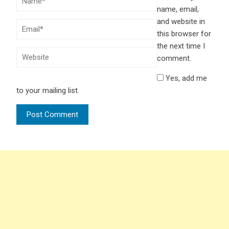
name, email,
and website in
this browser for
the next time I
comment.
Yes, add me
to your mailing list.