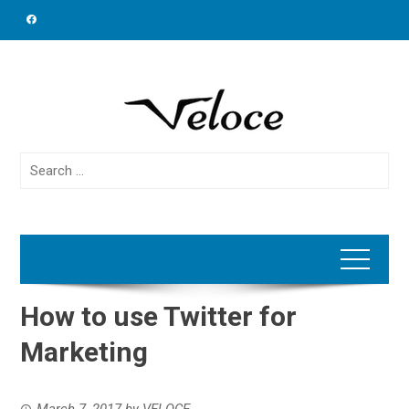
Skip
to
content
Search
for:
How to use Twitter for
Marketing
March 7, 2017
by
VELOCE