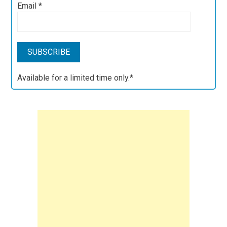
Email
*
Available for a limited time only.*