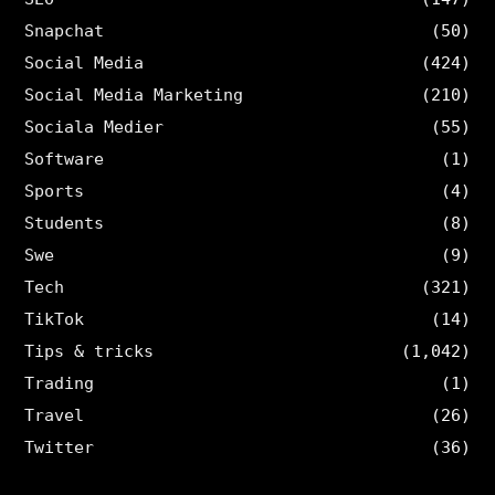
Snapchat
(50)
Social Media
(424)
Social Media Marketing
(210)
Sociala Medier
(55)
Software
(1)
Sports
(4)
Students
(8)
Swe
(9)
Tech
(321)
TikTok
(14)
Tips & tricks
(1,042)
Trading
(1)
Travel
(26)
Twitter
(36)