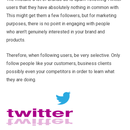
users that they have absolutely nothing in common with.
This might get them a few followers, but for marketing
purposes, there is no point in engaging with people
who aren’t genuinely interested in your brand and
products.
Therefore, when following users, be very selective. Only
follow people like your customers, business clients
possibly even your competitors in order to learn what
they are doing.