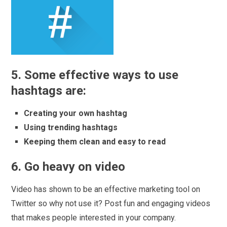
5. Some effective ways to use
hashtags are:
Creating your own hashtag
Using trending hashtags
Keeping them clean and easy to read
6. Go heavy on video
Video has shown to be an effective marketing tool on
Twitter so why not use it? Post fun and engaging videos
that makes people interested in your company.