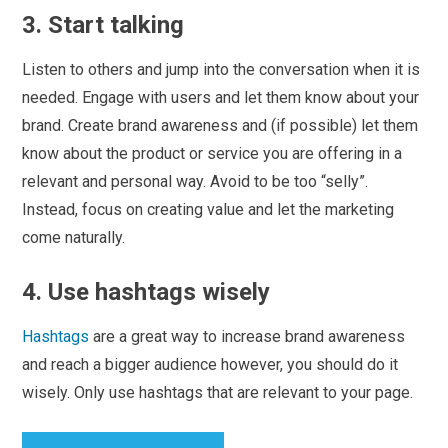
3. Start talking
Listen to others and jump into the conversation when it is
needed. Engage with users and let them know about your
brand. Create brand awareness and (if possible) let them
know about the product or service you are offering in a
relevant and personal way. Avoid to be too “selly”.
Instead, focus on creating value and let the marketing
come naturally.
4. Use hashtags wisely
Hashtags
are a great way to increase brand awareness
and reach a bigger audience however, you should do it
wisely. Only use hashtags that are relevant to your page.