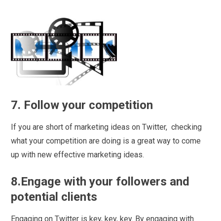
7. Follow your competition
If you are short of marketing ideas on Twitter, checking
what your competition are doing is a great way to come
up with new effective marketing ideas.
8.Engage with your followers and
potential clients
Engaging on Twitter is key, key, key. By engaging with