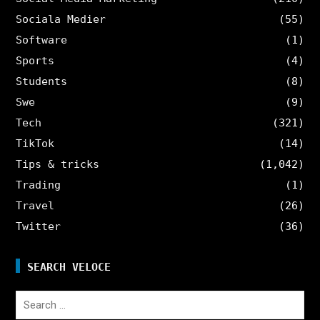
Sociala Medier
(55)
Software
(1)
Sports
(4)
Students
(8)
Swe
(9)
Tech
(321)
TikTok
(14)
Tips & tricks
(1,042)
Trading
(1)
Travel
(26)
Twitter
(36)
SEARCH VELOCE
Search
for: