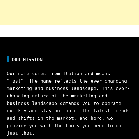
OUR MISSION
Our name comes from Italian and means
”fast”. The name reflects the ever-changing
marketing and business landscape. This ever-
changing nature of the marketing and
business landscape demands you to operate
quickly and stay on top of the latest trends
and shifts in the market, and here, we
provide you with the tools you need to do
just that.