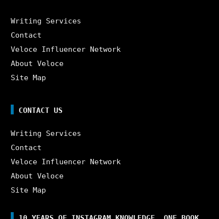
Writing Services
Contact
Veloce Influencer Network
About Veloce
Site Map
CONTACT US
Writing Services
Contact
Veloce Influencer Network
About Veloce
Site Map
10 YEARS OF INSTAGRAM KNOWLEDGE. ONE BOOK.