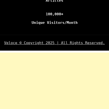
Articles
100,000+
Unique Visitors/Month
Veloce © Copyright 2025 | All Rights Reserved.