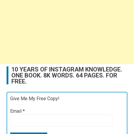
10 YEARS OF INSTAGRAM KNOWLEDGE.
ONE BOOK. 8K WORDS. 64 PAGES. FOR
FREE.
Give Me My Free Copy!
Email
*