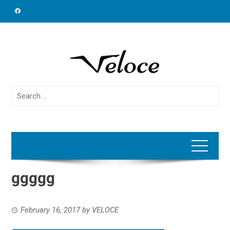
Skip
to
content
Search
for:
ggggg
February 16, 2017
by
VELOCE