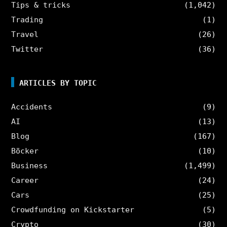
Tips & tricks
(1,042)
Trading
(1)
Travel
(26)
Twitter
(36)
ARTICLES BY TOPIC
Accidents
(9)
AI
(13)
Blog
(167)
Böcker
(10)
Business
(1,499)
Career
(24)
Cars
(25)
Crowdfunding on Kickstarter
(5)
Crypto
(30)