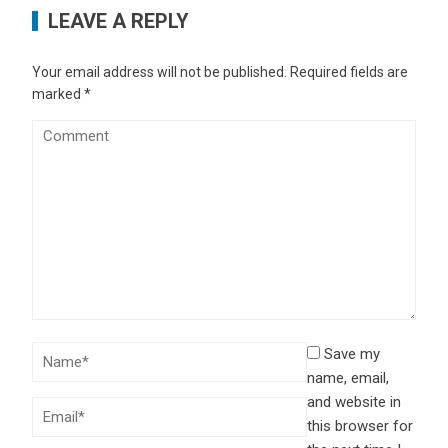
LEAVE A REPLY
Your email address will not be published.
Required fields are
marked
*
Save my
name, email,
and website in
this browser for