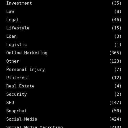
Investment
(35)
Law
(8)
Legal
(46)
Lifestyle
(15)
Loan
(3)
Logistic
(1)
Online Marketing
(365)
Other
(123)
Personal Injury
(7)
Pinterest
(12)
Real Estate
(4)
Security
(2)
SEO
(147)
Snapchat
(50)
Social Media
(424)
Social Media Marketing
(210)