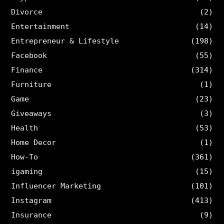
Divorce
(2)
Entertainment
(14)
Entrepreneur & Lifestyle
(198)
Facebook
(55)
Finance
(314)
Furniture
(1)
Game
(23)
Giveaways
(3)
Health
(53)
Home Decor
(1)
How-To
(361)
igaming
(15)
Influencer Marketing
(101)
Instagram
(413)
Insurance
(9)