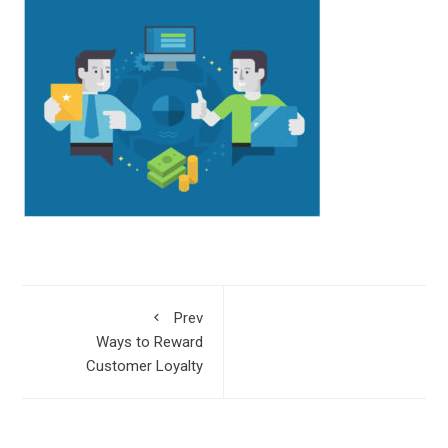
Prev
Ways to Reward
Customer Loyalty