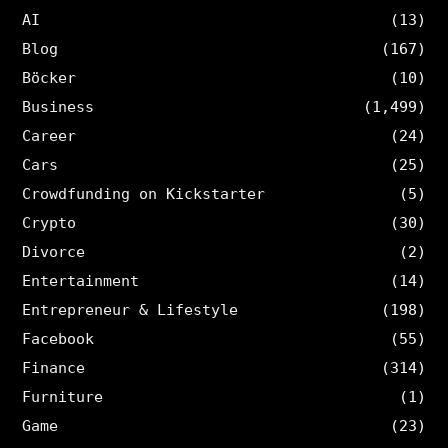
AI
(13)
Blog
(167)
Böcker
(10)
Business
(1,499)
Career
(24)
Cars
(25)
Crowdfunding on Kickstarter
(5)
Crypto
(30)
Divorce
(2)
Entertainment
(14)
Entrepreneur & Lifestyle
(198)
Facebook
(55)
Finance
(314)
Furniture
(1)
Game
(23)