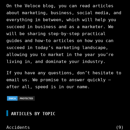
On the Veloce blog, you can read articles
about marketing, business, social media, and
everything in between, which will help you
succeed in business and as a marketer. We
will be sharing step-by-step practical
guides and how-to articles on how you can
succeed in today’s marketing landscape,
allowing you to market in the year you’re
living in, and dominate your industry.
If you have any questions, don’t hesitate to
email us. We promise to answer quickly –
after all, speed is in our name.
ARTICLES BY TOPIC
Accidents
(9)