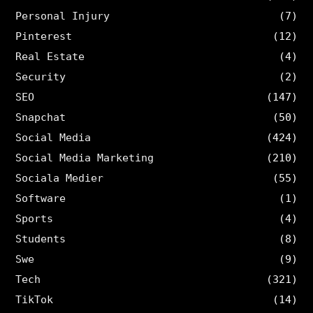
Personal Injury
(7)
Pinterest
(12)
Real Estate
(4)
Security
(2)
SEO
(147)
Snapchat
(50)
Social Media
(424)
Social Media Marketing
(210)
Sociala Medier
(55)
Software
(1)
Sports
(4)
Students
(8)
Swe
(9)
Tech
(321)
TikTok
(14)