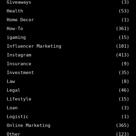
Giveaways
(3)
Health
(53)
Home Decor
(1)
How-To
(361)
igaming
(15)
Influencer Marketing
(101)
Instagram
(413)
Insurance
(9)
Investment
(35)
Law
(8)
Legal
(46)
Lifestyle
(15)
Loan
(3)
Logistic
(1)
Online Marketing
(365)
Other
(123)