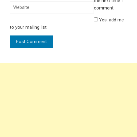
the next time I
comment.
Yes, add me
to your mailing list.