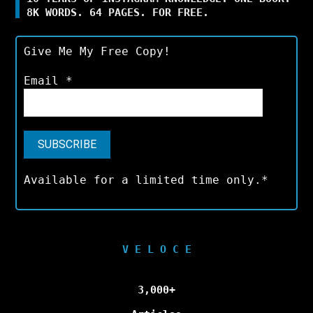
8K WORDS. 64 PAGES. FOR FREE.
Give Me My Free Copy!
Email
*
Available for a limited time only.*
V E L O C E
3,000+