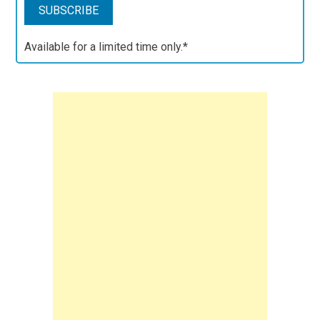
Available for a limited time only.*