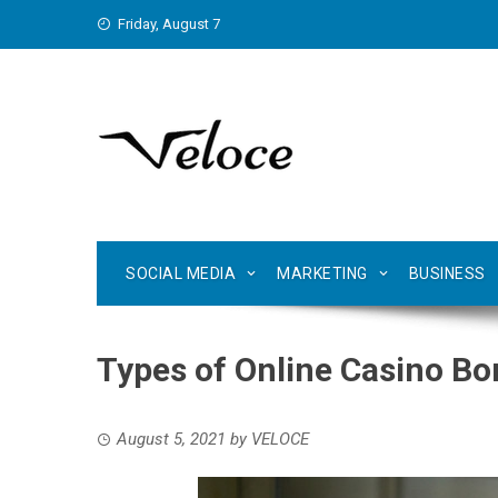
Skip
Friday, August 7
to
content
SOCIAL MEDIA
MARKETING
BUSINESS
Types of Online Casino B
August 5, 2021
by
VELOCE