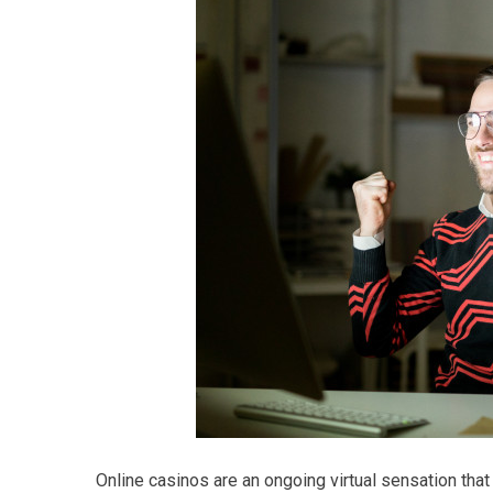
Online casinos are an ongoing virtual sensation that