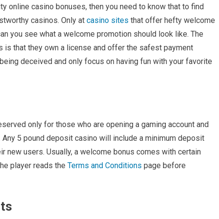
ity online casino bonuses, then you need to know that to find
ustworthy casinos. Only at
casino sites
that offer hefty welcome
 can you see what a welcome promotion should look like. The
 is that they own a license and offer the safest payment
 being deceived and only focus on having fun with your favorite
reserved only for those who are opening a gaming account and
e. Any 5 pound deposit casino will include a minimum deposit
ir new users. Usually, a welcome bonus comes with certain
the player reads the
Terms and Conditions
page before
ots