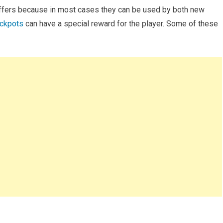
ffers because in most cases they can be used by both new
ackpots
can have a special reward for the player. Some of these