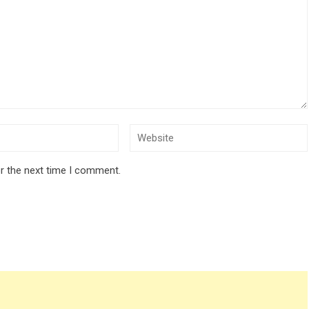
r the next time I comment.