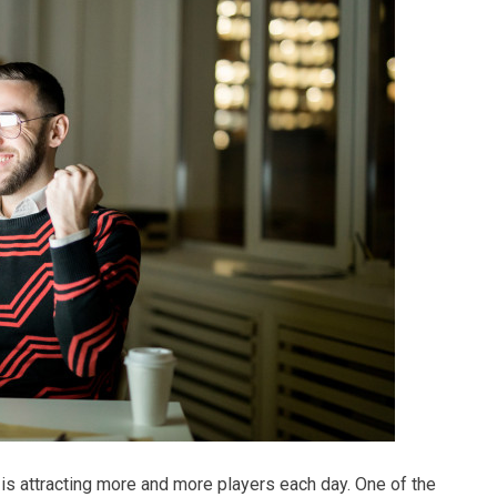
 is attracting more and more players each day. One of the