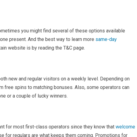
sometimes you might find several of these options available
none present. And the best way to learn more
same-day
tain website is by reading the T&C page.
oth new and regular visitors on a weekly level. Depending on
om free spins to matching bonuses. Also, some operators can
ne or a couple of lucky winners.
nt for most first-class operators since they know that
welcome
ose for regulars are what keeps them coming. Promotions for