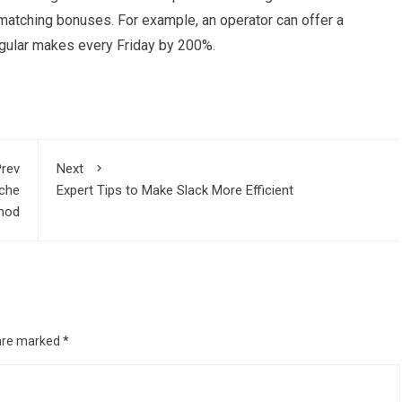
 matching bonuses. For example, an operator can offer a
regular makes every Friday by 200%.
rev
Next
nche
Expert Tips to Make Slack More Efficient
hod
 are marked
*