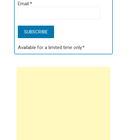
Email
*
Available for a limited time only.*