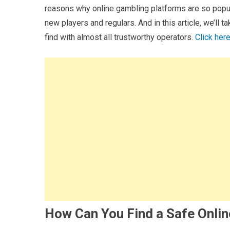
reasons why online gambling platforms are so popul
new players and regulars. And in this article, we’ll 
find with almost all trustworthy operators.
Click her
How Can You Find a Safe Onlin