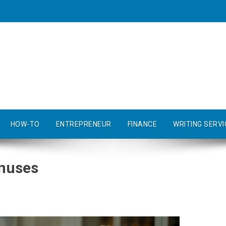
HOW-TO
ENTREPRENEUR
FINANCE
WRITING SERVI
onuses