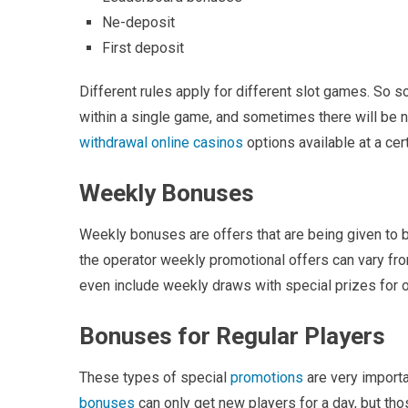
Ne-deposit
First deposit
Different rules apply for different slot games. So 
within a single game, and sometimes there will be 
withdrawal online casinos
options available at a cer
Weekly Bonuses
Weekly bonuses are offers that are being given to b
the operator weekly promotional offers can vary fr
even include weekly draws with special prizes for o
Bonuses for Regular Players
These types of special
promotions
are very importa
bonuses
can only get new players for a day, but th