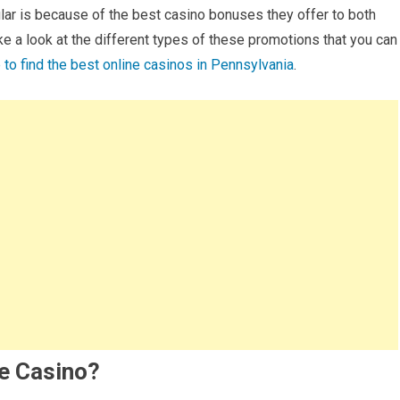
ar is because of the best casino bonuses they offer to both
take a look at the different types of these promotions that you can
e to find the best online casinos in Pennsylvania
.
e Casino?