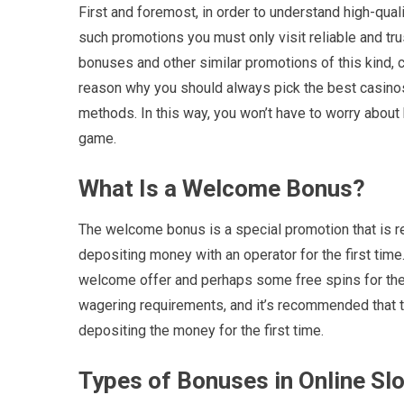
First and foremost, in order to understand high-qual
such promotions you must only visit reliable and tr
bonuses and other similar promotions of this kind,
reason why you should always pick the best casinos
methods. In this way, you won’t have to worry about
game.
What Is a Welcome Bonus?
The welcome bonus is a special promotion that is 
depositing money with an operator for the first tim
welcome offer and perhaps some free spins for the
wagering requirements, and it’s recommended that 
depositing the money for the first time.
Types of Bonuses in Online Sl