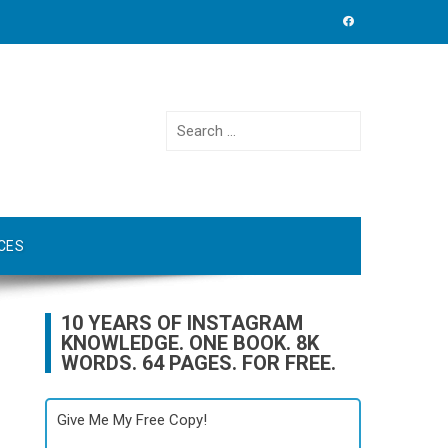
Search
for:
CES
10 YEARS OF INSTAGRAM
KNOWLEDGE. ONE BOOK. 8K
WORDS. 64 PAGES. FOR FREE.
Give Me My Free Copy!