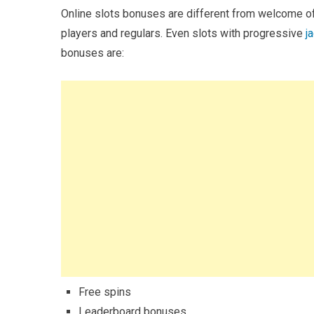
Online slots bonuses are different from welcome o
players and regulars. Even slots with progressive
j
bonuses are:
Free spins
Leaderboard bonuses