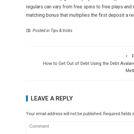
regulars can vary from free spins to free plays and
matching bonus that multiplies the first deposit a 
Posted in
Tips & tricks
P
How to Get Out of Debt Using the Debt Avala
Met
LEAVE A REPLY
Your email address will not be published.
Required fields