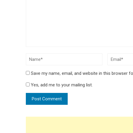
Save my name, email, and website in this browser fo
Yes, add me to your mailing list.