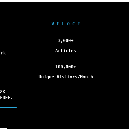
V E L O C E
3,000+
Articles
ork
100,000+
Unique Visitors/Month
8K
FREE.