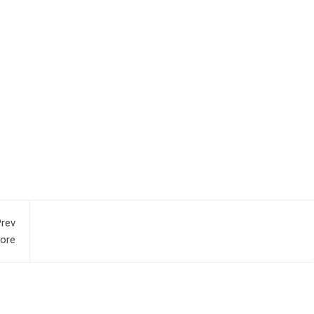
rev
pore