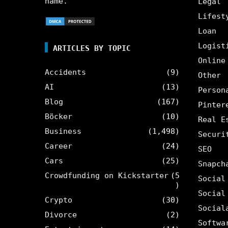
name.
Legal
Lifest
Loan
Logist
ARTICLES BY TOPIC
Online
Accidents
(9)
Other
AI
(13)
Person
Blog
(167)
Pinter
Böcker
(10)
Real E
Business
(1,498)
Securi
Career
(24)
SEO
Cars
(25)
Snapch
Crowdfunding on Kickstarter
(5
Social
)
Social
Crypto
(30)
Social
Divorce
(2)
Softwa