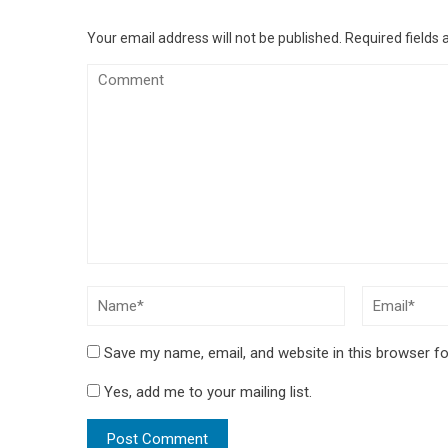
Your email address will not be published.
Required fields
Save my name, email, and website in this browser fo
Yes, add me to your mailing list.