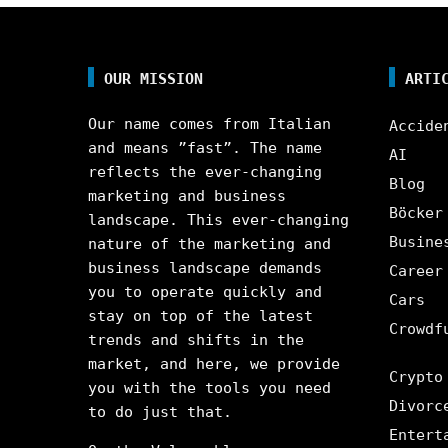
OUR MISSION
ARTI
Our name comes from Italian
Accide
and means ”fast”. The name
AI
reflects the ever-changing
Blog
marketing and business
Böcker
landscape. This ever-changing
Busine
nature of the marketing and
business landscape demands
Career
you to operate quickly and
Cars
stay on top of the latest
Crowdf
trends and shifts in the
market, and here, we provide
Crypto
you with the tools you need
Divorc
to do just that.
Entert