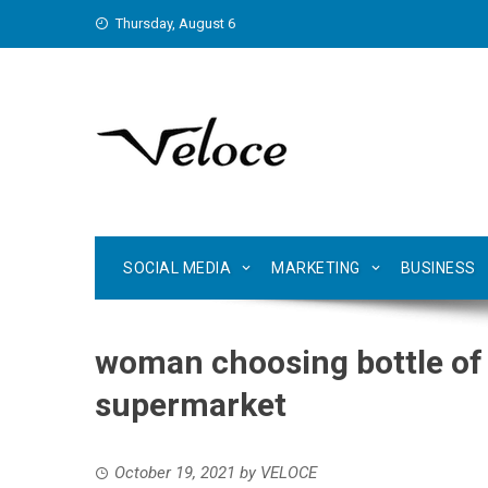
Skip
Thursday, August 6
to
content
SOCIAL MEDIA
MARKETING
BUSINESS
woman choosing bottle of 
supermarket
October 19, 2021
by
VELOCE