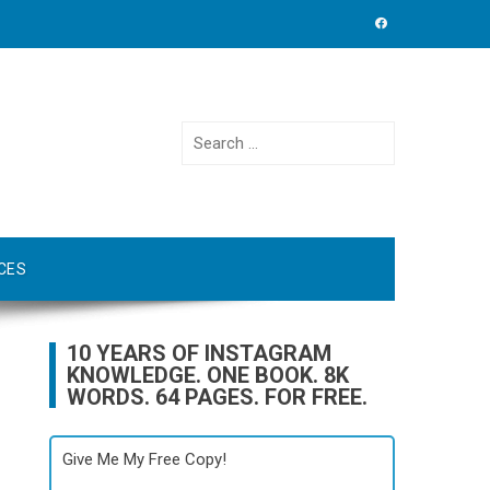
Search
for:
CES
10 YEARS OF INSTAGRAM
KNOWLEDGE. ONE BOOK. 8K
WORDS. 64 PAGES. FOR FREE.
Give Me My Free Copy!