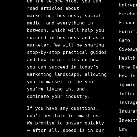
On the Veloce blog, you can
Entrep
read articles about
Facebo
marketing, business, social
Financ
media, and everything in
between, which will help you
Furnit
succeed in business and as a
Game
marketer. We will be sharing
Giveaw
step-by-step practical guides
Health
and how-to articles on how
you can succeed in today’s
Home D
marketing landscape, allowing
How-To
you to market in the year
igamin
you’re living in, and
Influe
dominate your industry.
Instag
If you have any questions,
Insura
don’t hesitate to email us.
Invest
We promise to answer quickly
Law
– after all, speed is in our