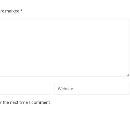
 are marked
*
r the next time I comment.