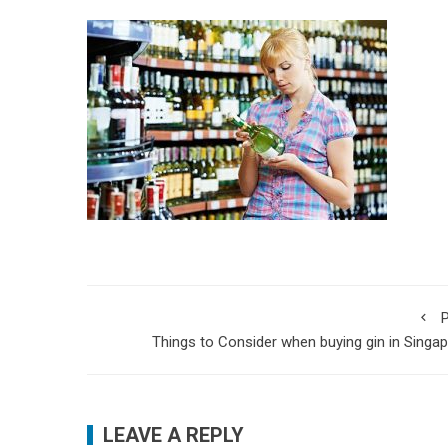
P
Things to Consider when buying gin in Singa
LEAVE A REPLY