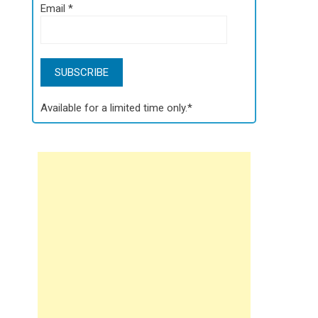
Email
*
Available for a limited time only.*