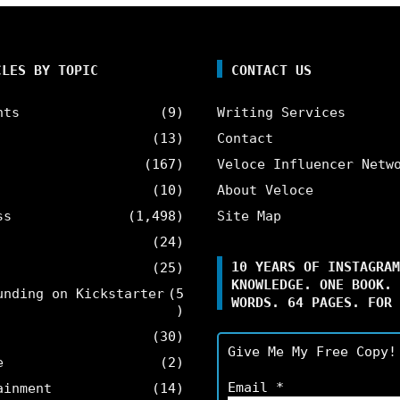
CLES BY TOPIC
CONTACT US
nts
(9)
Writing Services
(13)
Contact
(167)
Veloce Influencer Netw
(10)
About Veloce
ss
(1,498)
Site Map
(24)
10 YEARS OF INSTAGRAM
(25)
KNOWLEDGE. ONE BOOK. 
unding on Kickstarter
(5
WORDS. 64 PAGES. FOR 
)
(30)
Give Me My Free Copy!
e
(2)
Email
*
ainment
(14)