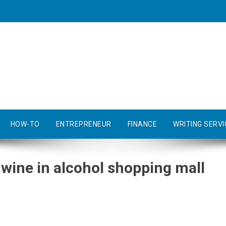
HOW-TO
ENTREPRENEUR
FINANCE
WRITING SERVI
wine in alcohol shopping mall