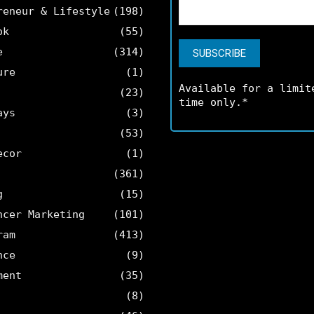
reneur & Lifestyle
(198)
ok
(55)
e
(314)
ure
(1)
Available for a limit
(23)
time only.*
ays
(3)
(53)
ecor
(1)
(361)
g
(15)
ncer Marketing
(101)
ram
(413)
nce
(9)
ment
(35)
(8)