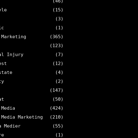
(46)
yle
(15)
(3)
ic
(1)
 Marketing
(365)
(123)
al Injury
(7)
est
(12)
state
(4)
ty
(2)
(147)
at
(50)
 Media
(424)
 Media Marketing
(210)
a Medier
(55)
re
(1)