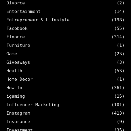
Divorce
(2)
Entertainment
(14)
Entrepreneur & Lifestyle
(198)
Facebook
(55)
Finance
(314)
Furniture
(1)
Game
(23)
Giveaways
(3)
Health
(53)
Home Decor
(1)
How-To
(361)
igaming
(15)
Influencer Marketing
(101)
Instagram
(413)
Insurance
(9)
Investment
(35)