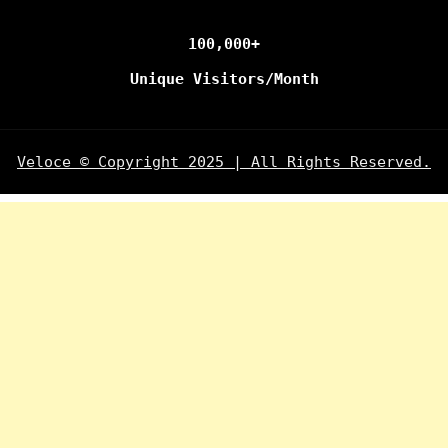
100,000+
Unique Visitors/Month
Veloce © Copyright 2025 | All Rights Reserved.