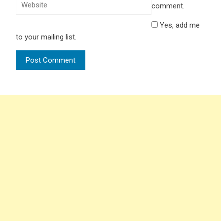
comment.
Yes, add me
to your mailing list.