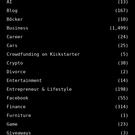
AI
(13)
Blog
(167)
Böcker
(10)
Business
(1,499)
Career
(24)
Cars
(25)
Crowdfunding on Kickstarter
(5)
Crypto
(30)
Divorce
(2)
Entertainment
(14)
Entrepreneur & Lifestyle
(198)
Facebook
(55)
Finance
(314)
Furniture
(1)
Game
(23)
Giveaways
(3)