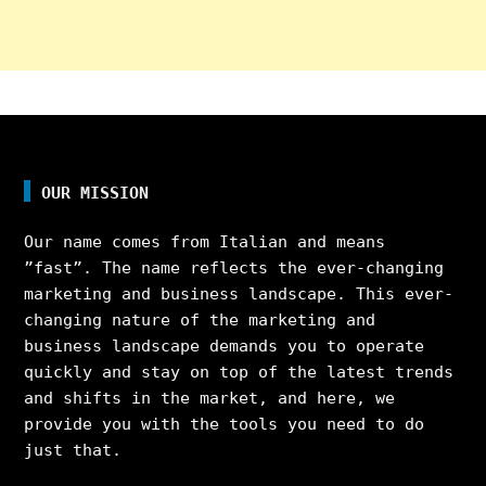
OUR MISSION
Our name comes from Italian and means
”fast”. The name reflects the ever-changing
marketing and business landscape. This ever-
changing nature of the marketing and
business landscape demands you to operate
quickly and stay on top of the latest trends
and shifts in the market, and here, we
provide you with the tools you need to do
just that.