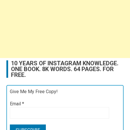
10 YEARS OF INSTAGRAM KNOWLEDGE.
ONE BOOK. 8K WORDS. 64 PAGES. FOR
FREE.
Give Me My Free Copy!
Email
*