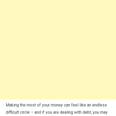
Making the most of your money can feel like an endless
difficult circle – and if you are dealing with debt, you may