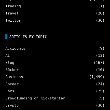
Trading
(1)
Travel
(26)
Twitter
(36)
ARTICLES BY TOPIC
Accidents
(9)
AI
(13)
Blog
(167)
Böcker
(10)
Business
(1,499)
Career
(24)
Cars
(25)
Crowdfunding on Kickstarter
(5)
Crypto
(30)