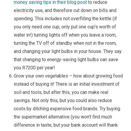
money saving tips in their blog post
to reduce
electricity use, and therefore cut down on bills and
spending. This includes not overfilling the kettle (if
you only need one cup, only put one cup’s worth of
water in!) turning lights off when you leave a room,
turning the TV off of standby when not in the room,
and changing your light bulbs in your house. They say
that changing to energy-saving light bulbs can save
you R7200 per year!
Grow your own vegetables – how about growing food
instead of buying it! There is an initial investment of
soil and tools, but after this, you can make real
savings. Not only this, but you could also reduce
costs by ditching expensive food brands. Try buying
the supermarket alternative (you won’t find much
difference in taste, but your bank account will thank