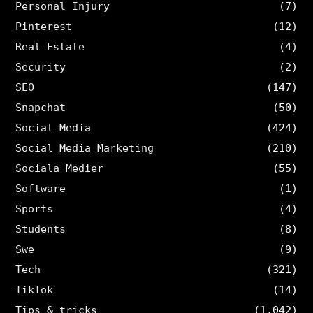
Personal Injury
(7)
Pinterest
(12)
Real Estate
(4)
Security
(2)
SEO
(147)
Snapchat
(50)
Social Media
(424)
Social Media Marketing
(210)
Sociala Medier
(55)
Software
(1)
Sports
(4)
Students
(8)
Swe
(9)
Tech
(321)
TikTok
(14)
Tips & tricks
(1,042)