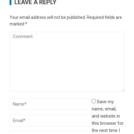
LEAVE A REPLY
Your email address will not be published.
Required fields are
marked
*
Save my
name, email,
and website in
this browser for
the next time I