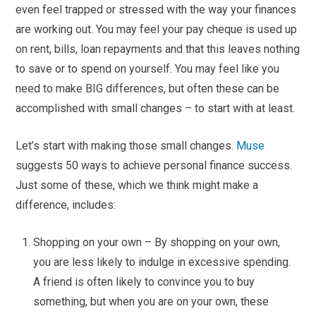
even feel trapped or stressed with the way your finances
are working out. You may feel your pay cheque is used up
on rent, bills, loan repayments and that this leaves nothing
to save or to spend on yourself. You may feel like you
need to make BIG differences, but often these can be
accomplished with small changes – to start with at least.
Let’s start with making those small changes.
Muse
suggests 50 ways to achieve personal finance success.
Just some of these, which we think might make a
difference, includes:
Shopping on your own – By shopping on your own,
you are less likely to indulge in excessive spending.
A friend is often likely to convince you to buy
something, but when you are on your own, these