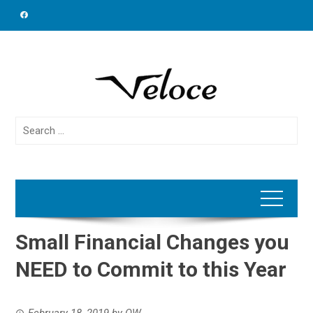
Skip
to
content
Search
for:
Small Financial Changes you
NEED to Commit to this Year
February 18, 2019
by
OW