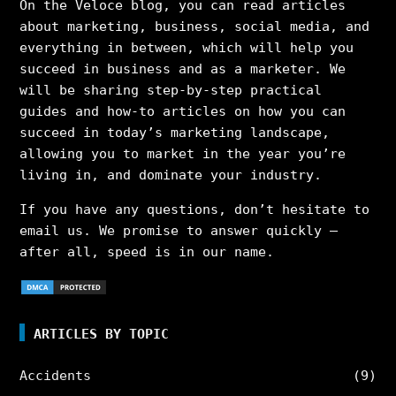
On the Veloce blog, you can read articles
about marketing, business, social media, and
everything in between, which will help you
succeed in business and as a marketer. We
will be sharing step-by-step practical
guides and how-to articles on how you can
succeed in today’s marketing landscape,
allowing you to market in the year you’re
living in, and dominate your industry.
If you have any questions, don’t hesitate to
email us. We promise to answer quickly –
after all, speed is in our name.
ARTICLES BY TOPIC
Accidents
(9)