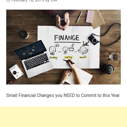
Small Financial Changes you NEED to Commit to this Year