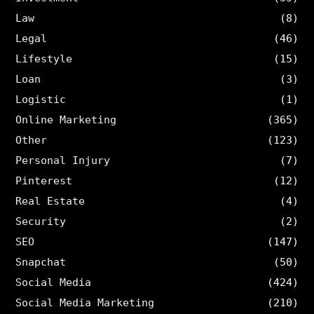
Law
(8)
Legal
(46)
Lifestyle
(15)
Loan
(3)
Logistic
(1)
Online Marketing
(365)
Other
(123)
Personal Injury
(7)
Pinterest
(12)
Real Estate
(4)
Security
(2)
SEO
(147)
Snapchat
(50)
Social Media
(424)
Social Media Marketing
(210)