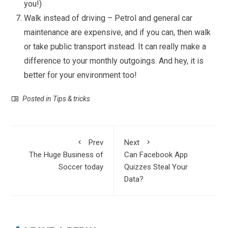
you!)
Walk instead of driving – Petrol and general car
maintenance are expensive, and if you can, then walk
or take public transport instead. It can really make a
difference to your monthly outgoings. And hey, it is
better for your environment too!
Posted in
Tips & tricks
Prev
Next
The Huge Business of
Can Facebook App
Soccer today
Quizzes Steal Your
Data?