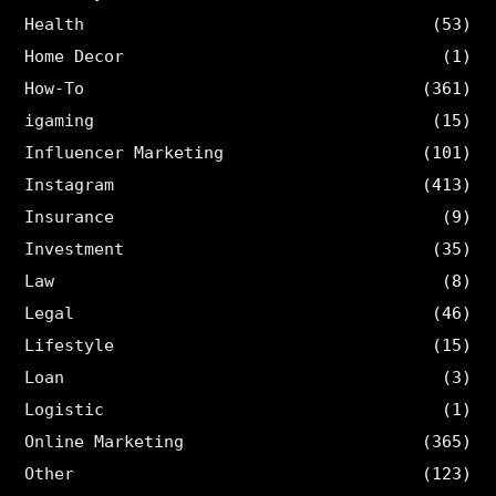
Health
(53)
Home Decor
(1)
How-To
(361)
igaming
(15)
Influencer Marketing
(101)
Instagram
(413)
Insurance
(9)
Investment
(35)
Law
(8)
Legal
(46)
Lifestyle
(15)
Loan
(3)
Logistic
(1)
Online Marketing
(365)
Other
(123)