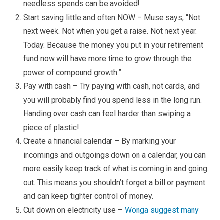
needless spends can be avoided!
Start saving little and often NOW – Muse says, “Not
next week. Not when you get a raise. Not next year.
Today. Because the money you put in your retirement
fund now will have more time to grow through the
power of compound growth.”
Pay with cash – Try paying with cash, not cards, and
you will probably find you spend less in the long run.
Handing over cash can feel harder than swiping a
piece of plastic!
Create a financial calendar – By marking your
incomings and outgoings down on a calendar, you can
more easily keep track of what is coming in and going
out. This means you shouldn’t forget a bill or payment
and can keep tighter control of money.
Cut down on electricity use –
Wonga suggest many