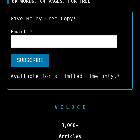
8K WORDS. 64 PAGES. FOR FREE.
Give Me My Free Copy!
Email
*
Available for a limited time only.*
V E L O C E
3,000+
Articles