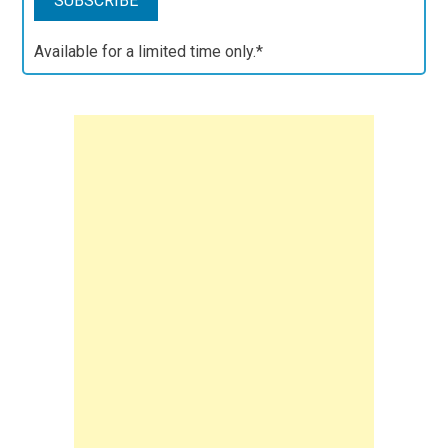
Available for a limited time only.*