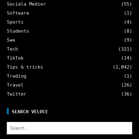
Sociala Medier
(55)
Software
(1)
Sports
(4)
Students
(8)
Swe
(9)
Tech
(321)
TikTok
(14)
Tips & tricks
(1,042)
Trading
(1)
Travel
(26)
Twitter
(36)
SEARCH VELOCE
Search
for: