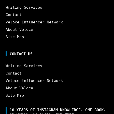
Writing Services
Contact
Veloce Influencer Network
About Veloce
Site Map
CONTACT US
Writing Services
Contact
Veloce Influencer Network
About Veloce
Site Map
10 YEARS OF INSTAGRAM KNOWLEDGE. ONE BOOK.