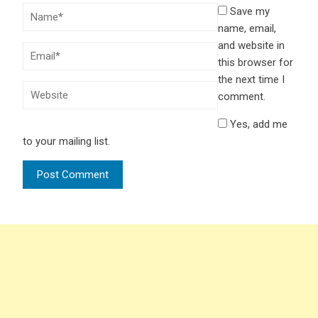
Save my
name, email,
and website in
this browser for
the next time I
comment.
Yes, add me
to your mailing list.