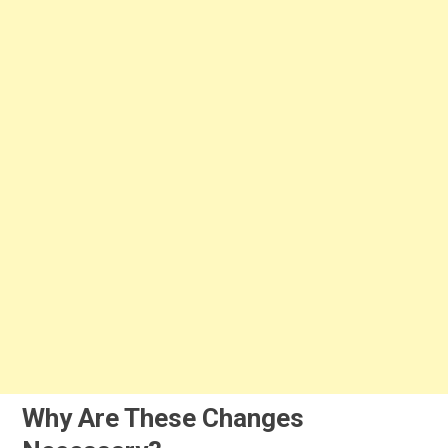
Why Are These Changes