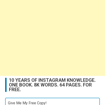
10 YEARS OF INSTAGRAM KNOWLEDGE.
ONE BOOK. 8K WORDS. 64 PAGES. FOR
FREE.
Give Me My Free Copy!