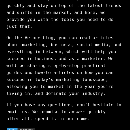
quickly and stay on top of the latest trends
and shifts in the market, and here, we
provide you with the tools you need to do
just that.
On the Veloce blog, you can read articles
about marketing, business, social media, and
everything in between, which will help you
succeed in business and as a marketer. We
will be sharing step-by-step practical
guides and how-to articles on how you can
succeed in today’s marketing landscape,
allowing you to market in the year you’re
living in, and dominate your industry.
If you have any questions, don’t hesitate to
email us. We promise to answer quickly –
after all, speed is in our name.