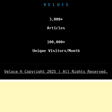
V E L O C E
3,000+
Articles
100,000+
Unique Visitors/Month
Veloce © Copyright 2025 | All Rights Reserved.