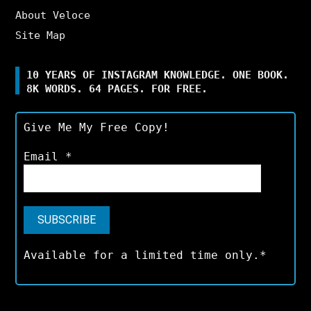
About Veloce
Site Map
10 YEARS OF INSTAGRAM KNOWLEDGE. ONE BOOK.
8K WORDS. 64 PAGES. FOR FREE.
Give Me My Free Copy!
Email
*
Available for a limited time only.*