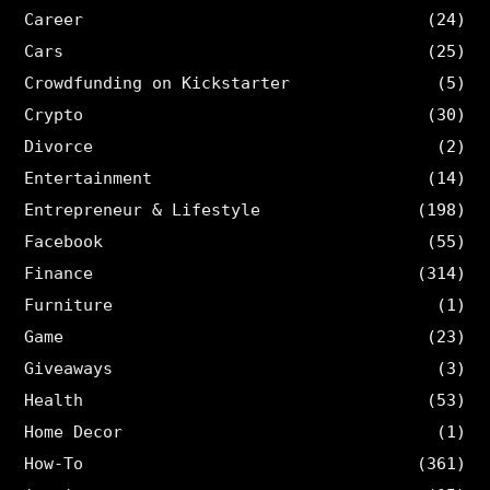
Career
(24)
Cars
(25)
Crowdfunding on Kickstarter
(5)
Crypto
(30)
Divorce
(2)
Entertainment
(14)
Entrepreneur & Lifestyle
(198)
Facebook
(55)
Finance
(314)
Furniture
(1)
Game
(23)
Giveaways
(3)
Health
(53)
Home Decor
(1)
How-To
(361)