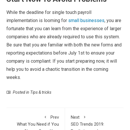
While the deadline for single touch payroll
implementation is looming for
small businesses
, you are
fortunate that you can learn from the experience of larger
companies who are already required to use this system.
Be sure that you are familiar with both the new forms and
reporting expectations before July 1
st
to ensure your
company is compliant. If you start preparing now, it will
help you to avoid a chaotic transition in the coming
weeks.
Posted in
Tips & tricks
Prev
Next
What You Need if You
SEO Trends 2019: