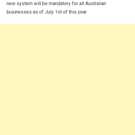
new system will be mandatory for all Australian
businesses as of July 1
st
of this year.