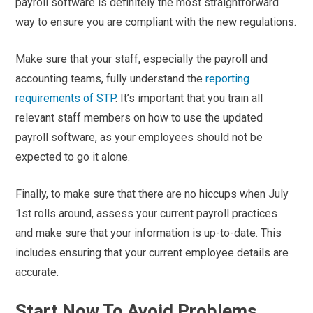
payroll software is definitely the most straightforward
way to ensure you are compliant with the new regulations.
Make sure that your staff, especially the payroll and
accounting teams, fully understand the
reporting
requirements of STP
. It’s important that you train all
relevant staff members on how to use the updated
payroll software, as your employees should not be
expected to go it alone.
Finally, to make sure that there are no hiccups when July
1
st
rolls around, assess your current payroll practices
and make sure that your information is up-to-date. This
includes ensuring that your current employee details are
accurate.
Start Now To Avoid Problems