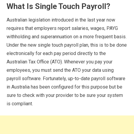
What Is Single Touch Payroll?
Australian legislation introduced in the last year now
requires that employers report salaries, wages, PAYG
withholding and superannuation on a more frequent basis.
Under the new single touch payroll plan, this is to be done
electronically for each pay period directly to the
Australian Tax Office (ATO). Whenever you pay your
employees, you must send the ATO your data using
payroll software. Fortunately, up-to-date payroll software
in Australia has been configured for this purpose but be
sure to check with your provider to be sure your system
is compliant.