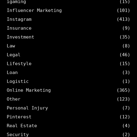
igaming
(15)
Influencer Marketing
(101)
Instagram
(413)
Insurance
(9)
Investment
(35)
Law
(8)
Legal
(46)
Lifestyle
(15)
Loan
(3)
Logistic
(1)
Online Marketing
(365)
Other
(123)
Personal Injury
(7)
Pinterest
(12)
Real Estate
(4)
Security
(2)