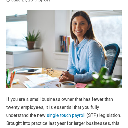
If you are a small business owner that has fewer than
twenty employees, it is essential that you fully
understand the new
single touch payroll
(STP) legislation.
Brought into practice last year for larger businesses, this