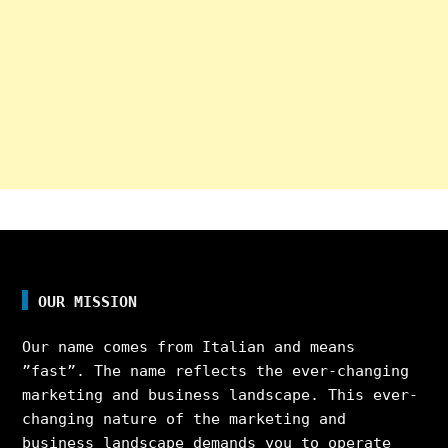
OUR MISSION
Our name comes from Italian and means
”fast”. The name reflects the ever-changing
marketing and business landscape. This ever-
changing nature of the marketing and
business landscape demands you to operate