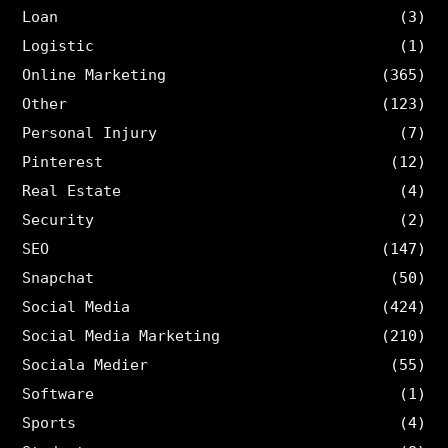
Loan
(3)
Logistic
(1)
Online Marketing
(365)
Other
(123)
Personal Injury
(7)
Pinterest
(12)
Real Estate
(4)
Security
(2)
SEO
(147)
Snapchat
(50)
Social Media
(424)
Social Media Marketing
(210)
Sociala Medier
(55)
Software
(1)
Sports
(4)