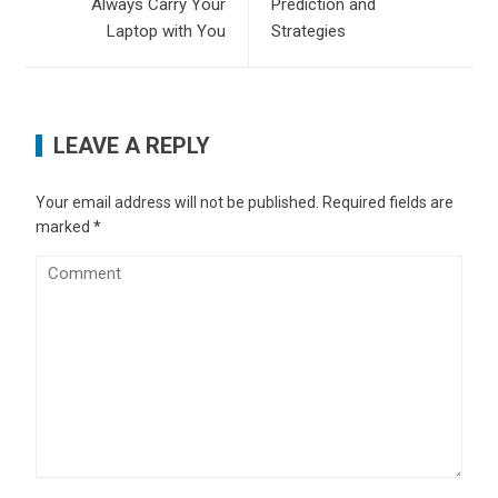
Always Carry Your
Prediction and
Laptop with You
Strategies
LEAVE A REPLY
Your email address will not be published.
Required fields are
marked
*