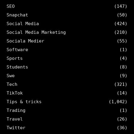
SEO
(147)
Snapchat
(50)
Social Media
(424)
Social Media Marketing
(210)
Sociala Medier
(55)
Software
(1)
Sports
(4)
Students
(8)
Swe
(9)
Tech
(321)
TikTok
(14)
Tips & tricks
(1,042)
Trading
(1)
Travel
(26)
Twitter
(36)