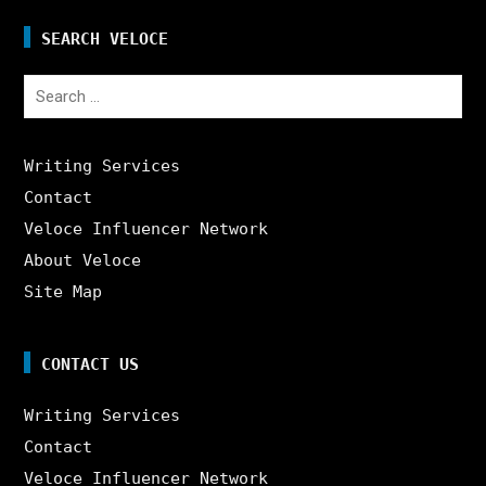
SEARCH VELOCE
Search
for:
Writing Services
Contact
Veloce Influencer Network
About Veloce
Site Map
CONTACT US
Writing Services
Contact
Veloce Influencer Network