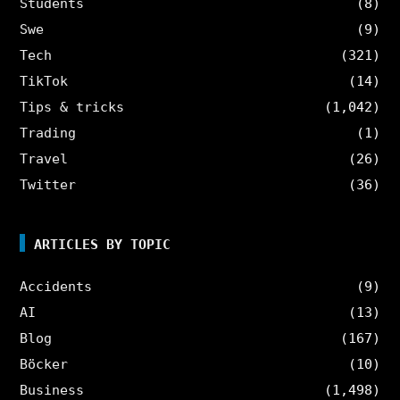
Students
(8)
Swe
(9)
Tech
(321)
TikTok
(14)
Tips & tricks
(1,042)
Trading
(1)
Travel
(26)
Twitter
(36)
ARTICLES BY TOPIC
Accidents
(9)
AI
(13)
Blog
(167)
Böcker
(10)
Business
(1,498)