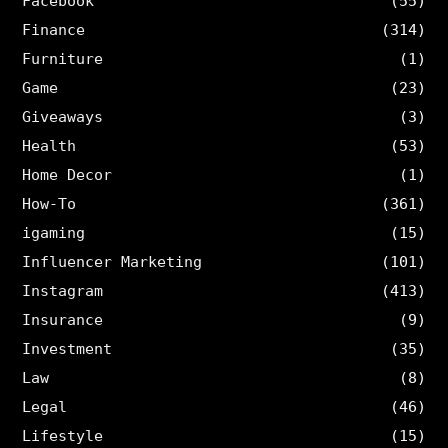
Facebook
(55)
Finance
(314)
Furniture
(1)
Game
(23)
Giveaways
(3)
Health
(53)
Home Decor
(1)
How-To
(361)
igaming
(15)
Influencer Marketing
(101)
Instagram
(413)
Insurance
(9)
Investment
(35)
Law
(8)
Legal
(46)
Lifestyle
(15)