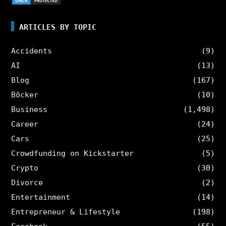
ARTICLES BY TOPIC
Accidents
(9)
AI
(13)
Blog
(167)
Böcker
(10)
Business
(1,498)
Career
(24)
Cars
(25)
Crowdfunding on Kickstarter
(5)
Crypto
(30)
Divorce
(2)
Entertainment
(14)
Entrepreneur & Lifestyle
(198)