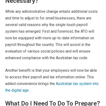
Necessary?
While any administrative change entails additional costs
and time to adjust to for small businesses, there are
several valid reasons why the single touch payroll
system has emerged. First and foremost, the ATO will
now be equipped with more up-to-date information on
payroll throughout the country. This will assist in the
evaluation of various social policies and will ensure
enhanced compliance with the Australian tax code.
Another benefit is that your employees will now be able
to access their payroll and tax information online. This
added convenience brings the
Australian tax system into
the digital age
.
What Do I Need To Do To Prepare?