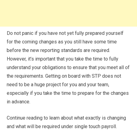
Do not panic if you have not yet fully prepared yourself
for the coming changes as you still have some time
before the new reporting standards are required.
However, it’s important that you take the time to fully
understand your obligations to ensure that you meet all of
the requirements. Getting on board with STP does not
need to be a huge project for you and your team,
especially if you take the time to prepare for the changes
in advance.
Continue reading to learn about what exactly is changing
and what will be required under single touch payroll.