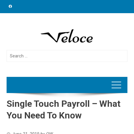
Skip
to
content
Search
for:
Single Touch Payroll – What
You Need To Know
June 21, 2019
by
OW