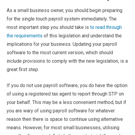
As a small business owner, you should begin preparing
for the single touch payroll system immediately. The
most important step you should take is
to read through
the requirements
of this legislation and understand the
implications for your business. Updating your payroll
software to the most current version, which should
include provisions to comply with the new legislation, is a
great first step.
If you do not use payroll software, you do have the option
of using a registered tax agent to report through STP on
your behalf. This may be a less convenient method, but if
you are wary of using payroll software for whatever
reason then there is space to continue using alternative
means. However, for most small businesses, utilising