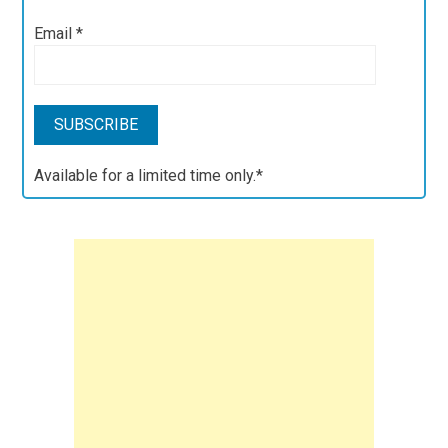
Email
*
Available for a limited time only.*