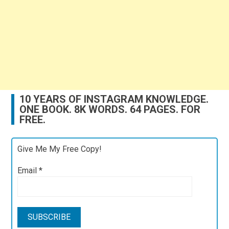
10 YEARS OF INSTAGRAM KNOWLEDGE.
ONE BOOK. 8K WORDS. 64 PAGES. FOR
FREE.
Give Me My Free Copy!
Email
*