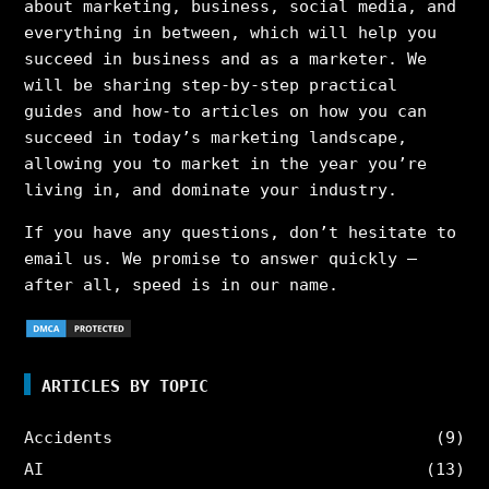
about marketing, business, social media, and
everything in between, which will help you
succeed in business and as a marketer. We
will be sharing step-by-step practical
guides and how-to articles on how you can
succeed in today’s marketing landscape,
allowing you to market in the year you’re
living in, and dominate your industry.
If you have any questions, don’t hesitate to
email us. We promise to answer quickly –
after all, speed is in our name.
ARTICLES BY TOPIC
Accidents
(9)
AI
(13)