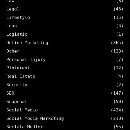
Law
(8)
Legal
(46)
Lifestyle
(15)
Loan
(3)
Logistic
(1)
Online Marketing
(365)
Other
(123)
Personal Injury
(7)
Pinterest
(12)
Real Estate
(4)
Security
(2)
SEO
(147)
Snapchat
(50)
Social Media
(424)
Social Media Marketing
(210)
Sociala Medier
(55)