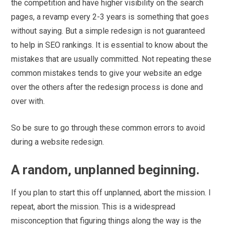
the competition and have higher visibility on the search
pages, a revamp every 2-3 years is something that goes
without saying. But a simple redesign is not guaranteed
to help in SEO rankings. It is essential to know about the
mistakes that are usually committed. Not repeating these
common mistakes tends to give your website an edge
over the others after the redesign process is done and
over with.
So be sure to go through these common errors to avoid
during a website redesign.
A random, unplanned beginning.
If you plan to start this off unplanned, abort the mission. I
repeat, abort the mission. This is a widespread
misconception that figuring things along the way is the