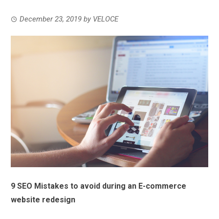
December 23, 2019
by
VELOCE
9 SEO Mistakes to avoid during an E-commerce
website redesign