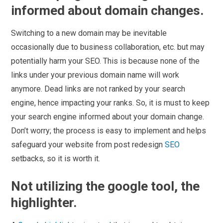
informed about domain changes.
Switching to a new domain may be inevitable
occasionally due to business collaboration, etc. but may
potentially harm your SEO. This is because none of the
links under your previous domain name will work
anymore. Dead links are not ranked by your search
engine, hence impacting your ranks. So, it is must to keep
your search engine informed about your domain change.
Don’t worry; the process is easy to implement and helps
safeguard your website from post redesign
SEO
setbacks, so it is worth it.
Not utilizing the google tool, the
highlighter.