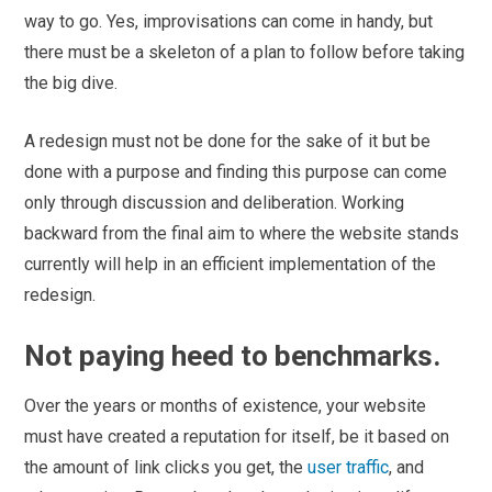
way to go. Yes, improvisations can come in handy, but
there must be a skeleton of a plan to follow before taking
the big dive.
A redesign must not be done for the sake of it but be
done with a purpose and finding this purpose can come
only through discussion and deliberation. Working
backward from the final aim to where the website stands
currently will help in an efficient implementation of the
redesign.
Not paying heed to benchmarks.
Over the years or months of existence, your website
must have created a reputation for itself, be it based on
the amount of link clicks you get, the
user traffic
, and