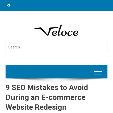
Skip
to
content
Search
for:
9 SEO Mistakes to Avoid
During an E-commerce
Website Redesign