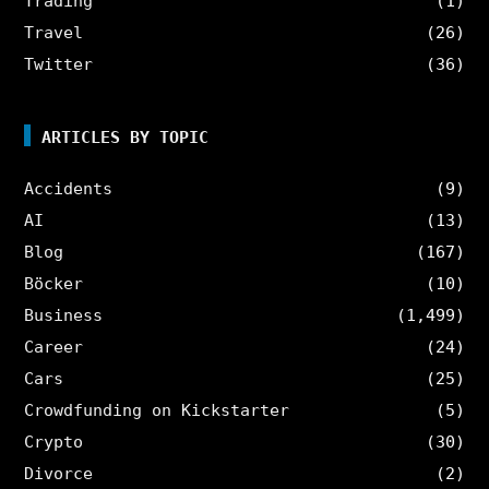
Trading
(1)
Travel
(26)
Twitter
(36)
ARTICLES BY TOPIC
Accidents
(9)
AI
(13)
Blog
(167)
Böcker
(10)
Business
(1,499)
Career
(24)
Cars
(25)
Crowdfunding on Kickstarter
(5)
Crypto
(30)
Divorce
(2)