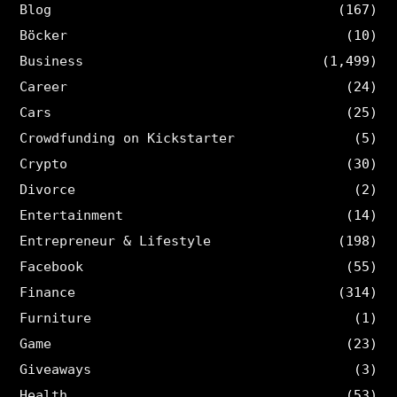
Blog
(167)
Böcker
(10)
Business
(1,499)
Career
(24)
Cars
(25)
Crowdfunding on Kickstarter
(5)
Crypto
(30)
Divorce
(2)
Entertainment
(14)
Entrepreneur & Lifestyle
(198)
Facebook
(55)
Finance
(314)
Furniture
(1)
Game
(23)
Giveaways
(3)
Health
(53)