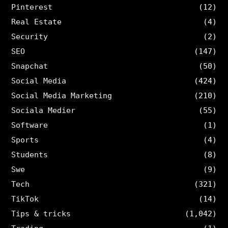
Pinterest
(12)
Real Estate
(4)
Security
(2)
SEO
(147)
Snapchat
(50)
Social Media
(424)
Social Media Marketing
(210)
Sociala Medier
(55)
Software
(1)
Sports
(4)
Students
(8)
Swe
(9)
Tech
(321)
TikTok
(14)
Tips & tricks
(1,042)