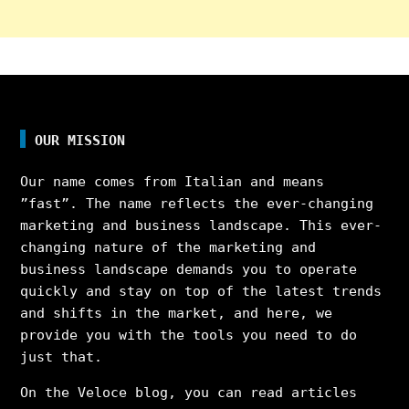
OUR MISSION
Our name comes from Italian and means
”fast”. The name reflects the ever-changing
marketing and business landscape. This ever-
changing nature of the marketing and
business landscape demands you to operate
quickly and stay on top of the latest trends
and shifts in the market, and here, we
provide you with the tools you need to do
just that.
On the Veloce blog, you can read articles