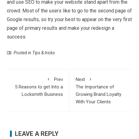
and use SEO to make your website stand apart from the
crowd. Most of the users like to go to the second page of
Google results, so try your best to appear on the very first
page of primary results and make your redesign a
success.
Posted in
Tips & tricks
Prev
Next
5 Reasons to get Into a
The Importance of
Locksmith Business
Growing Brand Loyalty
With Your Clients
LEAVE A REPLY