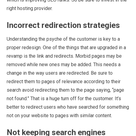
right hosting provider.
Incorrect redirection strategies
Understanding the psyche of the customer is key to a
proper redesign. One of the things that are upgraded in a
revamp is the link and redirects. Morbid pages may be
removed while new ones may be added. This needs a
change in the way users are redirected. Be sure to
redirect them to pages of relevance according to their
search avoid redirecting them to the page saying, “page
not found.” That is a huge turn off for the customer. It’s
better to redirect users who have searched for something
not on your website to pages with similar content.
Not keeping search engines