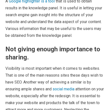
A
Google highlighter is a tool
that is used to obtain
results in the knowledge panel. It is useful in letting your
search engine gain insight into the structure of your
website and understand the data aspect of your content.
Various information that may be useful to the users may
be obtained from the knowledge panel.
Not giving enough importance to
sharing.
Visibility is most important when it comes to websites.
That is one of the main reasons sites these days wish to
have SEO. Another way of achieving a similar is by
ensuring ample shares and
social media
attention on your
website, especially after the redesign. It is essential to
make your website and products the talk of the town to
attract more and more customers. Neglecting the