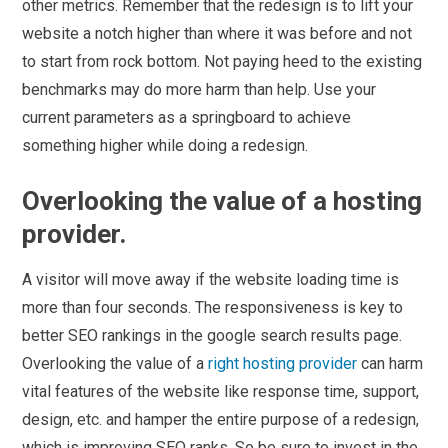
other metrics. Remember that the redesign is to lift your
website a notch higher than where it was before and not
to start from rock bottom. Not paying heed to the existing
benchmarks may do more harm than help. Use your
current parameters as a springboard to achieve
something higher while doing a redesign.
Overlooking the value of a hosting
provider.
A visitor will move away if the website loading time is
more than four seconds. The responsiveness is key to
better SEO rankings in the google search results page.
Overlooking the value of a
right hosting provider
can harm
vital features of the website like response time, support,
design, etc. and hamper the entire purpose of a redesign,
which is improving SEO ranks. So be sure to invest in the