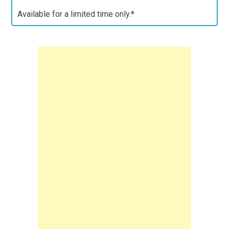
Available for a limited time only.*