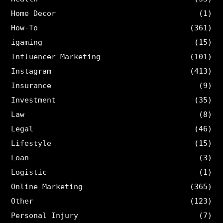
Home Decor
(1)
How-To
(361)
igaming
(15)
Influencer Marketing
(101)
Instagram
(413)
Insurance
(9)
Investment
(35)
Law
(8)
Legal
(46)
Lifestyle
(15)
Loan
(3)
Logistic
(1)
Online Marketing
(365)
Other
(123)
Personal Injury
(7)