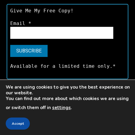
Give Me My Free Copy!
Email
*
Available for a limited time only.*
We are using cookies to give you the best experience on
our website.
V E L O C E
You can find out more about which cookies we are using
or switch them off in
settings
.
3,000+
Accept
Articles