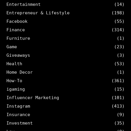
Entertainment
(14)
Entrepreneur & Lifestyle
(198)
Facebook
(55)
Finance
(314)
Furniture
(1)
Game
(23)
Giveaways
(3)
Health
(53)
Home Decor
(1)
How-To
(361)
igaming
(15)
Influencer Marketing
(101)
Instagram
(413)
Insurance
(9)
Investment
(35)