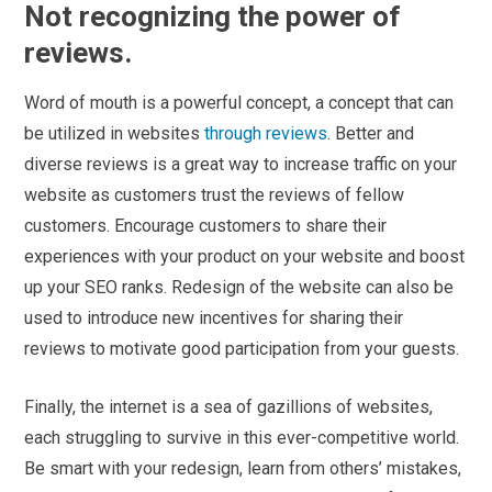
Not recognizing the power of
reviews.
Word of mouth is a powerful concept, a concept that can
be utilized in websites
through reviews
. Better and
diverse reviews is a great way to increase traffic on your
website as customers trust the reviews of fellow
customers. Encourage customers to share their
experiences with your product on your website and boost
up your SEO ranks. Redesign of the website can also be
used to introduce new incentives for sharing their
reviews to motivate good participation from your guests.
Finally, the internet is a sea of gazillions of websites,
each struggling to survive in this ever-competitive world.
Be smart with your redesign, learn from others’ mistakes,