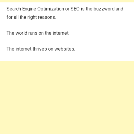
Search Engine Optimization or SEO is the buzzword and
for all the right reasons.
The world runs on the internet.
The internet thrives on websites.