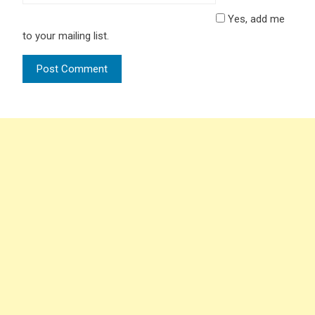
Yes, add me
to your mailing list.