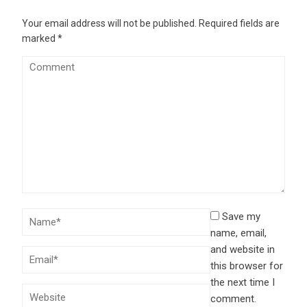
Your email address will not be published.
Required fields are
marked
*
Save my
name, email,
and website in
this browser for
the next time I
comment.