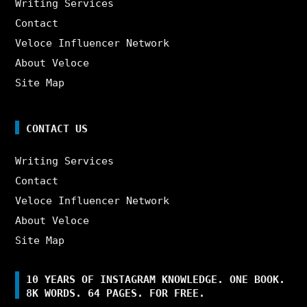
Writing Services
Contact
Veloce Influencer Network
About Veloce
Site Map
CONTACT US
Writing Services
Contact
Veloce Influencer Network
About Veloce
Site Map
10 YEARS OF INSTAGRAM KNOWLEDGE. ONE BOOK.
8K WORDS. 64 PAGES. FOR FREE.