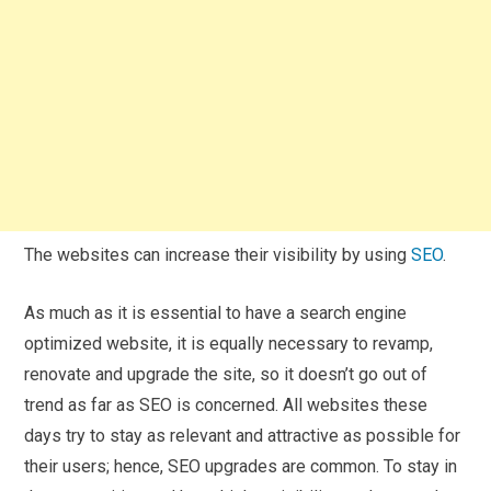
The websites can increase their visibility by using
SEO
.
As much as it is essential to have a search engine
optimized website, it is equally necessary to revamp,
renovate and upgrade the site, so it doesn’t go out of
trend as far as SEO is concerned. All websites these
days try to stay as relevant and attractive as possible for
their users; hence, SEO upgrades are common. To stay in