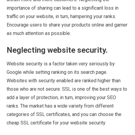
importance of sharing can lead to a significant loss in
traffic on your website, in turn, hampering your ranks.
Encourage users to share your products online and garner
as much attention as possible.
Neglecting website security.
Website security is a factor taken very seriously by
Google while setting ranking on its search page.
Websites with security enabled are ranked higher than
those who are not secure. SSL is one of the best ways to
add a layer of protection, in turn, improving your SEO
ranks. The market has a wide variety from different
categories of SSL certificates, and you can choose the
cheap SSL certificate for your website security.