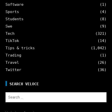
Software
(1)
Sports
(4)
Students
(8)
Swe
(9)
Tech
(321)
TikTok
(14)
Tips & tricks
(1,042)
Trading
(1)
Travel
(26)
Twitter
(36)
SEARCH VELOCE
Search
for: