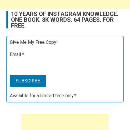
10 YEARS OF INSTAGRAM KNOWLEDGE.
ONE BOOK. 8K WORDS. 64 PAGES. FOR
FREE.
Give Me My Free Copy!
Email
*
Available for a limited time only.*