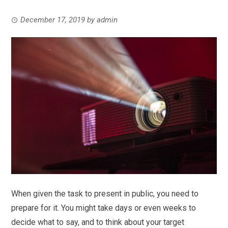
December 17, 2019
by
admin
When given the task to present in public, you need to
prepare for it. You might take days or even weeks to
decide what to say, and to think about your target