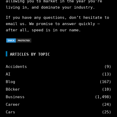
allowing you to market in the year you’re
living in, and dominate your industry.
If you have any questions, don’t hesitate to
email us. We promise to answer quickly –
after all, speed is in our name.
ARTICLES BY TOPIC
Accidents
(9)
AI
(13)
Blog
(167)
Böcker
(10)
Business
(1,498)
Career
(24)
Cars
(25)