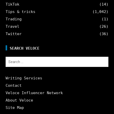
TikTok
(14)
Tips & tricks
(1,042)
Trading
(1)
Travel
(26)
Twitter
(36)
SEARCH VELOCE
Search
for:
Writing Services
Contact
Veloce Influencer Network
About Veloce
Site Map