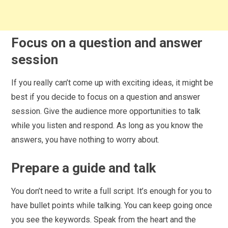
Focus on a question and answer
session
If you really can’t come up with exciting ideas, it might be
best if you decide to focus on a question and answer
session. Give the audience more opportunities to talk
while you listen and respond. As long as you know the
answers, you have nothing to worry about.
Prepare a guide and talk
You don’t need to write a full script. It’s enough for you to
have bullet points while talking. You can keep going once
you see the keywords. Speak from the heart and the