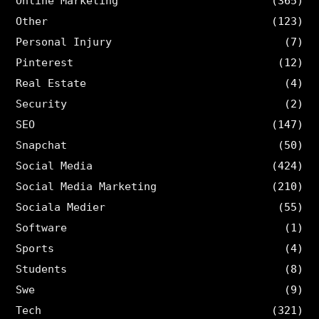
Online Marketing
(365)
Other
(123)
Personal Injury
(7)
Pinterest
(12)
Real Estate
(4)
Security
(2)
SEO
(147)
Snapchat
(50)
Social Media
(424)
Social Media Marketing
(210)
Sociala Medier
(55)
Software
(1)
Sports
(4)
Students
(8)
Swe
(9)
Tech
(321)