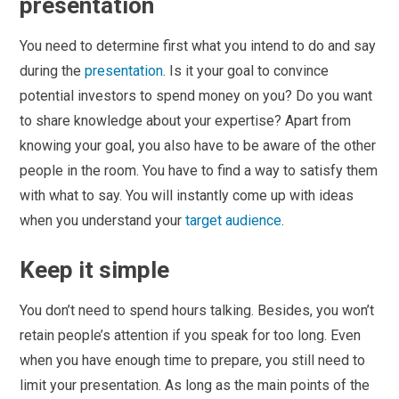
presentation
You need to determine first what you intend to do and say
during the
presentation
. Is it your goal to convince
potential investors to spend money on you? Do you want
to share knowledge about your expertise? Apart from
knowing your goal, you also have to be aware of the other
people in the room. You have to find a way to satisfy them
with what to say. You will instantly come up with ideas
when you understand your
target audience
.
Keep it simple
You don’t need to spend hours talking. Besides, you won’t
retain people’s attention if you speak for too long. Even
when you have enough time to prepare, you still need to
limit your presentation. As long as the main points of the