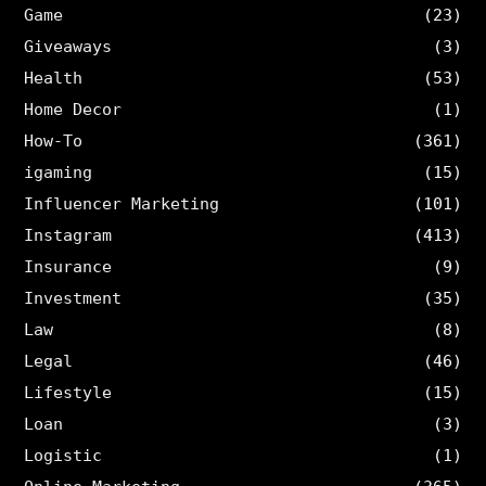
Game
(23)
Giveaways
(3)
Health
(53)
Home Decor
(1)
How-To
(361)
igaming
(15)
Influencer Marketing
(101)
Instagram
(413)
Insurance
(9)
Investment
(35)
Law
(8)
Legal
(46)
Lifestyle
(15)
Loan
(3)
Logistic
(1)