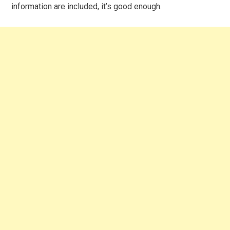
information are included, it’s good enough.