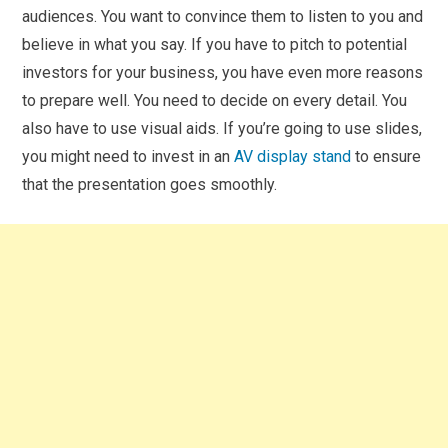
audiences. You want to convince them to listen to you and
believe in what you say. If you have to pitch to potential
investors for your business, you have even more reasons
to prepare well. You need to decide on every detail. You
also have to use visual aids. If you’re going to use slides,
you might need to invest in an
AV display stand
to ensure
that the presentation goes smoothly.