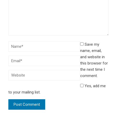
Save my
name, email,
and website in
this browser for
the next time I
comment.
Yes, add me
to your mailing list.