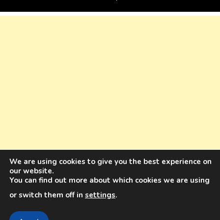
We are using cookies to give you the best experience on
our website.
You can find out more about which cookies we are using
or switch them off in
settings
.