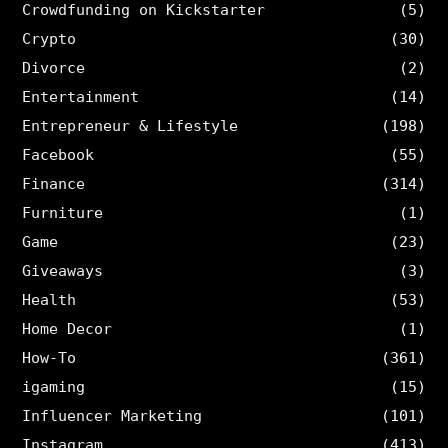
Crowdfunding on Kickstarter
(5)
Crypto
(30)
Divorce
(2)
Entertainment
(14)
Entrepreneur & Lifestyle
(198)
Facebook
(55)
Finance
(314)
Furniture
(1)
Game
(23)
Giveaways
(3)
Health
(53)
Home Decor
(1)
How-To
(361)
igaming
(15)
Influencer Marketing
(101)
Instagram
(413)