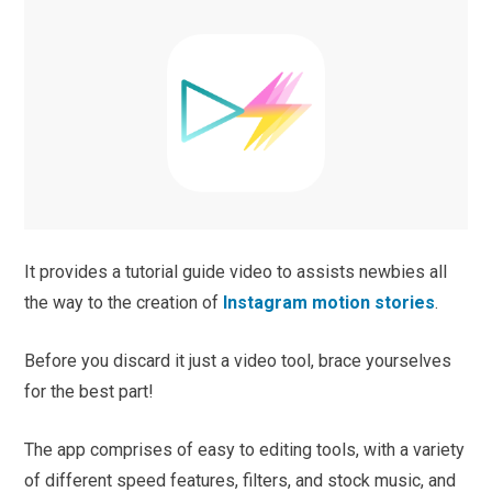
It provides a tutorial guide video to assists newbies all
the way to the creation of
Instagram motion stories
.
Before you discard it just a video tool, brace yourselves
for the best part!
The app comprises of easy to editing tools, with a variety
of different speed features, filters, and stock music, and