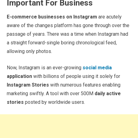
Important For Business
E-commerce businesses on Instagram
are acutely
aware of the changes platform has gone through over the
passage of years. There was a time when Instagram had
a straight forward-single boring chronological feed,
allowing only photos.
Now, Instagram is an ever-growing
social media
application
with billions of people using it solely for
Instagram Stories
with numerous features enabling
marketing swiftly. A tool with over 500M
daily active
stories
posted by worldwide users.