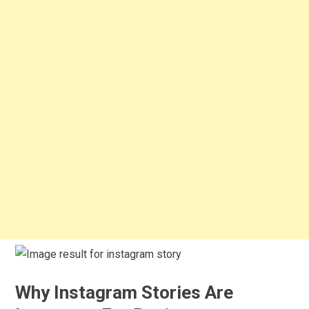
Why Instagram Stories Are