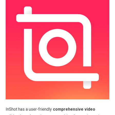
InShot has a user-friendly
comprehensive video