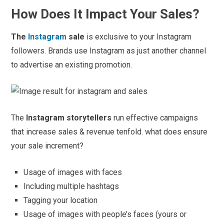
How Does It Impact Your Sales?
The
Instagram
sale
is exclusive to your Instagram
followers. Brands use Instagram as just another channel
to advertise an existing promotion.
The
Instagram storytellers
run effective campaigns
that increase sales & revenue tenfold. what does ensure
your sale increment?
Usage of images with faces
Including multiple hashtags
Tagging your location
Usage of images with people’s faces (yours or