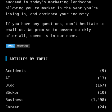
succeed in today’s marketing landscape,
allowing you to market in the year you’re
living in, and dominate your industry.
If you have any questions, don’t hesitate to
email us. We promise to answer quickly –
after all, speed is in our name.
ARTICLES BY TOPIC
Accidents
(9)
AI
(13)
Blog
(167)
Böcker
(10)
Business
(1,498)
Career
(24)