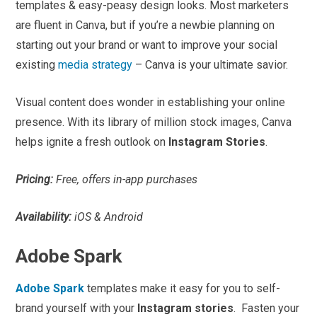
templates & easy-peasy design looks. Most marketers
are fluent in Canva, but if you’re a newbie planning on
starting out your brand or want to improve your social
existing
media strategy
– Canva is your ultimate savior.
Visual content does wonder in establishing your online
presence. With its library of million stock images, Canva
helps ignite a fresh outlook on
Instagram Stories
.
Pricing:
Free, offers in-app purchases
Availability:
iOS & Android
Adobe Spark
Adobe Spark
templates make it easy for you to self-
brand yourself with your
Instagram stories
. Fasten your