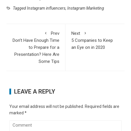
Tagged
Instagram influencers
,
Instagram Marketing
Prev
Next
Don’t Have Enough Time
5 Companies to Keep
to Prepare for a
an Eye on in 2020
Presentation? Here Are
Some Tips
LEAVE A REPLY
Your email address will not be published.
Required fields are
marked
*