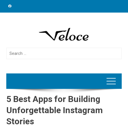
Skip
to
content
Search
for:
5 Best Apps for Building
Unforgettable Instagram
Stories