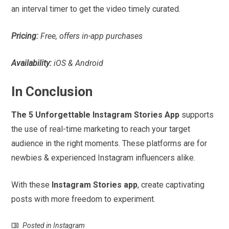
an interval timer to get the video timely curated.
Pricing:
Free, offers in-app purchases
Availability:
iOS & Android
In Conclusion
The 5 Unforgettable Instagram Stories App
supports
the use of real-time marketing to reach your target
audience in the right moments. These platforms are for
newbies & experienced Instagram influencers alike.
With these
Instagram Stories app
, create captivating
posts with more freedom to experiment.
Posted in
Instagram