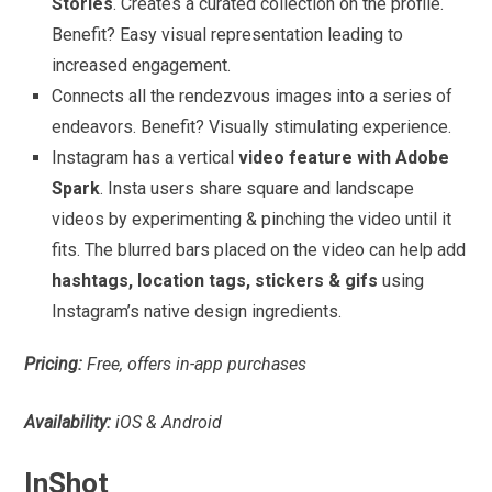
Stories
. Creates a curated collection on the profile.
Benefit? Easy visual representation leading to
increased engagement.
Connects all the rendezvous images into a series of
endeavors. Benefit? Visually stimulating experience.
Instagram has a vertical
video feature with Adobe
Spark
. Insta users share square and landscape
videos by experimenting & pinching the video until it
fits. The blurred bars placed on the video can help add
hashtags, location tags, stickers & gifs
using
Instagram’s native design ingredients.
Pricing:
Free, offers in-app purchases
Availability:
iOS & Android
InShot