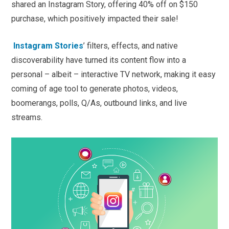
shared an Instagram Story, offering 40% off on $150
purchase, which positively impacted their sale!
Instagram Stories
’ filters, effects, and native
discoverability have turned its content flow into a
personal – albeit – interactive TV network, making it easy
coming of age tool to generate photos, videos,
boomerangs, polls, Q/As, outbound links, and live
streams.