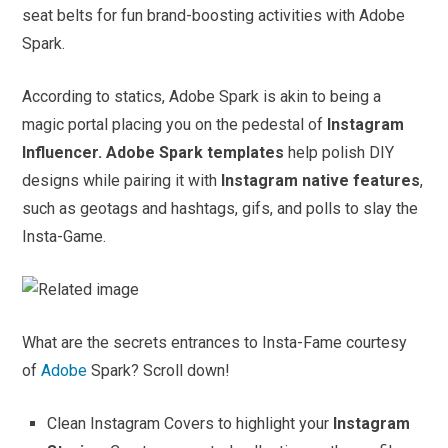
seat belts for fun brand-boosting activities with Adobe
Spark.
According to statics, Adobe Spark is akin to being a
magic portal placing you on the pedestal of
Instagram
Influencer.
Adobe Spark templates
help polish DIY
designs while pairing it with
Instagram native features
,
such as geotags and hashtags, gifs, and polls to slay the
Insta-Game.
What are the secrets entrances to Insta-Fame courtesy
of
Adobe
Spark? Scroll down!
Clean Instagram Covers to highlight your
Instagram