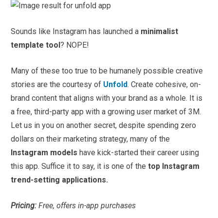
Sounds like Instagram has launched a
minimalist
template tool
? NOPE!
Many of these too true to be humanely possible creative
stories are the courtesy of
Unfold
. Create cohesive, on-
brand content that aligns with your brand as a whole. It is
a free, third-party app with a growing user market of 3M.
Let us in you on another secret, despite spending zero
dollars on their marketing strategy, many of the
Instagram models
have kick-started their career using
this app. Suffice it to say, it is one of the
top Instagram
trend-setting applications.
Pricing:
Free, offers in-app purchases