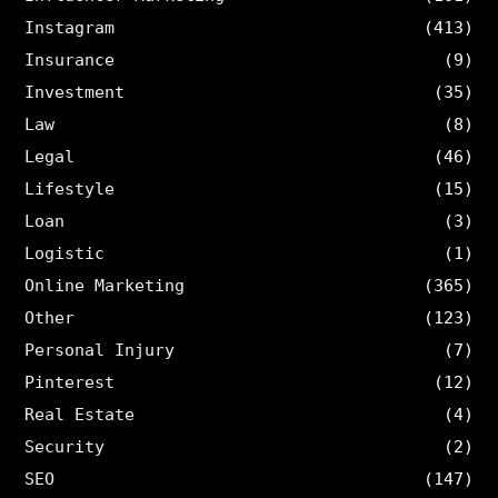
Instagram
(413)
Insurance
(9)
Investment
(35)
Law
(8)
Legal
(46)
Lifestyle
(15)
Loan
(3)
Logistic
(1)
Online Marketing
(365)
Other
(123)
Personal Injury
(7)
Pinterest
(12)
Real Estate
(4)
Security
(2)
SEO
(147)