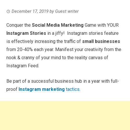
December 17, 2019
by
Guest writer
Conquer the
Social Media Marketing
Game with YOUR
Instagram Stories
in a jiffy! Instagram stories feature
is effectively increasing the traffic of
small businesses
from 20-40% each year. Manifest your creativity from the
nook & cranny of your mind to the reality canvas of
Instagram Feed.
Be part of a successful business hub in a year with full-
proof
Instagram marketing
tactics
.