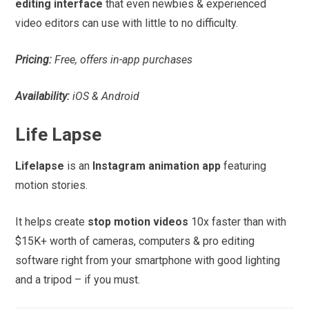
editing interface
that even newbies & experienced
video editors can use with little to no difficulty.
Pricing:
Free, offers in-app purchases
Availability:
iOS & Android
Life Lapse
Lifelapse
is an
Instagram animation app
featuring
motion stories.
It helps create
stop motion videos
10x faster than with
$15K+ worth of cameras, computers & pro editing
software right from your smartphone with good lighting
and a tripod – if you must.