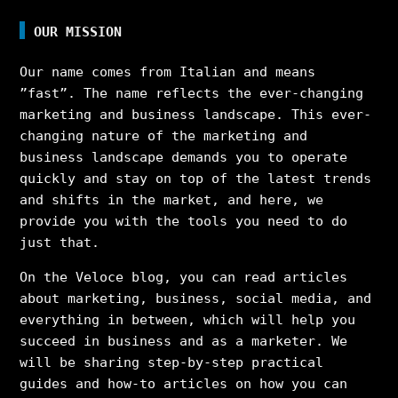
OUR MISSION
Our name comes from Italian and means
”fast”. The name reflects the ever-changing
marketing and business landscape. This ever-
changing nature of the marketing and
business landscape demands you to operate
quickly and stay on top of the latest trends
and shifts in the market, and here, we
provide you with the tools you need to do
just that.
On the Veloce blog, you can read articles
about marketing, business, social media, and
everything in between, which will help you
succeed in business and as a marketer. We
will be sharing step-by-step practical
guides and how-to articles on how you can