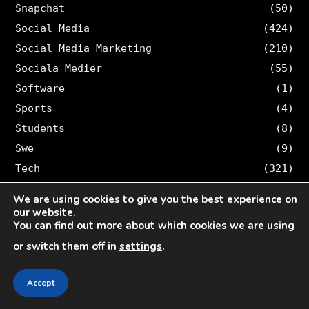
Snapchat
(50)
Social Media
(424)
Social Media Marketing
(210)
Sociala Medier
(55)
Software
(1)
Sports
(4)
Students
(8)
Swe
(9)
Tech
(321)
TikTok
(14)
We are using cookies to give you the best experience on
Tips & tricks
(1,042)
our website.
You can find out more about which cookies we are using
Trading
(1)
or switch them off in
settings
.
Travel
(26)
Twitter
(36)
Accept