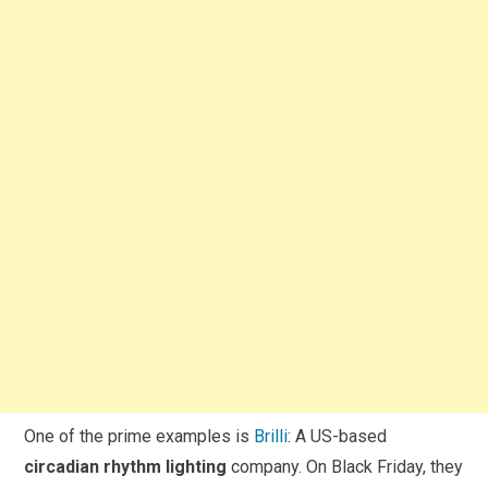
One of the prime examples is
Brilli
: A US-based
circadian rhythm lighting
company. On Black Friday, they