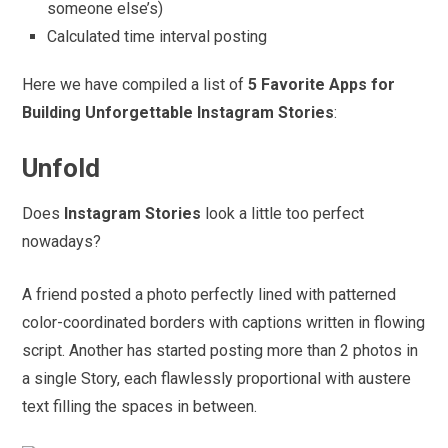
someone else’s)
Calculated time interval posting
Here we have compiled a list of
5 Favorite Apps for
Building Unforgettable Instagram Stories
:
Unfold
Does
Instagram Stories
look a little too perfect
nowadays?
A friend posted a photo perfectly lined with patterned
color-coordinated borders with captions written in flowing
script. Another has started posting more than 2 photos in
a single Story, each flawlessly proportional with austere
text filling the spaces in between.