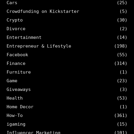
Cars
(25)
Crowdfunding on Kickstarter
(5)
Crypto
(30)
Divorce
(2)
Entertainment
(14)
Entrepreneur & Lifestyle
(198)
Facebook
(55)
Finance
(314)
Furniture
(1)
Game
(23)
Giveaways
(3)
Health
(53)
Home Decor
(1)
How-To
(361)
igaming
(15)
Influencer Marketing
(101)