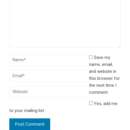
Save my
name, email,
and website in
this browser for
the next time I
comment.
Yes, add me
to your mailing list.