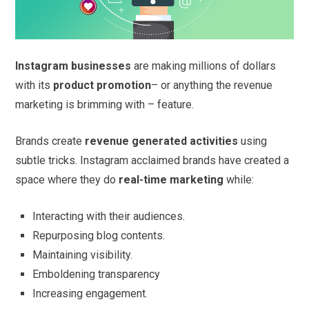
Instagram businesses
are making millions of dollars
with its
product promotion
– or anything the revenue
marketing is brimming with – feature.
Brands create
revenue generated activities
using
subtle tricks. Instagram acclaimed brands have created a
space where they do
real-time marketing
while:
Interacting with their audiences.
Repurposing blog contents.
Maintaining visibility.
Emboldening transparency
Increasing engagement.