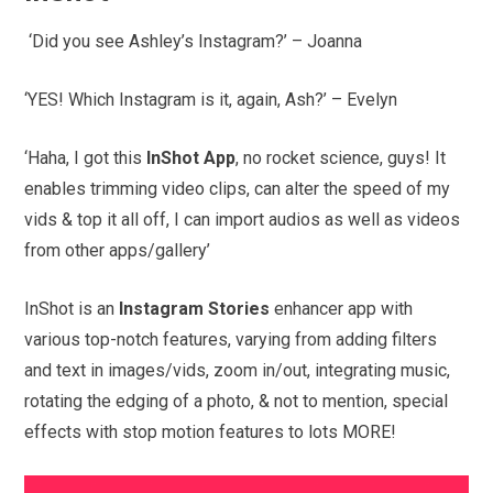
‘Did you see Ashley’s Instagram?’ – Joanna
‘YES! Which Instagram is it, again, Ash?’ – Evelyn
‘Haha, I got this
InShot App
, no rocket science, guys! It
enables trimming video clips, can alter the speed of my
vids & top it all off, I can import audios as well as videos
from other apps/gallery’
InShot is an
Instagram Stories
enhancer app with
various top-notch features, varying from adding filters
and text in images/vids, zoom in/out, integrating music,
rotating the edging of a photo, & not to mention, special
effects with stop motion features to lots MORE!