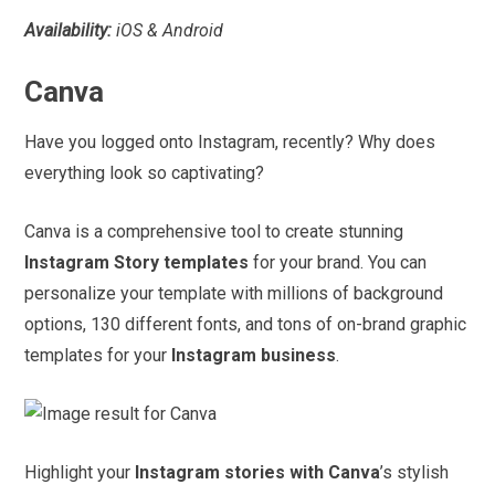
Availability:
iOS & Android
Canva
Have you logged onto Instagram, recently? Why does
everything look so captivating?
Canva is a comprehensive tool to create stunning
Instagram Story templates
for your brand. You can
personalize your template with millions of background
options, 130 different fonts, and tons of on-brand graphic
templates for your
Instagram business
.
Highlight your
Instagram stories with Canva
’s stylish