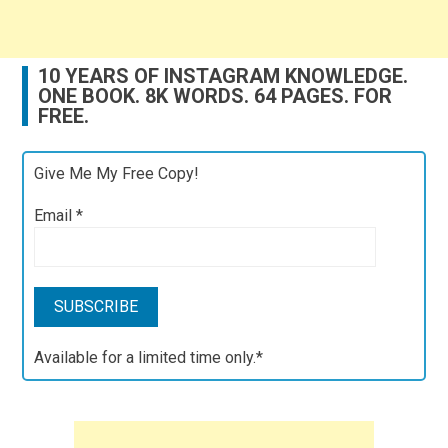
10 YEARS OF INSTAGRAM KNOWLEDGE.
ONE BOOK. 8K WORDS. 64 PAGES. FOR
FREE.
Give Me My Free Copy!
Email
*
Available for a limited time only.*