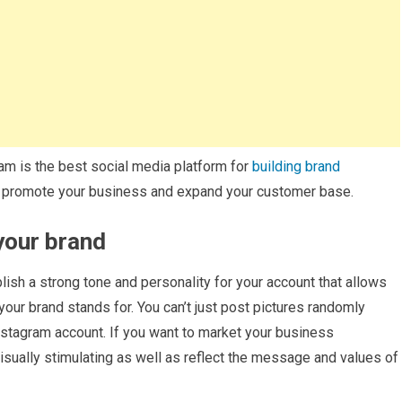
ram is the best social media platform for
building brand
ou promote your business and expand your customer base.
 your brand
lish a strong tone and personality for your account that allows
your brand stands for. You can’t just post pictures randomly
Instagram account. If you want to market your business
isually stimulating as well as reflect the message and values of