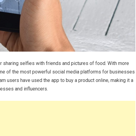
or sharing selfies with friends and pictures of food. With more
 one of the most powerful social media platforms for businesses
ram users have used the app to buy a product online, making it a
nesses and influencers.