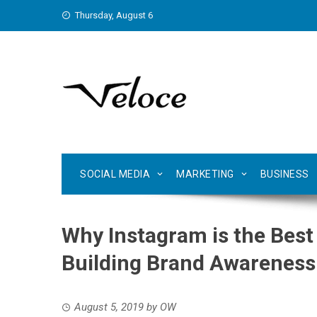
Skip
Thursday, August 6
to
content
SOCIAL MEDIA
MARKETING
BUSINESS
Why Instagram is the Best
Building Brand Awareness
August 5, 2019
by
OW