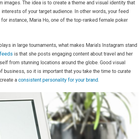
 images. The idea is to create a theme and visual identity that
 interests of your target audience. In other words, your feed
, for instance, Maria Ho, one of the top-ranked female poker
 plays in large tournaments, what makes Maria’s Instagram stand
 feeds
is that she posts engaging content about travel and her
rself from stunning locations around the globe. Good visual
 business, so it is important that you take the time to curate
 create a
consistent personality for your brand
.