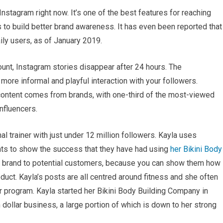
Instagram right now. It’s one of the best features for reaching
 to build better brand awareness. It has even been reported that
ly users, as of January 2019.
unt, Instagram stories disappear after 24 hours. The
more informal and playful interaction with your followers.
content comes from brands, with one-third of the most-viewed
nfluencers.
al trainer with just under 12 million followers. Kayla uses
ents to show the success that they have had using
her Bikini Body
ur brand to potential customers, because you can show them how
uct. Kayla’s posts are all centred around fitness and she often
 program. Kayla started her Bikini Body Building Company in
 dollar business, a large portion of which is down to her strong