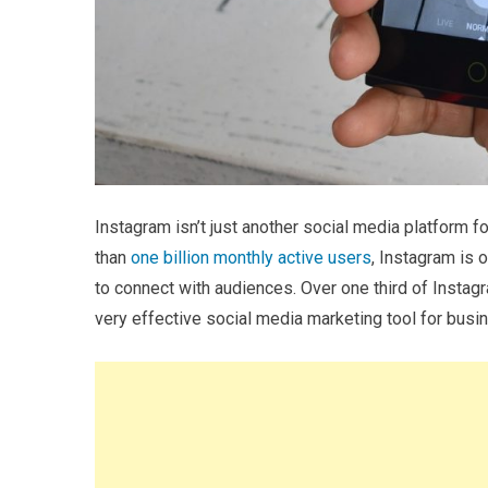
Instagram isn’t just another social media platform f
than
one billion monthly active users
, Instagram is
to connect with audiences. Over one third of Instag
very effective social media marketing tool for busi