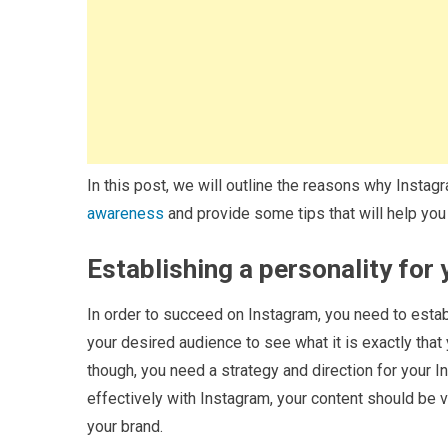
In this post, we will outline the reasons why Instag
awareness
and provide some tips that will help y
Establishing a personality for
In order to succeed on Instagram, you need to estab
your desired audience to see what it is exactly that 
though, you need a strategy and direction for your 
effectively with Instagram, your content should be v
your brand.