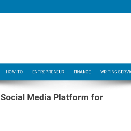
HOW-TO
ENTREPRENEUR
FINANCE
WRITING SERVI
 Social Media Platform for