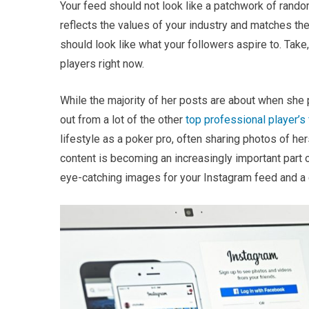
Your feed should not look like a patchwork of random
reflects the values of your industry and matches the
should look like what your followers aspire to. Take
players right now.
While the majority of her posts are about when she
out from a lot of the other
top professional player’s
lifestyle as a poker pro, often sharing photos of he
content is becoming an increasingly important part of
eye-catching images for your Instagram feed and a