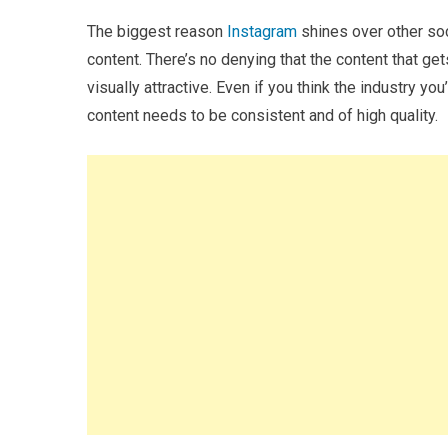
The biggest reason
Instagram
shines over other soc
content. There’s no denying that the content that g
visually attractive. Even if you think the industry you’
content needs to be consistent and of high quality.