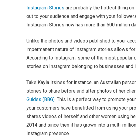
Instagram Stories
are probably the hottest thing on 
out to your audience and engage with your followers
Instagram Stories now has more than 500 million dai
Unlike the photos and videos published to your acco
impermanent nature of Instagram stories allows for 
According to Instagram, some of the most popular 
stories on Instagram belonging to businesses and i
Take Kayla Itsines for instance, an Australian person
stories to share before and after photos of her cli
Guides (BBG)
. This is a perfect way to promote yo
your customers have benefitted from using your prod
shares videos of herself and other women using her
2014 and since then it has grown into a multi-million
Instagram presence.