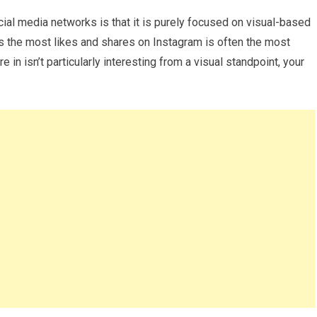
ial media networks is that it is purely focused on visual-based
ets the most likes and shares on Instagram is often the most
re in isn’t particularly interesting from a visual standpoint, your