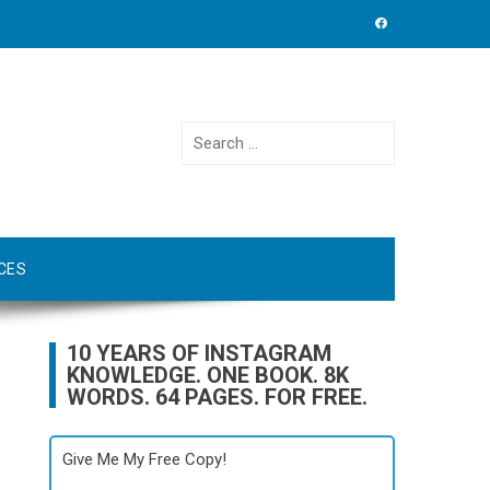
Search
for:
CES
10 YEARS OF INSTAGRAM
KNOWLEDGE. ONE BOOK. 8K
WORDS. 64 PAGES. FOR FREE.
Give Me My Free Copy!