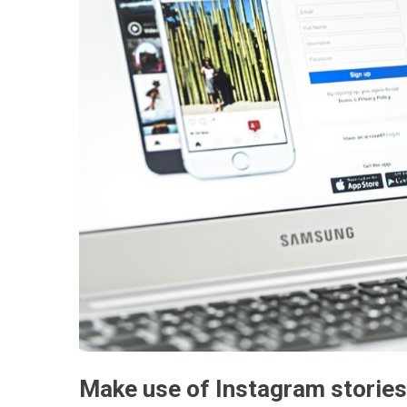
Make use of Instagram stories