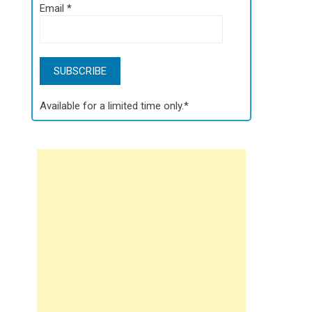
Email
*
Available for a limited time only.*