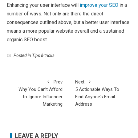
Enhancing your user interface will
improve your SEO
in a
number of ways. Not only are there the direct
consequences outlined above, but a better user interface
means a more popular website overall and a sustained
organic SEO boost.
Posted in
Tips & tricks
Prev
Next
Why You Can’t Afford
5 Actionable Ways To
to Ignore Influencer
Find Anyone’s Email
Marketing
Address
LEAVE A REPLY