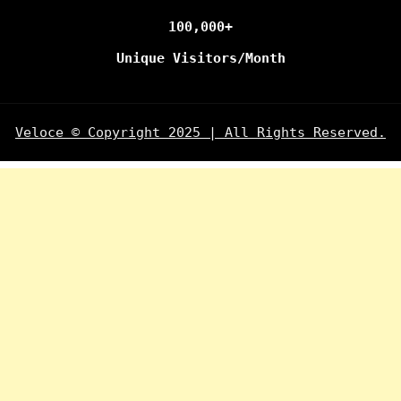
100,000+
Unique Visitors/Month
Veloce © Copyright 2025 | All Rights Reserved.