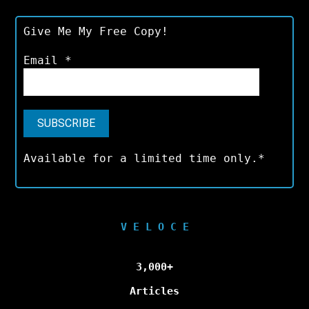
Give Me My Free Copy!
Email
*
Available for a limited time only.*
V E L O C E
3,000+
Articles