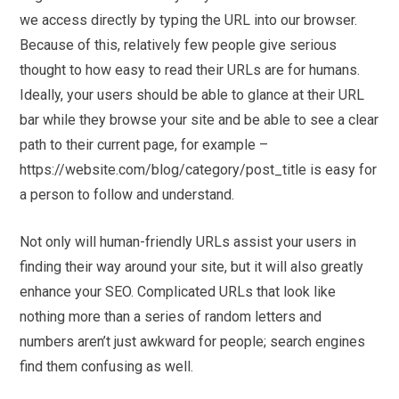
we access directly by typing the URL into our browser.
Because of this, relatively few people give serious
thought to how easy to read their URLs are for humans.
Ideally, your users should be able to glance at their URL
bar while they browse your site and be able to see a clear
path to their current page, for example –
https://website.com/blog/category/post_title is easy for
a person to follow and understand.
Not only will human-friendly URLs assist your users in
finding their way around your site, but it will also greatly
enhance your SEO. Complicated URLs that look like
nothing more than a series of random letters and
numbers aren’t just awkward for people; search engines
find them confusing as well.