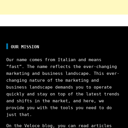
OUR MISSION
Our name comes from Italian and means
”fast”. The name reflects the ever-changing
marketing and business landscape. This ever-
changing nature of the marketing and
business landscape demands you to operate
quickly and stay on top of the latest trends
and shifts in the market, and here, we
provide you with the tools you need to do
just that.
On the Veloce blog, you can read articles