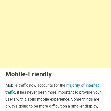
Mobile-Friendly
Mobile traffic now accounts for the
majority of internet
traffic
, it has never been more important to provide your
users with a solid mobile experience. Some things are
always going to be more difficult on a smaller display,