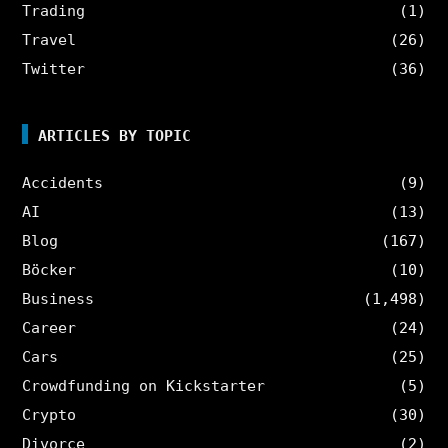
Trading
(1)
Travel
(26)
Twitter
(36)
ARTICLES BY TOPIC
Accidents
(9)
AI
(13)
Blog
(167)
Böcker
(10)
Business
(1,498)
Career
(24)
Cars
(25)
Crowdfunding on Kickstarter
(5)
Crypto
(30)
Divorce
(2)