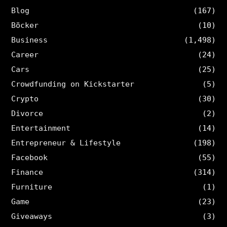
Blog
(167)
Böcker
(10)
Business
(1,498)
Career
(24)
Cars
(25)
Crowdfunding on Kickstarter
(5)
Crypto
(30)
Divorce
(2)
Entertainment
(14)
Entrepreneur & Lifestyle
(198)
Facebook
(55)
Finance
(314)
Furniture
(1)
Game
(23)
Giveaways
(3)