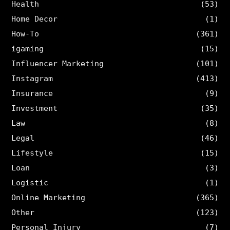
Health
(53)
Home Decor
(1)
How-To
(361)
igaming
(15)
Influencer Marketing
(101)
Instagram
(413)
Insurance
(9)
Investment
(35)
Law
(8)
Legal
(46)
Lifestyle
(15)
Loan
(3)
Logistic
(1)
Online Marketing
(365)
Other
(123)
Personal Injury
(7)