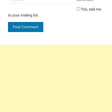
Yes, add me
to your mailing list.