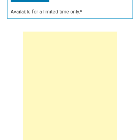
Available for a limited time only.*