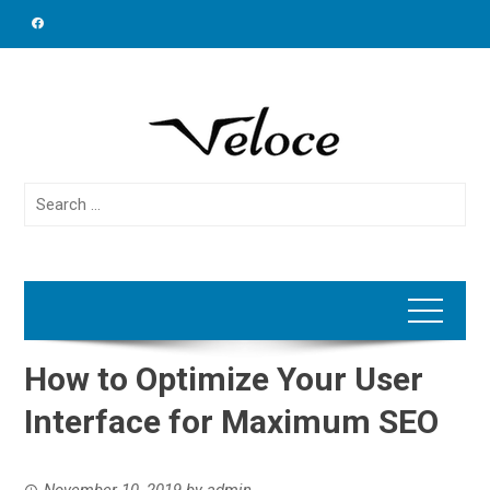
Skip
to
content
Search
for:
How to Optimize Your User
Interface for Maximum SEO
November 10, 2019
by
admin