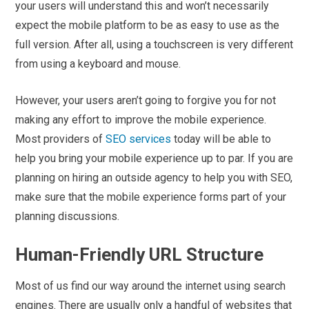
your users will understand this and won’t necessarily
expect the mobile platform to be as easy to use as the
full version. After all, using a touchscreen is very different
from using a keyboard and mouse.
However, your users aren’t going to forgive you for not
making any effort to improve the mobile experience.
Most providers of
SEO services
today will be able to
help you bring your mobile experience up to par. If you are
planning on hiring an outside agency to help you with SEO,
make sure that the mobile experience forms part of your
planning discussions.
Human-Friendly URL Structure
Most of us find our way around the internet using search
engines. There are usually only a handful of websites that