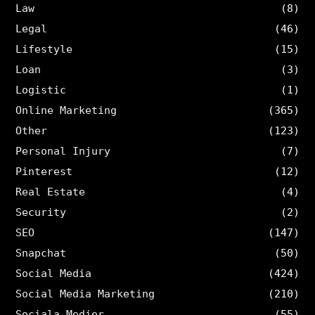
Law
(8)
Legal
(46)
Lifestyle
(15)
Loan
(3)
Logistic
(1)
Online Marketing
(365)
Other
(123)
Personal Injury
(7)
Pinterest
(12)
Real Estate
(4)
Security
(2)
SEO
(147)
Snapchat
(50)
Social Media
(424)
Social Media Marketing
(210)
Sociala Medier
(55)