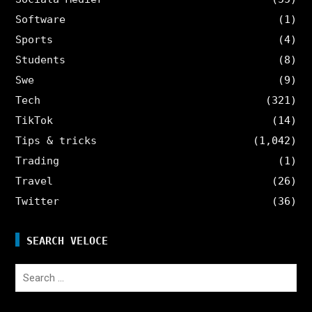
Software
(1)
Sports
(4)
Students
(8)
Swe
(9)
Tech
(321)
TikTok
(14)
Tips & tricks
(1,042)
Trading
(1)
Travel
(26)
Twitter
(36)
SEARCH VELOCE
Search
for: