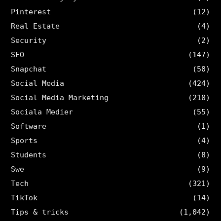
Pinterest
(12)
Real Estate
(4)
Security
(2)
SEO
(147)
Snapchat
(50)
Social Media
(424)
Social Media Marketing
(210)
Sociala Medier
(55)
Software
(1)
Sports
(4)
Students
(8)
Swe
(9)
Tech
(321)
TikTok
(14)
Tips & tricks
(1,042)