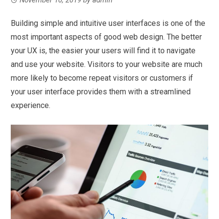
Building simple and intuitive user interfaces is one of the
most important aspects of good web design. The better
your UX is, the easier your users will find it to navigate
and use your website. Visitors to your website are much
more likely to become repeat visitors or customers if
your user interface provides them with a streamlined
experience.