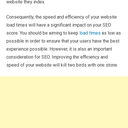
website they index.
Consequently, the speed and efficiency of your website
load times will have a significant impact on your SEO
score. You should be aiming to keep
load times
as low as
possible in order to ensure that your users have the best
experience possible. However, it is also an important
consideration for SEO. Improving the efficiency and
speed of your website will kill two birds with one stone.