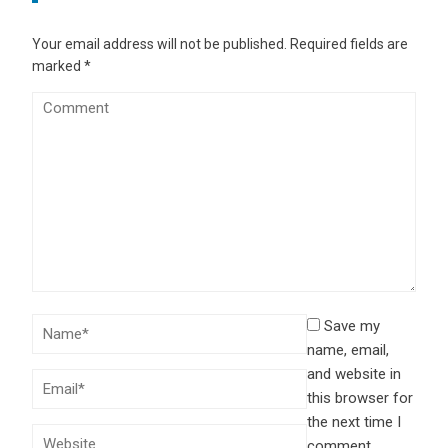
Your email address will not be published.
Required fields are
marked
*
Save my
name, email,
and website in
this browser for
the next time I
comment.