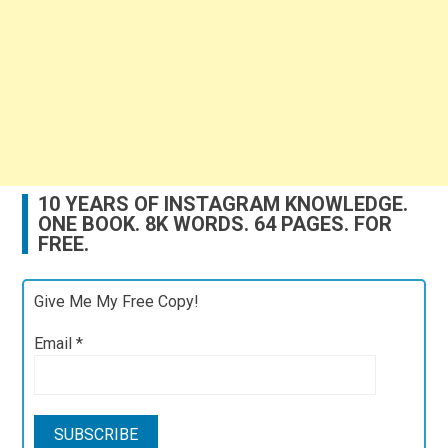
10 YEARS OF INSTAGRAM KNOWLEDGE.
ONE BOOK. 8K WORDS. 64 PAGES. FOR
FREE.
Give Me My Free Copy!
Email
*