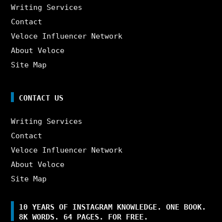
Writing Services
Contact
Veloce Influencer Network
About Veloce
Site Map
CONTACT US
Writing Services
Contact
Veloce Influencer Network
About Veloce
Site Map
10 YEARS OF INSTAGRAM KNOWLEDGE. ONE BOOK.
8K WORDS. 64 PAGES. FOR FREE.