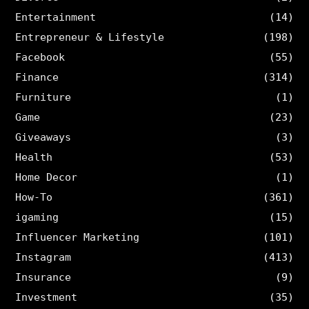
Entertainment
(14)
Entrepreneur & Lifestyle
(198)
Facebook
(55)
Finance
(314)
Furniture
(1)
Game
(23)
Giveaways
(3)
Health
(53)
Home Decor
(1)
How-To
(361)
igaming
(15)
Influencer Marketing
(101)
Instagram
(413)
Insurance
(9)
Investment
(35)