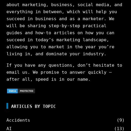
about marketing, business, social media, and
everything in between, which will help you
succeed in business and as a marketer. We
will be sharing step-by-step practical
guides and how-to articles on how you can
succeed in today’s marketing landscape,
allowing you to market in the year you’re
living in, and dominate your industry.
If you have any questions, don’t hesitate to
email us. We promise to answer quickly –
after all, speed is in our name.
ARTICLES BY TOPIC
Accidents
(9)
AI
(13)