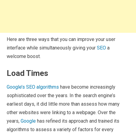
Here are three ways that you can improve your user
interface while simultaneously giving your
SEO
a
welcome boost.
Load Times
Google’s SEO algorithms
have become increasingly
sophisticated over the years. In the search engine’s
earliest days, it did little more than assess how many
other websites were linking to a webpage. Over the
years,
Google
has refined its approach and trained its
algorithms to assess a variety of factors for every