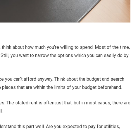
, think about how much you’re willing to spend. Most of the time,
Still, you want to narrow the options which you can easily do by
ce you can’t afford anyway. Think about the budget and search
places that are within the limits of your budget beforehand.
s. The stated rent is often just that, but in most cases, there are
l.
rstand this part well. Are you expected to pay for utilities,