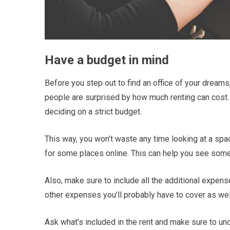
Have a budget in mind
Before you step out to find an office of your dreams
people are surprised by how much renting can cost. 
deciding on a strict budget.
This way, you won’t waste any time looking at a spa
for some places online. This can help you see some 
Also, make sure to include all the additional expense
other expenses you’ll probably have to cover as wel
Ask what’s included in the rent and make sure to unde