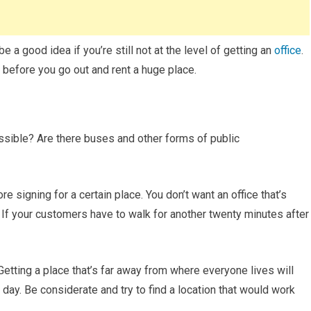
a good idea if you’re still not at the level of getting an
office
.
 before you go out and rent a huge place.
essible? Are there buses and other forms of public
 signing for a certain place. You don’t want an office that’s
n. If your customers have to walk for another twenty minutes after
 Getting a place that’s far away from where everyone lives will
 day. Be considerate and try to find a location that would work