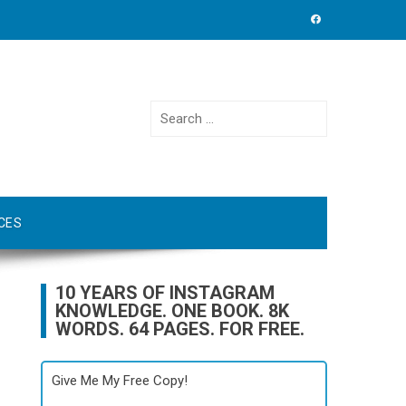
Search
for:
CES
10 YEARS OF INSTAGRAM
KNOWLEDGE. ONE BOOK. 8K
WORDS. 64 PAGES. FOR FREE.
Give Me My Free Copy!