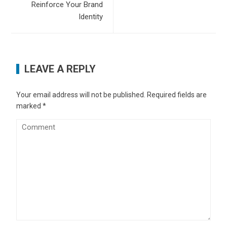
Reinforce Your Brand
Identity
LEAVE A REPLY
Your email address will not be published.
Required fields are
marked
*