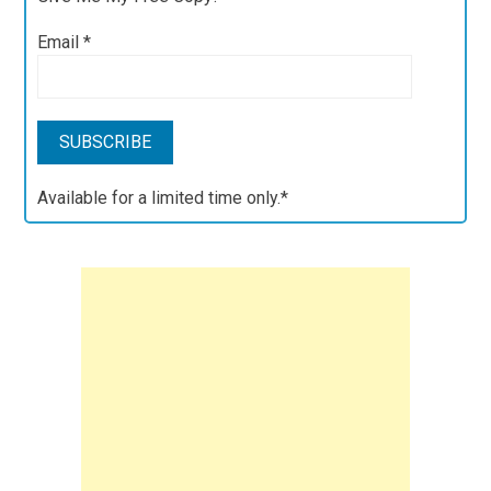
Email
*
Available for a limited time only.*