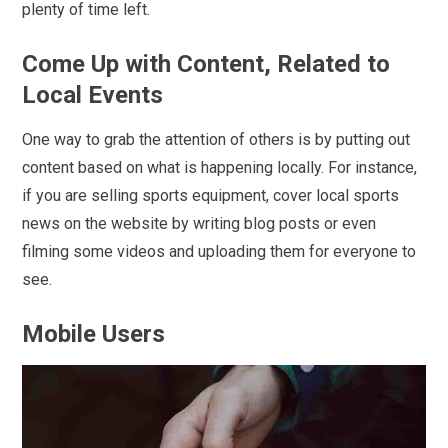
plenty of time left.
Come Up with Content, Related to
Local Events
One way to grab the attention of others is by putting out
content based on what is happening locally. For instance,
if you are selling sports equipment, cover local sports
news on the website by writing blog posts or even
filming some videos and uploading them for everyone to
see.
Mobile Users