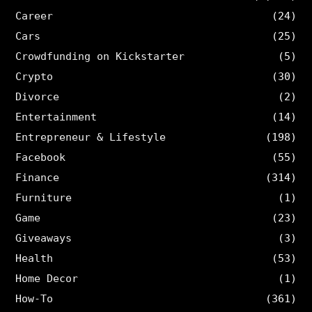
Career
(24)
Cars
(25)
Crowdfunding on Kickstarter
(5)
Crypto
(30)
Divorce
(2)
Entertainment
(14)
Entrepreneur & Lifestyle
(198)
Facebook
(55)
Finance
(314)
Furniture
(1)
Game
(23)
Giveaways
(3)
Health
(53)
Home Decor
(1)
How-To
(361)