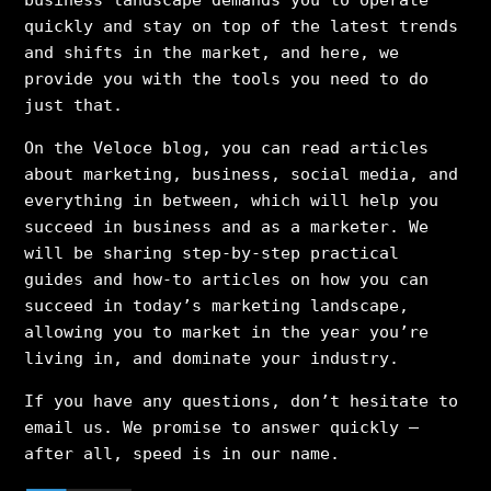
business landscape demands you to operate
quickly and stay on top of the latest trends
and shifts in the market, and here, we
provide you with the tools you need to do
just that.
On the Veloce blog, you can read articles
about marketing, business, social media, and
everything in between, which will help you
succeed in business and as a marketer. We
will be sharing step-by-step practical
guides and how-to articles on how you can
succeed in today’s marketing landscape,
allowing you to market in the year you’re
living in, and dominate your industry.
If you have any questions, don’t hesitate to
email us. We promise to answer quickly –
after all, speed is in our name.