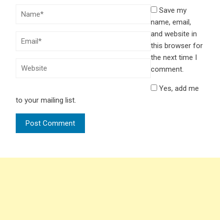
Save my
name, email,
and website in
this browser for
the next time I
comment.
Yes, add me
to your mailing list.