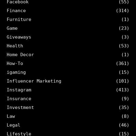
Facebook
(55)
Finance
(314)
Furniture
(1)
Game
(23)
Giveaways
(3)
Health
(53)
Home Decor
(1)
How-To
(361)
igaming
(15)
Influencer Marketing
(101)
Instagram
(413)
Insurance
(9)
Investment
(35)
Law
(8)
Legal
(46)
Lifestyle
(15)