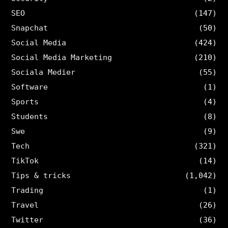
SEO
(147)
Snapchat
(50)
Social Media
(424)
Social Media Marketing
(210)
Sociala Medier
(55)
Software
(1)
Sports
(4)
Students
(8)
Swe
(9)
Tech
(321)
TikTok
(14)
Tips & tricks
(1,042)
Trading
(1)
Travel
(26)
Twitter
(36)