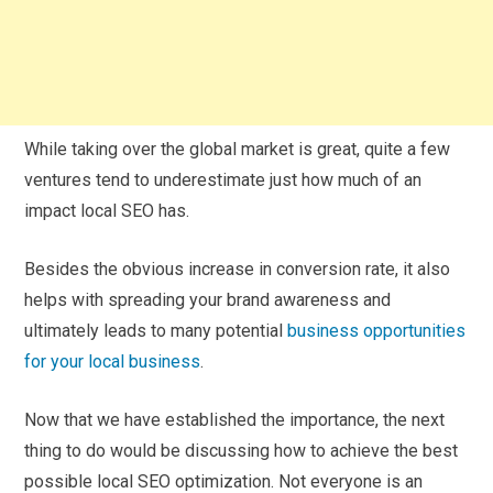
While taking over the global market is great, quite a few
ventures tend to underestimate just how much of an
impact local SEO has.
Besides the obvious increase in conversion rate, it also
helps with spreading your brand awareness and
ultimately leads to many potential
business opportunities
for your local business
.
Now that we have established the importance, the next
thing to do would be discussing how to achieve the best
possible local SEO optimization. Not everyone is an