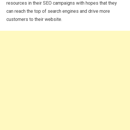
resources in their SEO campaigns with hopes that they
can reach the top of search engines and drive more
customers to their website.