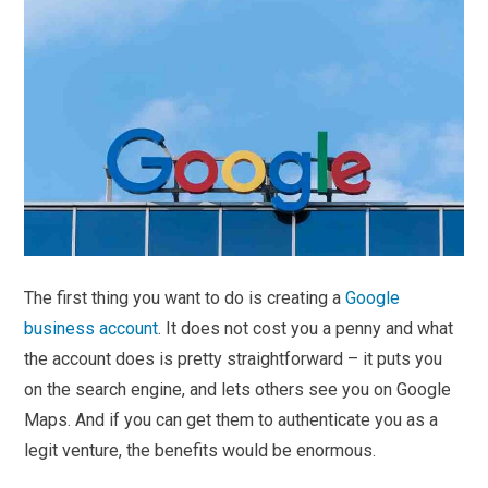
The first thing you want to do is creating a
Google
business account
. It does not cost you a penny and what
the account does is pretty straightforward – it puts you
on the search engine, and lets others see you on Google
Maps. And if you can get them to authenticate you as a
legit venture, the benefits would be enormous.