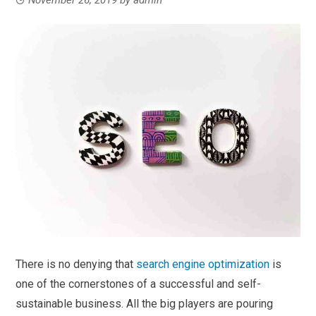
There is no denying that
search engine optimization
is
one of the cornerstones of a successful and self-
sustainable business. All the big players are pouring