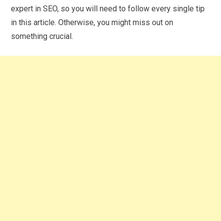
expert in SEO, so you will need to follow every single tip
in this article. Otherwise, you might miss out on
something crucial.