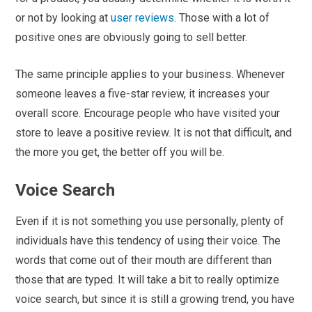
or not by looking at
user reviews
. Those with a lot of
positive ones are obviously going to sell better.
The same principle applies to your business. Whenever
someone leaves a five-star review, it increases your
overall score. Encourage people who have visited your
store to leave a positive review. It is not that difficult, and
the more you get, the better off you will be.
Voice Search
Even if it is not something you use personally, plenty of
individuals have this tendency of using their voice. The
words that come out of their mouth are different than
those that are typed. It will take a bit to really optimize
voice search, but since it is still a growing trend, you have