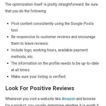
The optimization itself is pretty straightforward. Be sure
that you do the following:
Post content consistently using the Google Posts
tool.
Be responsive to customer reviews and encourage
them to leave reviews.
Include logo, working hours, available payment
methods, etc.
The information on the profile needs to be up-to-date
at all times.
Make sure your listing is verified.
Look For Positive Reviews
Whenever you visit a website like
Amazon
and browse
for a product, you usually determine whether it is worth it