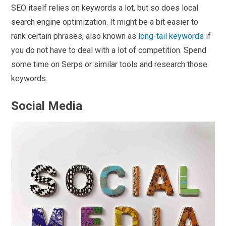
SEO itself relies on keywords a lot, but so does local
search engine optimization. It might be a bit easier to
rank certain phrases, also known as
long-tail keywords
if
you do not have to deal with a lot of competition. Spend
some time on Serps or similar tools and research those
keywords.
Social Media