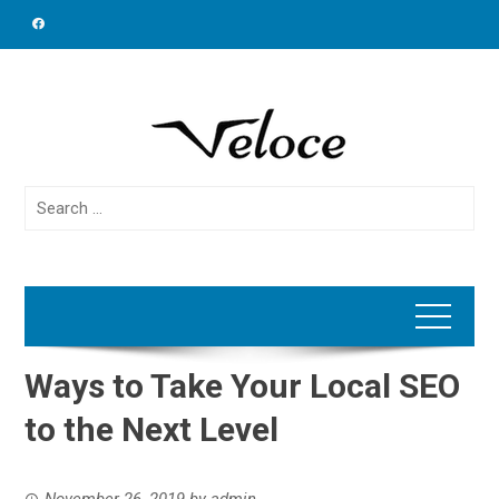
Skip
to
content
Search
for:
Ways to Take Your Local SEO
to the Next Level
November 26, 2019
by
admin