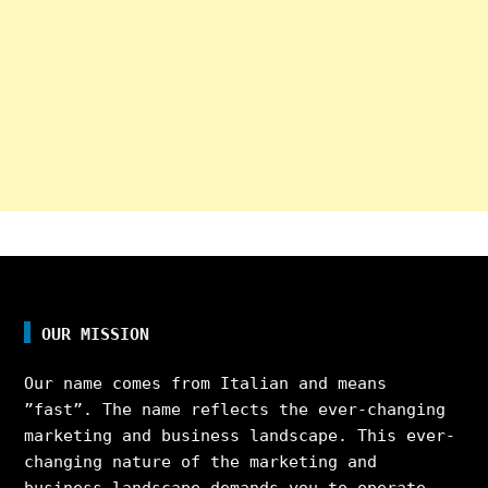
OUR MISSION
Our name comes from Italian and means
”fast”. The name reflects the ever-changing
marketing and business landscape. This ever-
changing nature of the marketing and