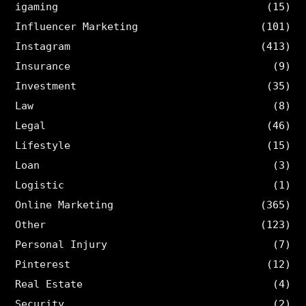
igaming
(15)
Influencer Marketing
(101)
Instagram
(413)
Insurance
(9)
Investment
(35)
Law
(8)
Legal
(46)
Lifestyle
(15)
Loan
(3)
Logistic
(1)
Online Marketing
(365)
Other
(123)
Personal Injury
(7)
Pinterest
(12)
Real Estate
(4)
Security
(2)