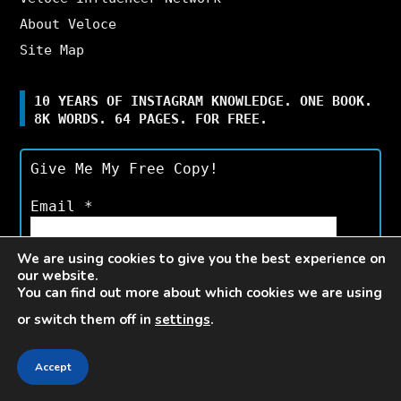
About Veloce
Site Map
10 YEARS OF INSTAGRAM KNOWLEDGE. ONE BOOK.
8K WORDS. 64 PAGES. FOR FREE.
Give Me My Free Copy!
Email
*
We are using cookies to give you the best experience on
our website.
You can find out more about which cookies we are using
or switch them off in
settings
.
Available for a limited time only.*
Accept