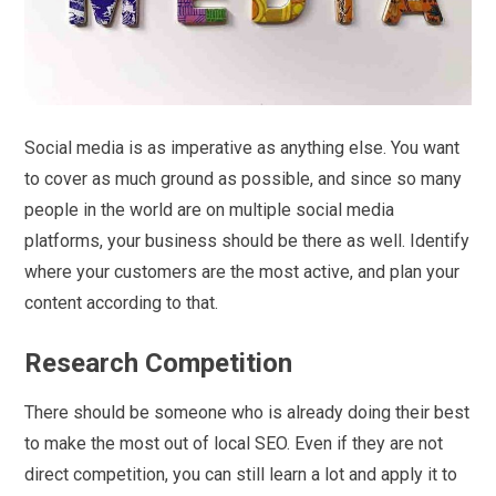
Social media is as imperative as anything else. You want
to cover as much ground as possible, and since so many
people in the world are on multiple social media
platforms, your business should be there as well. Identify
where your customers are the most active, and plan your
content according to that.
Research Competition
There should be someone who is already doing their best
to make the most out of local SEO. Even if they are not
direct competition, you can still learn a lot and apply it to