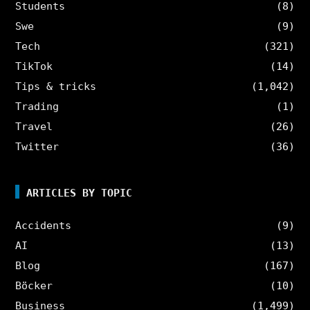
Students
(8)
Swe
(9)
Tech
(321)
TikTok
(14)
Tips & tricks
(1,042)
Trading
(1)
Travel
(26)
Twitter
(36)
ARTICLES BY TOPIC
Accidents
(9)
AI
(13)
Blog
(167)
Böcker
(10)
Business
(1,499)