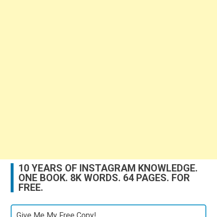
10 YEARS OF INSTAGRAM KNOWLEDGE.
ONE BOOK. 8K WORDS. 64 PAGES. FOR
FREE.
Give Me My Free Copy!