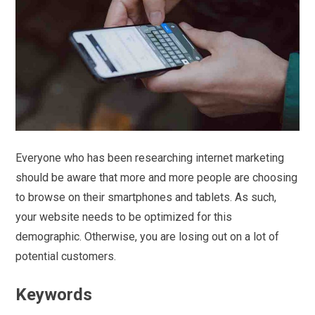
Everyone who has been researching internet marketing
should be aware that more and more people are choosing
to browse on their smartphones and tablets. As such,
your website needs to be optimized for this
demographic. Otherwise, you are losing out on a lot of
potential customers.
Keywords