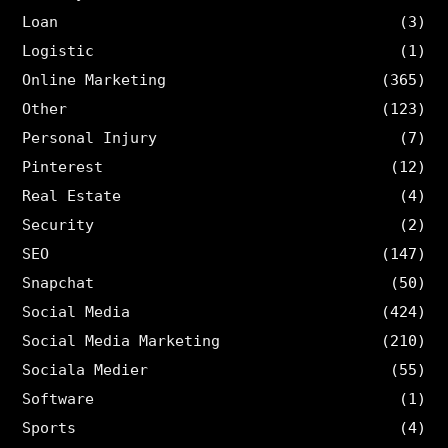
Loan
(3)
Logistic
(1)
Online Marketing
(365)
Other
(123)
Personal Injury
(7)
Pinterest
(12)
Real Estate
(4)
Security
(2)
SEO
(147)
Snapchat
(50)
Social Media
(424)
Social Media Marketing
(210)
Sociala Medier
(55)
Software
(1)
Sports
(4)