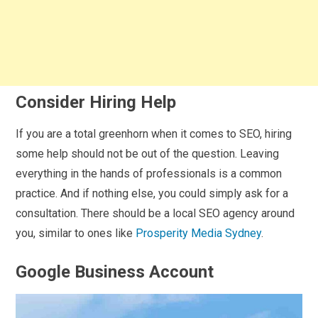
Consider Hiring Help
If you are a total greenhorn when it comes to SEO, hiring
some help should not be out of the question. Leaving
everything in the hands of professionals is a common
practice. And if nothing else, you could simply ask for a
consultation. There should be a local SEO agency around
you, similar to ones like
Prosperity Media Sydney
.
Google Business Account