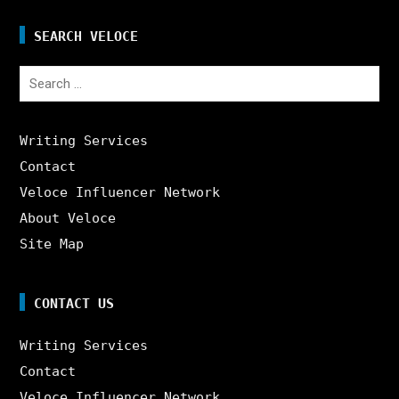
SEARCH VELOCE
Search
for:
Writing Services
Contact
Veloce Influencer Network
About Veloce
Site Map
CONTACT US
Writing Services
Contact
Veloce Influencer Network