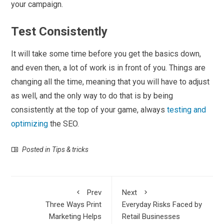
your campaign.
Test Consistently
It will take some time before you get the basics down,
and even then, a lot of work is in front of you. Things are
changing all the time, meaning that you will have to adjust
as well, and the only way to do that is by being
consistently at the top of your game, always
testing and
optimizing
the SEO.
Posted in
Tips & tricks
Prev
Next
Three Ways Print
Everyday Risks Faced by
Marketing Helps
Retail Businesses