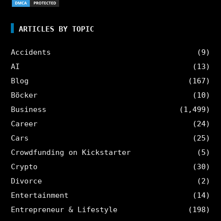
ARTICLES BY TOPIC
Accidents
(9)
AI
(13)
Blog
(167)
Böcker
(10)
Business
(1,499)
Career
(24)
Cars
(25)
Crowdfunding on Kickstarter
(5)
Crypto
(30)
Divorce
(2)
Entertainment
(14)
Entrepreneur & Lifestyle
(198)