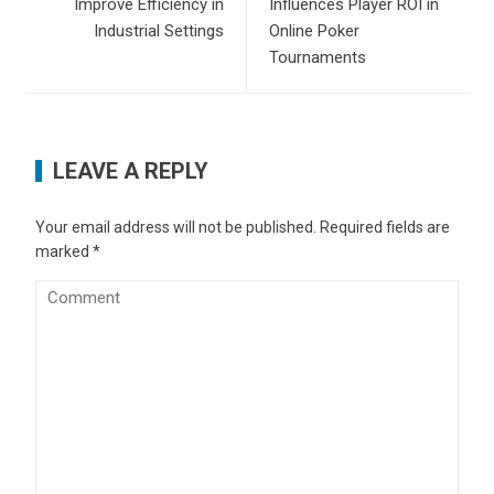
Improve Efficiency in
Influences Player ROI in
Industrial Settings
Online Poker
Tournaments
LEAVE A REPLY
Your email address will not be published.
Required fields are
marked
*