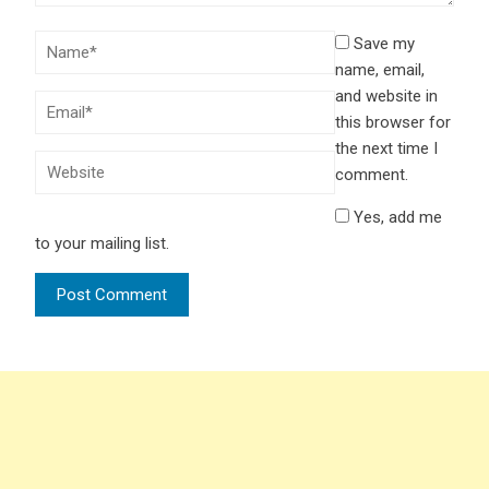
Save my
name, email,
and website in
this browser for
the next time I
comment.
Yes, add me
to your mailing list.