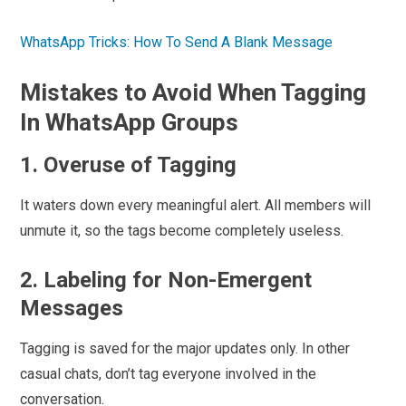
WhatsApp Tricks: How To Send A Blank Message
Mistakes to Avoid When Tagging
In WhatsApp Groups
1. Overuse of Tagging
It waters down every meaningful alert. All members will
unmute it, so the tags become completely useless.
2. Labeling for Non-Emergent
Messages
Tagging is saved for the major updates only. In other
casual chats, don’t tag everyone involved in the
conversation.