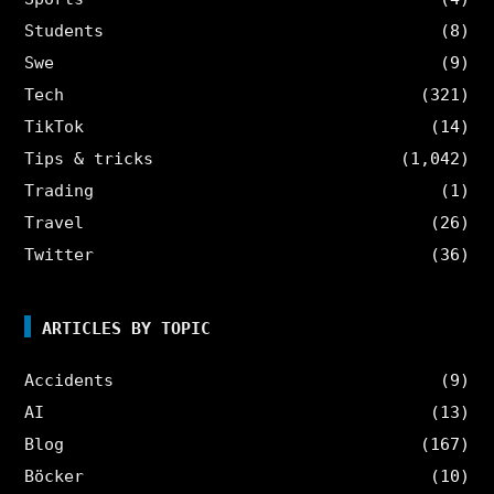
Students
(8)
Swe
(9)
Tech
(321)
TikTok
(14)
Tips & tricks
(1,042)
Trading
(1)
Travel
(26)
Twitter
(36)
ARTICLES BY TOPIC
Accidents
(9)
AI
(13)
Blog
(167)
Böcker
(10)