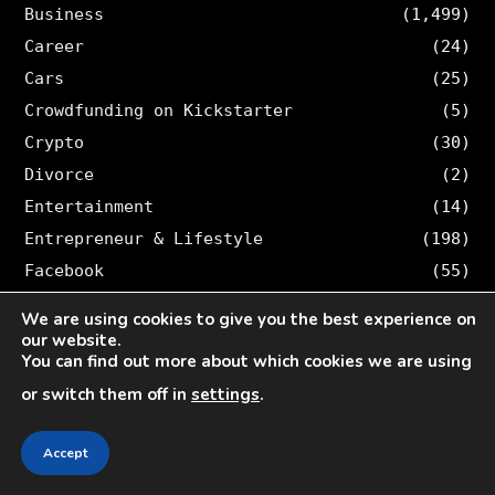
Business
(1,499)
Career
(24)
Cars
(25)
Crowdfunding on Kickstarter
(5)
Crypto
(30)
Divorce
(2)
Entertainment
(14)
Entrepreneur & Lifestyle
(198)
Facebook
(55)
Finance
(314)
We are using cookies to give you the best experience on
Furniture
(1)
our website.
You can find out more about which cookies we are using
Game
(23)
or switch them off in
settings
.
Giveaways
(3)
Health
(53)
Accept
Home Decor
(1)
How-To
(361)