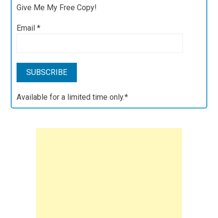
Give Me My Free Copy!
Email
*
Available for a limited time only.*