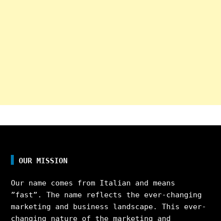
OUR MISSION
Our name comes from Italian and means
”fast”. The name reflects the ever-changing
marketing and business landscape. This ever-
changing nature of the marketing and