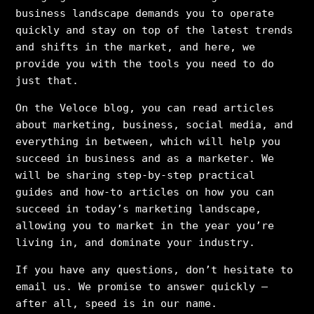
business landscape demands you to operate
quickly and stay on top of the latest trends
and shifts in the market, and here, we
provide you with the tools you need to do
just that.
On the Veloce blog, you can read articles
about marketing, business, social media, and
everything in between, which will help you
succeed in business and as a marketer. We
will be sharing step-by-step practical
guides and how-to articles on how you can
succeed in today’s marketing landscape,
allowing you to market in the year you’re
living in, and dominate your industry.
If you have any questions, don’t hesitate to
email us. We promise to answer quickly –
after all, speed is in our name.