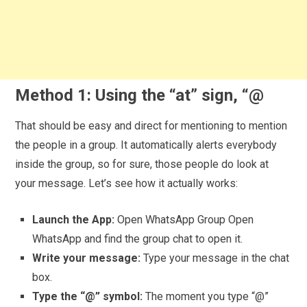
Method 1: Using the “at” sign, “@
That should be easy and direct for mentioning to mention
the people in a group. It automatically alerts everybody
inside the group, so for sure, those people do look at
your message. Let’s see how it actually works:
Launch the App:
Open WhatsApp Group Open
WhatsApp and find the group chat to open it.
Write your message:
Type your message in the chat
box.
Type the “@” symbol:
The moment you type “@”