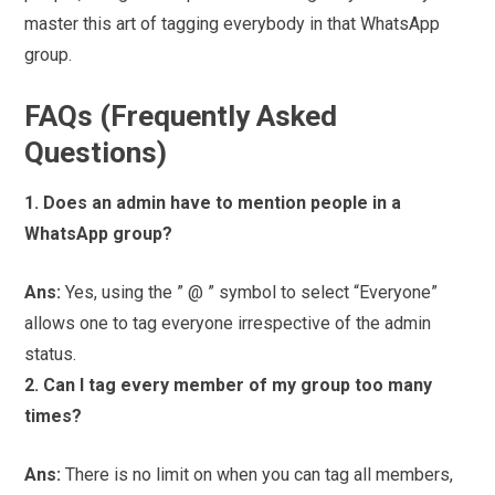
master this art of tagging everybody in that WhatsApp
group.
FAQs (Frequently Asked
Questions)
1. Does an admin have to mention people in a
WhatsApp group?
Ans:
Yes, using the ” @ ” symbol to select “Everyone”
allows one to tag everyone irrespective of the admin
status.
2. Can I tag every member of my group too many
times?
Ans:
There is no limit on when you can tag all members,