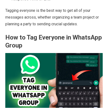
Tagging everyone is the best way to get all of your
messages across, whether organizing a team project or
planning a party to sending crucial updates.
How to Tag Everyone in WhatsApp
Group