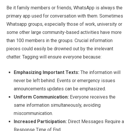
Be it family members or friends, WhatsApp is always the
primary app used for conversation with them. Sometimes
Whatsapp groups, especially those of work, university or
some other large community-based activities have more
than 100 members in the groups. Crucial information
pieces could easily be drowned out by the irrelevant
chatter. Tagging will ensure everyone because:
Emphasizing Important Texts:
The information will
never be left behind. Events or emergency issues
announcements updates can be emphasized.
Uniform Communication:
Everyone receives the
same information simultaneously, avoiding
miscommunication.
Increased Participation:
Direct Messages Require a
Response Time of End.