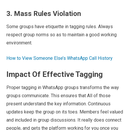
3. Mass Rules Violation
Some groups have etiquette in tagging rules. Always
respect group norms so as to maintain a good working
environment.
How to View Someone Else’s WhatsApp Call History
Impact Of Effective Tagging
Proper tagging in WhatsApp groups transforms the way
groups communicate. This ensures that All of those
present understand the key information. Continuous
updates keep the group on its toes. Members feel valued
and included in group discussions. It really does connect
people, and gets the platform working for you once you