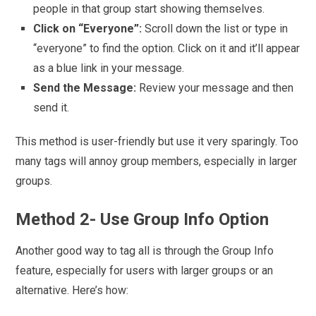
people in that group start showing themselves.
Click on “Everyone”:
Scroll down the list or type in
“everyone” to find the option. Click on it and it’ll appear
as a blue link in your message.
Send the Message:
Review your message and then
send it.
This method is user-friendly but use it very sparingly. Too
many tags will annoy group members, especially in larger
groups.
Method 2- Use Group Info Option
Another good way to tag all is through the Group Info
feature, especially for users with larger groups or an
alternative. Here’s how: