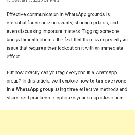
Effective communication in WhatsApp grounds is
essential for organizing events, sharing updates, and
even discussing important matters. Tagging someone
brings their attention to the fact that there is especially an
issue that requires their lookout on it with an immediate
effect.
But how exactly can you tag everyone in a WhatsApp
group? In this article, we’ll explore
how to tag everyone
in a WhatsApp group
using three effective methods and
share best practices to optimize your group interactions.