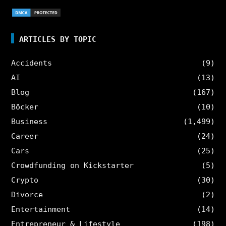
ARTICLES BY TOPIC
Accidents
(9)
AI
(13)
Blog
(167)
Böcker
(10)
Business
(1,499)
Career
(24)
Cars
(25)
Crowdfunding on Kickstarter
(5)
Crypto
(30)
Divorce
(2)
Entertainment
(14)
Entrepreneur & Lifestyle
(198)