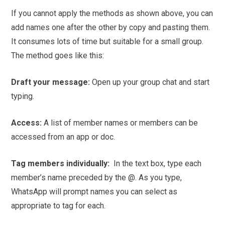
If you cannot apply the methods as shown above, you can
add names one after the other by copy and pasting them.
It consumes lots of time but suitable for a small group.
The method goes like this:
Draft your message:
Open up your group chat and start
typing.
Access:
A list of member names or members can be
accessed from an app or doc.
Tag members individually:
In the text box, type each
member’s name preceded by the @. As you type,
WhatsApp will prompt names you can select as
appropriate to tag for each.