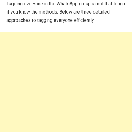
Tagging everyone in the WhatsApp group is not that tough
if you know the methods. Below are three detailed
approaches to tagging everyone efficiently.