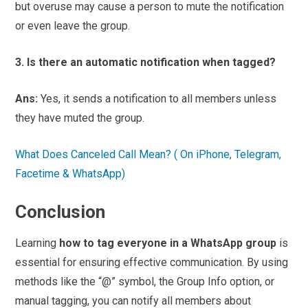
but overuse may cause a person to mute the notification
or even leave the group.
3. Is there an automatic notification when tagged?
Ans:
Yes, it sends a notification to all members unless
they have muted the group.
What Does Canceled Call Mean? ( On iPhone, Telegram,
Facetime & WhatsApp)
Conclusion
Learning
how to tag everyone in a WhatsApp group
is
essential for ensuring effective communication. By using
methods like the “@” symbol, the Group Info option, or
manual tagging, you can notify all members about