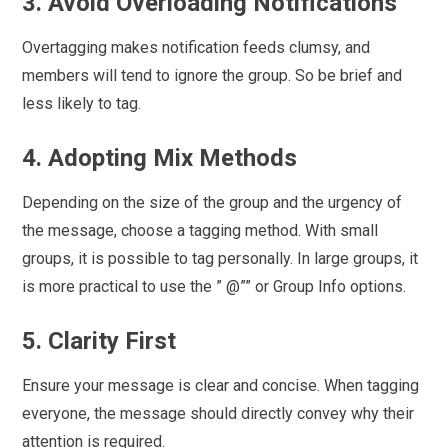
3. Avoid Overloading Notifications
Overtagging makes notification feeds clumsy, and
members will tend to ignore the group. So be brief and
less likely to tag.
4. Adopting Mix Methods
Depending on the size of the group and the urgency of
the message, choose a tagging method. With small
groups, it is possible to tag personally. In large groups, it
is more practical to use the ” @”” or Group Info options.
5. Clarity First
Ensure your message is clear and concise. When tagging
everyone, the message should directly convey why their
attention is required.