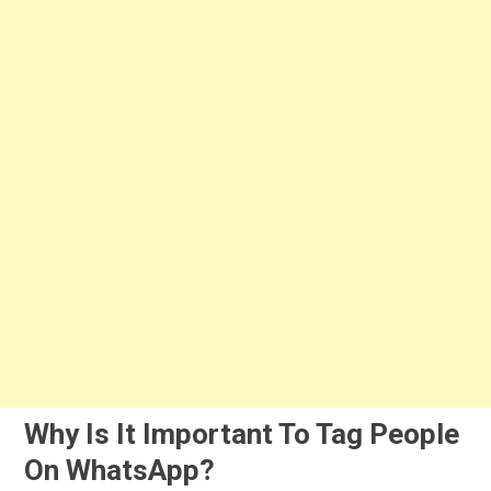
Why Is It Important To Tag People
On WhatsApp?