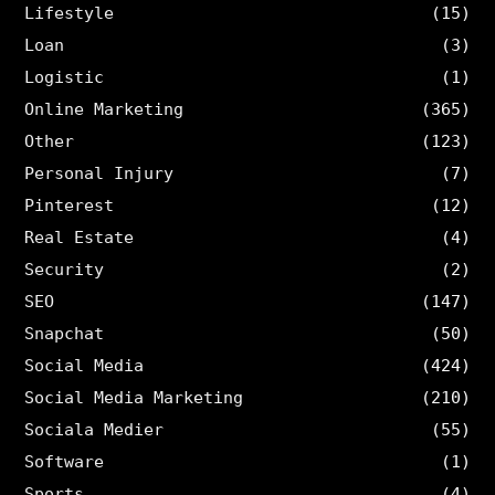
Lifestyle
(15)
Loan
(3)
Logistic
(1)
Online Marketing
(365)
Other
(123)
Personal Injury
(7)
Pinterest
(12)
Real Estate
(4)
Security
(2)
SEO
(147)
Snapchat
(50)
Social Media
(424)
Social Media Marketing
(210)
Sociala Medier
(55)
Software
(1)
Sports
(4)