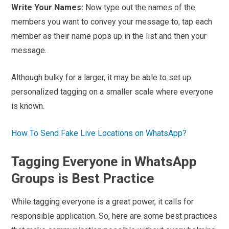
Write Your Names:
Now type out the names of the
members you want to convey your message to, tap each
member as their name pops up in the list and then your
message.
Although bulky for a larger, it may be able to set up
personalized tagging on a smaller scale where everyone
is known.
How To Send Fake Live Locations on WhatsApp?
Tagging Everyone in WhatsApp
Groups is Best Practice
While tagging everyone is a great power, it calls for
responsible application. So, here are some best practices