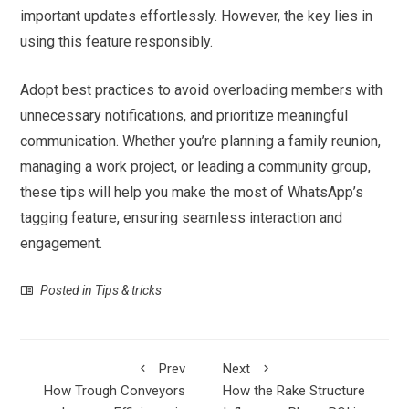
important updates effortlessly. However, the key lies in
using this feature responsibly.
Adopt best practices to avoid overloading members with
unnecessary notifications, and prioritize meaningful
communication. Whether you’re planning a family reunion,
managing a work project, or leading a community group,
these tips will help you make the most of WhatsApp’s
tagging feature, ensuring seamless interaction and
engagement.
Posted in
Tips & tricks
Prev
Next
How Trough Conveyors
How the Rake Structure