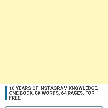
10 YEARS OF INSTAGRAM KNOWLEDGE.
ONE BOOK. 8K WORDS. 64 PAGES. FOR
FREE.