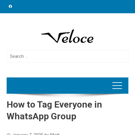
Skip
to
content
Search
for:
How to Tag Everyone in
WhatsApp Group
January 7, 2025
by
Matt