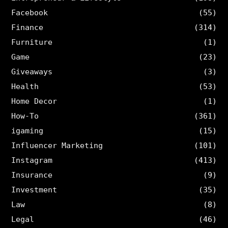
Facebook
(55)
Finance
(314)
Furniture
(1)
Game
(23)
Giveaways
(3)
Health
(53)
Home Decor
(1)
How-To
(361)
igaming
(15)
Influencer Marketing
(101)
Instagram
(413)
Insurance
(9)
Investment
(35)
Law
(8)
Legal
(46)