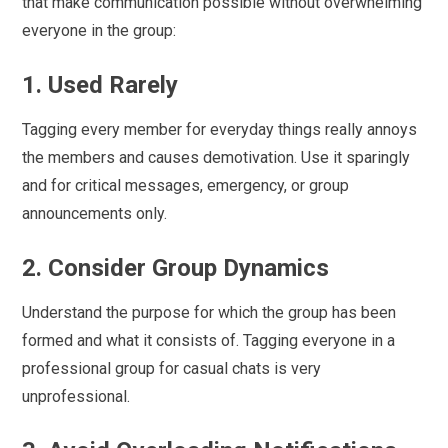
that make communication possible without overwhelming
everyone in the group:
1. Used Rarely
Tagging every member for everyday things really annoys
the members and causes demotivation. Use it sparingly
and for critical messages, emergency, or group
announcements only.
2. Consider Group Dynamics
Understand the purpose for which the group has been
formed and what it consists of. Tagging everyone in a
professional group for casual chats is very
unprofessional.