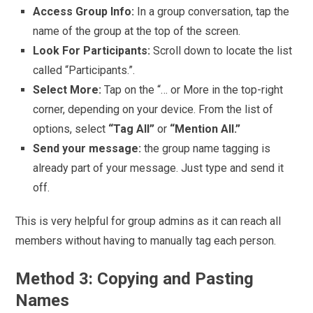
Access Group Info:
In a group conversation, tap the
name of the group at the top of the screen.
Look For Participants:
Scroll down to locate the list
called “Participants.”.
Select More:
Tap on the “… or More in the top-right
corner, depending on your device. From the list of
options, select
“Tag All”
or
“Mention All.”
Send your message:
the group name tagging is
already part of your message. Just type and send it
off.
This is very helpful for group admins as it can reach all
members without having to manually tag each person.
Method 3: Copying and Pasting
Names