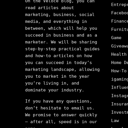
On the Veloce blog, you can
Entrep
read articles about
Facebo
marketing, business, social
Financ
media, and everything in
between, which will help you
Furnit
succeed in business and as a
Game
marketer. We will be sharing
Giveaw
step-by-step practical guides
Health
and how-to articles on how
you can succeed in today’s
Home D
marketing landscape, allowing
How-To
you to market in the year
igamin
you’re living in, and
Influe
dominate your industry.
Instag
If you have any questions,
Insura
don’t hesitate to email us.
Invest
We promise to answer quickly
Law
– after all, speed is in our