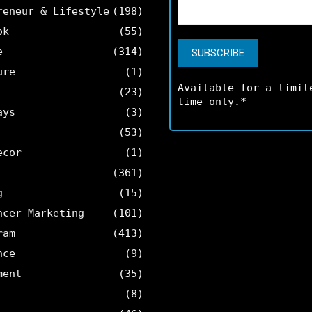
reneur & Lifestyle
(198)
ok
(55)
e
(314)
ure
(1)
Available for a limit
(23)
time only.*
ays
(3)
(53)
ecor
(1)
(361)
g
(15)
ncer Marketing
(101)
ram
(413)
nce
(9)
ment
(35)
(8)