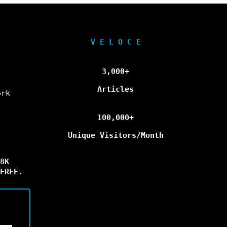
V E L O C E
3,000+
Articles
ork
100,000+
Unique Visitors/Month
8K
FREE.