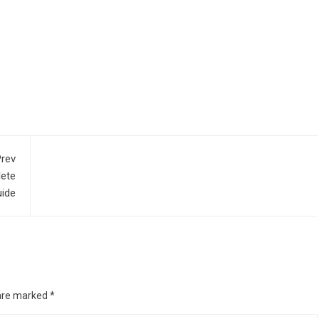
rev
lete
ide
 are marked
*