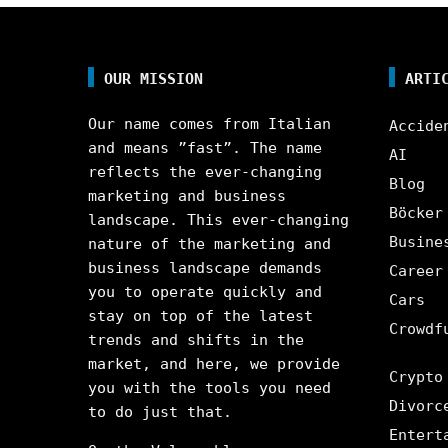
OUR MISSION
ARTI
Our name comes from Italian
Accide
and means ”fast”. The name
AI
reflects the ever-changing
Blog
marketing and business
Böcker
landscape. This ever-changing
Busine
nature of the marketing and
business landscape demands
Career
you to operate quickly and
Cars
stay on top of the latest
Crowdf
trends and shifts in the
market, and here, we provide
Crypto
you with the tools you need
Divorc
to do just that.
Entert