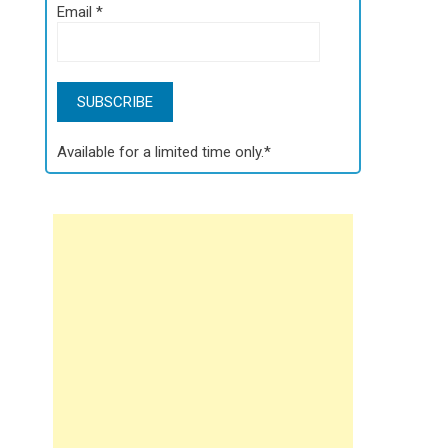
Email
*
Available for a limited time only.*