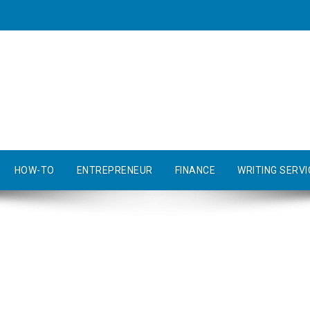
HOW-TO
ENTREPRENEUR
FINANCE
WRITING SERVI