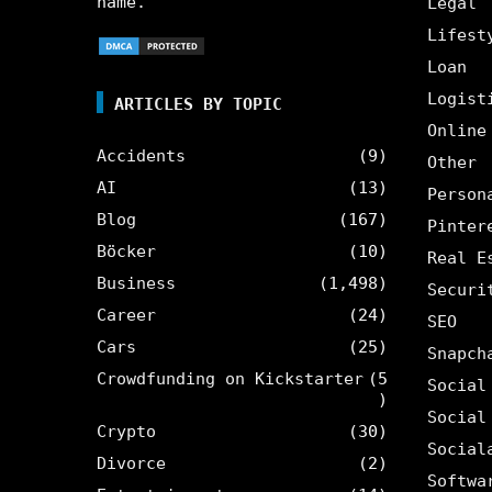
name.
Legal
Lifest
Loan
Logist
ARTICLES BY TOPIC
Online
Accidents
(9)
Other
AI
(13)
Person
Blog
(167)
Pinter
Böcker
(10)
Real E
Business
(1,498)
Securi
Career
(24)
SEO
Cars
(25)
Snapch
Crowdfunding on Kickstarter
(5
Social
)
Social
Crypto
(30)
Social
Divorce
(2)
Softwa