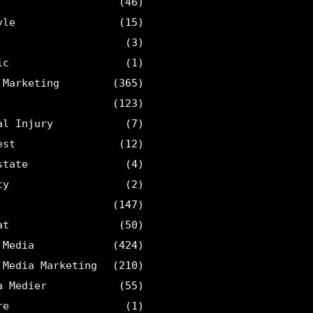
(46)
yle
(15)
(3)
ic
(1)
 Marketing
(365)
(123)
al Injury
(7)
est
(12)
state
(4)
ty
(2)
(147)
at
(50)
 Media
(424)
 Media Marketing
(210)
a Medier
(55)
re
(1)