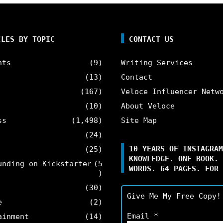
CLES BY TOPIC
CONTACT US
nts
(9)
Writing Services
(13)
Contact
(167)
Veloce Influencer Netw
(10)
About Veloce
ss
(1,498)
Site Map
(24)
10 YEARS OF INSTAGRAM
(25)
KNOWLEDGE. ONE BOOK. 
unding on Kickstarter
(5
WORDS. 64 PAGES. FOR 
)
(30)
Give Me My Free Copy!
e
(2)
Email
*
ainment
(14)