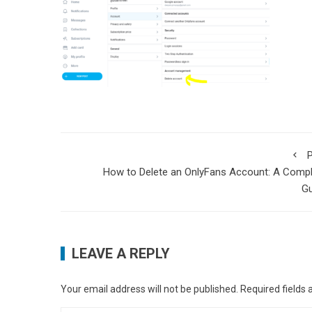
P
How to Delete an OnlyFans Account: A Comp
Gu
LEAVE A REPLY
Your email address will not be published.
Required fields