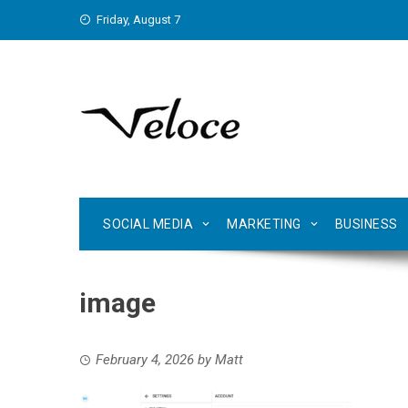
Skip
Friday, August 7
to
content
SOCIAL MEDIA
MARKETING
BUSINESS
image
February 4, 2026
by
Matt