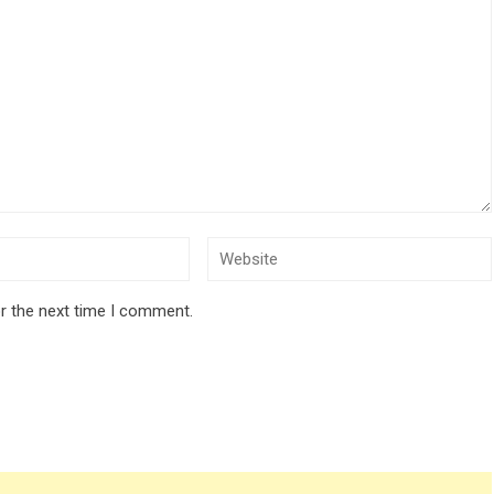
r the next time I comment.