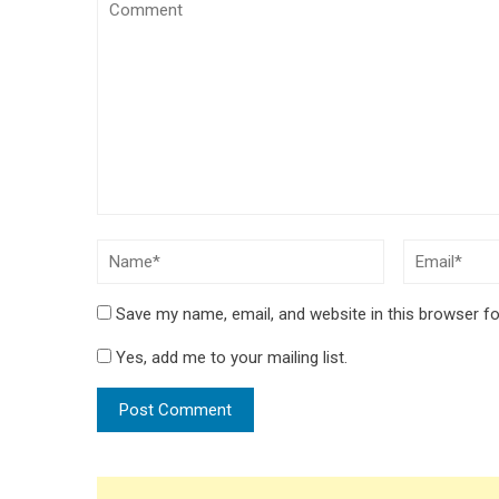
Save my name, email, and website in this browser fo
Yes, add me to your mailing list.