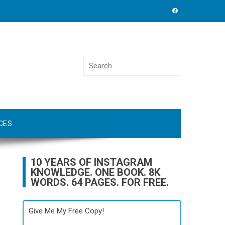
Search
for:
CES
10 YEARS OF INSTAGRAM
KNOWLEDGE. ONE BOOK. 8K
WORDS. 64 PAGES. FOR FREE.
Give Me My Free Copy!