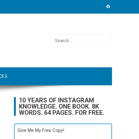
Search
for:
CES
10 YEARS OF INSTAGRAM
KNOWLEDGE. ONE BOOK. 8K
WORDS. 64 PAGES. FOR FREE.
Give Me My Free Copy!