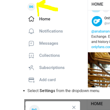
Select
Settings
from the dropdown menu.