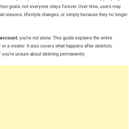
eation goals, not everyone stays forever. Over time, users may
ial reasons, lifestyle changes, or simply because they no longer
 account
, you’re not alone. This guide explains the entire
 or a creator. It also covers what happens after deletion,
 you’re unsure about deleting permanently.