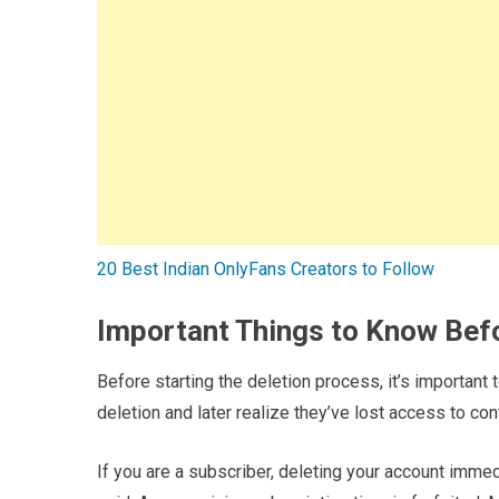
20 Best Indian OnlyFans Creators to Follow
Important Things to Know Bef
Before starting the deletion process, it’s importan
deletion and later realize they’ve lost access to co
If you are a subscriber, deleting your account immed