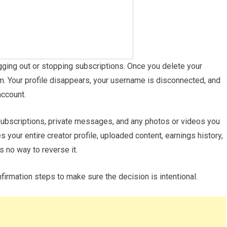
gging out or stopping subscriptions. Once you delete your
m. Your profile disappears, your username is disconnected, and
account.
subscriptions, private messages, and any photos or videos you
 your entire creator profile, uploaded content, earnings history,
s no way to reverse it.
irmation steps to make sure the decision is intentional.