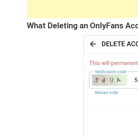
What Deleting an OnlyFans Ac