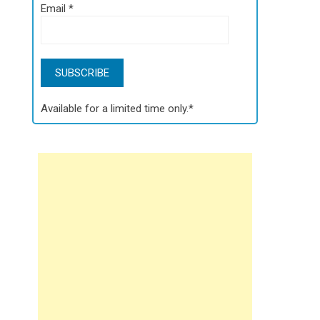
Email
*
Available for a limited time only.*