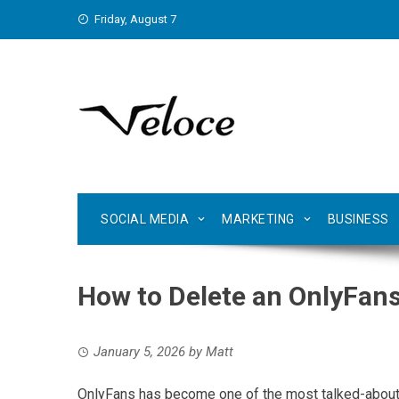
Skip
Friday, August 7
to
content
SOCIAL MEDIA
MARKETING
BUSINESS
How to Delete an OnlyFan
January 5, 2026
by
Matt
OnlyFans has become one of the most talked-about s