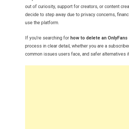
out of curiosity, support for creators, or content cr
decide to step away due to privacy concerns, financ
use the platform.
If you’re searching for
how to delete an OnlyFans
process in clear detail, whether you are a subscriber
common issues users face, and safer alternatives if