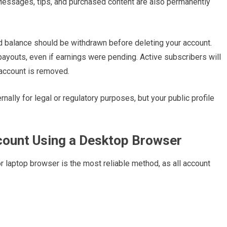
 Messages, tips, and purchased content are also permanently
aid balance should be withdrawn before deleting your account.
payouts, even if earnings were pending. Active subscribers will
 account is removed.
nally for legal or regulatory purposes, but your public profile
count Using a Desktop Browser
 laptop browser is the most reliable method, as all account