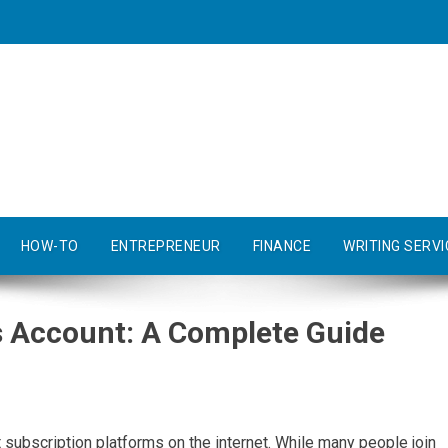
HOW-TO
ENTREPRENEUR
FINANCE
WRITING SERVI
s Account: A Complete Guide
ubscription platforms on the internet. While many people join