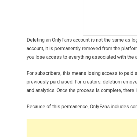
Deleting an OnlyFans account is not the same as lo
account, it is permanently removed from the platfor
you lose access to everything associated with the 
For subscribers, this means losing access to paid 
previously purchased. For creators, deletion removes
and analytics. Once the process is complete, there i
Because of this permanence, OnlyFans includes conf