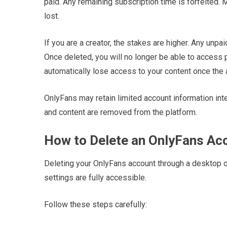
paid. Any remaining subscription time is forfeited.
lost.
If you are a creator, the stakes are higher. Any unp
Once deleted, you will no longer be able to access 
automatically lose access to your content once the
OnlyFans may retain limited account information inter
and content are removed from the platform.
How to Delete an OnlyFans Ac
Deleting your OnlyFans account through a desktop or
settings are fully accessible.
Follow these steps carefully: