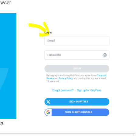
owser.
er.