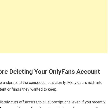
ore Deleting Your OnlyFans Account
t to understand the consequences clearly. Many users rush into
ntent or funds they wanted to keep.
iately cuts off access to all subscriptions, even if you recently