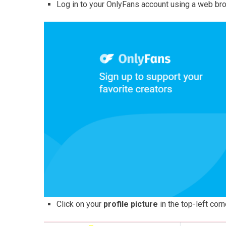
Log in to your OnlyFans account using a web br
Click on your
profile picture
in the top-left corn