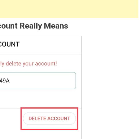
count Really Means