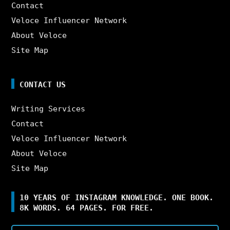
Contact
Veloce Influencer Network
About Veloce
Site Map
CONTACT US
Writing Services
Contact
Veloce Influencer Network
About Veloce
Site Map
10 YEARS OF INSTAGRAM KNOWLEDGE. ONE BOOK.
8K WORDS. 64 PAGES. FOR FREE.