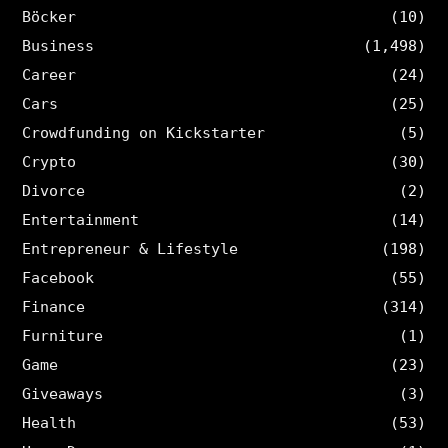
Böcker
(10)
Business
(1,498)
Career
(24)
Cars
(25)
Crowdfunding on Kickstarter
(5)
Crypto
(30)
Divorce
(2)
Entertainment
(14)
Entrepreneur & Lifestyle
(198)
Facebook
(55)
Finance
(314)
Furniture
(1)
Game
(23)
Giveaways
(3)
Health
(53)