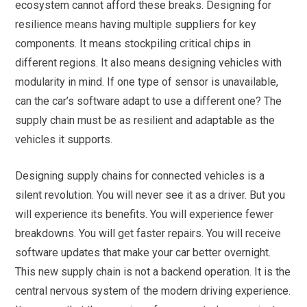
ecosystem cannot afford these breaks. Designing for
resilience means having multiple suppliers for key
components. It means stockpiling critical chips in
different regions. It also means designing vehicles with
modularity in mind. If one type of sensor is unavailable,
can the car’s software adapt to use a different one? The
supply chain must be as resilient and adaptable as the
vehicles it supports.
Designing supply chains for connected vehicles is a
silent revolution. You will never see it as a driver. But you
will experience its benefits. You will experience fewer
breakdowns. You will get faster repairs. You will receive
software updates that make your car better overnight.
This new supply chain is not a backend operation. It is the
central nervous system of the modern driving experience.