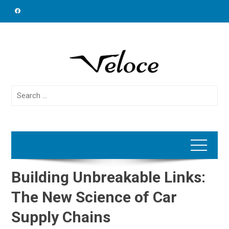
Skip
to
content
Search
for:
Building Unbreakable Links:
The New Science of Car
Supply Chains