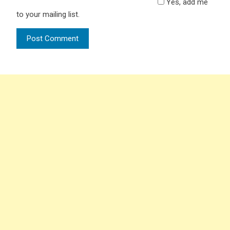
Yes, add me
to your mailing list.