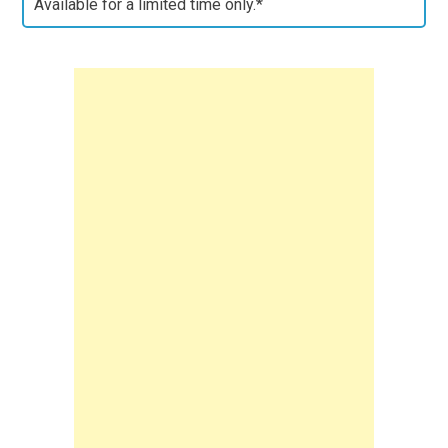
Available for a limited time only.*