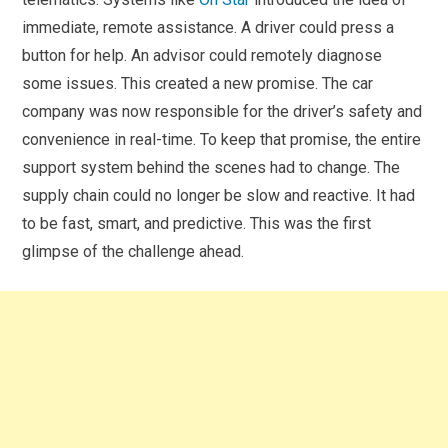
immediate, remote assistance. A driver could press a
button for help. An advisor could remotely diagnose
some issues. This created a new promise. The car
company was now responsible for the driver’s safety and
convenience in real-time. To keep that promise, the entire
support system behind the scenes had to change. The
supply chain could no longer be slow and reactive. It had
to be fast, smart, and predictive. This was the first
glimpse of the challenge ahead.