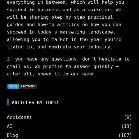
everything in between, which will help you
succeed in business and as a marketer. We
will be sharing step-by-step practical
guides and how-to articles on how you can
succeed in today’s marketing landscape,
allowing you to market in the year you’re
living in, and dominate your industry.
If you have any questions, don’t hesitate to
email us. We promise to answer quickly –
after all, speed is in our name.
ARTICLES BY TOPIC
Accidents
(9)
AI
(13)
Blog
(167)