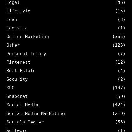
Legal
(46)
Lifestyle
(15)
Loan
(3)
Logistic
(1)
Online Marketing
(365)
Other
(123)
Personal Injury
(7)
Pinterest
(12)
Real Estate
(4)
Security
(2)
SEO
(147)
Snapchat
(50)
Social Media
(424)
Social Media Marketing
(210)
Sociala Medier
(55)
Software
(1)