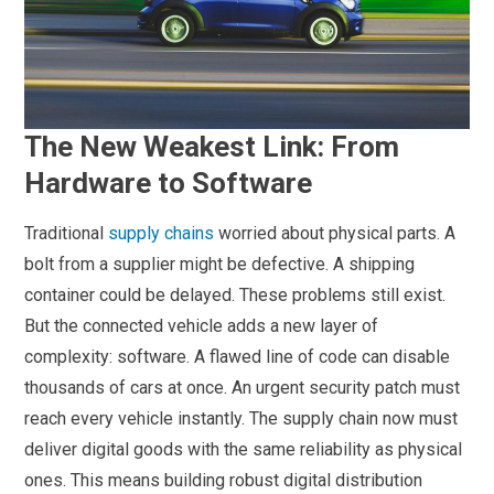
The New Weakest Link: From
Hardware to Software
Traditional
supply chains
worried about physical parts. A
bolt from a supplier might be defective. A shipping
container could be delayed. These problems still exist.
But the connected vehicle adds a new layer of
complexity: software. A flawed line of code can disable
thousands of cars at once. An urgent security patch must
reach every vehicle instantly. The supply chain now must
deliver digital goods with the same reliability as physical
ones. This means building robust digital distribution