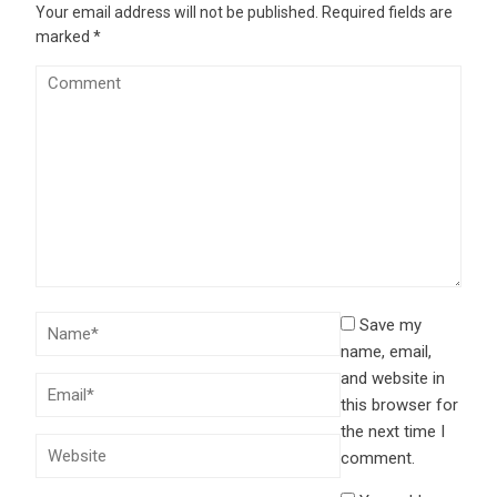
Your email address will not be published.
Required fields are
marked
*
Save my
name, email,
and website in
this browser for
the next time I
comment.