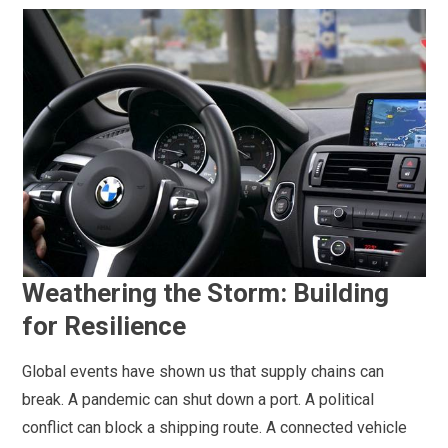
Weathering the Storm: Building
for Resilience
Global events have shown us that supply chains can
break. A pandemic can shut down a port. A political
conflict can block a shipping route. A connected vehicle