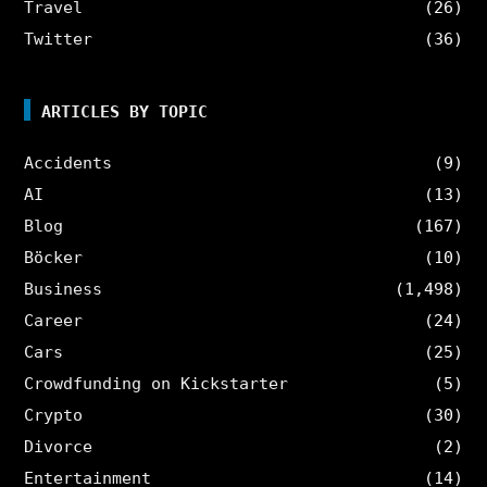
Travel
(26)
Twitter
(36)
ARTICLES BY TOPIC
Accidents
(9)
AI
(13)
Blog
(167)
Böcker
(10)
Business
(1,498)
Career
(24)
Cars
(25)
Crowdfunding on Kickstarter
(5)
Crypto
(30)
Divorce
(2)
Entertainment
(14)