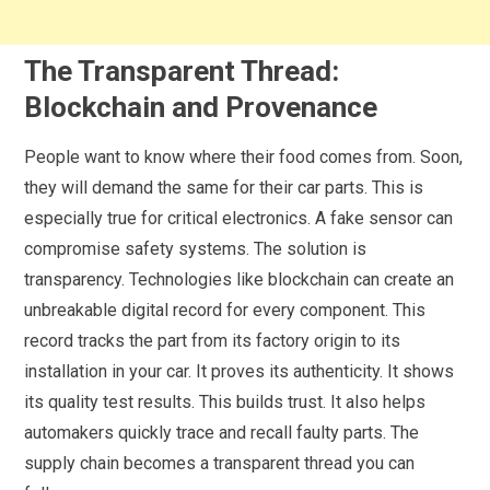
The Transparent Thread:
Blockchain and Provenance
People want to know where their food comes from. Soon,
they will demand the same for their car parts. This is
especially true for critical electronics. A fake sensor can
compromise safety systems. The solution is
transparency. Technologies like blockchain can create an
unbreakable digital record for every component. This
record tracks the part from its factory origin to its
installation in your car. It proves its authenticity. It shows
its quality test results. This builds trust. It also helps
automakers quickly trace and recall faulty parts. The
supply chain becomes a transparent thread you can