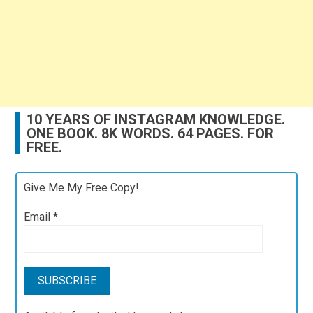
10 YEARS OF INSTAGRAM KNOWLEDGE.
ONE BOOK. 8K WORDS. 64 PAGES. FOR
FREE.
Give Me My Free Copy!
Email
*