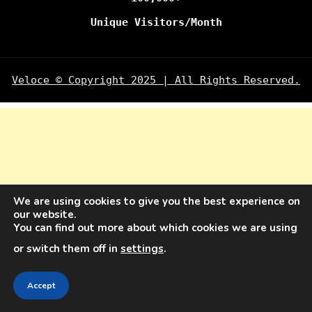
Unique Visitors/Month
Veloce © Copyright 2025 | All Rights Reserved.
We are using cookies to give you the best experience on
our website.
You can find out more about which cookies we are using
or switch them off in
settings
.
Accept