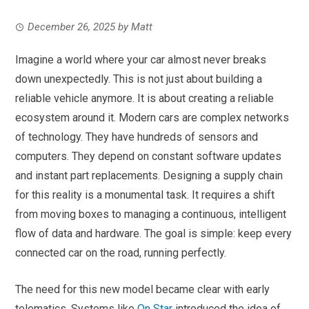
December 26, 2025
by
Matt
Imagine a world where your car almost never breaks
down unexpectedly. This is not just about building a
reliable vehicle anymore. It is about creating a reliable
ecosystem around it. Modern cars are complex networks
of technology. They have hundreds of sensors and
computers. They depend on constant software updates
and instant part replacements. Designing a supply chain
for this reality is a monumental task. It requires a shift
from moving boxes to managing a continuous, intelligent
flow of data and hardware. The goal is simple: keep every
connected car on the road, running perfectly.
The need for this new model became clear with early
telematics. Systems like
On Star
introduced the idea of