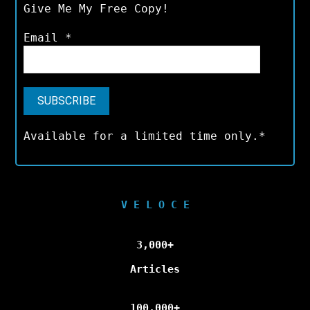
Give Me My Free Copy!
Email
*
Available for a limited time only.*
V E L O C E
3,000+
Articles
100,000+