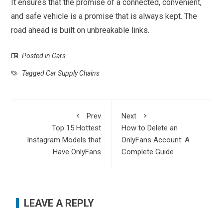
It ensures that the promise of a connected, convenient,
and safe vehicle is a promise that is always kept. The
road ahead is built on unbreakable links.
Posted in
Cars
Tagged
Car Supply Chains
Prev
Next
Top 15 Hottest
How to Delete an
Instagram Models that
OnlyFans Account: A
Have OnlyFans
Complete Guide
LEAVE A REPLY