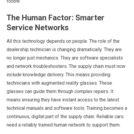
follow.
The Human Factor: Smarter
Service Networks
All this technology depends on people. The role of the
dealership technician is changing dramatically. They are
no longer just mechanics. They are software specialists
and network troubleshooters. The supply chain must now
include knowledge delivery. This means providing
technicians with augmented reality glasses. These
glasses can guide them through complex repairs. It
means ensuring they have instant access to the latest
technical manuals and software tools. Training becomes a
continuous, digital part of the supply chain. Reliable cars
need a reliably trained human network to support them.