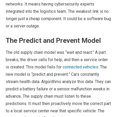
networks. It means having cybersecurity experts
integrated into the logistics team. The weakest link is no
longer just a cheap component. It could be a software bug
or a server outage.
The Predict and Prevent Model
The old supply chain model was “wait and react.” A part
breaks, the driver calls for help, and then a service order
is created. This model fails for
connected vehicles
. The
new model is “predict and prevent.” Cars constantly
stream health data. Algorithms analyze this data. They can
predict a battery failure or a sensor malfunction weeks in
advance. The supply chain must listen to these
predictions. It must then proactively move the correct part
to a local service center near that specific vehicle. The