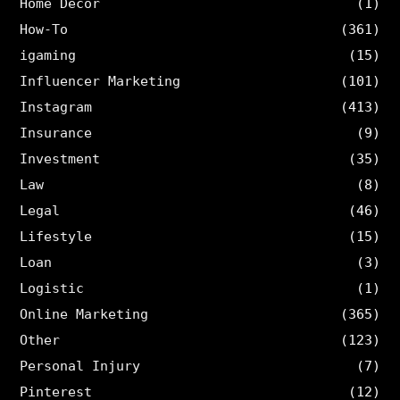
Home Decor
(1)
How-To
(361)
igaming
(15)
Influencer Marketing
(101)
Instagram
(413)
Insurance
(9)
Investment
(35)
Law
(8)
Legal
(46)
Lifestyle
(15)
Loan
(3)
Logistic
(1)
Online Marketing
(365)
Other
(123)
Personal Injury
(7)
Pinterest
(12)