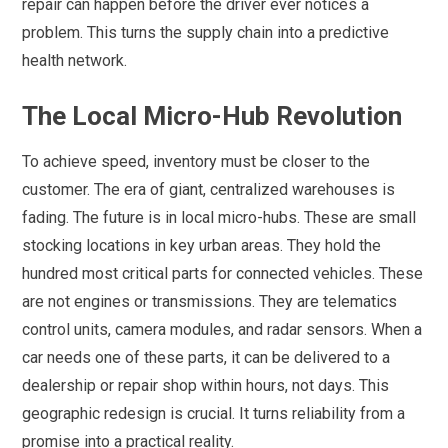
repair can happen before the driver ever notices a
problem. This turns the supply chain into a predictive
health network.
The Local Micro-Hub Revolution
To achieve speed, inventory must be closer to the
customer. The era of giant, centralized warehouses is
fading. The future is in local micro-hubs. These are small
stocking locations in key urban areas. They hold the
hundred most critical parts for connected vehicles. These
are not engines or transmissions. They are telematics
control units, camera modules, and radar sensors. When a
car needs one of these parts, it can be delivered to a
dealership or repair shop within hours, not days. This
geographic redesign is crucial. It turns reliability from a
promise into a practical reality.