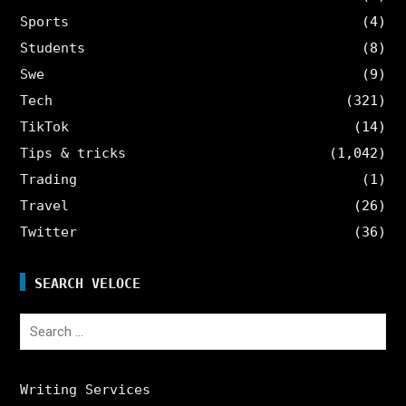
Sports
(4)
Students
(8)
Swe
(9)
Tech
(321)
TikTok
(14)
Tips & tricks
(1,042)
Trading
(1)
Travel
(26)
Twitter
(36)
SEARCH VELOCE
Search
for:
Writing Services