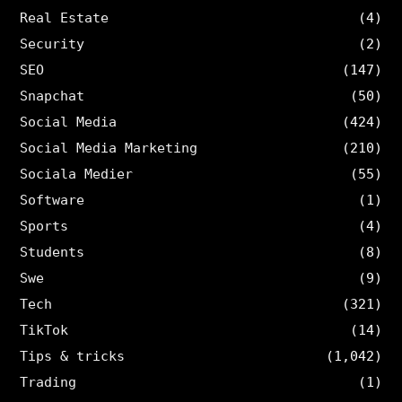
Real Estate
(4)
Security
(2)
SEO
(147)
Snapchat
(50)
Social Media
(424)
Social Media Marketing
(210)
Sociala Medier
(55)
Software
(1)
Sports
(4)
Students
(8)
Swe
(9)
Tech
(321)
TikTok
(14)
Tips & tricks
(1,042)
Trading
(1)