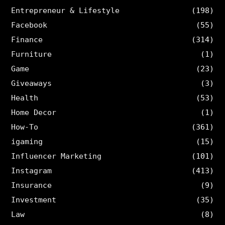
Entrepreneur & Lifestyle
(198)
Facebook
(55)
Finance
(314)
Furniture
(1)
Game
(23)
Giveaways
(3)
Health
(53)
Home Decor
(1)
How-To
(361)
igaming
(15)
Influencer Marketing
(101)
Instagram
(413)
Insurance
(9)
Investment
(35)
Law
(8)