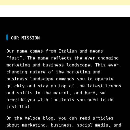
OUR MISSION
Our name comes from Italian and means
”fast”. The name reflects the ever-changing
marketing and business landscape. This ever-
changing nature of the marketing and
business landscape demands you to operate
quickly and stay on top of the latest trends
and shifts in the market, and here, we
provide you with the tools you need to do
just that.
On the Veloce blog, you can read articles
about marketing, business, social media, and