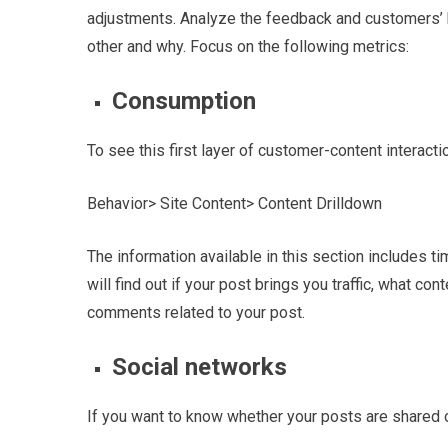
adjustments. Analyze the feedback and customers’ be
other and why.
Focus on the following metrics:
Consumption
To see this first layer of customer-content interacti
Behavior> Site Content> Content Drilldown
The information available in this section includes t
will find out if your post brings you traffic, what c
comments related to your post.
Social networks
If you want to know whether your posts are shared o