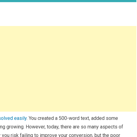
solved easily
. You created a 500-word text, added some
ing growing. However, today, there are so many aspects of
 you risk failing to improve your conversion, but the poor