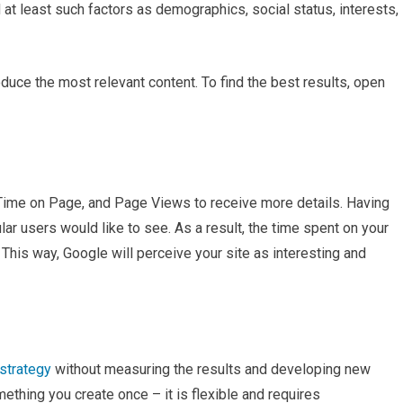
t least such factors as demographics, social status, interests,
uce the most relevant content. To find the best results, open
ime on Page, and Page Views to receive more details. Having
ular users would like to see. As a result, the time spent on your
. This way, Google will perceive your site as interesting and
strategy
without measuring the results and developing new
ething you create once – it is flexible and requires