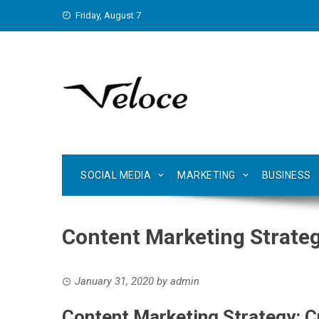
Skip
Friday, August 7
to
content
SOCIAL MEDIA
MARKETING
BUSINESS
Content Marketing Strateg
January 31, 2020
by
admin
Content Marketing Strategy: C