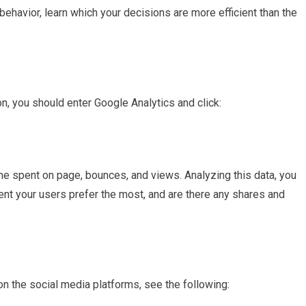
havior, learn which your decisions are more efficient than the
on, you should enter Google Analytics and click:
ime spent on page, bounces, and views. Analyzing this data, you
ontent your users prefer the most, and are there any shares and
n the social media platforms, see the following: