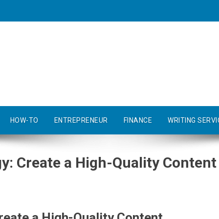
HOW-TO
ENTREPRENEUR
FINANCE
WRITING SERVI
y: Create a High-Quality Content
reate a High-Quality Content