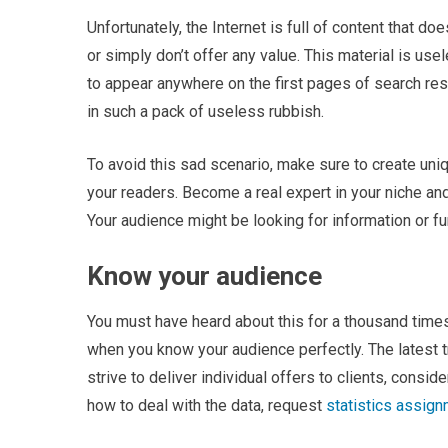
Unfortunately, the Internet is full of content that 
or simply don’t offer any value. This material is use
to appear anywhere on the first pages of search resu
in such a pack of useless rubbish.
To avoid this sad scenario, make sure to create uni
your readers. Become a real expert in your niche and
Your audience might be looking for information or fu
Know your audience
You must have heard about this for a thousand time
when you know your audience perfectly. The latest
strive to deliver individual offers to clients, cons
how to deal with the data, request
statistics assig