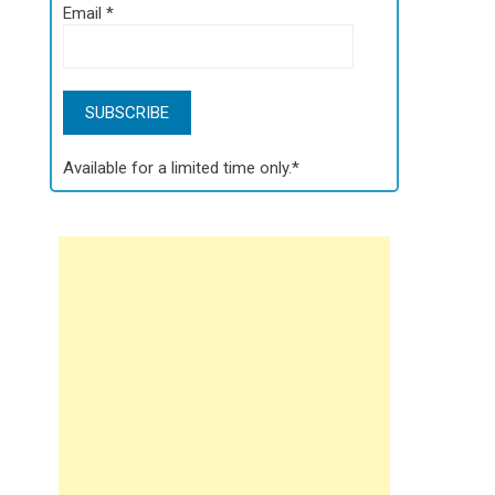
Email
*
Available for a limited time only.*