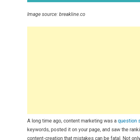
Image source: breakline.co
A long time ago, content marketing was a
question 
keywords, posted it on your page, and saw the rank
content-creation that mistakes can be fatal. Not only