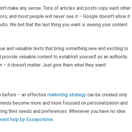
doesn’t make any sense. Tons of articles and posts copy each other
less, and most people will never see it – Google doesn’t allow it
lts. We bet that the last thing you want is seeing your content
que and valuable texts that bring something new and exciting to
 provide valuable content to establish yourself as an authority.
n – it doesn’t matter. Just give them what they want!
s before – an effective
marketing strategy
can be created only
 trends become more and more focused on personalization and
idering their needs and preferences. Whenever you have no idea
nment help by Essayontime
.