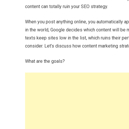
content can totally ruin your SEO strategy.
When you post anything online, you automatically ap
in the world, Google decides which content will be 
texts keep sites low in the list, which ruins their 
consider. Let’s discuss how content marketing strat
What are the goals?