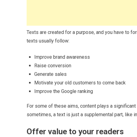
Texts are created for a purpose, and you have to f
texts usually follow:
Improve brand awareness
Raise conversion
Generate sales
Motivate your old customers to come back
Improve the Google ranking
For some of these aims, content plays a significant 
sometimes, a text is just a supplemental part, like i
Offer value to your readers