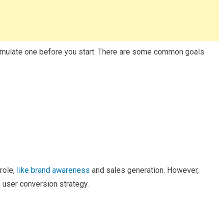
ormulate one before you start. There are some common goals
role,
like brand awareness
and sales generation. However,
n user conversion strategy.