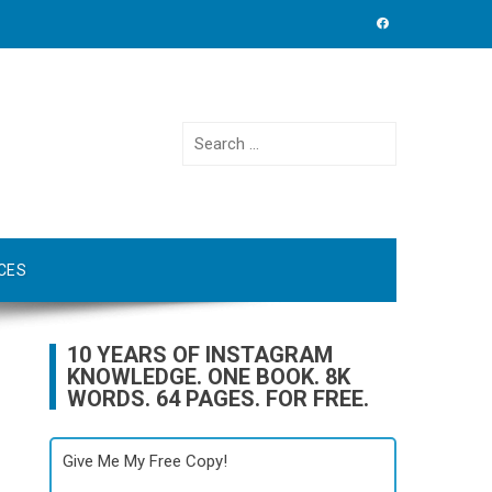
Search
for:
CES
10 YEARS OF INSTAGRAM
KNOWLEDGE. ONE BOOK. 8K
WORDS. 64 PAGES. FOR FREE.
Give Me My Free Copy!