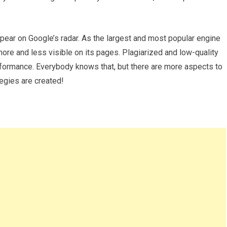
pear on Google’s radar. As the largest and most popular engine
more and less visible on its pages. Plagiarized and low-quality
performance. Everybody knows that, but there are more aspects to
egies are created!