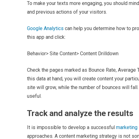
To make your texts more engaging, you should mind a
and previous actions of your visitors.
Google Analytics
can help you determine how to prod
this app and click:
Behavior> Site Content> Content Drilldown
Check the pages marked as Bounce Rate, Average T
this data at hand, you will create content your partic
site will grow, while the number of bounces will fall
useful.
Track and analyze the results
It is impossible to develop a successful
marketing 
approaches. A content marketing strategy is not som