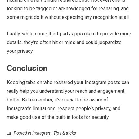
looking to be tagged or acknowledged for resharing, and
some might do it without expecting any recognition at all.
Lastly, while some third-party apps claim to provide more
details, they’re often hit or miss and could jeopardize
your privacy.
Conclusion
Keeping tabs on who reshared your Instagram posts can
really help you understand your reach and engagement
better. But remember, it’s crucial to be aware of
Instagram’s limitations, respect people’s privacy, and
make good use of the built-in tools for security.
Posted in
Instagram
,
Tips & tricks