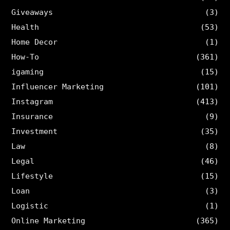
Giveaways
(3)
Health
(53)
Home Decor
(1)
How-To
(361)
igaming
(15)
Influencer Marketing
(101)
Instagram
(413)
Insurance
(9)
Investment
(35)
Law
(8)
Legal
(46)
Lifestyle
(15)
Loan
(3)
Logistic
(1)
Online Marketing
(365)