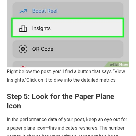
Right below the post, you’ll find a button that says “View
Insights.”Click on it to dive into the detailed metrics.
Step 5: Look for the Paper Plane
Icon
In the performance data of your post, keep an eye out for
a paper plane icon—this indicates reshares. The number