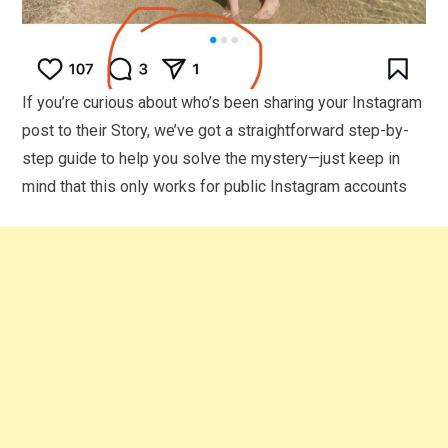
If you’re curious about who’s been sharing your Instagram
post to their Story, we’ve got a straightforward step-by-
step guide to help you solve the mystery—just keep in
mind that this only works for public Instagram accounts