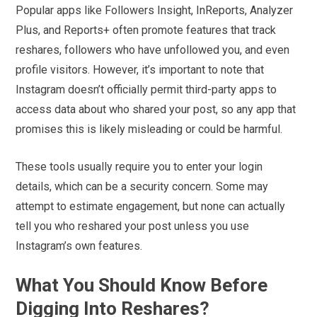
Popular apps like Followers Insight, InReports, Analyzer
Plus, and Reports+ often promote features that track
reshares, followers who have unfollowed you, and even
profile visitors. However, it’s important to note that
Instagram doesn’t officially permit third-party apps to
access data about who shared your post, so any app that
promises this is likely misleading or could be harmful.
These tools usually require you to enter your login
details, which can be a security concern. Some may
attempt to estimate engagement, but none can actually
tell you who reshared your post unless you use
Instagram’s own features.
What You Should Know Before
Digging Into Reshares?