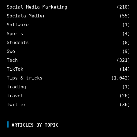
Social Media Marketing
(210)
Sociala Medier
(55)
Software
(1)
Sports
(4)
Students
(8)
Swe
(9)
Tech
(321)
TikTok
(14)
Tips & tricks
(1,042)
Trading
(1)
Travel
(26)
Twitter
(36)
ARTICLES BY TOPIC