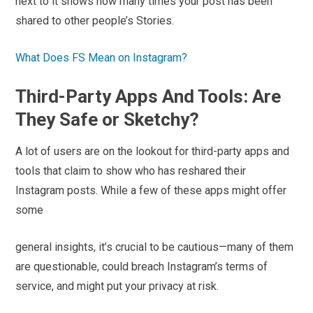
next to it shows how many times your post has been
shared to other people’s Stories.
What Does FS Mean on Instagram?
Third-Party Apps And Tools: Are
They Safe or Sketchy?
A lot of users are on the lookout for third-party apps and
tools that claim to show who has reshared their
Instagram posts. While a few of these apps might offer
some
general insights, it’s crucial to be cautious—many of them
are questionable, could breach Instagram’s terms of
service, and might put your privacy at risk.