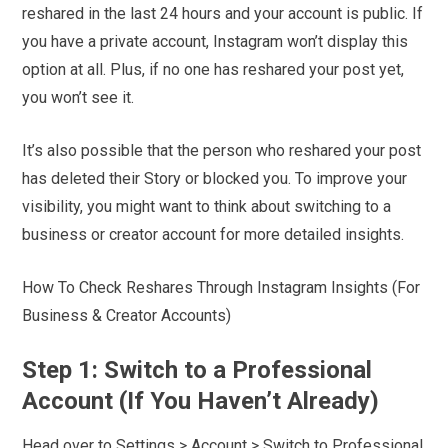
reshared in the last 24 hours and your account is public. If
you have a private account, Instagram won’t display this
option at all. Plus, if no one has reshared your post yet,
you won’t see it.
It’s also possible that the person who reshared your post
has deleted their Story or blocked you. To improve your
visibility, you might want to think about switching to a
business or creator account for more detailed insights.
How To Check Reshares Through Instagram Insights (For
Business & Creator Accounts)
Step 1: Switch to a Professional
Account (If You Haven’t Already)
Head over to Settings > Account > Switch to Professional