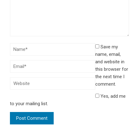
Save my
name, email,
and website in
this browser for
the next time I
comment.
Yes, add me
to your mailing list.