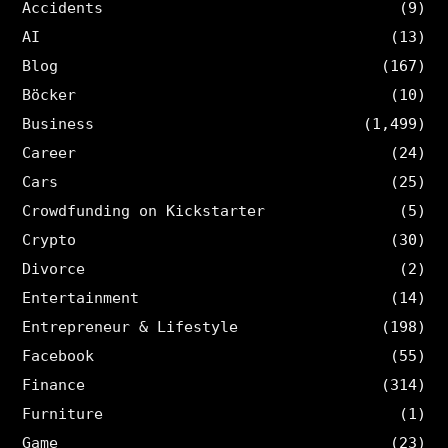
Accidents
(9)
AI
(13)
Blog
(167)
Böcker
(10)
Business
(1,499)
Career
(24)
Cars
(25)
Crowdfunding on Kickstarter
(5)
Crypto
(30)
Divorce
(2)
Entertainment
(14)
Entrepreneur & Lifestyle
(198)
Facebook
(55)
Finance
(314)
Furniture
(1)
Game
(23)