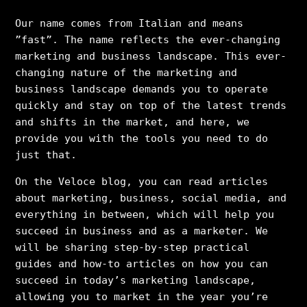
Our name comes from Italian and means
”fast”. The name reflects the ever-changing
marketing and business landscape. This ever-
changing nature of the marketing and
business landscape demands you to operate
quickly and stay on top of the latest trends
and shifts in the market, and here, we
provide you with the tools you need to do
just that.
On the Veloce blog, you can read articles
about marketing, business, social media, and
everything in between, which will help you
succeed in business and as a marketer. We
will be sharing step-by-step practical
guides and how-to articles on how you can
succeed in today’s marketing landscape,
allowing you to market in the year you’re