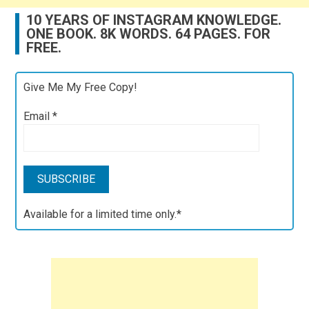
10 YEARS OF INSTAGRAM KNOWLEDGE.
ONE BOOK. 8K WORDS. 64 PAGES. FOR
FREE.
Give Me My Free Copy!
Email
*
Available for a limited time only.*