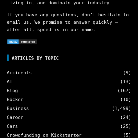
living in, and dominate your industry.
If you have any questions, don’t hesitate to
email us. We promise to answer quickly –
after all, speed is in our name.
ARTICLES BY TOPIC
Accidents
(9)
AI
(13)
Blog
(167)
Böcker
(10)
Business
(1,499)
Career
(24)
Cars
(25)
Crowdfunding on Kickstarter
(5)