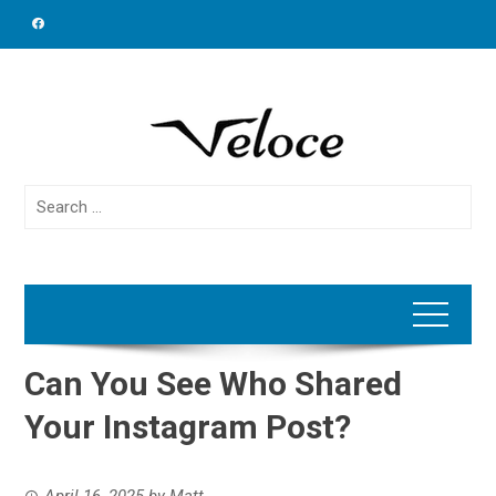
Skip
to
content
Search
for:
Can You See Who Shared
Your Instagram Post?
April 16, 2025
by
Matt