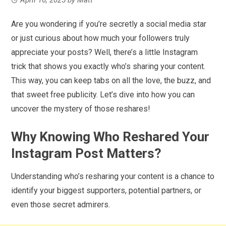
Are you wondering if you’re secretly a social media star
or just curious about how much your followers truly
appreciate your posts? Well, there’s a little Instagram
trick that shows you exactly who’s sharing your content.
This way, you can keep tabs on all the love, the buzz, and
that sweet free publicity. Let’s dive into how you can
uncover the mystery of those reshares!
Why Knowing Who Reshared Your
Instagram Post Matters?
Understanding who’s resharing your content is a chance to
identify your biggest supporters, potential partners, or
even those secret admirers.