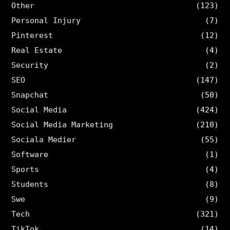
Other
(123)
Personal Injury
(7)
Pinterest
(12)
Real Estate
(4)
Security
(2)
SEO
(147)
Snapchat
(50)
Social Media
(424)
Social Media Marketing
(210)
Sociala Medier
(55)
Software
(1)
Sports
(4)
Students
(8)
Swe
(9)
Tech
(321)
TikTok
(14)