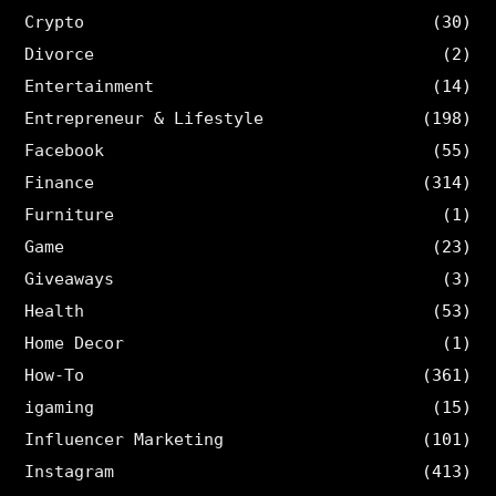
Crypto
(30)
Divorce
(2)
Entertainment
(14)
Entrepreneur & Lifestyle
(198)
Facebook
(55)
Finance
(314)
Furniture
(1)
Game
(23)
Giveaways
(3)
Health
(53)
Home Decor
(1)
How-To
(361)
igaming
(15)
Influencer Marketing
(101)
Instagram
(413)