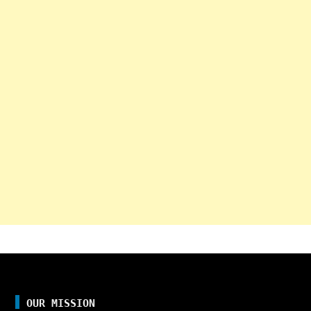
OUR MISSION