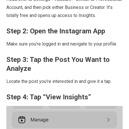
Account, and then pick either Business or Creator. It’s
totally free and opens up access to Insights.
Step 2: Open the Instagram App
Make sure you’re logged in and navigate to your profile.
Step 3: Tap the Post You Want to
Analyze
Locate the post you’re interested in and give it a tap.
Step 4: Tap “View Insights”