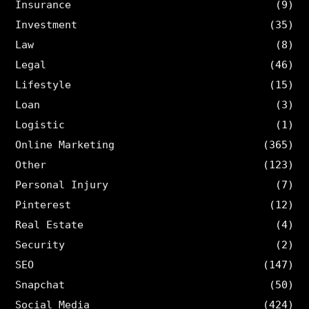
Insurance
(9)
Investment
(35)
Law
(8)
Legal
(46)
Lifestyle
(15)
Loan
(3)
Logistic
(1)
Online Marketing
(365)
Other
(123)
Personal Injury
(7)
Pinterest
(12)
Real Estate
(4)
Security
(2)
SEO
(147)
Snapchat
(50)
Social Media
(424)