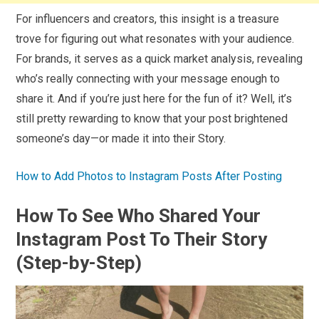
For influencers and creators, this insight is a treasure
trove for figuring out what resonates with your audience.
For brands, it serves as a quick market analysis, revealing
who’s really connecting with your message enough to
share it. And if you’re just here for the fun of it? Well, it’s
still pretty rewarding to know that your post brightened
someone’s day—or made it into their Story.
How to Add Photos to Instagram Posts After Posting
How To See Who Shared Your
Instagram Post To Their Story
(Step-by-Step)