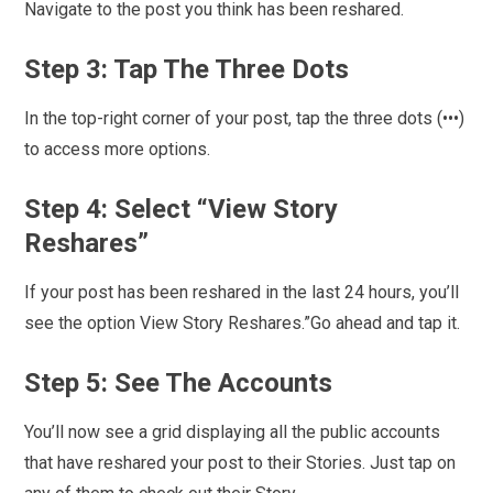
Navigate to the post you think has been reshared.
Step 3: Tap The Three Dots
In the top-right corner of your post, tap the three dots (•••)
to access more options.
Step 4: Select “View Story
Reshares”
If your post has been reshared in the last 24 hours, you’ll
see the option View Story Reshares.”Go ahead and tap it.
Step 5: See The Accounts
You’ll now see a grid displaying all the public accounts
that have reshared your post to their Stories. Just tap on