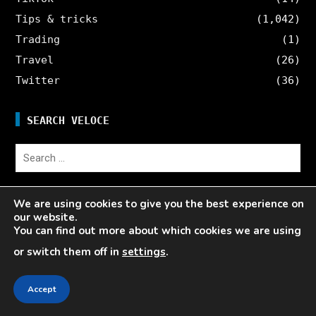
Tips & tricks
(1,042)
Trading
(1)
Travel
(26)
Twitter
(36)
SEARCH VELOCE
Search
for:
We are using cookies to give you the best experience on
Writing Services
our website.
Contact
You can find out more about which cookies we are using
Veloce Influencer Network
or switch them off in
settings
.
About Veloce
Site Map
Accept