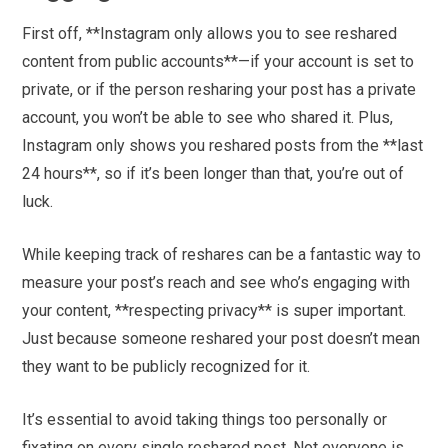
First off, **Instagram only allows you to see reshared
content from public accounts**—if your account is set to
private, or if the person resharing your post has a private
account, you won’t be able to see who shared it. Plus,
Instagram only shows you reshared posts from the **last
24 hours**, so if it’s been longer than that, you’re out of
luck.
While keeping track of reshares can be a fantastic way to
measure your post’s reach and see who’s engaging with
your content, **respecting privacy** is super important.
Just because someone reshared your post doesn’t mean
they want to be publicly recognized for it.
It’s essential to avoid taking things too personally or
fixating on every single reshared post. Not everyone is