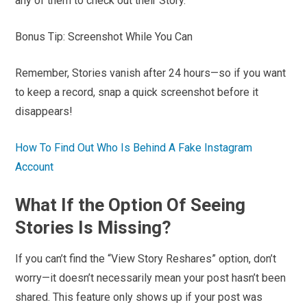
any of them to check out their Story.
Bonus Tip: Screenshot While You Can
Remember, Stories vanish after 24 hours—so if you want
to keep a record, snap a quick screenshot before it
disappears!
How To Find Out Who Is Behind A Fake Instagram
Account
What If the Option Of Seeing
Stories Is Missing?
If you can’t find the “View Story Reshares” option, don’t
worry—it doesn’t necessarily mean your post hasn’t been
shared. This feature only shows up if your post was