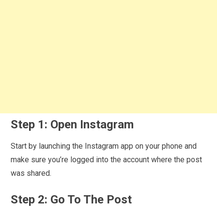
Step 1: Open Instagram
Start by launching the Instagram app on your phone and
make sure you’re logged into the account where the post
was shared.
Step 2: Go To The Post