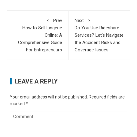
Prev
Next
How to Sell Lingerie
Do You Use Rideshare
Online: A
Services? Let’s Navigate
Comprehensive Guide
the Accident Risks and
For Entrepreneurs
Coverage Issues
LEAVE A REPLY
Your email address will not be published.
Required fields are
marked
*