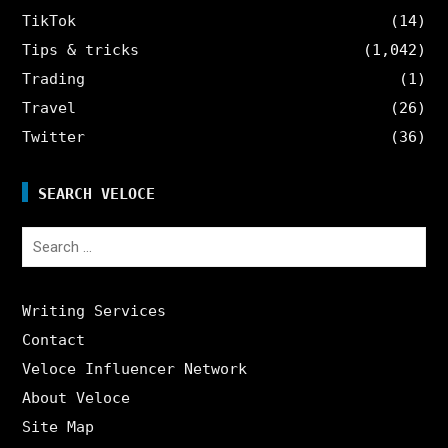
TikTok
(14)
Tips & tricks
(1,042)
Trading
(1)
Travel
(26)
Twitter
(36)
SEARCH VELOCE
Search
for:
Writing Services
Contact
Veloce Influencer Network
About Veloce
Site Map