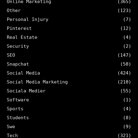
Online Marketing
(365)
Other
(123)
Personal Injury
(7)
Pinterest
(12)
Real Estate
(4)
Security
(2)
SEO
(147)
Snapchat
(50)
Social Media
(424)
Social Media Marketing
(210)
Sociala Medier
(55)
Software
(1)
Sports
(4)
Students
(8)
Swe
(9)
Tech
(321)