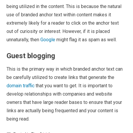
being utilized in the content. This is because the natural
use of branded anchor text within content makes it
extremely likely for a reader to click on the anchor text
out of curiosity or interest. However, if it is placed
unnaturally, then
Google
might flag it as spam as well.
Guest blogging
This is the primary way in which branded anchor text can
be carefully utilized to create links that generate the
domain traffic
that you want to get. It is important to
develop relationships with companies and website
owners that have large reader bases to ensure that your
links are actually being frequented and your content is
being read.