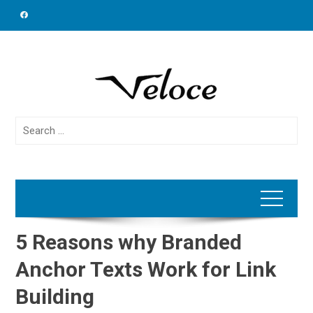
Skip
to
content
Search
for:
5 Reasons why Branded
Anchor Texts Work for Link
Building