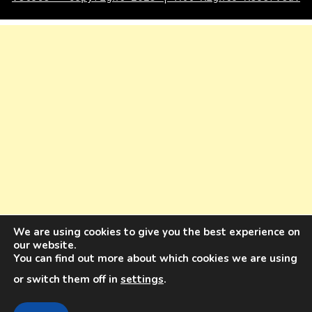
We are using cookies to give you the best experience on
our website.
You can find out more about which cookies we are using
or switch them off in
settings
.