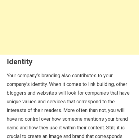
Identity
Your company’s branding also contributes to your
company’s identity. When it comes to link building, other
bloggers and websites will look for companies that have
unique values and services that correspond to the
interests of their readers. More often than not, you will
have no control over how someone mentions your brand
name and how they use it within their content. Still, it is
crucial to create an image and brand that corresponds