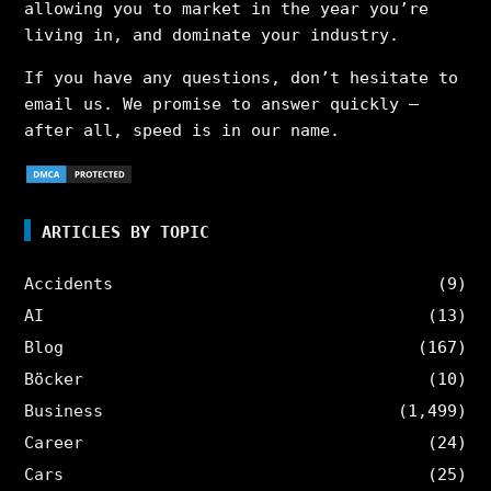
allowing you to market in the year you’re
living in, and dominate your industry.
If you have any questions, don’t hesitate to
email us. We promise to answer quickly –
after all, speed is in our name.
ARTICLES BY TOPIC
Accidents
(9)
AI
(13)
Blog
(167)
Böcker
(10)
Business
(1,499)
Career
(24)
Cars
(25)