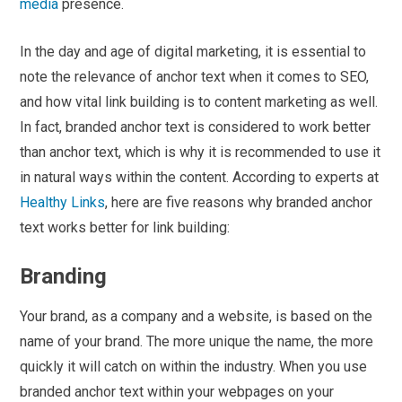
media
presence.
In the day and age of digital marketing, it is essential to
note the relevance of anchor text when it comes to SEO,
and how vital link building is to content marketing as well.
In fact, branded anchor text is considered to work better
than anchor text, which is why it is recommended to use it
in natural ways within the content. According to experts at
Healthy Links
, here are five reasons why branded anchor
text works better for link building:
Branding
Your brand, as a company and a website, is based on the
name of your brand. The more unique the name, the more
quickly it will catch on within the industry. When you use
branded anchor text within your webpages on your