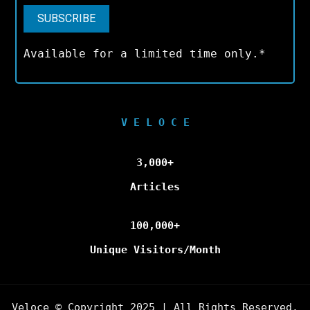
Available for a limited time only.*
V E L O C E
3,000+
Articles
100,000+
Unique Visitors/Month
Veloce © Copyright 2025 | All Rights Reserved.