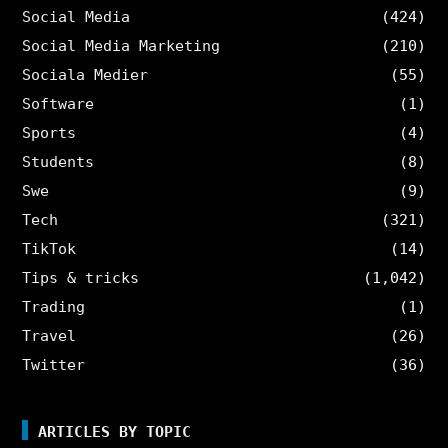
Social Media
(424)
Social Media Marketing
(210)
Sociala Medier
(55)
Software
(1)
Sports
(4)
Students
(8)
Swe
(9)
Tech
(321)
TikTok
(14)
Tips & tricks
(1,042)
Trading
(1)
Travel
(26)
Twitter
(36)
ARTICLES BY TOPIC