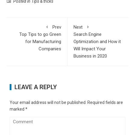
Posted in
Tips & tricks
Prev
Next
Top Tips to go Green
Search Engine
for Manufacturing
Optimization and How it
Companies
Will Impact Your
Business in 2020
LEAVE A REPLY
Your email address will not be published.
Required fields are
marked
*