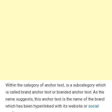
Within the category of anchor text, is a subcategory which
is called brand anchor text or branded anchor text. As the
name suggests, this anchor text is the name of the brand
which has been hyperlinked with its website or
social