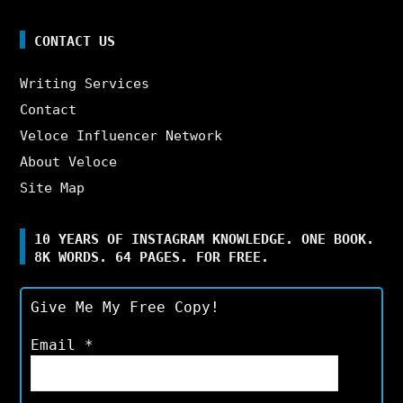
CONTACT US
Writing Services
Contact
Veloce Influencer Network
About Veloce
Site Map
10 YEARS OF INSTAGRAM KNOWLEDGE. ONE BOOK.
8K WORDS. 64 PAGES. FOR FREE.
Give Me My Free Copy!
Email
*