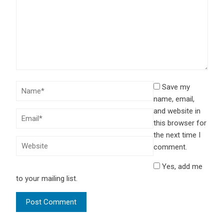
Save my
name, email,
and website in
this browser for
the next time I
comment.
Yes, add me
to your mailing list.