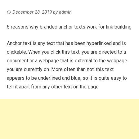
December 28, 2019
by
admin
5 reasons why branded anchor texts work for link building
Anchor text is any text that has been hyperlinked and is
clickable. When you click this text, you are directed to a
document or a webpage that is external to the webpage
you are currently on. More often than not, this text
appears to be underlined and blue, so it is quite easy to
tell it apart from any other text on the page.