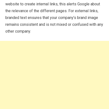
website to create internal links, this alerts Google about
the relevance of the different pages. For external links,
branded text ensures that your company’s brand image
remains consistent and is not mixed or confused with any
other company.