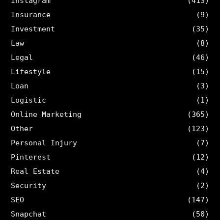
Instagram
(413)
Insurance
(9)
Investment
(35)
Law
(8)
Legal
(46)
Lifestyle
(15)
Loan
(3)
Logistic
(1)
Online Marketing
(365)
Other
(123)
Personal Injury
(7)
Pinterest
(12)
Real Estate
(4)
Security
(2)
SEO
(147)
Snapchat
(50)