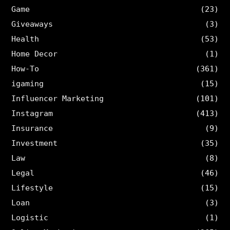
Game
(23)
Giveaways
(3)
Health
(53)
Home Decor
(1)
How-To
(361)
igaming
(15)
Influencer Marketing
(101)
Instagram
(413)
Insurance
(9)
Investment
(35)
Law
(8)
Legal
(46)
Lifestyle
(15)
Loan
(3)
Logistic
(1)