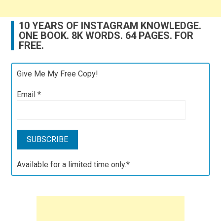
10 YEARS OF INSTAGRAM KNOWLEDGE.
ONE BOOK. 8K WORDS. 64 PAGES. FOR
FREE.
Give Me My Free Copy!
Email
*
Available for a limited time only.*