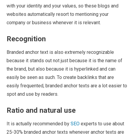
with your identity and your values, so these blogs and
websites automatically resort to mentioning your
company or business whenever it is relevant.
Recognition
Branded anchor text is also extremely recognizable
because it stands out not just because it is the name of
the brand, but also because it is hyperlinked and can
easily be seen as such. To create backlinks that are
easily frequented, branded anchor texts are a lot easier to
spot and use by readers.
Ratio and natural use
It is actually recommended by
SEO
experts to use about
25-30% branded anchor texts whenever anchor texts are