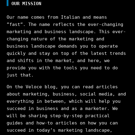
OUR MISSION
Our name comes from Italian and means
”fast”. The name reflects the ever-changing
marketing and business landscape. This ever-
changing nature of the marketing and
business landscape demands you to operate
quickly and stay on top of the latest trends
and shifts in the market, and here, we
provide you with the tools you need to do
just that.
On the Veloce blog, you can read articles
about marketing, business, social media, and
everything in between, which will help you
succeed in business and as a marketer. We
will be sharing step-by-step practical
guides and how-to articles on how you can
succeed in today’s marketing landscape,