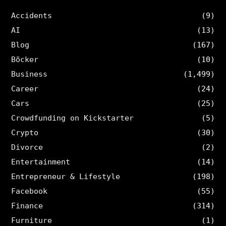
Accidents
(9)
AI
(13)
Blog
(167)
Böcker
(10)
Business
(1,499)
Career
(24)
Cars
(25)
Crowdfunding on Kickstarter
(5)
Crypto
(30)
Divorce
(2)
Entertainment
(14)
Entrepreneur & Lifestyle
(198)
Facebook
(55)
Finance
(314)
Furniture
(1)