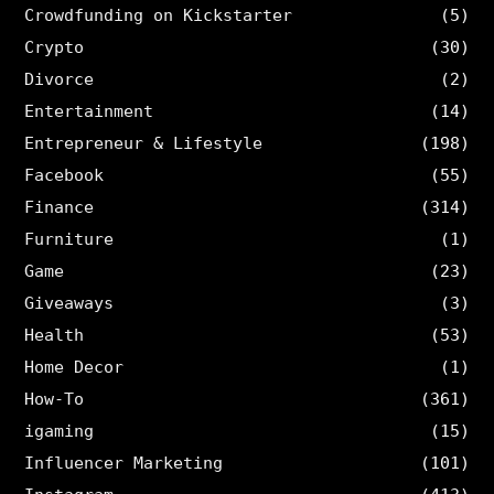
Crowdfunding on Kickstarter
(5)
Crypto
(30)
Divorce
(2)
Entertainment
(14)
Entrepreneur & Lifestyle
(198)
Facebook
(55)
Finance
(314)
Furniture
(1)
Game
(23)
Giveaways
(3)
Health
(53)
Home Decor
(1)
How-To
(361)
igaming
(15)
Influencer Marketing
(101)