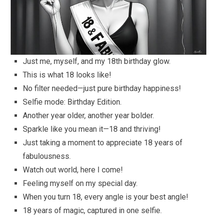
Just me, myself, and my 18th birthday glow.
This is what 18 looks like!
No filter needed—just pure birthday happiness!
Selfie mode: Birthday Edition.
Another year older, another year bolder.
Sparkle like you mean it—18 and thriving!
Just taking a moment to appreciate 18 years of
fabulousness.
Watch out world, here I come!
Feeling myself on my special day.
When you turn 18, every angle is your best angle!
18 years of magic, captured in one selfie.