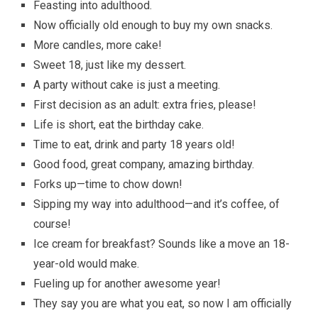
Feasting into adulthood.
Now officially old enough to buy my own snacks.
More candles, more cake!
Sweet 18, just like my dessert.
A party without cake is just a meeting.
First decision as an adult: extra fries, please!
Life is short, eat the birthday cake.
Time to eat, drink and party 18 years old!
Good food, great company, amazing birthday.
Forks up—time to chow down!
Sipping my way into adulthood—and it’s coffee, of
course!
Ice cream for breakfast? Sounds like a move an 18-
year-old would make.
Fueling up for another awesome year!
They say you are what you eat, so now I am officially