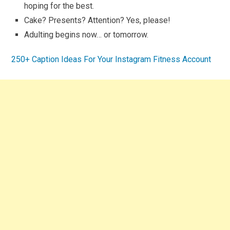
hoping for the best.
Cake? Presents? Attention? Yes, please!
Adulting begins now… or tomorrow.
250+ Caption Ideas For Your Instagram Fitness Account