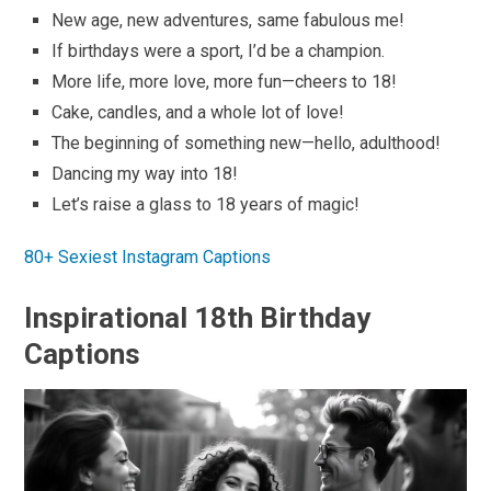
New age, new adventures, same fabulous me!
If birthdays were a sport, I’d be a champion.
More life, more love, more fun—cheers to 18!
Cake, candles, and a whole lot of love!
The beginning of something new—hello, adulthood!
Dancing my way into 18!
Let’s raise a glass to 18 years of magic!
80+ Sexiest Instagram Captions
Inspirational 18th Birthday
Captions