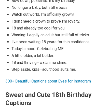
Bow down, peasants. It’s my birthday.
No longer a baby, but still a boss.
Watch out world, I’m officially grown!
I don’t need a crown to prove I’m royalty.
18 and already too cool for you.
Warning: Legally an adult but still full of tricks.
I’ve been waiting 18 years for this confidence.
Today’s mood: Celebrating ME!
A little older, a lot bolder.
18 and thriving—watch me shine.
Step aside, kids—adulthood suits me.
300+ Beautiful Captions about Eyes for Instagram
Sweet and Cute 18th Birthday
Captions