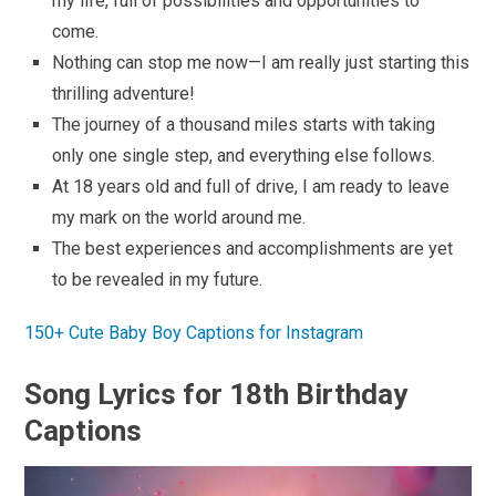
my life, full of possibilities and opportunities to
come.
Nothing can stop me now—I am really just starting this
thrilling adventure!
The journey of a thousand miles starts with taking
only one single step, and everything else follows.
At 18 years old and full of drive, I am ready to leave
my mark on the world around me.
The best experiences and accomplishments are yet
to be revealed in my future.
150+ Cute Baby Boy Captions for Instagram
Song Lyrics for 18th Birthday
Captions