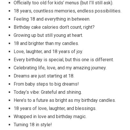
Officially too old for kids’ menus (but I’ll still ask).
18 years, countless memories, endless possibilities.
Feeling 18 and everything in between.
Birthday cake calories don’t count, right?
Growing up but still young at heart.
18 and brighter than my candles.
Love, laughter, and 18 years of joy.
Every birthday is special, but this one is different.
Celebrating life, love, and my amazing journey.
Dreams are just starting at 18.
From baby steps to big dreams!
Today’s vibe: Grateful and shining.
Here’s to a future as bright as my birthday candles.
18 years of love, laughter, and blessings.
Wrapped in love and birthday magic.
Turning 18 in style!