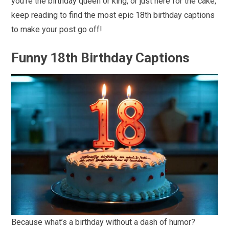
you’re the birthday queen or king, or just here for the cake,
keep reading to find the most epic 18th birthday captions
to make your post go off!
Funny 18th Birthday Captions
Because what’s a birthday without a dash of humor?