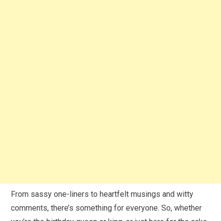
From sassy one-liners to heartfelt musings and witty
comments, there’s something for everyone. So, whether