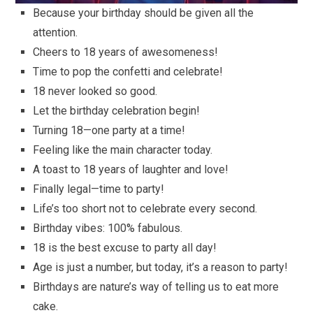
Because your birthday should be given all the
attention.
Cheers to 18 years of awesomeness!
Time to pop the confetti and celebrate!
18 never looked so good.
Let the birthday celebration begin!
Turning 18—one party at a time!
Feeling like the main character today.
A toast to 18 years of laughter and love!
Finally legal—time to party!
Life’s too short not to celebrate every second.
Birthday vibes: 100% fabulous.
18 is the best excuse to party all day!
Age is just a number, but today, it’s a reason to party!
Birthdays are nature’s way of telling us to eat more
cake.