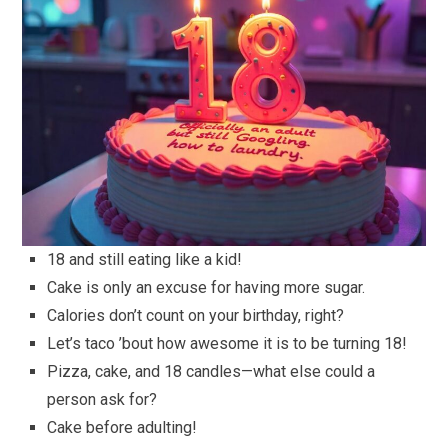
18 and still eating like a kid!
Cake is only an excuse for having more sugar.
Calories don’t count on your birthday, right?
Let’s taco ’bout how awesome it is to be turning 18!
Pizza, cake, and 18 candles—what else could a
person ask for?
Cake before adulting!