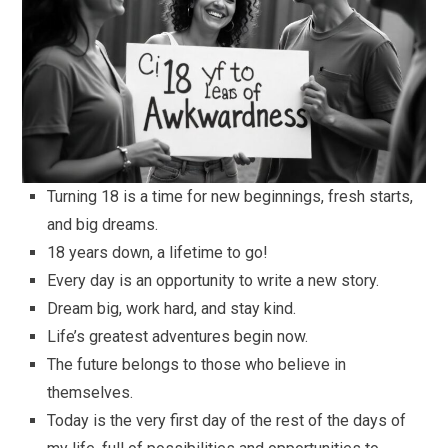
Turning 18 is a time for new beginnings, fresh starts,
and big dreams.
18 years down, a lifetime to go!
Every day is an opportunity to write a new story.
Dream big, work hard, and stay kind.
Life’s greatest adventures begin now.
The future belongs to those who believe in
themselves.
Today is the very first day of the rest of the days of