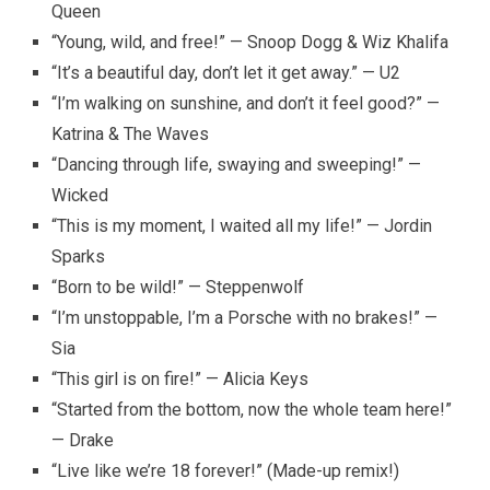
Queen
“Young, wild, and free!” — Snoop Dogg & Wiz Khalifa
“It’s a beautiful day, don’t let it get away.” — U2
“I’m walking on sunshine, and don’t it feel good?” —
Katrina & The Waves
“Dancing through life, swaying and sweeping!” —
Wicked
“This is my moment, I waited all my life!” — Jordin
Sparks
“Born to be wild!” — Steppenwolf
“I’m unstoppable, I’m a Porsche with no brakes!” —
Sia
“This girl is on fire!” — Alicia Keys
“Started from the bottom, now the whole team here!”
— Drake
“Live like we’re 18 forever!” (Made-up remix!)