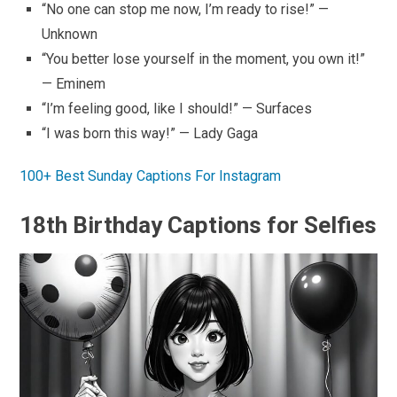
“No one can stop me now, I’m ready to rise!” —
Unknown
“You better lose yourself in the moment, you own it!”
— Eminem
“I’m feeling good, like I should!” — Surfaces
“I was born this way!” — Lady Gaga
100+ Best Sunday Captions For Instagram
18th Birthday Captions for Selfies