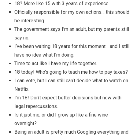
18? More like 15 with 3 years of experience.
Officially responsible for my own actions… this should
be interesting.
The government says I’m an adult, but my parents still
say no.
I’ve been waiting 18 years for this moment… and I still
have no idea what I’m doing.
Time to act like I have my life together.
18 today! Who’s going to teach me how to pay taxes?
I can vote, but I can still can’t decide what to watch on
Netflix.
I’m 18! Don’t expect better decisions but now with
legal repercussions.
Is it just me, or did I grow up like a fine wine
overnight?
Being an adult is pretty much Googling everything and