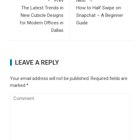
Prev
Next
The Latest Trends in
How to Half Swipe on
New Cubicle Designs
Snapchat – A Beginner
for Modern Offices in
Guide
Dallas
LEAVE A REPLY
Your email address will not be published.
Required fields are
marked
*