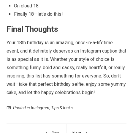
On cloud 18.
Finally 18—let’s do this!
Final Thoughts
Your 18th birthday is an amazing, once-in-a-lifetime
event, and it definitely deserves an Instagram caption that
is as special as it is. Whether your style of choice is
something funny, bold and sassy, really heartfelt, or really
inspiring, this list has something for everyone. So, don’t
wait—take that perfect birthday selfie, enjoy some yummy
cake, and let the happy celebrations begin!
Posted in
Instagram
,
Tips & tricks