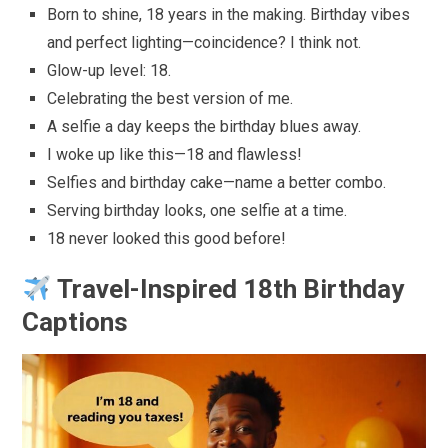
Born to shine, 18 years in the making. Birthday vibes
and perfect lighting—coincidence? I think not.
Glow-up level: 18.
Celebrating the best version of me.
A selfie a day keeps the birthday blues away.
I woke up like this—18 and flawless!
Selfies and birthday cake—name a better combo.
Serving birthday looks, one selfie at a time.
18 never looked this good before!
Travel-Inspired 18th Birthday
Captions