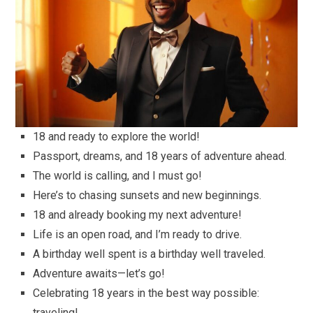
18 and ready to explore the world!
Passport, dreams, and 18 years of adventure ahead.
The world is calling, and I must go!
Here’s to chasing sunsets and new beginnings.
18 and already booking my next adventure!
Life is an open road, and I’m ready to drive.
A birthday well spent is a birthday well traveled.
Adventure awaits—let’s go!
Celebrating 18 years in the best way possible:
traveling!