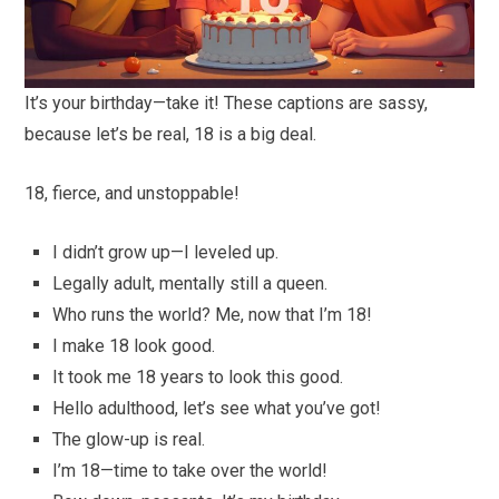
It’s your birthday—take it! These captions are sassy,
because let’s be real, 18 is a big deal.
18, fierce, and unstoppable!
I didn’t grow up—I leveled up.
Legally adult, mentally still a queen.
Who runs the world? Me, now that I’m 18!
I make 18 look good.
It took me 18 years to look this good.
Hello adulthood, let’s see what you’ve got!
The glow-up is real.
I’m 18—time to take over the world!