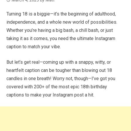
Turning 18 is a biggie—it’s the beginning of adulthood,
independence, and a whole new world of possibilities.
Whether you’re having a big bash, a chill bash, or just
taking it as it comes, you need the ultimate Instagram
caption to match your vibe.
But let’s get real—coming up with a snappy, witty, or
heartfelt caption can be tougher than blowing out 18
candles in one breath! Worry not, though—I’ve got you
covered with 200+ of the most epic 18th birthday
captions to make your Instagram post a hit.