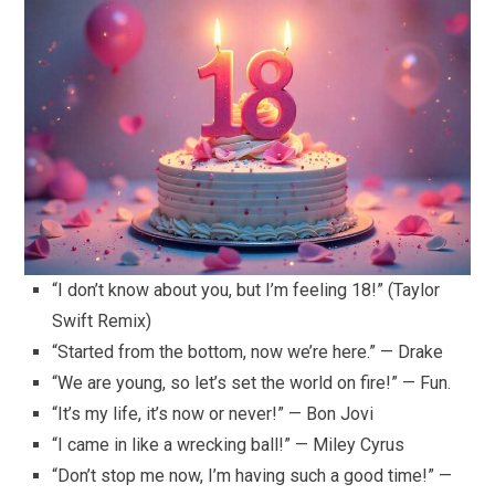
“I don’t know about you, but I’m feeling 18!” (Taylor
Swift Remix)
“Started from the bottom, now we’re here.” — Drake
“We are young, so let’s set the world on fire!” — Fun.
“It’s my life, it’s now or never!” — Bon Jovi
“I came in like a wrecking ball!” — Miley Cyrus
“Don’t stop me now, I’m having such a good time!” —