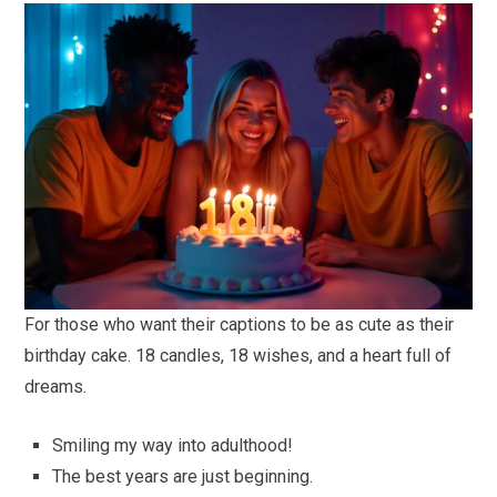
For those who want their captions to be as cute as their
birthday cake. 18 candles, 18 wishes, and a heart full of
dreams.
Smiling my way into adulthood!
The best years are just beginning.