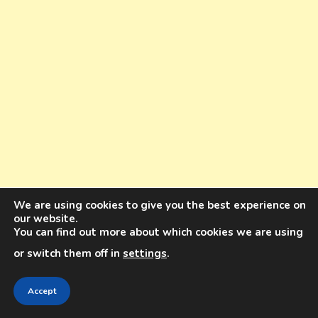
We are using cookies to give you the best experience on
our website.
You can find out more about which cookies we are using
or switch them off in
settings
.
10 YEARS OF INSTAGRAM KNOWLEDGE.
Accept
ONE BOOK. 8K WORDS. 64 PAGES. FOR