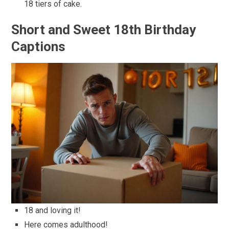
18 tiers of cake.
Short and Sweet 18th Birthday
Captions
18 and loving it!
Here comes adulthood!