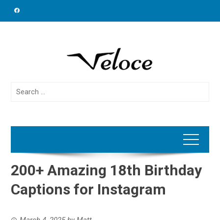
Skip
to
content
Search
for:
200+ Amazing 18th Birthday
Captions for Instagram
March 4, 2025
by
Matt