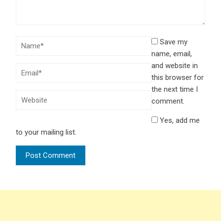
Save my
name, email,
and website in
this browser for
the next time I
comment.
Yes, add me
to your mailing list.