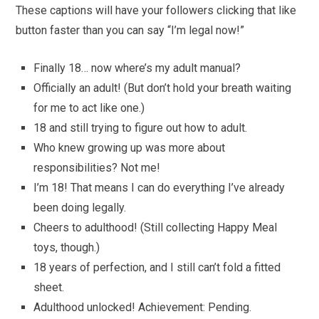
These captions will have your followers clicking that like
button faster than you can say “I’m legal now!”
Finally 18… now where’s my adult manual?
Officially an adult! (But don’t hold your breath waiting
for me to act like one.)
18 and still trying to figure out how to adult.
Who knew growing up was more about
responsibilities? Not me!
I’m 18! That means I can do everything I’ve already
been doing legally.
Cheers to adulthood! (Still collecting Happy Meal
toys, though.)
18 years of perfection, and I still can’t fold a fitted
sheet.
Adulthood unlocked! Achievement: Pending.