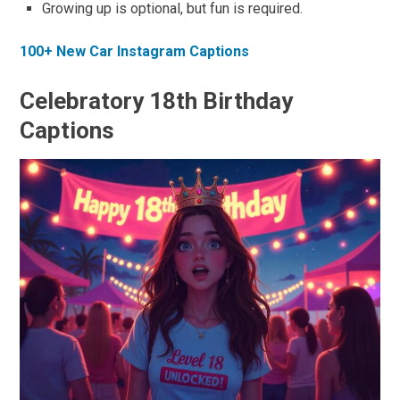
Growing up is optional, but fun is required.
100+ New Car Instagram Captions
Celebratory 18th Birthday
Captions