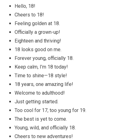
Hello, 18!
Cheers to 18!
Feeling golden at 18.
Officially a grown-up!
Eighteen and thriving!
18 looks good on me.
Forever young, officially 18.
Keep calm, I’m 18 today!
Time to shine—18 style!
18 years, one amazing life!
Welcome to adulthood!
Just getting started.
Too cool for 17, too young for 19.
The best is yet to come.
Young, wild, and officially 18.
Cheers to new adventures!