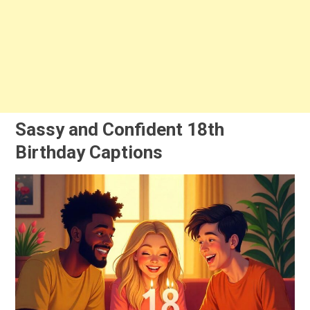
Sassy and Confident 18th
Birthday Captions