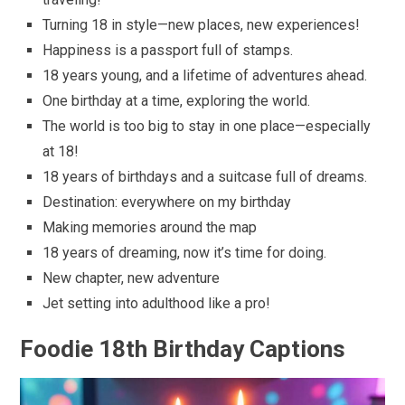
Turning 18 in style—new places, new experiences!
Happiness is a passport full of stamps.
18 years young, and a lifetime of adventures ahead.
One birthday at a time, exploring the world.
The world is too big to stay in one place—especially
at 18!
18 years of birthdays and a suitcase full of dreams.
Destination: everywhere on my birthday
Making memories around the map
18 years of dreaming, now it’s time for doing.
New chapter, new adventure
Jet setting into adulthood like a pro!
Foodie 18th Birthday Captions