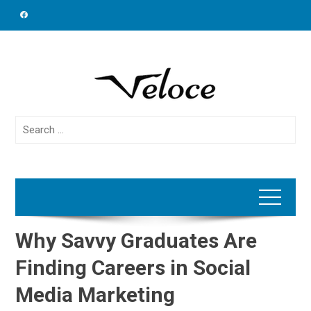
Skip
to
content
Search
for:
Why Savvy Graduates Are
Finding Careers in Social
Media Marketing