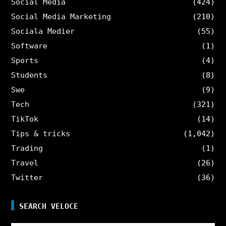
Social Media
(424)
Social Media Marketing
(210)
Sociala Medier
(55)
Software
(1)
Sports
(4)
Students
(8)
Swe
(9)
Tech
(321)
TikTok
(14)
Tips & tricks
(1,042)
Trading
(1)
Travel
(26)
Twitter
(36)
SEARCH VELOCE