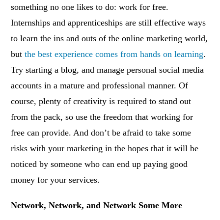
something no one likes to do: work for free.
Internships and apprenticeships are still effective ways
to learn the ins and outs of the online marketing world,
but
the best experience comes from hands on learning
.
Try starting a blog, and manage personal social media
accounts in a mature and professional manner. Of
course, plenty of creativity is required to stand out
from the pack, so use the freedom that working for
free can provide. And don’t be afraid to take some
risks with your marketing in the hopes that it will be
noticed by someone who can end up paying good
money for your services.
Network, Network, and Network Some More