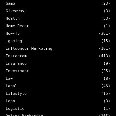
Game
(23)
Giveaways
(3)
Health
(53)
Home Decor
(1)
How-To
(361)
igaming
(15)
Influencer Marketing
(101)
Instagram
(413)
Insurance
(9)
Investment
(35)
Law
(8)
Legal
(46)
Lifestyle
(15)
Loan
(3)
Logistic
(1)
Online Marketing
(365)