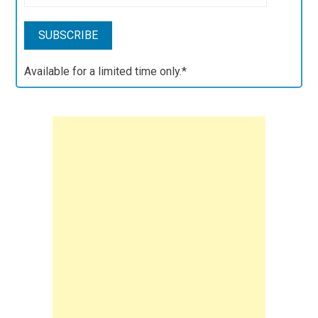
Available for a limited time only.*