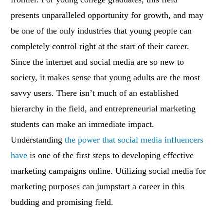
presents unparalleled opportunity for growth, and may
be one of the only industries that young people can
completely control right at the start of their career.
Since the internet and social media are so new to
society, it makes sense that young adults are the most
savvy users. There isn’t much of an established
hierarchy in the field, and entrepreneurial marketing
students can make an immediate impact.
Understanding
the power that social media influencers
have
is one of the first steps to developing effective
marketing campaigns online. Utilizing social media for
marketing purposes can jumpstart a career in this
budding and promising field.