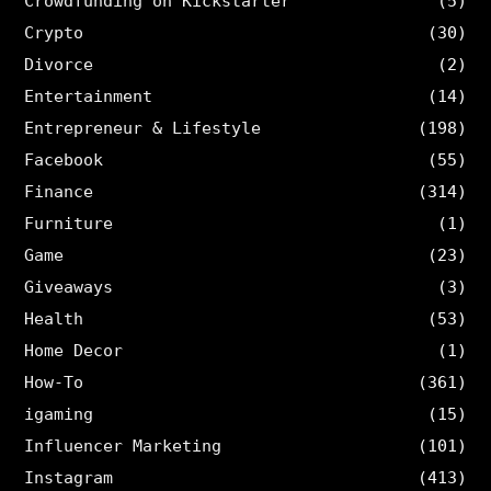
Crowdfunding on Kickstarter
(5)
Crypto
(30)
Divorce
(2)
Entertainment
(14)
Entrepreneur & Lifestyle
(198)
Facebook
(55)
Finance
(314)
Furniture
(1)
Game
(23)
Giveaways
(3)
Health
(53)
Home Decor
(1)
How-To
(361)
igaming
(15)
Influencer Marketing
(101)
Instagram
(413)