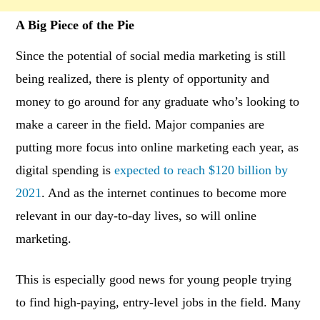
A Big Piece of the Pie
Since the potential of social media marketing is still
being realized, there is plenty of opportunity and
money to go around for any graduate who’s looking to
make a career in the field. Major companies are
putting more focus into online marketing each year, as
digital spending is
expected to reach $120 billion by
2021
. And as the internet continues to become more
relevant in our day-to-day lives, so will online
marketing.
This is especially good news for young people trying
to find high-paying, entry-level jobs in the field. Many