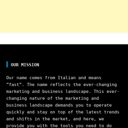
OUR MISSION
Our name comes from Italian and means
”fast”. The name reflects the ever-changing
marketing and business landscape. This ever-
changing nature of the marketing and
business landscape demands you to operate
quickly and stay on top of the latest trends
and shifts in the market, and here, we
provide you with the tools you need to do