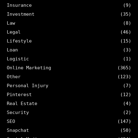
Insurance
(9)
Investment
(35)
Law
(8)
Legal
(46)
Lifestyle
(15)
Loan
(3)
Logistic
(1)
Online Marketing
(365)
Other
(123)
Personal Injury
(7)
Pinterest
(12)
Real Estate
(4)
Security
(2)
SEO
(147)
Snapchat
(50)