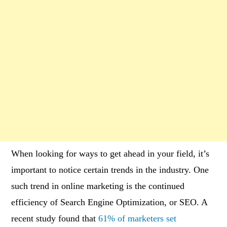
When looking for ways to get ahead in your field, it’s
important to notice certain trends in the industry. One
such trend in online marketing is the continued
efficiency of Search Engine Optimization, or SEO. A
recent study found that
61% of marketers set