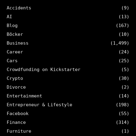
Accidents
(9)
AI
(13)
Blog
(167)
Böcker
(10)
Business
(1,499)
Career
(24)
Cars
(25)
Crowdfunding on Kickstarter
(5)
Crypto
(30)
Divorce
(2)
Entertainment
(14)
Entrepreneur & Lifestyle
(198)
Facebook
(55)
Finance
(314)
Furniture
(1)