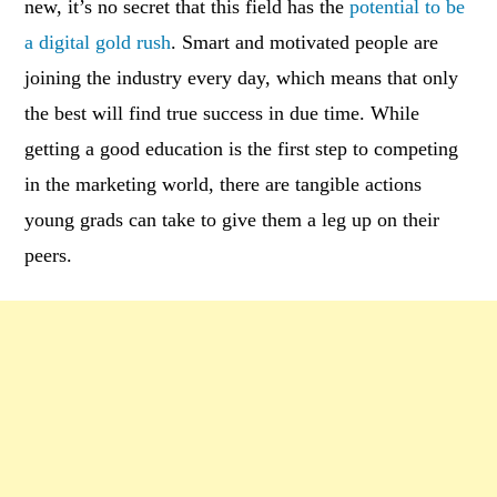
new, it’s no secret that this field has the
potential to be
a digital gold rush
. Smart and motivated people are
joining the industry every day, which means that only
the best will find true success in due time. While
getting a good education is the first step to competing
in the marketing world, there are tangible actions
young grads can take to give them a leg up on their
peers.