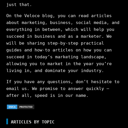
just that.
On the Veloce blog, you can read articles
about marketing, business, social media, and
everything in between, which will help you
succeed in business and as a marketer. We
will be sharing step-by-step practical
guides and how-to articles on how you can
succeed in today’s marketing landscape,
allowing you to market in the year you’re
living in, and dominate your industry.
If you have any questions, don’t hesitate to
email us. We promise to answer quickly –
after all, speed is in our name.
ARTICLES BY TOPIC