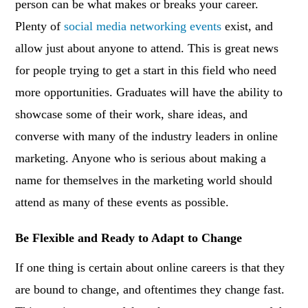
person can be what makes or breaks your career.
Plenty of
social media networking events
exist, and
allow just about anyone to attend. This is great news
for people trying to get a start in this field who need
more opportunities. Graduates will have the ability to
showcase some of their work, share ideas, and
converse with many of the industry leaders in online
marketing. Anyone who is serious about making a
name for themselves in the marketing world should
attend as many of these events as possible.
Be Flexible and Ready to Adapt to Change
If one thing is certain about online careers is that they
are bound to change, and oftentimes they change fast.