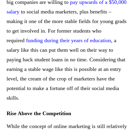
big companies are willing to
pay upwards of a $50,000
salary
to social media marketers, plus benefits –
making it one of the more stable fields for young grads
to get involved in. For former students who
required
funding during their years of education
, a
salary like this can put them well on their way to
paying back student loans in no time. Considering that
earning a stable wage like this is possible at an entry
level, the cream of the crop of marketers have the
potential to make a fortune off of their social media
skills.
Rise Above the Competition
While the concept of online marketing is still relatively