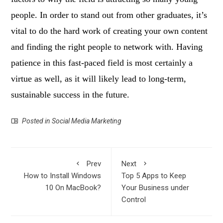
people. In order to stand out from other graduates, it’s
vital to do the hard work of creating your own content
and finding the right people to network with. Having
patience in this fast-paced field is most certainly a
virtue as well, as it will likely lead to long-term,
sustainable success in the future.
Posted in
Social Media Marketing
Prev
Next
How to Install Windows
Top 5 Apps to Keep
10 On MacBook?
Your Business under
Control