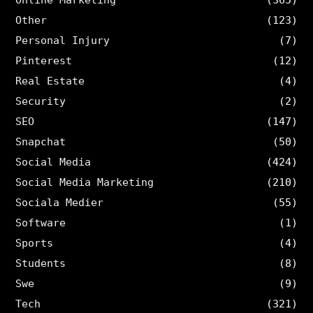
Other
(123)
Personal Injury
(7)
Pinterest
(12)
Real Estate
(4)
Security
(2)
SEO
(147)
Snapchat
(50)
Social Media
(424)
Social Media Marketing
(210)
Sociala Medier
(55)
Software
(1)
Sports
(4)
Students
(8)
Swe
(9)
Tech
(321)