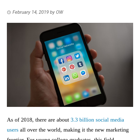
February 14, 2019
by
OW
As of 2018, there are about
3.3 billion social media
users
all over the world, making it the new marketing
frontier. For young college graduates, this field