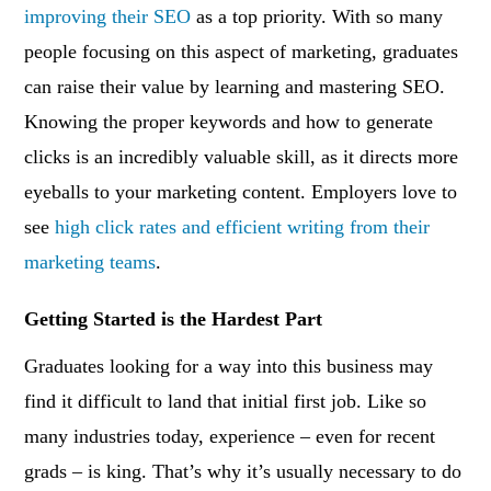
improving their SEO
as a top priority. With so many
people focusing on this aspect of marketing, graduates
can raise their value by learning and mastering SEO.
Knowing the proper keywords and how to generate
clicks is an incredibly valuable skill, as it directs more
eyeballs to your marketing content. Employers love to
see
high click rates and efficient writing from their
marketing teams
.
Getting Started is the Hardest Part
Graduates looking for a way into this business may
find it difficult to land that initial first job. Like so
many industries today, experience – even for recent
grads – is king. That’s why it’s usually necessary to do