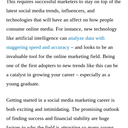
This requires successful marketers to stay on top of the
latest social media trends, influencers, and
technologies that will have an affect on how people
consume online media. For instance, new technology
like artificial intelligence can
analyze data with
staggering speed and accuracy
– and looks to be an
invaluable tool for the online marketing field. Being
one of the first adopters to new trends like this can be
a catalyst in growing your career – especially as a
young graduate.
Getting started in a social media marketing career is
both exciting and intimidating. The promising outlook
of finding success and financial stability are huge
factors to why the field is attracting so many young