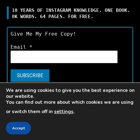
10 YEARS OF INSTAGRAM KNOWLEDGE. ONE BOOK.
8K WORDS. 64 PAGES. FOR FREE.
Give Me My Free Copy!
Email
*
We are using cookies to give you the best experience on
Available for a limited time only.*
our website.
You can find out more about which cookies we are using
or switch them off in
settings
.
V E L O C E
Accept