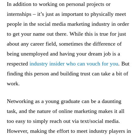
In addition to working on personal projects or
internships – it’s just as important to physically meet
people in the social media marketing industry in order
to get your name out there. While this is true for just
about any career field, sometimes the difference of
being unemployed and having your dream job is a
respected
industry insider who can vouch for you
. But
finding this person and building trust can take a bit of
work.
Networking as a young graduate can be a daunting
task, and the nature of online marketing makes it all
too easy to simply reach out via text/social media.
However, making the effort to meet industry players in