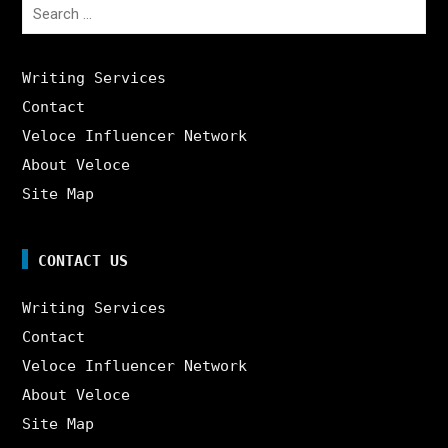
Search
for:
Writing Services
Contact
Veloce Influencer Network
About Veloce
Site Map
CONTACT US
Writing Services
Contact
Veloce Influencer Network
About Veloce
Site Map