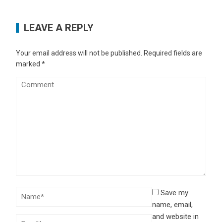
LEAVE A REPLY
Your email address will not be published.
Required fields are
marked
*
Save my
name, email,
and website in