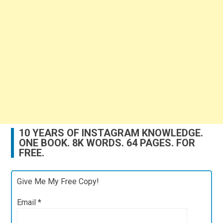
10 YEARS OF INSTAGRAM KNOWLEDGE.
ONE BOOK. 8K WORDS. 64 PAGES. FOR
FREE.
Give Me My Free Copy!
Email
*