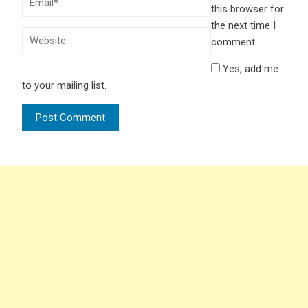
this browser for
the next time I
comment.
Yes, add me
to your mailing list.