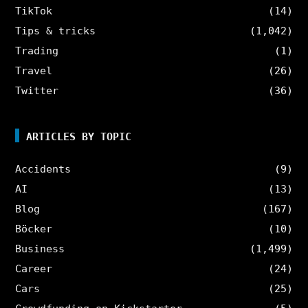
TikTok
(14)
Tips & tricks
(1,042)
Trading
(1)
Travel
(26)
Twitter
(36)
ARTICLES BY TOPIC
Accidents
(9)
AI
(13)
Blog
(167)
Böcker
(10)
Business
(1,499)
Career
(24)
Cars
(25)