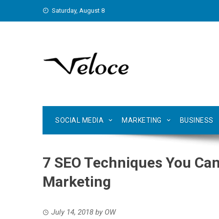
Skip
Saturday, August 8
to
content
SOCIAL MEDIA
MARKETING
BUSINESS
7 SEO Techniques You Can
Marketing
July 14, 2018
by
OW