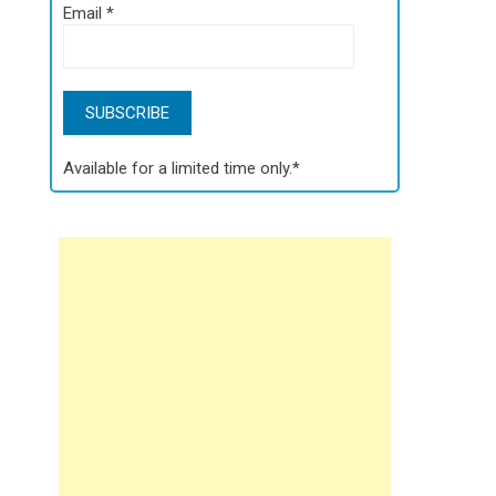
Email
*
Available for a limited time only.*