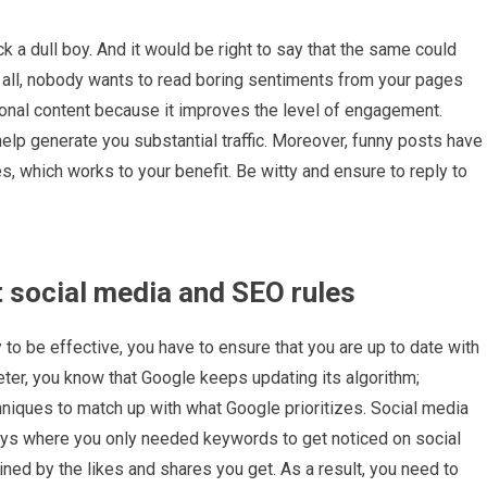
k a dull boy. And it would be right to say that the same could
r all, nobody wants to read boring sentiments from your pages
ional content because it improves the level of engagement.
help generate you substantial traffic. Moreover, funny posts have
s, which works to your benefit. Be witty and ensure to reply to
t social media and SEO rules
 to be effective, you have to ensure that you are up to date with
eter, you know that Google keeps updating its algorithm;
niques to match up with what Google prioritizes. Social media
days where you only needed keywords to get noticed on social
ned by the likes and shares you get. As a result, you need to