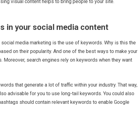
Using visual content helps to bring people to your site.
s in your social media content
 social media marketing is the use of keywords. Why is this the
based on their popularity. And one of the best ways to make your
ds. Moreover, search engines rely on keywords when they want
ords that generate a lot of traffic within your industry. That way,
lso advisable for you to use long-tail keywords. You could also
 hashtags should contain relevant keywords to enable Google