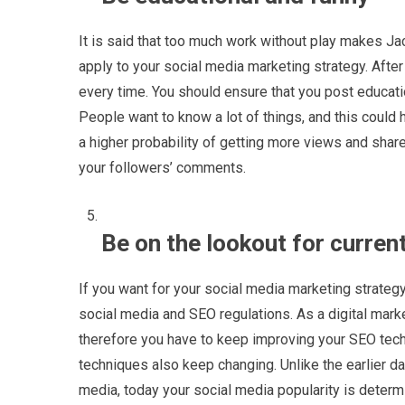
It is said that too much work without play makes Jac
apply to your social media marketing strategy. Afte
every time. You should ensure that you post educat
People want to know a lot of things, and this could 
a higher probability of getting more views and share
your followers’ comments.
Be on the lookout for curren
If you want for your social media marketing strategy
social media and SEO regulations. As a digital mark
therefore you have to keep improving your SEO tech
techniques also keep changing. Unlike the earlier 
media, today your social media popularity is determi