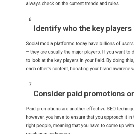
always check on the current trends and rules.
Identify who the key players
Social media platforms today have billions of users
– they are usually the major players. If you want to 
to look at the key players in your field. By doing thi
each other’s content, boosting your brand awarenes
Consider paid promotions on
Paid promotions are another effective SEO technique
however, you have to ensure that you approach it in
right people, meaning that you have to come up with 
reach new audiences.