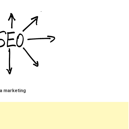
ia marketing