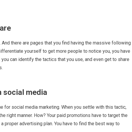
 are
. And there are pages that you find having the massive following
differentiate yourself to get more people to notice you, you have
s, you can identify the tactics that you use, and even get to share
s.
 social media
 for social media marketing. When you settle with this tactic,
 the right manner. How? Your paid promotions have to target the
a proper advertising plan. You have to find the best way to