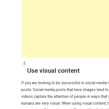
Use visual content
If you are looking to be successful in social media
posts. Social media posts that have images tend to 
videos capture the attention of people in ways that 
humans are very visual. When using visual content, 