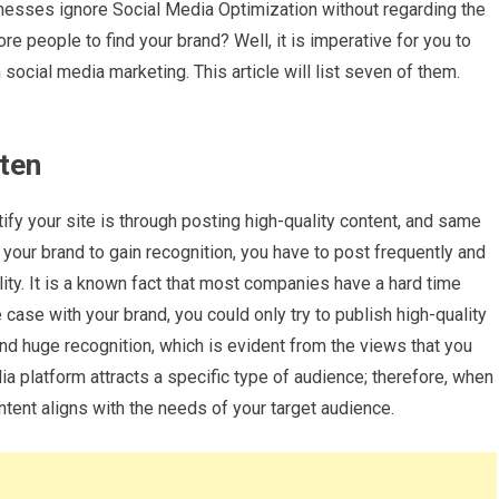
nesses ignore Social Media Optimization without regarding the
ore people to find your brand? Well, it is imperative for you to
social media marketing. This article will list seven of them.
ften
ify your site is through posting high-quality content, and same
 your brand to gain recognition, you have to post frequently and
lity. It is a known fact that most companies have a hard time
e case with your brand, you could only try to publish high-quality
and huge recognition, which is evident from the views that you
ia platform attracts a specific type of audience; therefore, when
ntent aligns with the needs of your target audience.