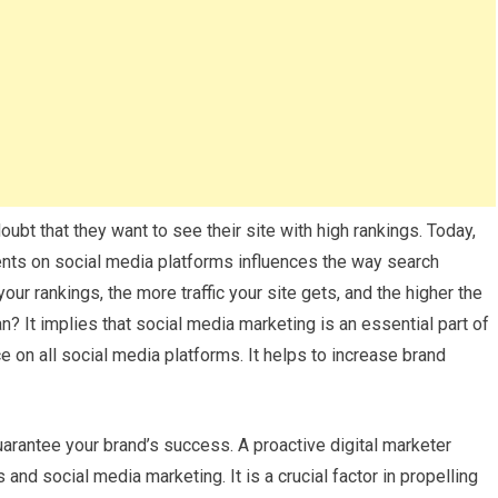
 doubt that they want to see their site with high rankings. Today,
ients on social media platforms influences the way search
our rankings, the more traffic your site gets, and the higher the
? It implies that social media marketing is an essential part of
 on all social media platforms. It helps to increase brand
arantee your brand’s success. A proactive digital marketer
nd social media marketing. It is a crucial factor in propelling