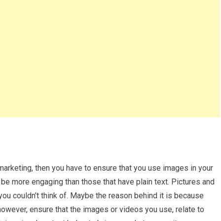
 marketing, then you have to ensure that you use images in your
be more engaging than those that have plain text. Pictures and
you couldn’t think of. Maybe the reason behind it is because
however, ensure that the images or videos you use, relate to