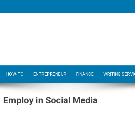
HOW-TO
ENTREPRENEUR
FINANCE
WRITING SERVI
 Employ in Social Media