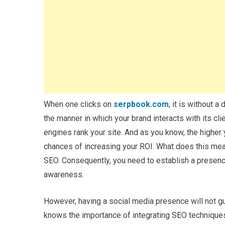
When one clicks on
serpbook.com
, it is without a
the manner in which your brand interacts with its cl
engines rank your site. And as you know, the higher y
chances of increasing your ROI. What does this mean
SEO. Consequently, you need to establish a presence
awareness.
However, having a social media presence will not gu
knows the importance of integrating SEO techniques a