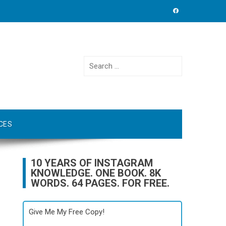
Search
for:
CES
10 YEARS OF INSTAGRAM
KNOWLEDGE. ONE BOOK. 8K
WORDS. 64 PAGES. FOR FREE.
Give Me My Free Copy!