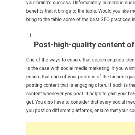
your brand’s success. Unfortunately, numerous busi
benefits that it brings to the table. Would you like m
bring to the table some of the best SEO practices in 
Post-high-quality content o
One of the ways to ensure that search engines ident
is the case with social media marketing. If you want
ensure that each of your posts is of the highest qua
posting content that is engaging often. If such is th
content whenever you post. It helps to gain your br
get. You also have to consider that every social med
you post on different platforms, ensure that your co