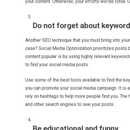
your content. Otherwise, your efforts will be futile. 
Do not forget about keyword
Another SEO technique that you must bring into your
case? Social Media Optimization prioritizes posts 
content popular is by using highly relevant keywor
to find your social media posts.
Use some of the best tools available to find the keyw
you can promote your social media campaign. It is a
rely on hashtags to help more people find you. The
and other search engines to see your posts.
Be educational and funny