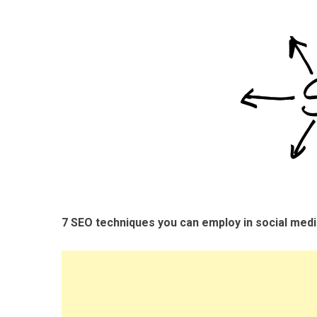
7 SEO techniques you can employ in social med