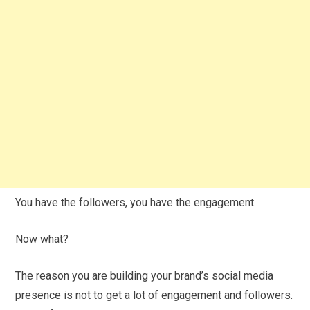
You have the followers, you have the engagement.
Now what?
The reason you are building your brand’s social media
presence is not to get a lot of engagement and followers.