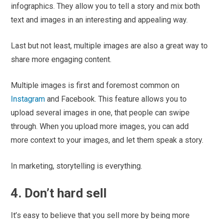
infographics. They allow you to tell a story and mix both
text and images in an interesting and appealing way.
Last but not least, multiple images are also a great way to
share more engaging content.
Multiple images is first and foremost common on
Instagram
and Facebook. This feature allows you to
upload several images in one, that people can swipe
through. When you upload more images, you can add
more context to your images, and let them speak a story.
In marketing, storytelling is everything.
4. Don’t hard sell
It’s easy to believe that you sell more by being more