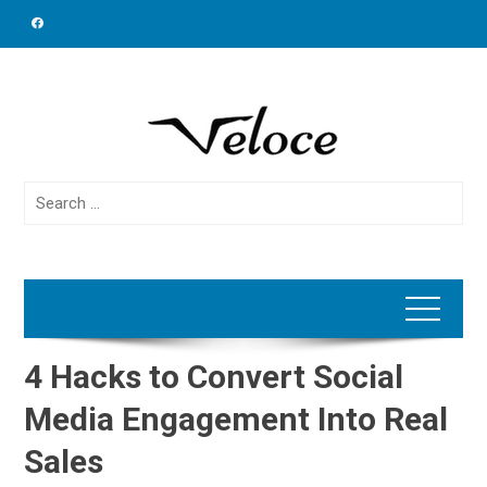
Skip
to
content
Search
for:
4 Hacks to Convert Social
Media Engagement Into Real
Sales