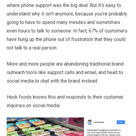
where phone support was the big deal. But it’s easy to
understand why it isn’t anymore, because you’re probably
going to have to spend many minutes and sometimes
even hours to talk to someone. In fact, 67% of customers
have hung up the phone out of frustration that they could
not talk to a real person.
More and more people are abandoning traditional brand
outreach tools like support calls and email, and head to
social media to chat with the brand instead.
Heck foods knows this and responds to their customer
inquiries on social media.