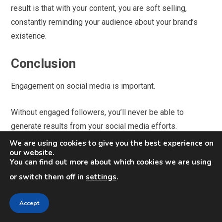
result is that with your content, you are soft selling,
constantly reminding your audience about your brand’s
existence.
Conclusion
Engagement on social media is important.
Without engaged followers, you’ll never be able to
generate results from your social media efforts.
We are using cookies to give you the best experience on
With an engaged audience, however, you have the
our website.
You can find out more about which cookies we are using
possibility
to impact them into buying from you, but
or switch them off in
settings
.
remember that Social media is great for audience
engagement and brand awareness, but it takes a special
Accept
touch to translate buzz into revenue.