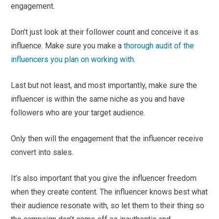
engagement.
Don’t just look at their follower count and conceive it as
influence. Make sure you make a
thorough audit of the
influencers you plan on working with
.
Last but not least, and most importantly, make sure the
influencer is within the same niche as you and have
followers who are your target audience.
Only then will the engagement that the influencer receive
convert into sales.
It’s also important that you give the influencer freedom
when they create content. The influencer knows best what
their audience resonate with, so let them to their thing so