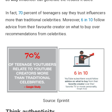
In fact,
70
percent of teenagers say they trust influencers
more than traditional celebrities. Moreover,
6 in 10
follow
advice from their favourite creator on what to buy over
recommendations from celebrities.
Source: Eprintit
Think authenticity