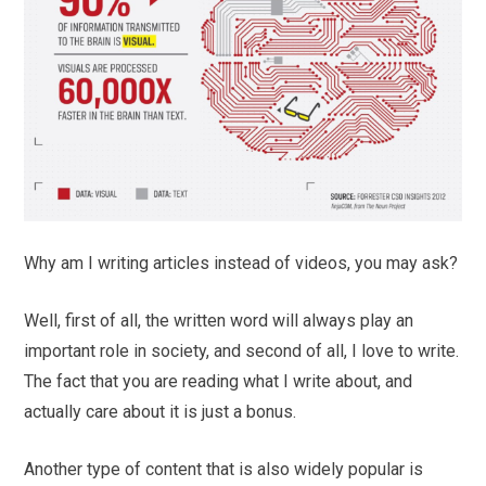
Why am I writing articles instead of videos, you may ask?
Well, first of all, the written word will always play an
important role in society, and second of all, I love to write.
The fact that you are reading what I write about, and
actually care about it is just a bonus.
Another type of content that is also widely popular is