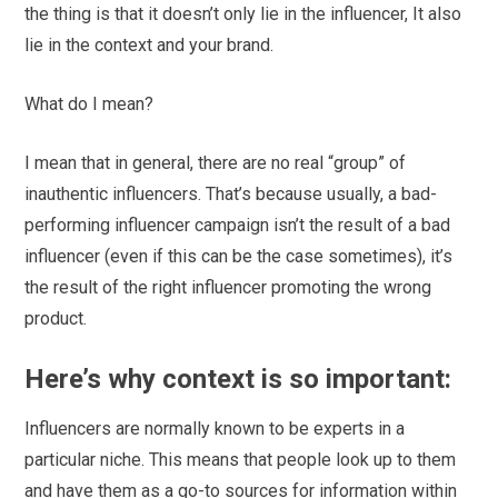
the thing is that it doesn’t only lie in the influencer, It also
lie in the context and your brand.
What do I mean?
I mean that in general, there are no real “group” of
inauthentic influencers. That’s because usually, a bad-
performing influencer campaign isn’t the result of a bad
influencer (even if this can be the case sometimes), it’s
the result of the right influencer promoting the wrong
product.
Here’s why context is so important:
Influencers are normally known to be experts in a
particular niche. This means that people look up to them
and have them as a go-to sources for information within