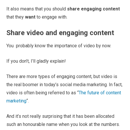
It also means that you should
share engaging content
that they
want
to engage with.
Share video and engaging content
You probably know the importance of video by now.
If you don’t, I’ll gladly explain!
There are more types of engaging content, but video is
the real boomer in today’s social media marketing. In fact,
video is often being referred to as “
The future of content
marketing
“.
And it’s not really surprising that it has been allocated
such an honourable name when you look at the numbers.