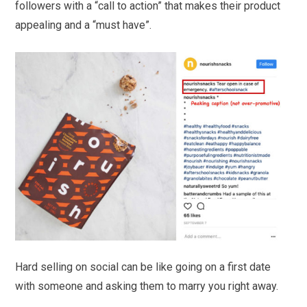
followers with a “call to action” that makes their product
appealing and a “must have”.
Hard selling on social can be like going on a first date
with someone and asking them to marry you right away.