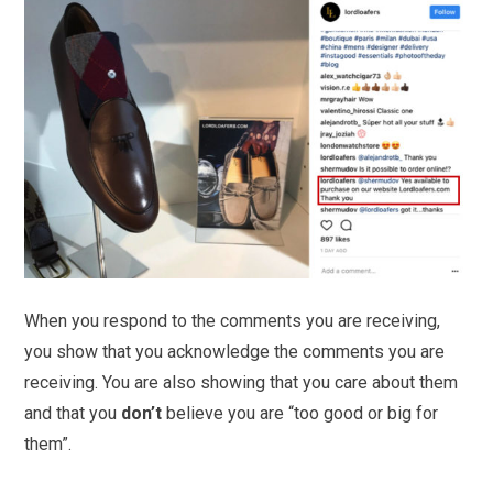
When you respond to the comments you are receiving,
you show that you acknowledge the comments you are
receiving. You are also showing that you care about them
and that you
don’t
believe you are “too good or big for
them”.