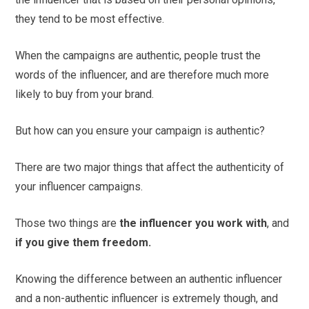
they tend to be most effective.
When the campaigns are authentic, people trust the
words of the influencer, and are therefore much more
likely to buy from your brand.
But how can you ensure your campaign is authentic?
There are two major things that affect the authenticity of
your influencer campaigns.
Those two things are
the influencer you work with
, and
if you give them freedom.
Knowing the difference between an authentic influencer
and a non-authentic influencer is extremely though, and