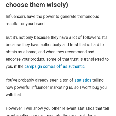
choose them wisely)
Influencers have the power to generate tremendous
results for your brand.
But it’s not only because they have a lot of followers. It’s
because they have authenticity and trust that is hard to
obtain as a brand, and when they recommend and
endorse your product, some of that trust is transferred to
you,
if
the
campaign comes off as authentic
.
You’ve probably already seen a ton of
statistics
telling
how powerful influencer marketing is, so I won’t bug you
with that.
However, I will show you other relevant statistics that tell
us
why
influencer can generate the results it does.