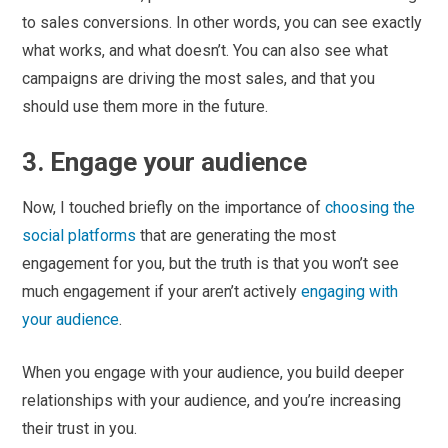
to sales conversions. In other words, you can see exactly
what works, and what doesn’t. You can also see what
campaigns are driving the most sales, and that you
should use them more in the future.
3. Engage your audience
Now, I touched briefly on the importance of
choosing the
social platforms
that are generating the most
engagement for you, but the truth is that you won’t see
much engagement if your aren’t actively
engaging with
your audience
.
When you engage with your audience, you build deeper
relationships with your audience, and you’re increasing
their trust in you.