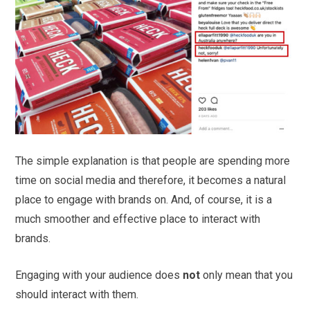
The simple explanation is that people are spending more
time on social media and therefore, it becomes a natural
place to engage with brands on. And, of course, it is a
much smoother and effective place to interact with
brands.
Engaging with your audience does
not
only mean that you
should interact with them.