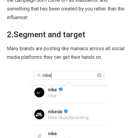
the campaign don’t come off as inauthentic and
something that has been created by you rather than the
influencer.
2.Segment and target
Many brands are posting like maniacs across all social
media platforms they can get their hands on.