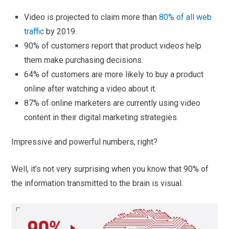
Video is projected to claim more than
80% of all web
traffic
by 2019.
90% of customers report that product videos help
them make purchasing decisions.
64% of customers are more likely to buy a product
online after watching a video about it.
87% of online marketers are currently using video
content in their digital marketing strategies.
Impressive and powerful numbers, right?
Well, it’s not very surprising when you know that 90% of
the information transmitted to the brain is visual.