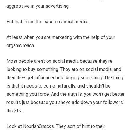
aggressive in your advertising.
But that is not the case on social media.
At least when you are marketing with the help of your
organic reach.
Most people aren’t on social media because they’re
looking to buy something. They are on social media, and
then they get influenced into buying something. The thing
is that it needs to come
naturally
, and shouldn’t be
something you force. And the truth is, you won’t get better
results just because you shove ads down your followers’
throats.
Look at NourishSnacks. They sort of hint to their