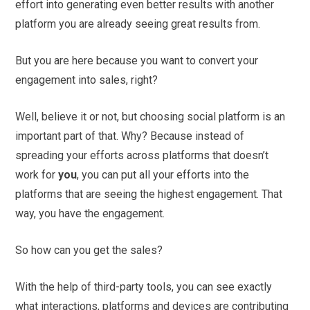
effort into generating even better results with another
platform you are already seeing great results from.
But you are here because you want to convert your
engagement into sales, right?
Well, believe it or not, but choosing social platform is an
important part of that. Why? Because instead of
spreading your efforts across platforms that doesn’t
work for
you
, you can put all your efforts into the
platforms that are seeing the highest engagement. That
way, you have the engagement.
So how can you get the sales?
With the help of third-party tools, you can see exactly
what interactions, platforms and devices are contributing