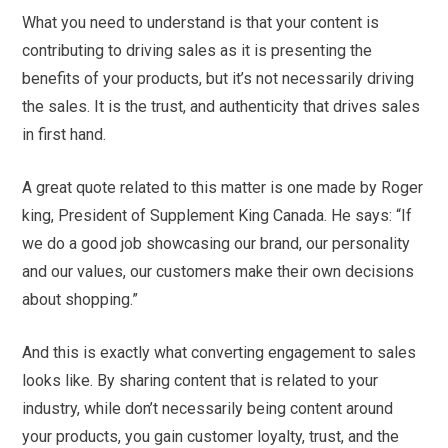
What you need to understand is that your content is
contributing to driving sales as it is presenting the
benefits of your products, but it’s not necessarily driving
the sales. It is the trust, and authenticity that drives sales
in first hand.
A great quote related to this matter is one made by Roger
king, President of Supplement King Canada. He says: “If
we do a good job showcasing our brand, our personality
and our values, our customers make their own decisions
about shopping.”
And this is exactly what converting engagement to sales
looks like. By sharing content that is related to your
industry, while don’t necessarily being content around
your products, you gain customer loyalty, trust, and the