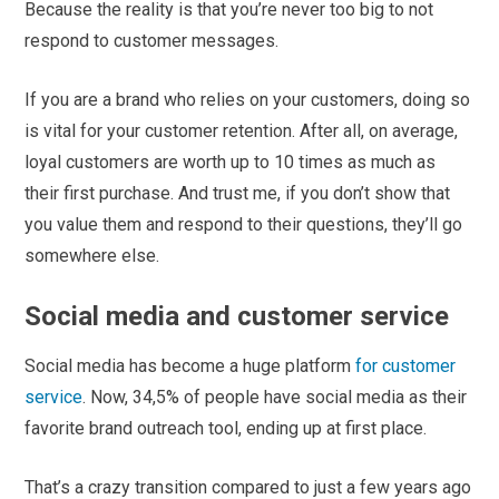
Because the reality is that you’re never too big to not
respond to customer messages.
If you are a brand who relies on your customers, doing so
is vital for your customer retention. After all, on average,
loyal customers are worth up to 10 times as much as
their first purchase. And trust me, if you don’t show that
you value them and respond to their questions, they’ll go
somewhere else.
Social media and customer service
Social media has become a huge platform
for customer
service
. Now, 34,5% of people have social media as their
favorite brand outreach tool, ending up at first place.
That’s a crazy transition compared to just a few years ago