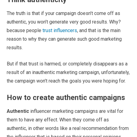
The truth is that if your campaign doesn’t come off as
authentic, you won’t generate very good results. Why?
because people
trust influencers
, and that is the main
reason to why they can generate such good marketing
results.
But if that trust is harmed, or completely disappears as a
result of an inauthentic marketing campaign, unfortunately,
the campaign won’t reach the goals you were hoping for.
How to create authentic campaigns
Authentic
influencer marketing campaigns are vital for
them to have any effect. When they come off as
authentic, in other words like a real recommendation from
the influencer that is based on their personal opinions,