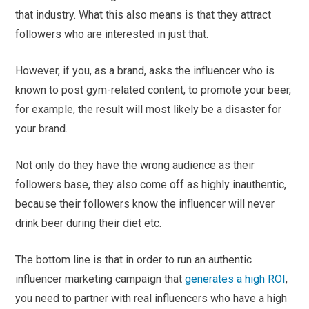
that industry. What this also means is that they attract
followers who are interested in just that.
However, if you, as a brand, asks the influencer who is
known to post gym-related content, to promote your beer,
for example, the result will most likely be a disaster for
your brand.
Not only do they have the wrong audience as their
followers base, they also come off as highly inauthentic,
because their followers know the influencer will never
drink beer during their diet etc.
The bottom line is that in order to run an authentic
influencer marketing campaign that
generates a high ROI
,
you need to partner with real influencers who have a high