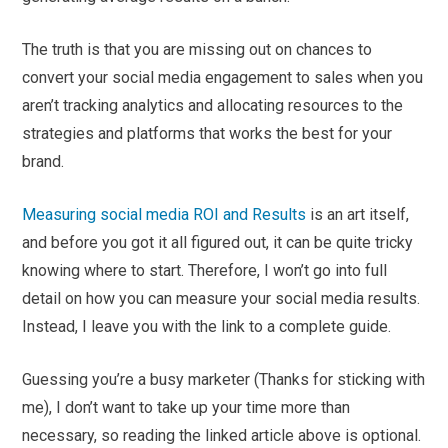
The truth is that you are missing out on chances to
convert your social media engagement to sales when you
aren’t tracking analytics and allocating resources to the
strategies and platforms that works the best for your
brand.
Measuring social media ROI and Results
is an art itself,
and before you got it all figured out, it can be quite tricky
knowing where to start. Therefore, I won’t go into full
detail on how you can measure your social media results.
Instead, I leave you with the link to a complete guide.
Guessing you’re a busy marketer (Thanks for sticking with
me), I don’t want to take up your time more than
necessary, so reading the linked article above is optional.