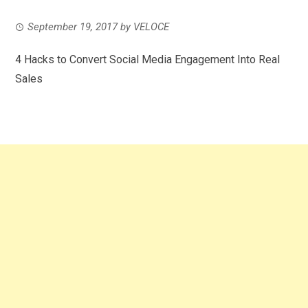
September 19, 2017
by
VELOCE
4 Hacks to Convert Social Media Engagement Into Real
Sales