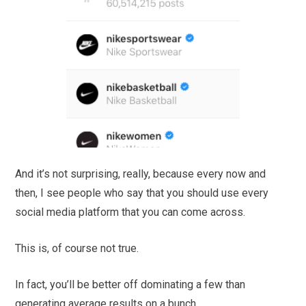
And it’s not surprising, really, because every now and
then, I see people who say that you should use every
social media platform that you can come across.
This is, of course not true.
In fact, you’ll be better off dominating a few than
generating average results on a bunch.