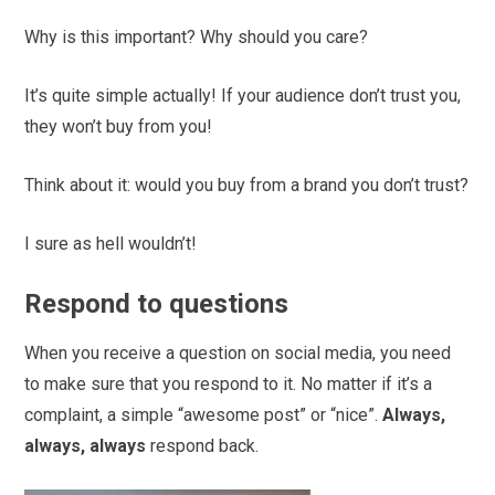
Why is this important? Why should you care?
It’s quite simple actually! If your audience don’t trust you,
they won’t buy from you!
Think about it: would you buy from a brand you don’t trust?
I sure as hell wouldn’t!
Respond to questions
When you receive a question on social media, you need
to make sure that you respond to it. No matter if it’s a
complaint, a simple “awesome post” or “nice”.
Always,
always, always
respond back.