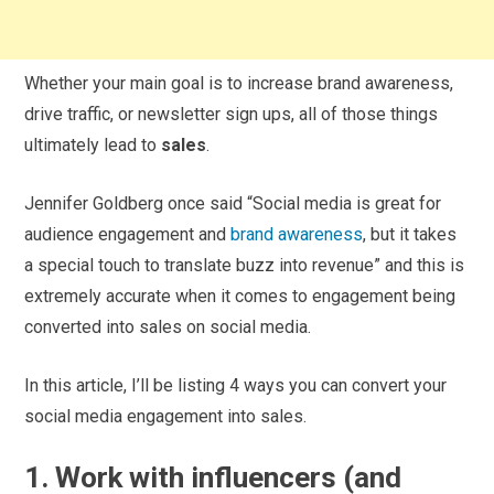
Whether your main goal is to increase brand awareness,
drive traffic, or newsletter sign ups, all of those things
ultimately lead to
sales
.
Jennifer Goldberg once said “Social media is great for
audience engagement and
brand awareness
, but it takes
a special touch to translate buzz into revenue” and this is
extremely accurate when it comes to engagement being
converted into sales on social media.
In this article, I’ll be listing 4 ways you can convert your
social media engagement into sales.
1. Work with influencers (and