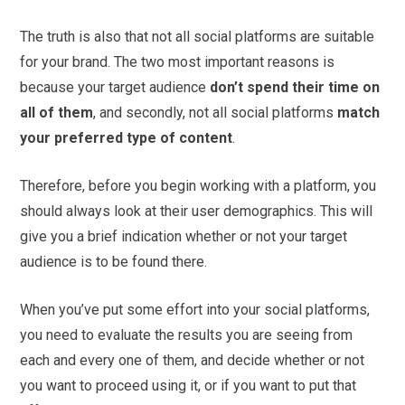
The truth is also that not all social platforms are suitable
for your brand. The two most important reasons is
because your target audience
don’t spend their time on
all of them
, and secondly, not all social platforms
match
your preferred type of content
.
Therefore, before you begin working with a platform, you
should always look at their user demographics. This will
give you a brief indication whether or not your target
audience is to be found there.
When you’ve put some effort into your social platforms,
you need to evaluate the results you are seeing from
each and every one of them, and decide whether or not
you want to proceed using it, or if you want to put that