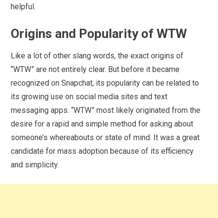
helpful.
Origins and Popularity of WTW
Like a lot of other slang words, the exact origins of
“WTW” are not entirely clear. But before it became
recognized on Snapchat, its popularity can be related to
its growing use on social media sites and text
messaging apps. “WTW” most likely originated from the
desire for a rapid and simple method for asking about
someone’s whereabouts or state of mind. It was a great
candidate for mass adoption because of its efficiency
and simplicity.