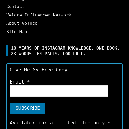
Contact
Veloce Influencer Network
About Veloce
Site Map
10 YEARS OF INSTAGRAM KNOWLEDGE. ONE BOOK.
8K WORDS. 64 PAGES. FOR FREE.
Give Me My Free Copy!
Email
*
Available for a limited time only.*