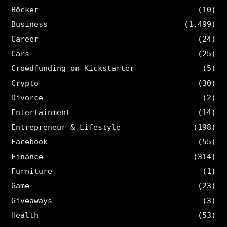
Böcker
(10)
Business
(1,499)
Career
(24)
Cars
(25)
Crowdfunding on Kickstarter
(5)
Crypto
(30)
Divorce
(2)
Entertainment
(14)
Entrepreneur & Lifestyle
(198)
Facebook
(55)
Finance
(314)
Furniture
(1)
Game
(23)
Giveaways
(3)
Health
(53)