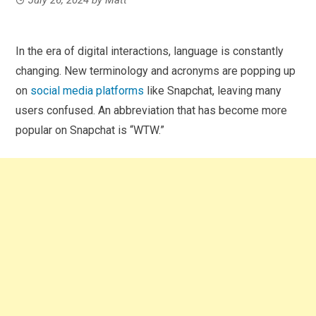
In the era of digital interactions, language is constantly
changing. New terminology and acronyms are popping up
on
social media platforms
like Snapchat, leaving many
users confused. An abbreviation that has become more
popular on Snapchat is “WTW.”