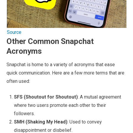
Source
Other Common Snapchat
Acronyms
Snapchat is home to a variety of acronyms that ease
quick communication. Here are a few more terms that are
often used:
SFS (Shoutout for Shoutout)
: A mutual agreement
where two users promote each other to their
followers.
SMH (Shaking My Head)
: Used to convey
disappointment or disbelief.