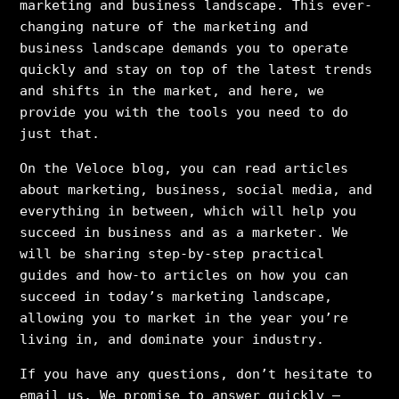
marketing and business landscape. This ever-
changing nature of the marketing and
business landscape demands you to operate
quickly and stay on top of the latest trends
and shifts in the market, and here, we
provide you with the tools you need to do
just that.
On the Veloce blog, you can read articles
about marketing, business, social media, and
everything in between, which will help you
succeed in business and as a marketer. We
will be sharing step-by-step practical
guides and how-to articles on how you can
succeed in today’s marketing landscape,
allowing you to market in the year you’re
living in, and dominate your industry.
If you have any questions, don’t hesitate to
email us. We promise to answer quickly –