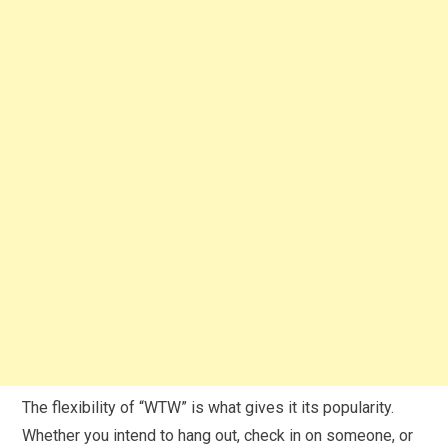
The flexibility of “WTW” is what gives it its popularity.
Whether you intend to hang out, check in on someone, or