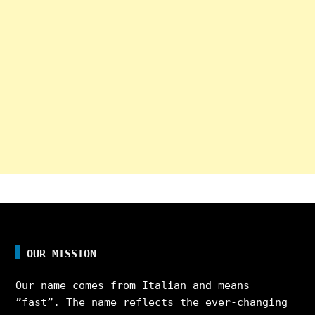
OUR MISSION
Our name comes from Italian and means
”fast”. The name reflects the ever-changing