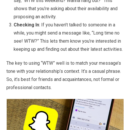
say, “WTW this weekend? Wanna hang out?” This
shows that you’re asking about their availability and
proposing an activity.
Checking In
: If you haven’t talked to someone in a
while, you might send a message like, “Long time no
see! WTW?” This lets them know you’re interested in
keeping up and finding out about their latest activities.
The key to using “WTW” well is to match your message’s
tone with your relationship’s context. It’s a casual phrase.
So, it’s best for friends and acquaintances, not formal or
professional contacts.