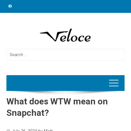
Skip
to
content
Search
for:
What does WTW mean on
Snapchat?
July 26, 2024
by
Matt