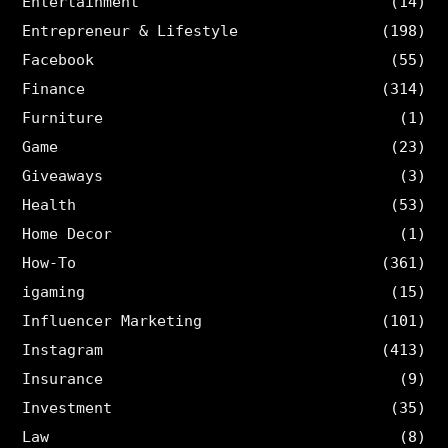
Entertainment
(14)
Entrepreneur & Lifestyle
(198)
Facebook
(55)
Finance
(314)
Furniture
(1)
Game
(23)
Giveaways
(3)
Health
(53)
Home Decor
(1)
How-To
(361)
igaming
(15)
Influencer Marketing
(101)
Instagram
(413)
Insurance
(9)
Investment
(35)
Law
(8)