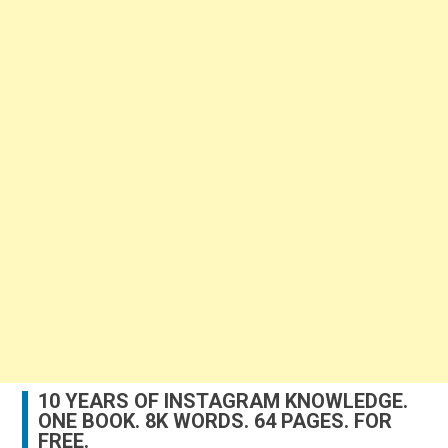
10 YEARS OF INSTAGRAM KNOWLEDGE.
ONE BOOK. 8K WORDS. 64 PAGES. FOR
FREE.