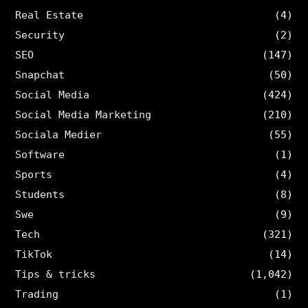
Real Estate
(4)
Security
(2)
SEO
(147)
Snapchat
(50)
Social Media
(424)
Social Media Marketing
(210)
Sociala Medier
(55)
Software
(1)
Sports
(4)
Students
(8)
Swe
(9)
Tech
(321)
TikTok
(14)
Tips & tricks
(1,042)
Trading
(1)