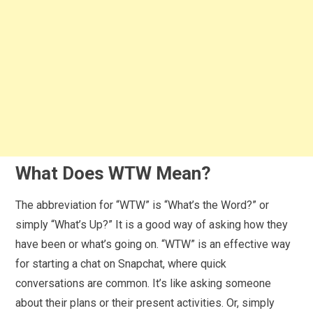
What Does WTW Mean?
The abbreviation for “WTW” is “What’s the Word?” or
simply “What’s Up?” It is a good way of asking how they
have been or what’s going on. “WTW” is an effective way
for starting a chat on Snapchat, where quick
conversations are common. It’s like asking someone
about their plans or their present activities. Or, simply