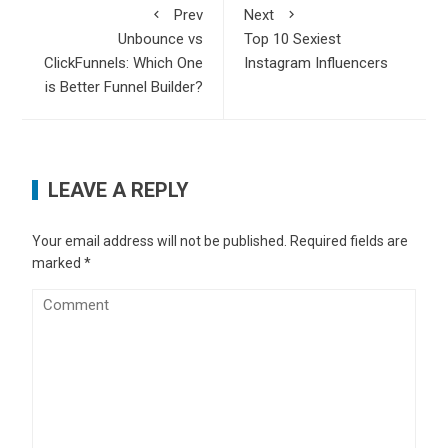
Prev
Next
Unbounce vs
Top 10 Sexiest
ClickFunnels: Which One
Instagram Influencers
is Better Funnel Builder?
LEAVE A REPLY
Your email address will not be published.
Required fields are
marked
*