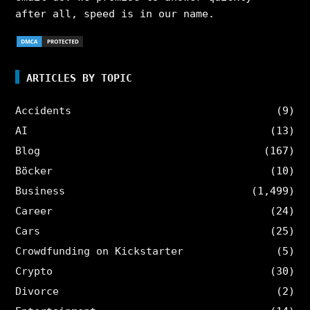
after all, speed is in our name.
ARTICLES BY TOPIC
Accidents
(9)
AI
(13)
Blog
(167)
Böcker
(10)
Business
(1,499)
Career
(24)
Cars
(25)
Crowdfunding on Kickstarter
(5)
Crypto
(30)
Divorce
(2)