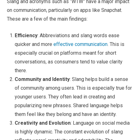
Slang and acronyms such as “WTW” have a major impact
on communication, particularly on apps like Snapchat.
These are a few of the main findings:
Efficiency
: Abbreviations and slang words ease
quicker and more
effective communication
. This is
especially crucial on platforms meant for short
conversations, as consumers tend to value clarity
there.
Community and Identity
: Slang helps build a sense
of community among users. This is especially true for
younger users. They often lead in creating and
popularizing new phrases. Shared language helps
them feel like they belong and have an identity.
Creativity and Evolution
: Language on social media
is highly dynamic. The constant evolution of slang