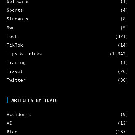
Software
(1)
Sports
(4)
Students
(8)
Swe
(9)
Tech
(321)
TikTok
(14)
Tips & tricks
(1,042)
Trading
(1)
Travel
(26)
Twitter
(36)
ARTICLES BY TOPIC
Accidents
(9)
AI
(13)
Blog
(167)