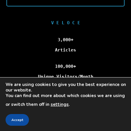
V E L O C E
3,000+
Articles
100,000+
Unique Visitors/Month
We are using cookies to give you the best experience on
our website.
You can find out more about which cookies we are using
Veloce © Copyright 2025 | All Rights Reserved.
or switch them off in
settings
.
Accept