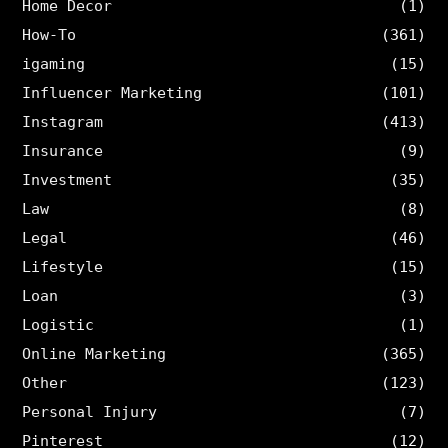
Home Decor
(1)
How-To
(361)
igaming
(15)
Influencer Marketing
(101)
Instagram
(413)
Insurance
(9)
Investment
(35)
Law
(8)
Legal
(46)
Lifestyle
(15)
Loan
(3)
Logistic
(1)
Online Marketing
(365)
Other
(123)
Personal Injury
(7)
Pinterest
(12)