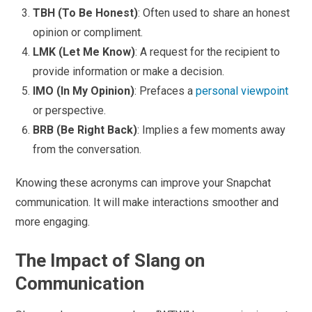
TBH (To Be Honest)
: Often used to share an honest
opinion or compliment.
LMK (Let Me Know)
: A request for the recipient to
provide information or make a decision.
IMO (In My Opinion)
: Prefaces a
personal viewpoint
or perspective.
BRB (Be Right Back)
: Implies a few moments away
from the conversation.
Knowing these acronyms can improve your Snapchat
communication. It will make interactions smoother and
more engaging.
The Impact of Slang on
Communication