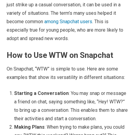
just strike up a casual conversation, it can be used in a
variety of situations. The term’s many uses helped it
become common
among Snapchat users
. This is
especially true for young people, who are more likely to
adopt and spread new words.
How to Use WTW on Snapchat
On Snapchat, “WTW” is simple to use. Here are some
examples that show its versatility in different situations:
Starting a Conversation
: You may snap or message
a friend on chat, saying something like, “Hey! WTW?”
to bring up a conversation. This enables them to share
their activities and start a conversation.
Making Plans
: When trying to make plans, you could