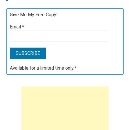
Give Me My Free Copy!
Email
*
Available for a limited time only.*