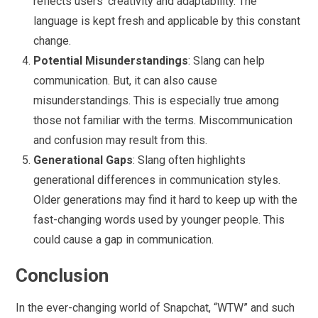
reflects users’ creativity and adaptability. The
language is kept fresh and applicable by this constant
change.
Potential Misunderstandings
: Slang can help
communication. But, it can also cause
misunderstandings. This is especially true among
those not familiar with the terms. Miscommunication
and confusion may result from this.
Generational Gaps
: Slang often highlights
generational differences in communication styles.
Older generations may find it hard to keep up with the
fast-changing words used by younger people. This
could cause a gap in communication.
Conclusion
In the ever-changing world of Snapchat, “WTW” and such