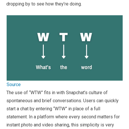
dropping by to see how they’re doing.
Source
The use of “WTW” fits in with Snapchat’s culture of
spontaneous and brief conversations. Users can quickly
start a chat by entering “WTW” in place of a full
statement. In a platform where every second matters for
instant photo and video sharing, this simplicity is very