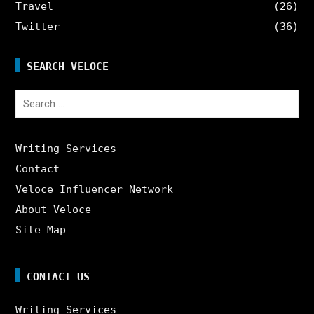
Travel
(26)
Twitter
(36)
SEARCH VELOCE
Search
for:
Writing Services
Contact
Veloce Influencer Network
About Veloce
Site Map
CONTACT US
Writing Services