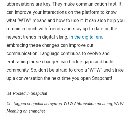
abbreviations are key. They make communication fast. It
can improve your interactions on the platform to know
what “WTW” means and how to use it. It can also help you
remain in touch with friends and stay up to date on the
newest trends in digital slang.
In the digital era
,
embracing these changes can improve our
communication. Language continues to evolve and
embracing these changes can bridge gaps and build
community. So, don’t be afraid to drop a “WTW” and strike
up a conversation the next time you open Snapchat!
Posted in
Snapchat
Tagged
snapchat acroynms
,
WTW Abbrevation meaning
,
WTW
Meaning on snapchat