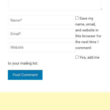
Save my
name, email,
and website in
this browser for
the next time I
comment.
Yes, add me
to your mailing list.