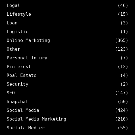
Legal
(46)
Lifestyle
(15)
Loan
(3)
Logistic
(1)
Online Marketing
(365)
Other
(123)
Personal Injury
(7)
Pinterest
(12)
Real Estate
(4)
Security
(2)
SEO
(147)
Snapchat
(50)
Social Media
(424)
Social Media Marketing
(210)
Sociala Medier
(55)