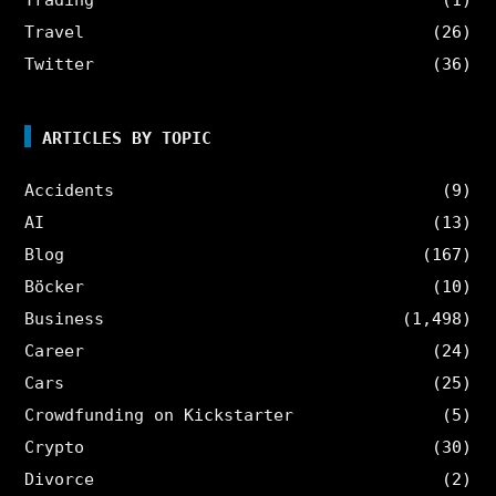
Travel
(26)
Twitter
(36)
ARTICLES BY TOPIC
Accidents
(9)
AI
(13)
Blog
(167)
Böcker
(10)
Business
(1,498)
Career
(24)
Cars
(25)
Crowdfunding on Kickstarter
(5)
Crypto
(30)
Divorce
(2)