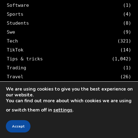
Software
(1)
Sports
(4)
Students
(8)
Swe
(9)
Tech
(321)
TikTok
(14)
Tips & tricks
(1,042)
Trading
(1)
Travel
(26)
Twitter
(36)
We are using cookies to give you the best experience on
our website.
You can find out more about which cookies we are using
SEARCH VELOCE
or switch them off in
settings
.
Search
for:
Accept