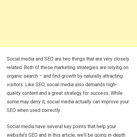
Social media and SEO are two things that are very closely
related. Both of these marketing strategies are relying on
organic search – and find growth by naturally attracting
visitors. Like SEO, social media also demands high-
quality content and a great strategy for success. While
some may deny it, social media actually can improve your
SEO when used correctly.
Social media have several key points that help your
website’s SEO and in this article, we’ll be going in-depth