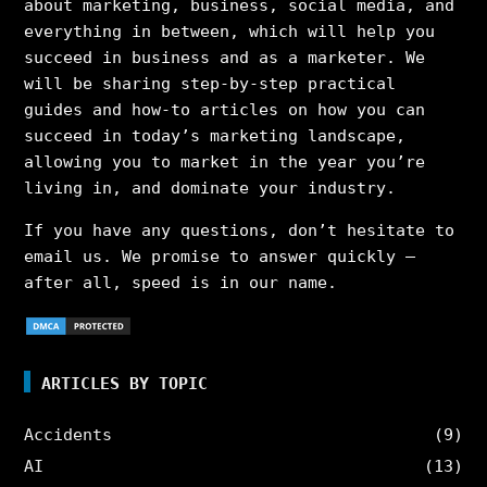
about marketing, business, social media, and
everything in between, which will help you
succeed in business and as a marketer. We
will be sharing step-by-step practical
guides and how-to articles on how you can
succeed in today’s marketing landscape,
allowing you to market in the year you’re
living in, and dominate your industry.
If you have any questions, don’t hesitate to
email us. We promise to answer quickly –
after all, speed is in our name.
ARTICLES BY TOPIC
Accidents
(9)
AI
(13)