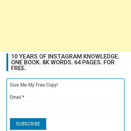
10 YEARS OF INSTAGRAM KNOWLEDGE.
ONE BOOK. 8K WORDS. 64 PAGES. FOR
FREE.
Give Me My Free Copy!
Email
*