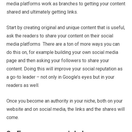
media platforms work as branches to getting your content
shared and ultimately getting links.
Start by creating original and unique content that is useful,
ask the readers to share your content on their social
media platforms There are a ton of more ways you can
do this on, for example building your own social media
page and then asking your followers to share your
content. Doing this will improve your social reputation as
a go-to leader – not only in Google’s eyes but in your
readers as well.
Once you become an authority in your niche, both on your
website and on social media, the links and the shares will
come.