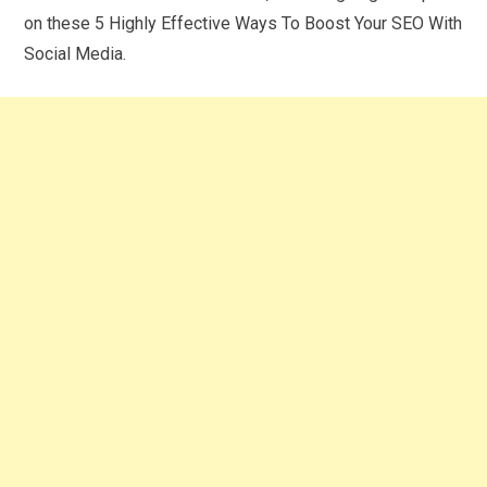
on these 5 Highly Effective Ways To Boost Your SEO With
Social Media.