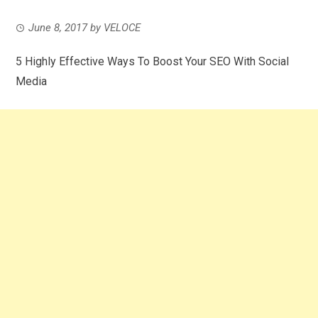
June 8, 2017
by
VELOCE
5 Highly Effective Ways To Boost Your SEO With Social
Media