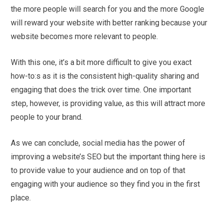
the more people will search for you and the more Google
will reward your website with better ranking because your
website becomes more relevant to people.
With this one, it’s a bit more difficult to give you exact
how-to:s as it is the consistent high-quality sharing and
engaging that does the trick over time. One important
step, however, is providing value, as this will attract more
people to your brand.
As we can conclude, social media has the power of
improving a website’s SEO but the important thing here is
to provide value to your audience and on top of that
engaging with your audience so they find you in the first
place.