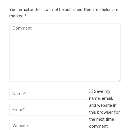
Your email address will not be published.
Required fields are
marked
*
Save my
name, email,
and website in
this browser for
the next time I
comment.