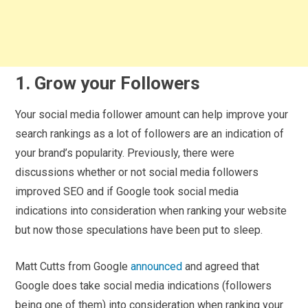
1. Grow your Followers
Your social media follower amount can help improve your
search rankings as a lot of followers are an indication of
your brand’s popularity. Previously, there were
discussions whether or not social media followers
improved SEO and if Google took social media
indications into consideration when ranking your website
but now those speculations have been put to sleep.
Matt Cutts from Google
announced
and agreed that
Google does take social media indications (followers
being one of them) into consideration when ranking your