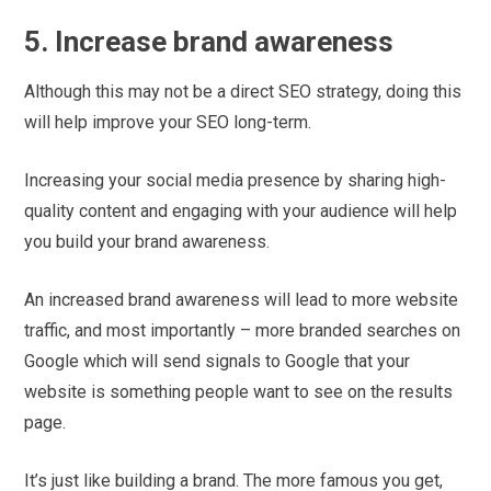
5. Increase brand awareness
Although this may not be a direct SEO strategy, doing this
will help improve your SEO long-term.
Increasing your social media presence by sharing high-
quality content and engaging with your audience will help
you build your brand awareness.
An increased brand awareness will lead to more website
traffic, and most importantly – more branded searches on
Google which will send signals to Google that your
website is something people want to see on the results
page.
It’s just like building a brand. The more famous you get,