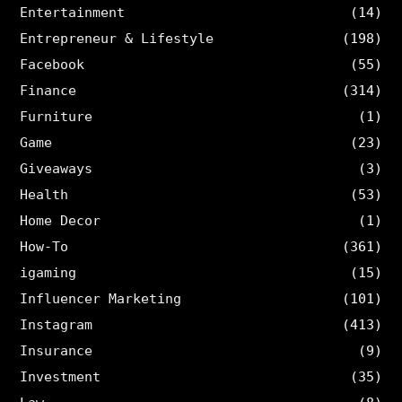
Entertainment
(14)
Entrepreneur & Lifestyle
(198)
Facebook
(55)
Finance
(314)
Furniture
(1)
Game
(23)
Giveaways
(3)
Health
(53)
Home Decor
(1)
How-To
(361)
igaming
(15)
Influencer Marketing
(101)
Instagram
(413)
Insurance
(9)
Investment
(35)