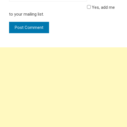
Yes, add me
to your mailing list.