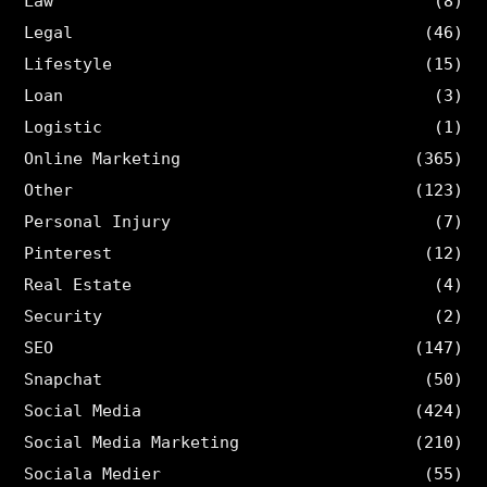
Law
(8)
Legal
(46)
Lifestyle
(15)
Loan
(3)
Logistic
(1)
Online Marketing
(365)
Other
(123)
Personal Injury
(7)
Pinterest
(12)
Real Estate
(4)
Security
(2)
SEO
(147)
Snapchat
(50)
Social Media
(424)
Social Media Marketing
(210)
Sociala Medier
(55)