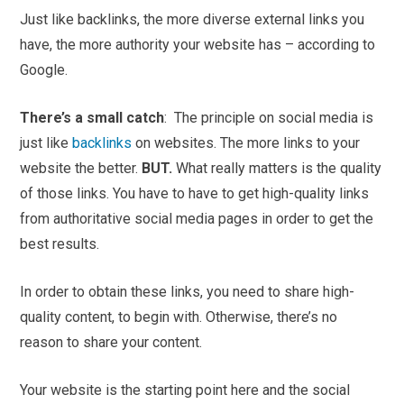
Just like backlinks, the more diverse external links you
have, the more authority your website has – according to
Google.
There’s a small catch
: The principle on social media is
just like
backlinks
on websites. The more links to your
website the better.
BUT.
What really matters is the quality
of those links. You have to have to get high-quality links
from authoritative social media pages in order to get the
best results.
In order to obtain these links, you need to share high-
quality content, to begin with. Otherwise, there’s no
reason to share your content.
Your website is the starting point here and the social