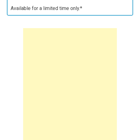
Available for a limited time only.*