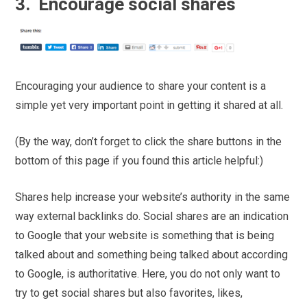
3. Encourage social shares
Encouraging your audience to share your content is a
simple yet very important point in getting it shared at all.
(By the way, don’t forget to click the share buttons in the
bottom of this page if you found this article helpful:)
Shares help increase your website’s authority in the same
way external backlinks do. Social shares are an indication
to Google that your website is something that is being
talked about and something being talked about according
to Google, is authoritative. Here, you do not only want to
try to get social shares but also favorites, likes,