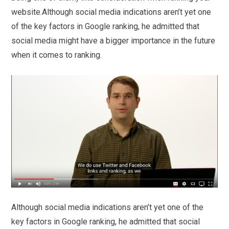
website.Although social media indications aren’t yet one
of the key factors in Google ranking, he admitted that
social media might have a bigger importance in the future
when it comes to ranking.
Although social media indications aren’t yet one of the
key factors in Google ranking, he admitted that social