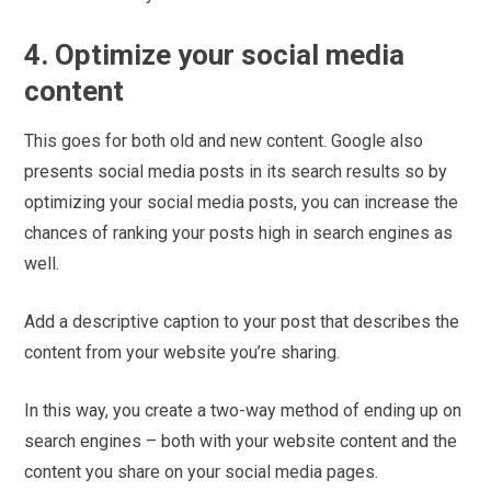
4. Optimize your social media
content
This goes for both old and new content. Google also
presents social media posts in its search results so by
optimizing your social media posts, you can increase the
chances of ranking your posts high in search engines as
well.
Add a descriptive caption to your post that describes the
content from your website you’re sharing.
In this way, you create a two-way method of ending up on
search engines – both with your website content and the
content you share on your social media pages.