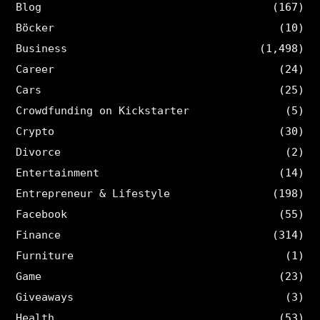
Blog
(167)
Böcker
(10)
Business
(1,498)
Career
(24)
Cars
(25)
Crowdfunding on Kickstarter
(5)
Crypto
(30)
Divorce
(2)
Entertainment
(14)
Entrepreneur & Lifestyle
(198)
Facebook
(55)
Finance
(314)
Furniture
(1)
Game
(23)
Giveaways
(3)
Health
(53)