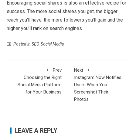
Encouraging social shares is also an effective recipe for
success. The more social shares you get, the bigger
reach you’ll have, the more followers you’ll gain and the
higher you’ll rank on search engines.
Posted in
SEO
,
Social Media
Prev
Next
Choosing the Right
Instagram Now Notifies
Social Media Platform
Users When You
for Your Business
Screenshot Their
Photos
LEAVE A REPLY