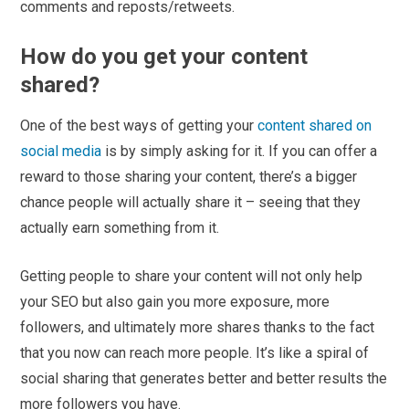
comments and reposts/retweets.
How do you get your content
shared?
One of the best ways of getting your
content shared on
social media
is by simply asking for it. If you can offer a
reward to those sharing your content, there’s a bigger
chance people will actually share it – seeing that they
actually earn something from it.
Getting people to share your content will not only help
your SEO but also gain you more exposure, more
followers, and ultimately more shares thanks to the fact
that you now can reach more people. It’s like a spiral of
social sharing that generates better and better results the
more followers you have.