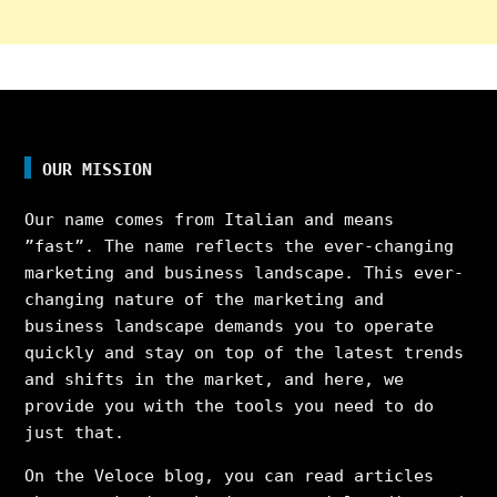
OUR MISSION
Our name comes from Italian and means
”fast”. The name reflects the ever-changing
marketing and business landscape. This ever-
changing nature of the marketing and
business landscape demands you to operate
quickly and stay on top of the latest trends
and shifts in the market, and here, we
provide you with the tools you need to do
just that.
On the Veloce blog, you can read articles