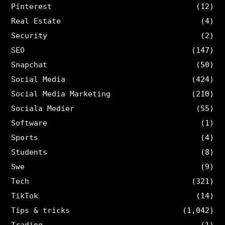
Pinterest
(12)
Real Estate
(4)
Security
(2)
SEO
(147)
Snapchat
(50)
Social Media
(424)
Social Media Marketing
(210)
Sociala Medier
(55)
Software
(1)
Sports
(4)
Students
(8)
Swe
(9)
Tech
(321)
TikTok
(14)
Tips & tricks
(1,042)
Trading
(1)