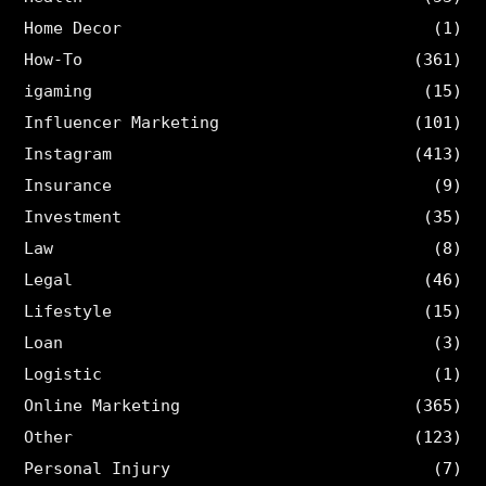
Home Decor
(1)
How-To
(361)
igaming
(15)
Influencer Marketing
(101)
Instagram
(413)
Insurance
(9)
Investment
(35)
Law
(8)
Legal
(46)
Lifestyle
(15)
Loan
(3)
Logistic
(1)
Online Marketing
(365)
Other
(123)
Personal Injury
(7)