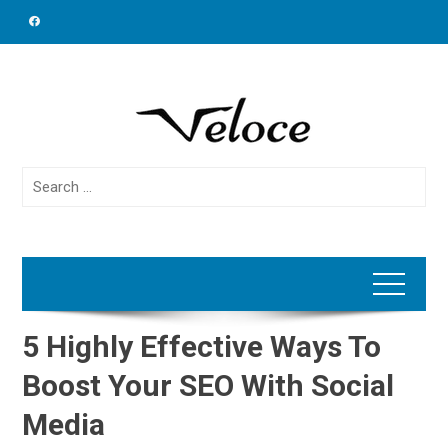
Skip
to
content
Search
for:
5 Highly Effective Ways To
Boost Your SEO With Social
Media