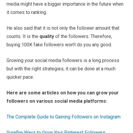
media might have a bigger importance in the future when
it comes to ranking.
He also said that it is not only the follower amount that
counts. It is the
quality
of the followers. Therefore,
buying 100K fake followers won’t do you any good.
Growing your social media followers is a long process
but with the right strategies, it can be done at a much
quicker pace.
Here are some articles on how you can grow your
followers on various social media platforms:
The Complete Guide to Gaining Followers on Instagram
Surefire Ways to Grow Your Pinterest Followers