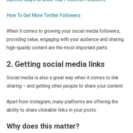
How To Get More Twitter Followers
When it comes to growing your social media followers,
providing value, engaging with your audience and sharing
high-quality content are the most important parts.
2. Getting social media links
Social media is also a great way when it comes to link
sharing – and getting other people to share your content.
Apart from Instagram, many platforms are offering the
ability to share clickable links in your posts.
Why does this matter?