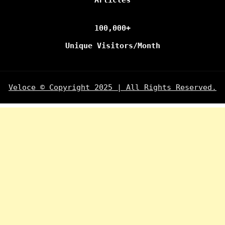
Articles
100,000+
Unique Visitors/Month
Veloce © Copyright 2025 | All Rights Reserved.