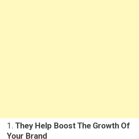
1.
They Help Boost The Growth Of
Your Brand