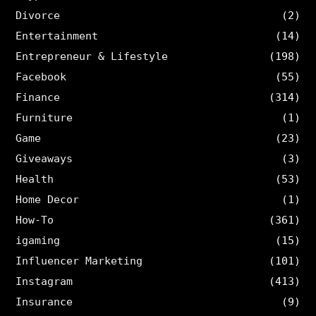
Divorce
(2)
Entertainment
(14)
Entrepreneur & Lifestyle
(198)
Facebook
(55)
Finance
(314)
Furniture
(1)
Game
(23)
Giveaways
(3)
Health
(53)
Home Decor
(1)
How-To
(361)
igaming
(15)
Influencer Marketing
(101)
Instagram
(413)
Insurance
(9)