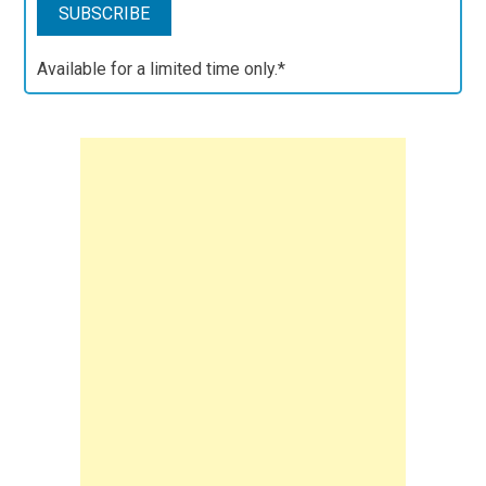
Available for a limited time only.*