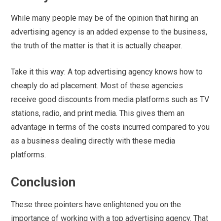
While many people may be of the opinion that hiring an
advertising agency is an added expense to the business,
the truth of the matter is that it is actually cheaper.
Take it this way: A top advertising agency knows how to
cheaply do ad placement. Most of these agencies
receive good discounts from media platforms such as TV
stations, radio, and print media. This gives them an
advantage in terms of the costs incurred compared to you
as a business dealing directly with these media
platforms.
Conclusion
These three pointers have enlightened you on the
importance of working with a top advertising agency. That