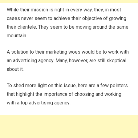
While their mission is right in every way, they, in most
cases never seem to achieve their objective of growing
their clientele. They seem to be moving around the same
mountain.
A solution to their marketing woes would be to work with
an advertising agency. Many, however, are still skeptical
about it.
To shed more light on this issue, here are a few pointers
that highlight the importance of choosing and working
with a top advertising agency: