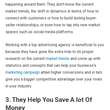
happening around them. They don’t know the current
market trends, the shift in dynamics in terms of how to
connect with customers or how to build lasting buyer-
seller relationships, or even how to tap into new market
spaces such as social media platforms.
Working with a top advertising agency is beneficial to you
because they have gone the extra mile to do proper
research on the current
market trends
and come up with
statistics and concepts that can help your business’s
marketing campaign
attain higher conversions and in turn
give you a bigger competitive advantage over your rivals
in your industry.
3. They Help You Save A lot Of
Money