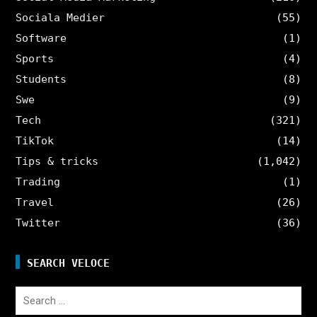
Sociala Medier
(55)
Software
(1)
Sports
(4)
Students
(8)
Swe
(9)
Tech
(321)
TikTok
(14)
Tips & tricks
(1,042)
Trading
(1)
Travel
(26)
Twitter
(36)
SEARCH VELOCE
Search
for: