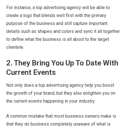
For instance, a top advertising agency will be able to
create a logo that blends well first with the primary
purpose of the business and still capture important
details such as shapes and colors and sync it all together
to define what the business is all about to the target
clientele.
2.
They Bring You Up To Date With
Current Events
Not only does a top advertising agency help you boost
the growth of your brand, but they also enlighten you on
the current events happening in your industry.
A common mistake that most business owners make is
that they do business completely unaware of what is