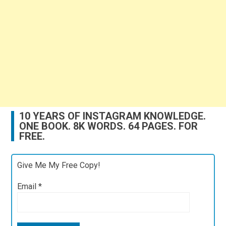
10 YEARS OF INSTAGRAM KNOWLEDGE.
ONE BOOK. 8K WORDS. 64 PAGES. FOR
FREE.
Give Me My Free Copy!
Email
*