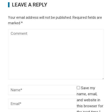
LEAVE A REPLY
Your email address will not be published.
Required fields are
marked
*
Save my
name, email,
and website in
this browser for