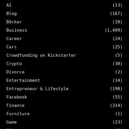
AI
(13)
Blog
(167)
Böcker
(10)
Business
(1,499)
Career
(24)
Cars
(25)
Crowdfunding on Kickstarter
(5)
Crypto
(30)
Divorce
(2)
Entertainment
(14)
Entrepreneur & Lifestyle
(198)
Facebook
(55)
Finance
(314)
Furniture
(1)
Game
(23)