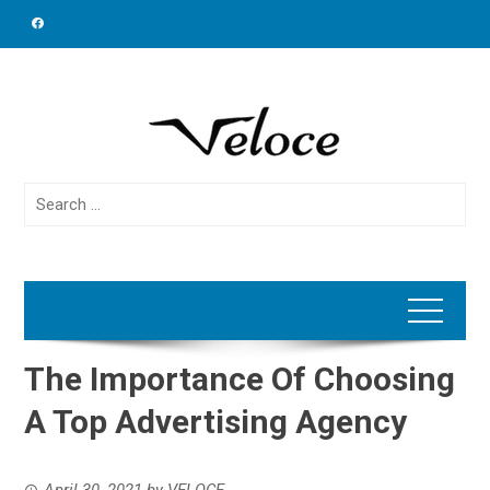
Skip
to
content
Search
for:
The Importance Of Choosing
A Top Advertising Agency
April 30, 2021
by
VELOCE