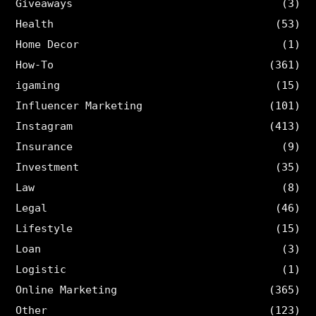
Giveaways
(3)
Health
(53)
Home Decor
(1)
How-To
(361)
igaming
(15)
Influencer Marketing
(101)
Instagram
(413)
Insurance
(9)
Investment
(35)
Law
(8)
Legal
(46)
Lifestyle
(15)
Loan
(3)
Logistic
(1)
Online Marketing
(365)
Other
(123)