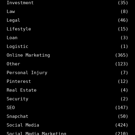
Investment
(35)
Law
(8)
Legal
(46)
Lifestyle
(15)
Loan
(3)
Logistic
(1)
Online Marketing
(365)
Other
(123)
Personal Injury
(7)
Pinterest
(12)
Real Estate
(4)
Security
(2)
SEO
(147)
Snapchat
(50)
Social Media
(424)
Social Media Marketing
(210)