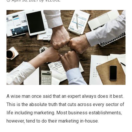
A wise man once said that an expert always does it best.
This is the absolute truth that cuts across every sector of
life including marketing. Most business establishments,
however, tend to do their marketing in-house.