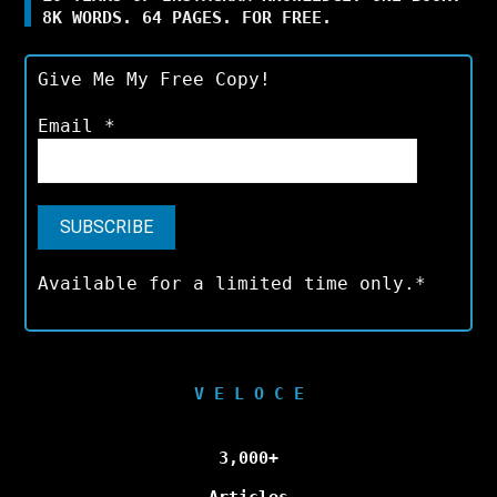
8K WORDS. 64 PAGES. FOR FREE.
Give Me My Free Copy!
Email
*
Available for a limited time only.*
V E L O C E
3,000+