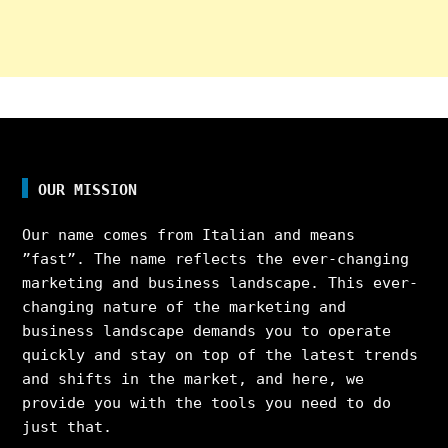
OUR MISSION
Our name comes from Italian and means
”fast”. The name reflects the ever-changing
marketing and business landscape. This ever-
changing nature of the marketing and
business landscape demands you to operate
quickly and stay on top of the latest trends
and shifts in the market, and here, we
provide you with the tools you need to do
just that.