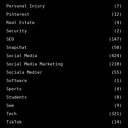
Personal Injury
(7)
Pinterest
(12)
Real Estate
(4)
Security
(2)
SEO
(147)
Snapchat
(50)
Social Media
(424)
Social Media Marketing
(210)
Sociala Medier
(55)
Software
(1)
Sports
(4)
Students
(8)
Swe
(9)
Tech
(321)
TikTok
(14)