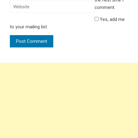
the next time I
comment.
Yes, add me
to your mailing list.