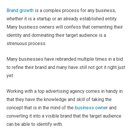
Brand growth
is a complex process for any business,
whether it is a startup or an already established entity.
Many business owners will confess that cementing their
identity and dominating their target audience is a
strenuous process.
Many businesses have rebranded multiple times in a bid
to refine their brand and many have still not got it right just
yet.
Working with a top advertising agency comes in handy in
that they have the knowledge and skill of taking the
concept that is in the mind of the
business owne
r and
converting it into a visible brand that the target audience
can be able to identify with.