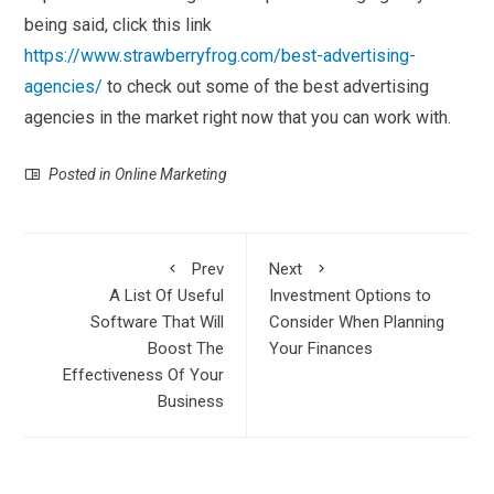
being said, click this link
https://www.strawberryfrog.com/best-advertising-
agencies/
to check out some of the best advertising
agencies in the market right now that you can work with.
Posted in
Online Marketing
Prev
Next
A List Of Useful
Investment Options to
Software That Will
Consider When Planning
Boost The
Your Finances
Effectiveness Of Your
Business