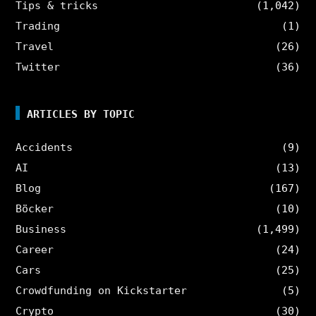
Tips & tricks
(1,042)
Trading
(1)
Travel
(26)
Twitter
(36)
ARTICLES BY TOPIC
Accidents
(9)
AI
(13)
Blog
(167)
Böcker
(10)
Business
(1,499)
Career
(24)
Cars
(25)
Crowdfunding on Kickstarter
(5)
Crypto
(30)