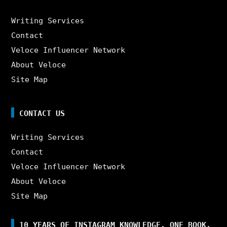
Writing Services
Contact
Veloce Influencer Network
About Veloce
Site Map
CONTACT US
Writing Services
Contact
Veloce Influencer Network
About Veloce
Site Map
10 YEARS OF INSTAGRAM KNOWLEDGE. ONE BOOK.