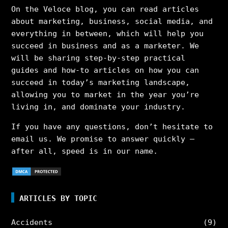
On the Veloce blog, you can read articles
about marketing, business, social media, and
everything in between, which will help you
succeed in business and as a marketer. We
will be sharing step-by-step practical
guides and how-to articles on how you can
succeed in today’s marketing landscape,
allowing you to market in the year you’re
living in, and dominate your industry.
If you have any questions, don’t hesitate to
email us. We promise to answer quickly –
after all, speed is in our name.
ARTICLES BY TOPIC
Accidents
(9)