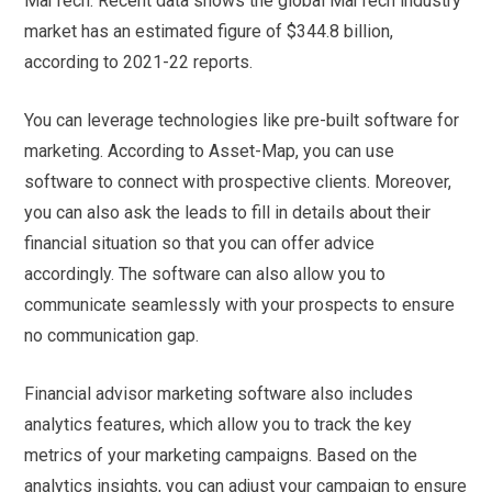
MarTech. Recent data shows the global MarTech industry
market has an estimated figure of $344.8 billion,
according to 2021-22 reports.
You can leverage technologies like pre-built software for
marketing. According to Asset-Map, you can use
software to connect with prospective clients. Moreover,
you can also ask the leads to fill in details about their
financial situation so that you can offer advice
accordingly. The software can also allow you to
communicate seamlessly with your prospects to ensure
no communication gap.
Financial advisor marketing software also includes
analytics features, which allow you to track the key
metrics of your marketing campaigns. Based on the
analytics insights, you can adjust your campaign to ensure