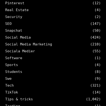
Pinterest
(12)
Real Estate
(4)
Security
(2)
SEO
(147)
Snapchat
(50)
Social Media
(424)
Social Media Marketing
(210)
Sociala Medier
(55)
Software
(1)
Sports
(4)
Students
(8)
Swe
(9)
Tech
(321)
TikTok
(14)
Tips & tricks
(1,042)
Trading
(1)