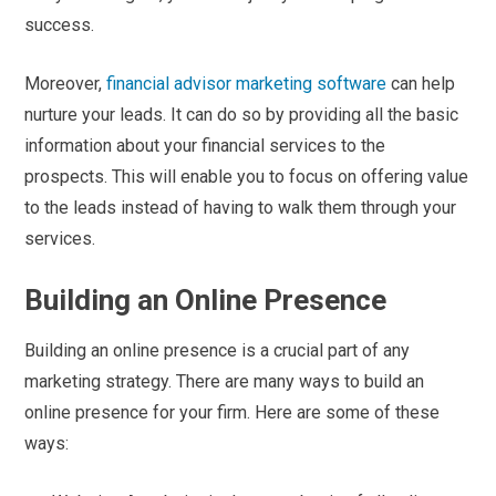
success.
Moreover,
financial advisor marketing software
can help
nurture your leads. It can do so by providing all the basic
information about your financial services to the
prospects. This will enable you to focus on offering value
to the leads instead of having to walk them through your
services.
Building an Online Presence
Building an online presence is a crucial part of any
marketing strategy. There are many ways to build an
online presence for your firm. Here are some of these
ways: