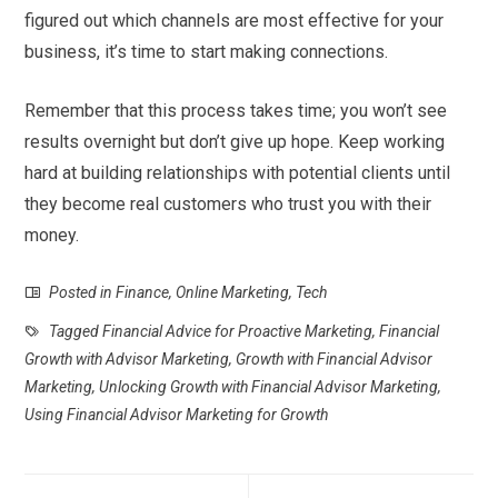
figured out which channels are most effective for your
business, it’s time to start making connections.
Remember that this process takes time; you won’t see
results overnight but don’t give up hope. Keep working
hard at building relationships with potential clients until
they become real customers who trust you with their
money.
Posted in
Finance
,
Online Marketing
,
Tech
Tagged
Financial Advice for Proactive Marketing
,
Financial
Growth with Advisor Marketing
,
Growth with Financial Advisor
Marketing
,
Unlocking Growth with Financial Advisor Marketing
,
Using Financial Advisor Marketing for Growth