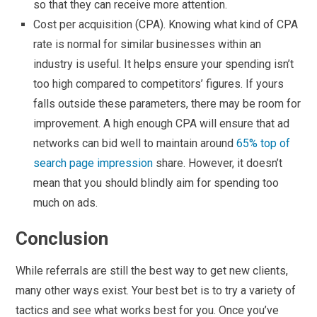
so that they can receive more attention.
Cost per acquisition (CPA). Knowing what kind of CPA
rate is normal for similar businesses within an
industry is useful. It helps ensure your spending isn’t
too high compared to competitors’ figures. If yours
falls outside these parameters, there may be room for
improvement. A high enough CPA will ensure that ad
networks can bid well to maintain around
65% top of
search page impression
share. However, it doesn’t
mean that you should blindly aim for spending too
much on ads.
Conclusion
While referrals are still the best way to get new clients,
many other ways exist. Your best bet is to try a variety of
tactics and see what works best for you. Once you’ve