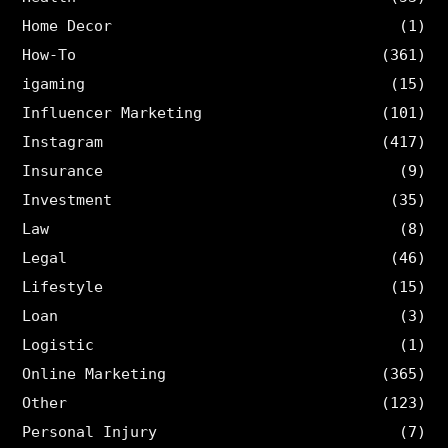
Home Decor
(1)
How-To
(361)
igaming
(15)
Influencer Marketing
(101)
Instagram
(417)
Insurance
(9)
Investment
(35)
Law
(8)
Legal
(46)
Lifestyle
(15)
Loan
(3)
Logistic
(1)
Online Marketing
(365)
Other
(123)
Personal Injury
(7)