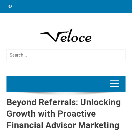
Skip
to
content
Search
for:
Beyond Referrals: Unlocking
Growth with Proactive
Financial Advisor Marketing