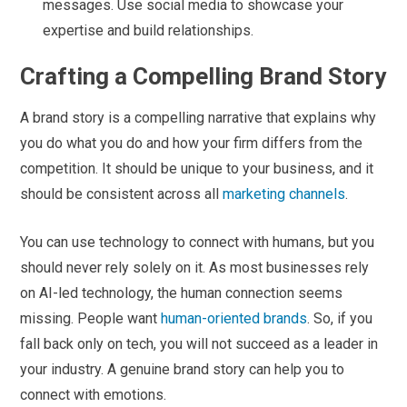
messages. Use social media to showcase your
expertise and build relationships.
Crafting a Compelling Brand Story
A brand story is a compelling narrative that explains why
you do what you do and how your firm differs from the
competition. It should be unique to your business, and it
should be consistent across all
marketing channels
.
You can use technology to connect with humans, but you
should never rely solely on it. As most businesses rely
on AI-led technology, the human connection seems
missing. People want
human-oriented brands
. So, if you
fall back only on tech, you will not succeed as a leader in
your industry. A genuine brand story can help you to
connect with emotions.