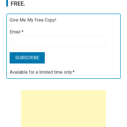
FREE.
Give Me My Free Copy!
Email
*
Available for a limited time only.*