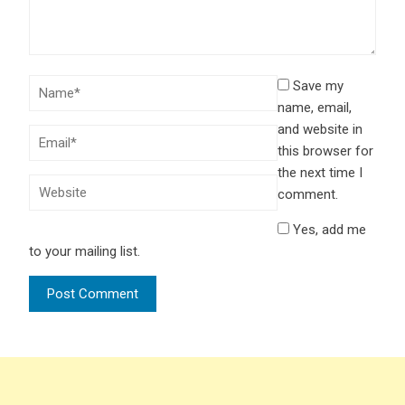
Save my
name, email,
and website in
this browser for
the next time I
comment.
Yes, add me
to your mailing list.