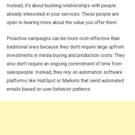
Instead, it’s about building relationships with people
already interested in your services. These people are
open to hearing more about the value you offer them.
Proactive campaigns can be more cost-effective than
traditional ones because they don’t require large upfront
investments in media buying and production costs. They
also don’t require an ongoing commitment of time from
salespeople. Instead, they rely on automation software
platforms like HubSpot or Marketo that send automated
emails based on user behavior patterns.