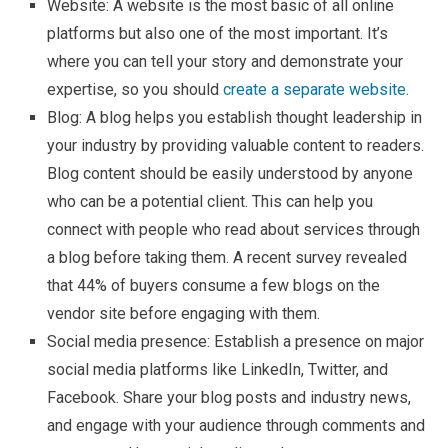
Website: A website is the most basic of all online
platforms but also one of the most important. It’s
where you can tell your story and demonstrate your
expertise, so you should
create a separate website
.
Blog: A blog helps you establish thought leadership in
your industry by providing valuable content to readers.
Blog content should be easily understood by anyone
who can be a potential client. This can help you
connect with people who read about services through
a blog before taking them. A recent survey revealed
that 44% of buyers consume a few blogs on the
vendor site before engaging with them.
Social media presence: Establish a presence on major
social media platforms like LinkedIn, Twitter, and
Facebook. Share your blog posts and industry news,
and engage with your audience through comments and