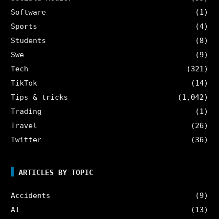
Software
(1)
Sports
(4)
Students
(8)
Swe
(9)
Tech
(321)
TikTok
(14)
Tips & tricks
(1,042)
Trading
(1)
Travel
(26)
Twitter
(36)
ARTICLES BY TOPIC
Accidents
(9)
AI
(13)