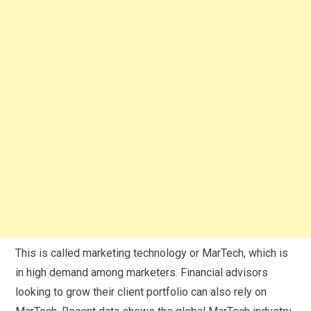
This is called marketing technology or MarTech, which is
in high demand among marketers. Financial advisors
looking to grow their client portfolio can also rely on