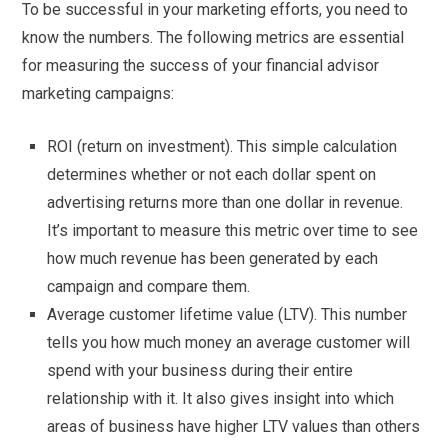
To be successful in your marketing efforts, you need to
know the numbers. The following metrics are essential
for measuring the success of your financial advisor
marketing campaigns:
ROI (return on investment). This simple calculation
determines whether or not each dollar spent on
advertising returns more than one dollar in revenue.
It’s important to measure this metric over time to see
how much revenue has been generated by each
campaign and compare them.
Average customer lifetime value (LTV). This number
tells you how much money an average customer will
spend with your business during their entire
relationship with it. It also gives insight into which
areas of business have higher LTV values than others