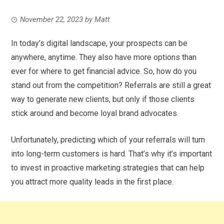
November 22, 2023
by
Matt
In today’s digital landscape, your prospects can be
anywhere, anytime. They also have more options than
ever for where to get financial advice. So, how do you
stand out from the competition? Referrals are still a great
way to generate new clients, but only if those clients
stick around and become loyal brand advocates.
Unfortunately, predicting which of your referrals will turn
into long-term customers is hard. That’s why it’s important
to invest in proactive marketing strategies that can help
you attract more quality leads in the first place.