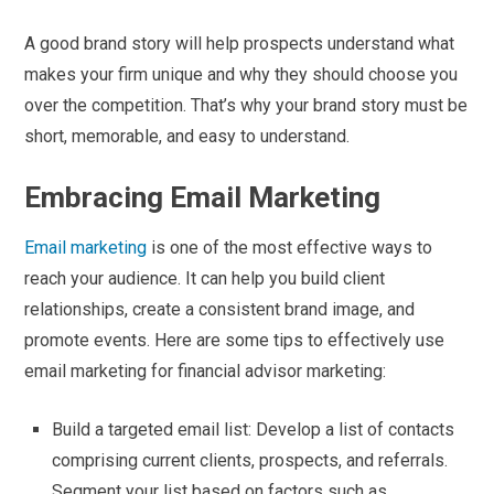
A good brand story will help prospects understand what
makes your firm unique and why they should choose you
over the competition. That’s why your brand story must be
short, memorable, and easy to understand.
Embracing Email Marketing
Email marketing
is one of the most effective ways to
reach your audience. It can help you build client
relationships, create a consistent brand image, and
promote events. Here are some tips to effectively use
email marketing for financial advisor marketing:
Build a targeted email list: Develop a list of contacts
comprising current clients, prospects, and referrals.
Segment your list based on factors such as