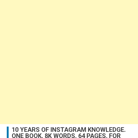
10 YEARS OF INSTAGRAM KNOWLEDGE.
ONE BOOK. 8K WORDS. 64 PAGES. FOR