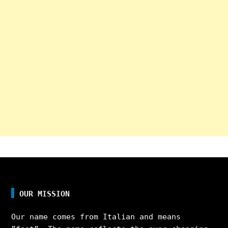
OUR MISSION
Our name comes from Italian and means