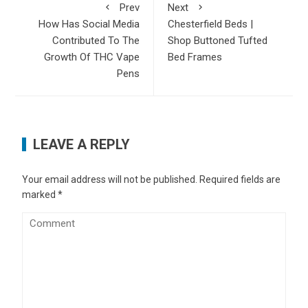
Prev
Next
How Has Social Media
Chesterfield Beds |
Contributed To The
Shop Buttoned Tufted
Growth Of THC Vape
Bed Frames
Pens
LEAVE A REPLY
Your email address will not be published.
Required fields are
marked
*