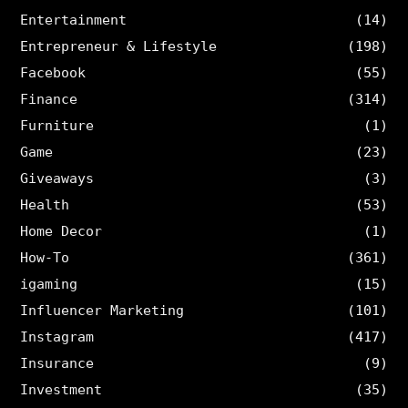
Entertainment
(14)
Entrepreneur & Lifestyle
(198)
Facebook
(55)
Finance
(314)
Furniture
(1)
Game
(23)
Giveaways
(3)
Health
(53)
Home Decor
(1)
How-To
(361)
igaming
(15)
Influencer Marketing
(101)
Instagram
(417)
Insurance
(9)
Investment
(35)