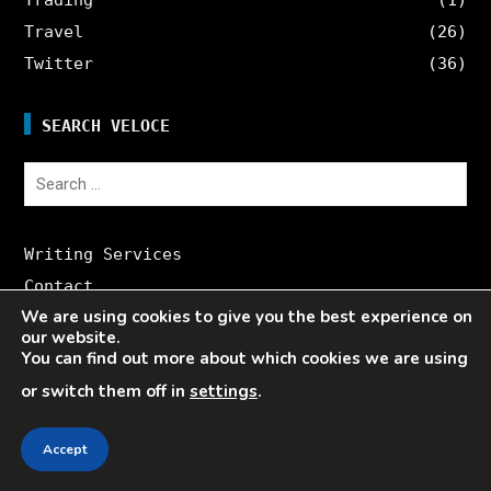
Travel
(26)
Twitter
(36)
SEARCH VELOCE
Search
for:
Writing Services
Contact
We are using cookies to give you the best experience on
Veloce Influencer Network
our website.
About Veloce
You can find out more about which cookies we are using
Site Map
or switch them off in
settings
.
Accept
CONTACT US