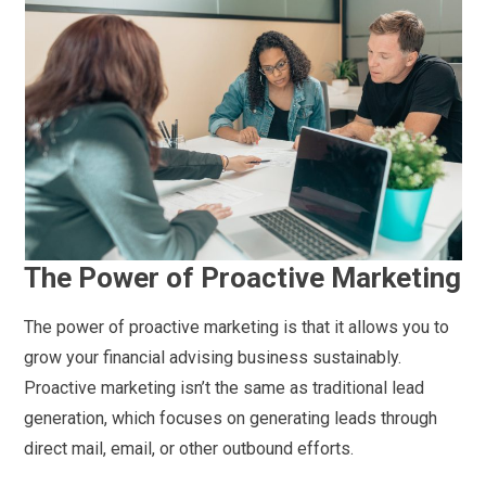
The Power of Proactive Marketing
The power of proactive marketing is that it allows you to
grow your financial advising business sustainably.
Proactive marketing isn’t the same as traditional lead
generation, which focuses on generating leads through
direct mail, email, or other outbound efforts.