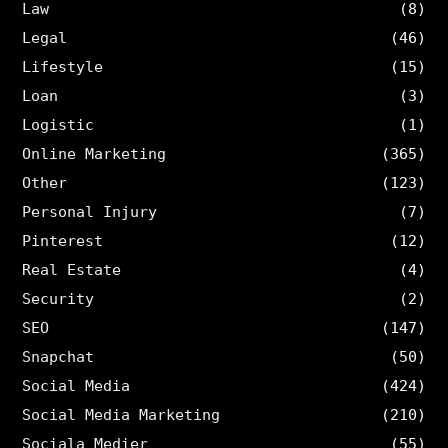
Law
(8)
Legal
(46)
Lifestyle
(15)
Loan
(3)
Logistic
(1)
Online Marketing
(365)
Other
(123)
Personal Injury
(7)
Pinterest
(12)
Real Estate
(4)
Security
(2)
SEO
(147)
Snapchat
(50)
Social Media
(424)
Social Media Marketing
(210)
Sociala Medier
(55)