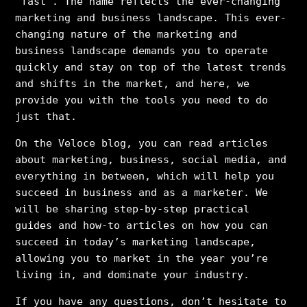
”fast”. The name reflects the ever-changing
marketing and business landscape. This ever-
changing nature of the marketing and
business landscape demands you to operate
quickly and stay on top of the latest trends
and shifts in the market, and here, we
provide you with the tools you need to do
just that.
On the Veloce blog, you can read articles
about marketing, business, social media, and
everything in between, which will help you
succeed in business and as a marketer. We
will be sharing step-by-step practical
guides and how-to articles on how you can
succeed in today’s marketing landscape,
allowing you to market in the year you’re
living in, and dominate your industry.
If you have any questions, don’t hesitate to