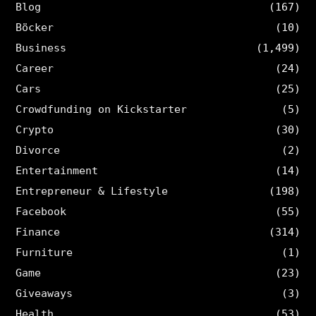
Blog
(167)
Böcker
(10)
Business
(1,499)
Career
(24)
Cars
(25)
Crowdfunding on Kickstarter
(5)
Crypto
(30)
Divorce
(2)
Entertainment
(14)
Entrepreneur & Lifestyle
(198)
Facebook
(55)
Finance
(314)
Furniture
(1)
Game
(23)
Giveaways
(3)
Health
(53)