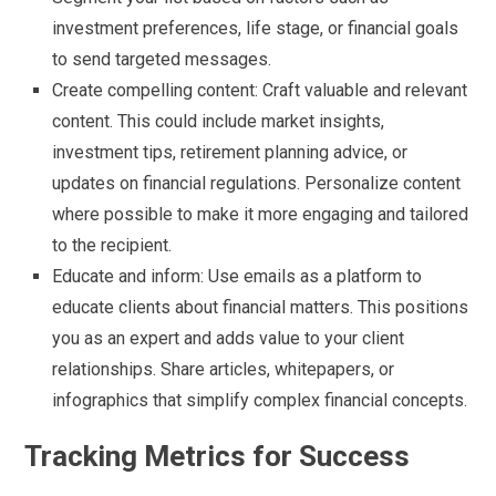
investment preferences, life stage, or financial goals
to send targeted messages.
Create compelling content: Craft valuable and relevant
content. This could include market insights,
investment tips, retirement planning advice, or
updates on financial regulations. Personalize content
where possible to make it more engaging and tailored
to the recipient.
Educate and inform: Use emails as a platform to
educate clients about financial matters. This positions
you as an expert and adds value to your client
relationships. Share articles, whitepapers, or
infographics that simplify complex financial concepts.
Tracking Metrics for Success