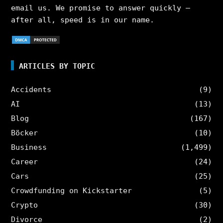
email us. We promise to answer quickly –
after all, speed is in our name.
ARTICLES BY TOPIC
Accidents
(9)
AI
(13)
Blog
(167)
Böcker
(10)
Business
(1,499)
Career
(24)
Cars
(25)
Crowdfunding on Kickstarter
(5)
Crypto
(30)
Divorce
(2)