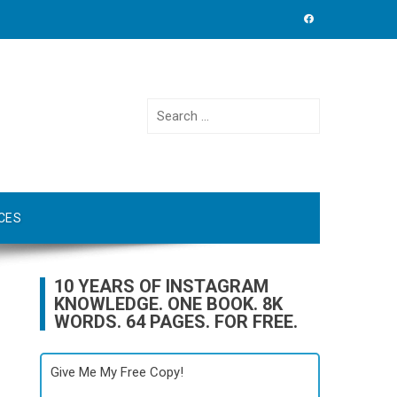
Search
for:
CES
10 YEARS OF INSTAGRAM
KNOWLEDGE. ONE BOOK. 8K
WORDS. 64 PAGES. FOR FREE.
Give Me My Free Copy!