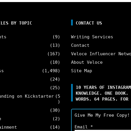
CLES BY TOPIC
CONTACT US
nts
(9)
Writing Services
(13)
Contact
(167)
Veloce Influencer Netw
(10)
About Veloce
ss
(1,498)
Site Map
(24)
10 YEARS OF INSTAGRAM
(25)
KNOWLEDGE. ONE BOOK. 
unding on Kickstarter
(5
WORDS. 64 PAGES. FOR 
)
(30)
Give Me My Free Copy!
e
(2)
Email
*
ainment
(14)