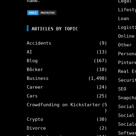
name.
Legal
Lifest
Loan
Logist
ARTICLES BY TOPIC
Online
Accidents
(9)
Other
AI
(13)
Person
Blog
(167)
Pinter
Böcker
(10)
Real E
Business
(1,498)
Securi
Career
(24)
SEO
Cars
(25)
Snapch
Crowdfunding on Kickstarter
(5
Social
)
Social
Crypto
(30)
Social
Divorce
(2)
Softwa