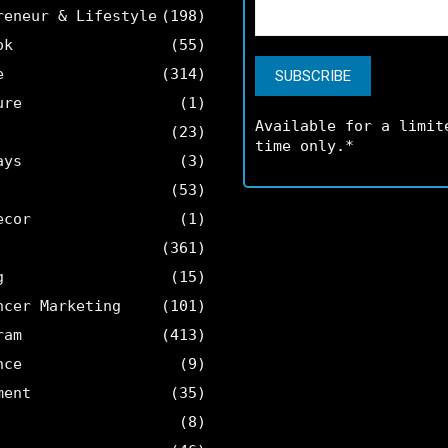
reneur & Lifestyle
(198)
ok
(55)
e
(314)
ure
(1)
Available for a limit
(23)
time only.*
ays
(3)
(53)
ecor
(1)
(361)
g
(15)
ncer Marketing
(101)
ram
(413)
nce
(9)
ment
(35)
(8)