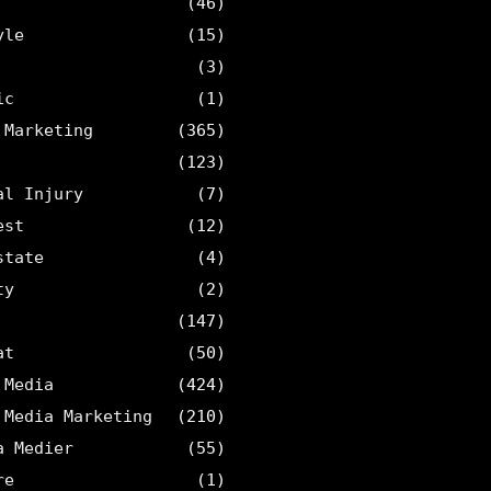
(46)
yle
(15)
(3)
ic
(1)
 Marketing
(365)
(123)
al Injury
(7)
est
(12)
state
(4)
ty
(2)
(147)
at
(50)
 Media
(424)
 Media Marketing
(210)
a Medier
(55)
re
(1)