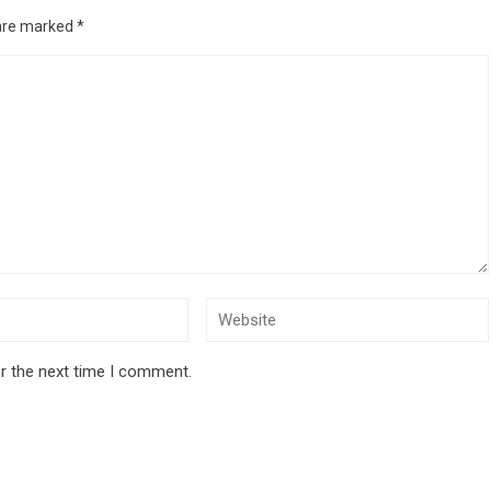
 are marked
*
r the next time I comment.