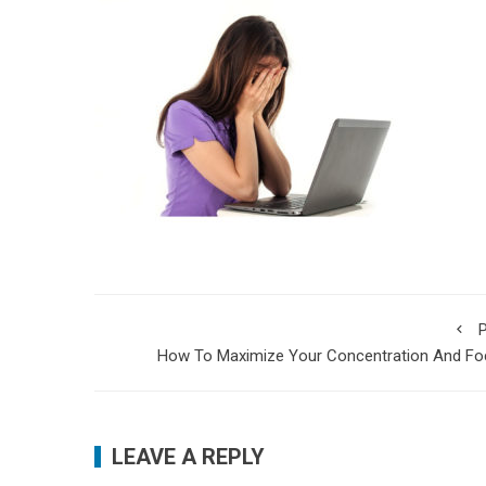
P
How To Maximize Your Concentration And Fo
LEAVE A REPLY