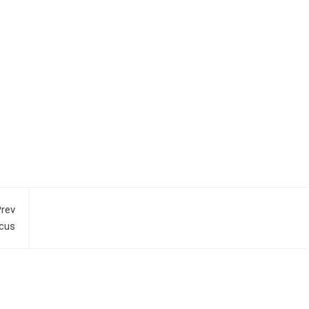
rev
cus