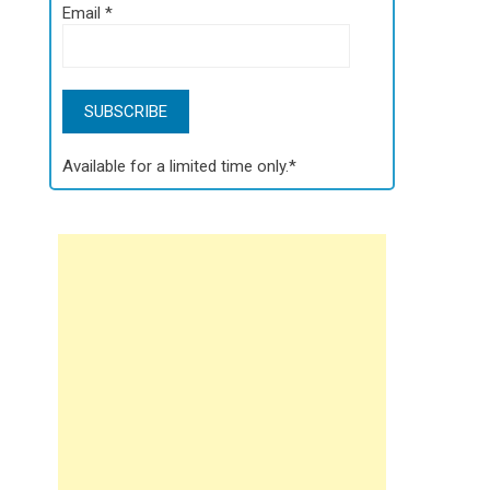
Email
*
Available for a limited time only.*