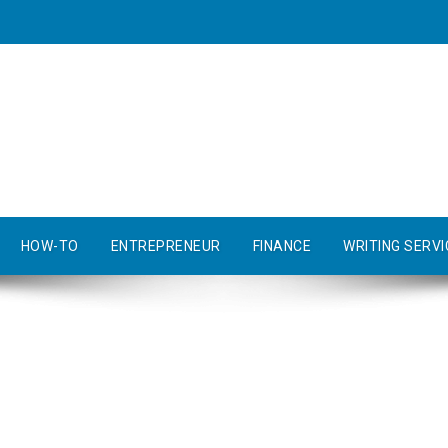
HOW-TO
ENTREPRENEUR
FINANCE
WRITING SERVI