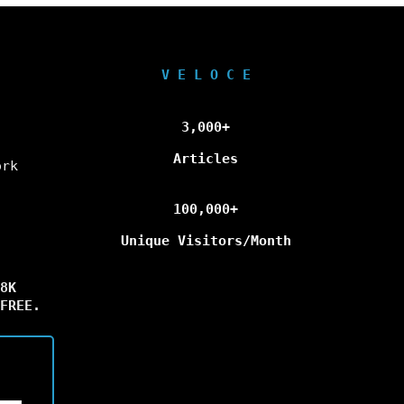
V E L O C E
3,000+
Articles
ork
100,000+
Unique Visitors/Month
8K
FREE.