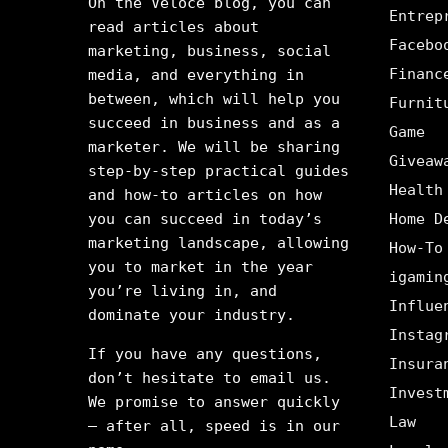
On the Veloce blog, you can
Entrep
read articles about
Facebo
marketing, business, social
Financ
media, and everything in
between, which will help you
Furnit
succeed in business and as a
Game
marketer. We will be sharing
Giveaw
step-by-step practical guides
Health
and how-to articles on how
you can succeed in today’s
Home D
marketing landscape, allowing
How-To
you to market in the year
igamin
you’re living in, and
Influe
dominate your industry.
Instag
If you have any questions,
Insura
don’t hesitate to email us.
Invest
We promise to answer quickly
Law
– after all, speed is in our