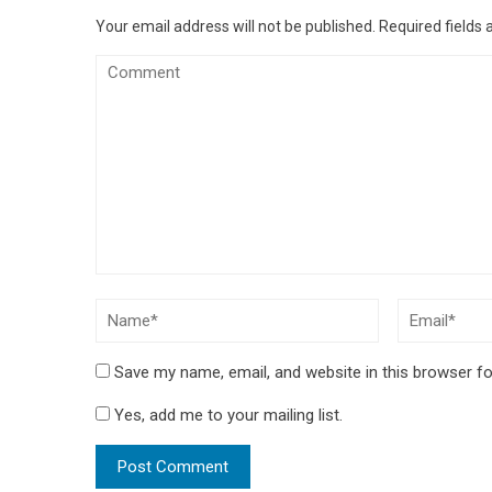
Your email address will not be published.
Required fields
Save my name, email, and website in this browser fo
Yes, add me to your mailing list.