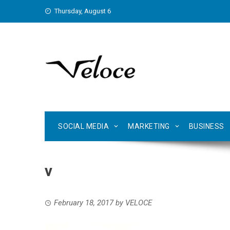
Skip
Thursday, August 6
to
content
SOCIAL MEDIA
MARKETING
BUSINESS
v
February 18, 2017
by
VELOCE