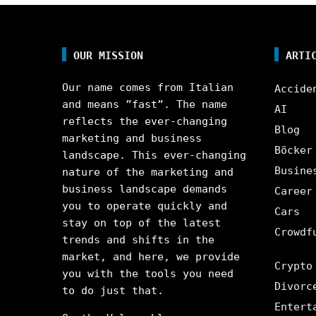
OUR MISSION
ARTI
Our name comes from Italian
Accide
and means ”fast”. The name
AI
reflects the ever-changing
Blog
marketing and business
Böcker
landscape. This ever-changing
Busine
nature of the marketing and
business landscape demands
Career
you to operate quickly and
Cars
stay on top of the latest
Crowdf
trends and shifts in the
market, and here, we provide
Crypto
you with the tools you need
Divorc
to do just that.
Entert