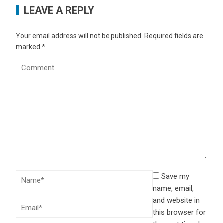
LEAVE A REPLY
Your email address will not be published.
Required fields are
marked
*
Save my
name, email,
and website in
this browser for