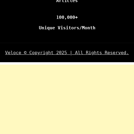
Articles
100,000+
Unique Visitors/Month
Veloce © Copyright 2025 | All Rights Reserved.