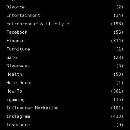
Divorce
(2)
Entertainment
(14)
Entrepreneur & Lifestyle
(198)
Facebook
(55)
Finance
(314)
Furniture
(1)
Game
(23)
Giveaways
(3)
Health
(53)
Home Decor
(1)
How-To
(361)
igaming
(15)
Influencer Marketing
(101)
Instagram
(413)
Insurance
(9)