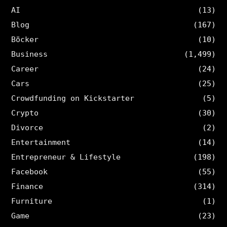
AI
(13)
Blog
(167)
Böcker
(10)
Business
(1,499)
Career
(24)
Cars
(25)
Crowdfunding on Kickstarter
(5)
Crypto
(30)
Divorce
(2)
Entertainment
(14)
Entrepreneur & Lifestyle
(198)
Facebook
(55)
Finance
(314)
Furniture
(1)
Game
(23)