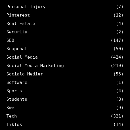
Personal Injury
(7)
Pinterest
(12)
Real Estate
(4)
Security
(2)
SEO
(147)
Snapchat
(50)
Social Media
(424)
Social Media Marketing
(210)
Sociala Medier
(55)
Software
(1)
Sports
(4)
Students
(8)
Swe
(9)
Tech
(321)
TikTok
(14)