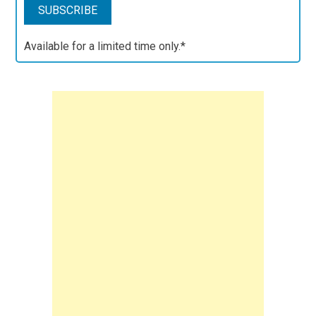
Available for a limited time only.*