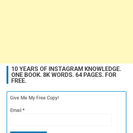
10 YEARS OF INSTAGRAM KNOWLEDGE.
ONE BOOK. 8K WORDS. 64 PAGES. FOR
FREE.
Give Me My Free Copy!
Email
*