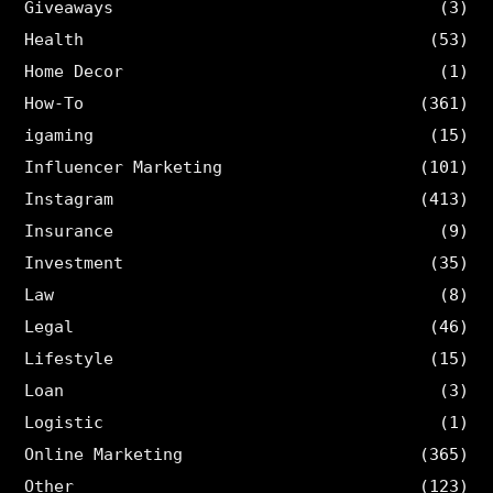
Giveaways
(3)
Health
(53)
Home Decor
(1)
How-To
(361)
igaming
(15)
Influencer Marketing
(101)
Instagram
(413)
Insurance
(9)
Investment
(35)
Law
(8)
Legal
(46)
Lifestyle
(15)
Loan
(3)
Logistic
(1)
Online Marketing
(365)
Other
(123)