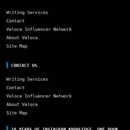
Writing Services
Contact
Veloce Influencer Network
About Veloce
Site Map
CONTACT US
Writing Services
Contact
Veloce Influencer Network
About Veloce
Site Map
10 YEARS OF INSTAGRAM KNOWLEDGE. ONE BOOK.