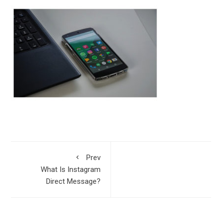
Prev
What Is Instagram
Direct Message?