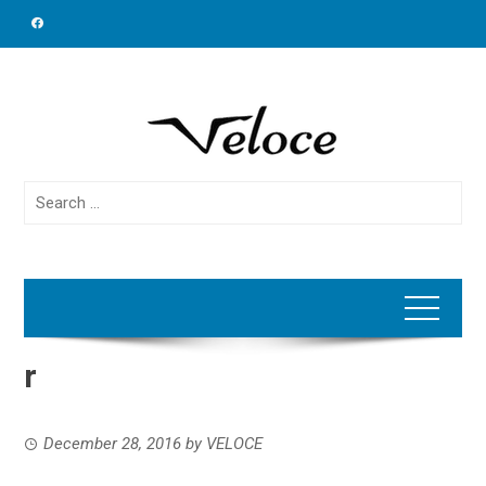
Skip
to
content
Search
for:
r
December 28, 2016
by
VELOCE