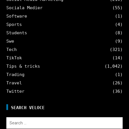
Sociala Medier
(55)
Software
(1)
Sports
(4)
Students
(8)
Swe
(9)
Tech
(321)
TikTok
(14)
Tips & tricks
(1,042)
Trading
(1)
Travel
(26)
Twitter
(36)
SEARCH VELOCE
Search
for: