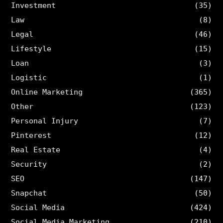
Investment
(35)
Law
(8)
Legal
(46)
Lifestyle
(15)
Loan
(3)
Logistic
(1)
Online Marketing
(365)
Other
(123)
Personal Injury
(7)
Pinterest
(12)
Real Estate
(4)
Security
(2)
SEO
(147)
Snapchat
(50)
Social Media
(424)
Social Media Marketing
(210)