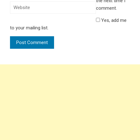
the next time I
comment.
Yes, add me
to your mailing list.