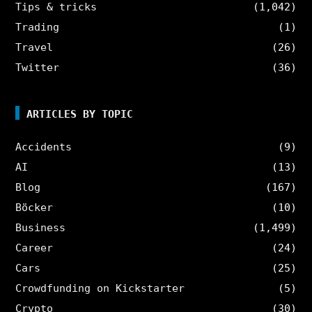
Tips & tricks
(1,042)
Trading
(1)
Travel
(26)
Twitter
(36)
ARTICLES BY TOPIC
Accidents
(9)
AI
(13)
Blog
(167)
Böcker
(10)
Business
(1,499)
Career
(24)
Cars
(25)
Crowdfunding on Kickstarter
(5)
Crypto
(30)