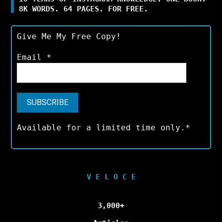
8K WORDS. 64 PAGES. FOR FREE.
Give Me My Free Copy!
Email
*
Available for a limited time only.*
V E L O C E
3,000+