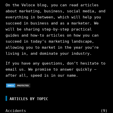
On the Veloce blog, you can read articles
about marketing, business, social media, and
everything in between, which will help you
succeed in business and as a marketer. We
will be sharing step-by-step practical
guides and how-to articles on how you can
succeed in today’s marketing landscape,
allowing you to market in the year you’re
living in, and dominate your industry.
If you have any questions, don’t hesitate to
email us. We promise to answer quickly –
after all, speed is in our name.
ARTICLES BY TOPIC
Accidents
(9)