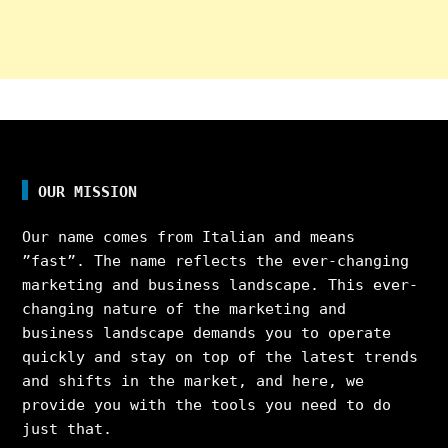
OUR MISSION
Our name comes from Italian and means
”fast”. The name reflects the ever-changing
marketing and business landscape. This ever-
changing nature of the marketing and
business landscape demands you to operate
quickly and stay on top of the latest trends
and shifts in the market, and here, we
provide you with the tools you need to do
just that.