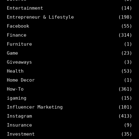
Entertainment
(14)
Entrepreneur & Lifestyle
(198)
Facebook
(55)
Finance
(314)
Furniture
(1)
Game
(23)
Giveaways
(3)
Health
(53)
Home Decor
(1)
How-To
(361)
igaming
(15)
Influencer Marketing
(101)
Instagram
(413)
Insurance
(9)
Investment
(35)