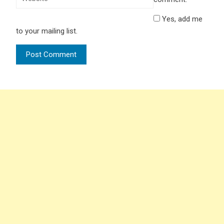
Yes, add me
to your mailing list.