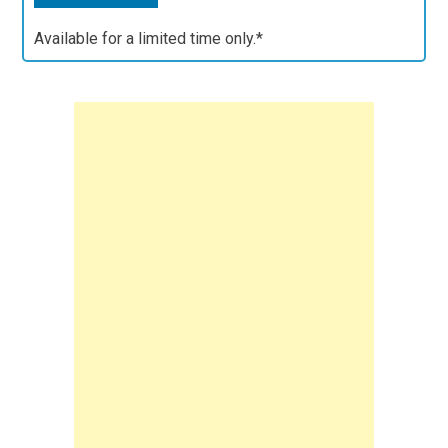
Available for a limited time only.*