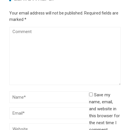
Your email address will not be published.
Required fields are
marked
*
Save my
name, email,
and website in
this browser for
the next time I
comment.