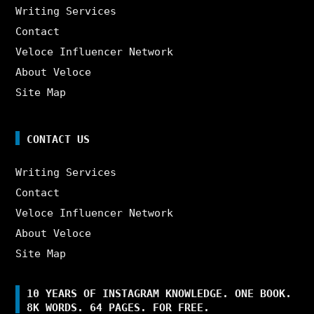
Writing Services
Contact
Veloce Influencer Network
About Veloce
Site Map
CONTACT US
Writing Services
Contact
Veloce Influencer Network
About Veloce
Site Map
10 YEARS OF INSTAGRAM KNOWLEDGE. ONE BOOK.
8K WORDS. 64 PAGES. FOR FREE.