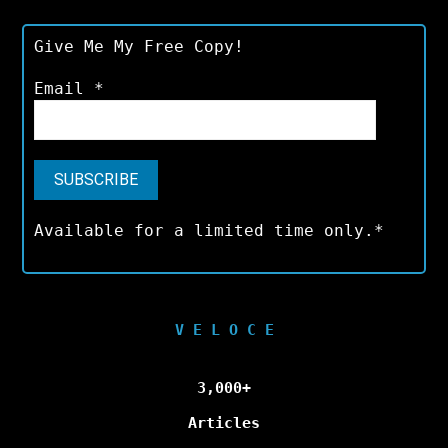
Give Me My Free Copy!
Email
*
Available for a limited time only.*
V E L O C E
3,000+
Articles