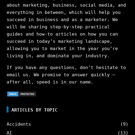
about marketing, business, social media, and
everything in between, which will help you
succeed in business and as a marketer. We
will be sharing step-by-step practical
guides and how-to articles on how you can
succeed in today’s marketing landscape,
allowing you to market in the year you’re
living in, and dominate your industry.
If you have any questions, don’t hesitate to
email us. We promise to answer quickly –
after all, speed is in our name.
ARTICLES BY TOPIC
Accidents
(9)
AI
(13)