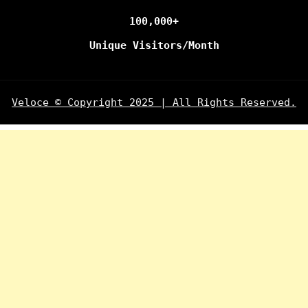
100,000+
Unique Visitors/Month
Veloce © Copyright 2025 | All Rights Reserved.