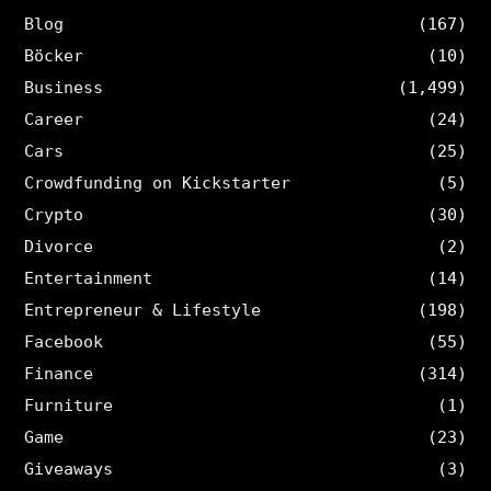
Blog
(167)
Böcker
(10)
Business
(1,499)
Career
(24)
Cars
(25)
Crowdfunding on Kickstarter
(5)
Crypto
(30)
Divorce
(2)
Entertainment
(14)
Entrepreneur & Lifestyle
(198)
Facebook
(55)
Finance
(314)
Furniture
(1)
Game
(23)
Giveaways
(3)