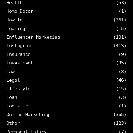
Health
(53)
Home Decor
(1)
How-To
(361)
igaming
(15)
Influencer Marketing
(101)
Instagram
(413)
Insurance
(9)
Investment
(35)
Law
(8)
Legal
(46)
Lifestyle
(15)
Loan
(3)
Logistic
(1)
Online Marketing
(365)
Other
(123)
Personal Injury
(7)