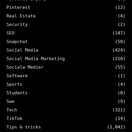
Pinterest
(12)
Real Estate
(4)
Security
(2)
SEO
(147)
Snapchat
(50)
Social Media
(424)
Social Media Marketing
(210)
Sociala Medier
(55)
Software
(1)
Sports
(4)
Students
(8)
Swe
(9)
Tech
(321)
TikTok
(14)
Tips & tricks
(1,042)