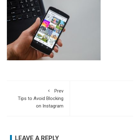
Prev
Tips to Avoid Blocking
on Instagram
LEAVE A REPLY