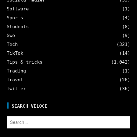
Software
(1)
Sports
(4)
Students
(8)
Swe
(9)
Tech
(321)
TikTok
(14)
Tips & tricks
(1,042)
Trading
(1)
Travel
(26)
Twitter
(36)
SEARCH VELOCE
Search
for: