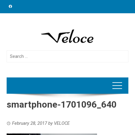
Skip
to
content
Search
for:
smartphone-1701096_640
February 28, 2017
by
VELOCE