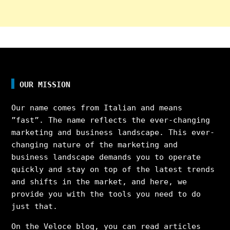
OUR MISSION
Our name comes from Italian and means
”fast”. The name reflects the ever-changing
marketing and business landscape. This ever-
changing nature of the marketing and
business landscape demands you to operate
quickly and stay on top of the latest trends
and shifts in the market, and here, we
provide you with the tools you need to do
just that.
On the Veloce blog, you can read articles