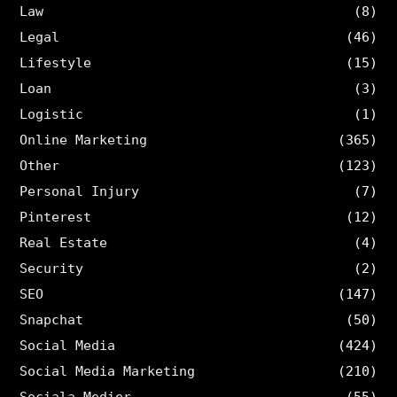
Law
(8)
Legal
(46)
Lifestyle
(15)
Loan
(3)
Logistic
(1)
Online Marketing
(365)
Other
(123)
Personal Injury
(7)
Pinterest
(12)
Real Estate
(4)
Security
(2)
SEO
(147)
Snapchat
(50)
Social Media
(424)
Social Media Marketing
(210)
Sociala Medier
(55)