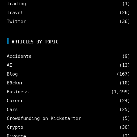
Trading
(1)
Travel
(26)
Twitter
(36)
ARTICLES BY TOPIC
Accidents
(9)
AI
(13)
Blog
(167)
Böcker
(10)
Business
(1,499)
Career
(24)
Cars
(25)
Crowdfunding on Kickstarter
(5)
Crypto
(30)
Divorce
(2)