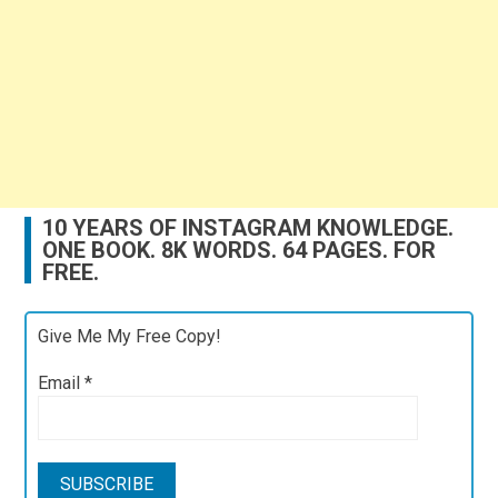
10 YEARS OF INSTAGRAM KNOWLEDGE.
ONE BOOK. 8K WORDS. 64 PAGES. FOR
FREE.
Give Me My Free Copy!
Email
*