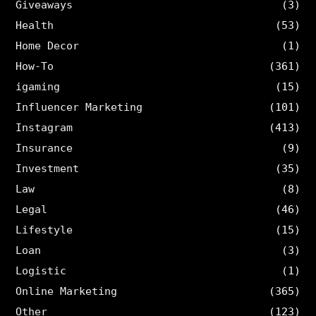
Giveaways
(3)
Health
(53)
Home Decor
(1)
How-To
(361)
igaming
(15)
Influencer Marketing
(101)
Instagram
(413)
Insurance
(9)
Investment
(35)
Law
(8)
Legal
(46)
Lifestyle
(15)
Loan
(3)
Logistic
(1)
Online Marketing
(365)
Other
(123)