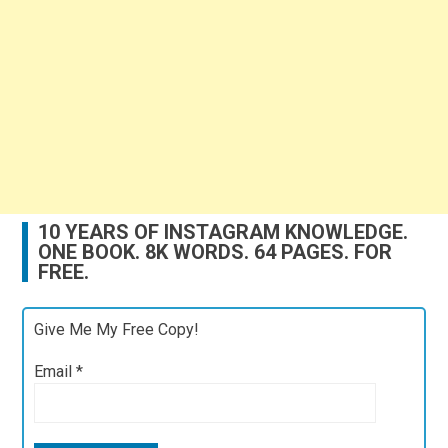
10 YEARS OF INSTAGRAM KNOWLEDGE.
ONE BOOK. 8K WORDS. 64 PAGES. FOR
FREE.
Give Me My Free Copy!
Email
*