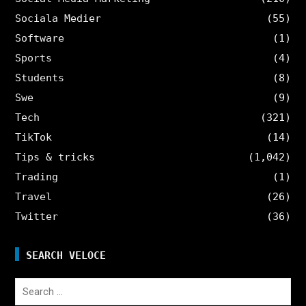
Sociala Medier
(55)
Software
(1)
Sports
(4)
Students
(8)
Swe
(9)
Tech
(321)
TikTok
(14)
Tips & tricks
(1,042)
Trading
(1)
Travel
(26)
Twitter
(36)
SEARCH VELOCE
Search
for: