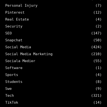
Personal Injury
(7)
Pinterest
(12)
Real Estate
(4)
Security
(2)
SEO
(147)
Snapchat
(50)
Social Media
(424)
Social Media Marketing
(210)
Sociala Medier
(55)
Software
(1)
Sports
(4)
Students
(8)
Swe
(9)
Tech
(321)
TikTok
(14)