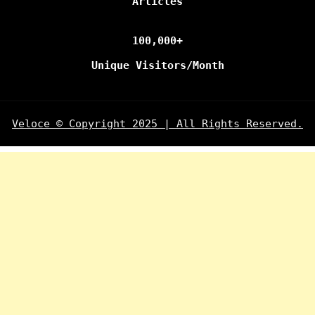
Articles
100,000+
Unique Visitors/Month
Veloce © Copyright 2025 | All Rights Reserved.