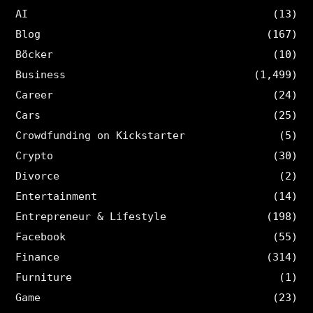
AI
(13)
Blog
(167)
Böcker
(10)
Business
(1,499)
Career
(24)
Cars
(25)
Crowdfunding on Kickstarter
(5)
Crypto
(30)
Divorce
(2)
Entertainment
(14)
Entrepreneur & Lifestyle
(198)
Facebook
(55)
Finance
(314)
Furniture
(1)
Game
(23)