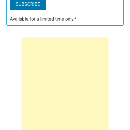
Available for a limited time only.*