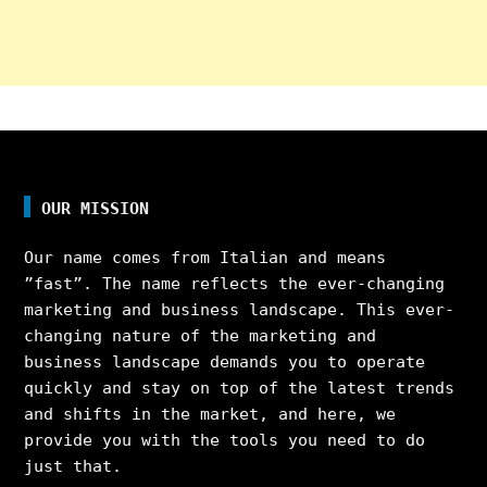
OUR MISSION
Our name comes from Italian and means
”fast”. The name reflects the ever-changing
marketing and business landscape. This ever-
changing nature of the marketing and
business landscape demands you to operate
quickly and stay on top of the latest trends
and shifts in the market, and here, we
provide you with the tools you need to do
just that.