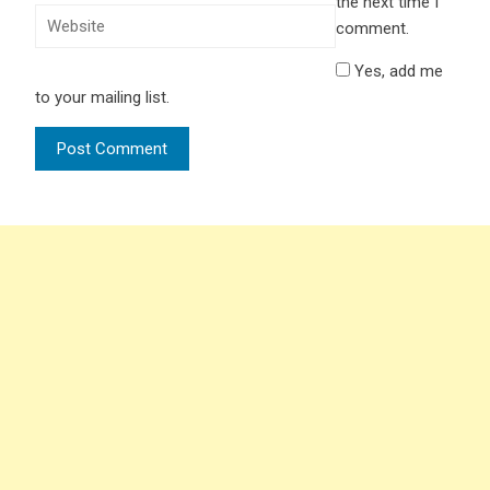
the next time I
comment.
Yes, add me
to your mailing list.