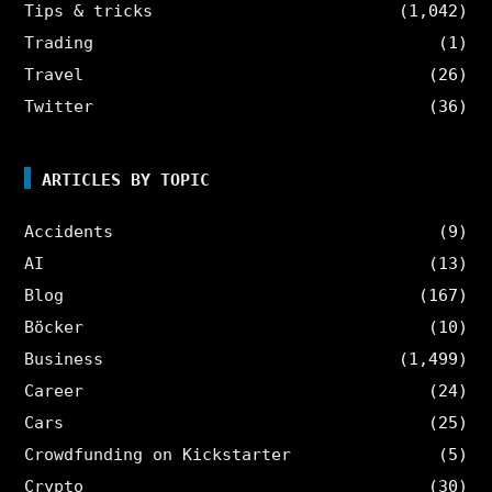
Tips & tricks
(1,042)
Trading
(1)
Travel
(26)
Twitter
(36)
ARTICLES BY TOPIC
Accidents
(9)
AI
(13)
Blog
(167)
Böcker
(10)
Business
(1,499)
Career
(24)
Cars
(25)
Crowdfunding on Kickstarter
(5)
Crypto
(30)