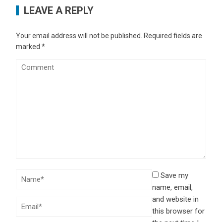
LEAVE A REPLY
Your email address will not be published.
Required fields are
marked
*
Save my
name, email,
and website in
this browser for