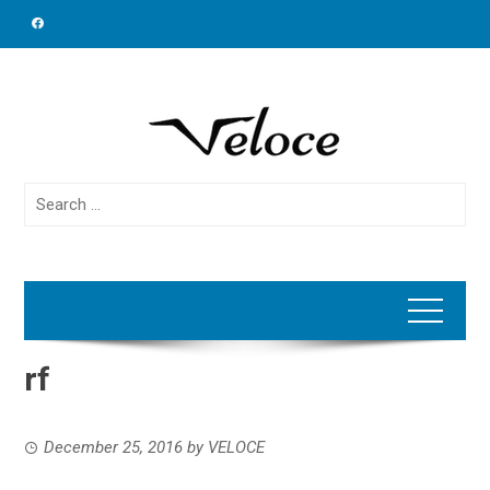
Skip
to
content
Search
for:
rf
December 25, 2016
by
VELOCE