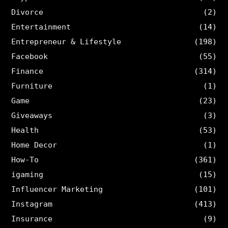
Divorce
(2)
Entertainment
(14)
Entrepreneur & Lifestyle
(198)
Facebook
(55)
Finance
(314)
Furniture
(1)
Game
(23)
Giveaways
(3)
Health
(53)
Home Decor
(1)
How-To
(361)
igaming
(15)
Influencer Marketing
(101)
Instagram
(413)
Insurance
(9)