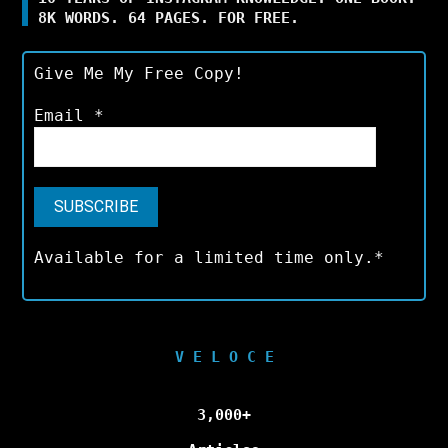
8K WORDS. 64 PAGES. FOR FREE.
Give Me My Free Copy!
Email
*
Available for a limited time only.*
V E L O C E
3,000+