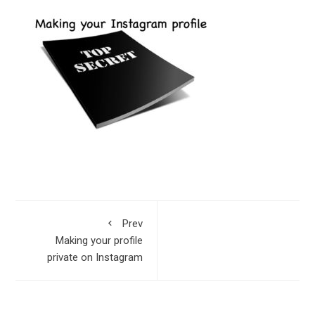
Prev
Making your profile
private on Instagram