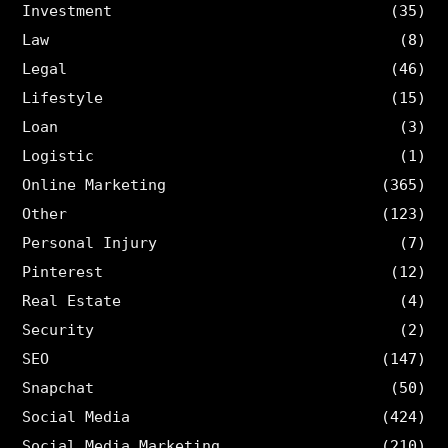
Investment
(35)
Law
(8)
Legal
(46)
Lifestyle
(15)
Loan
(3)
Logistic
(1)
Online Marketing
(365)
Other
(123)
Personal Injury
(7)
Pinterest
(12)
Real Estate
(4)
Security
(2)
SEO
(147)
Snapchat
(50)
Social Media
(424)
Social Media Marketing
(210)