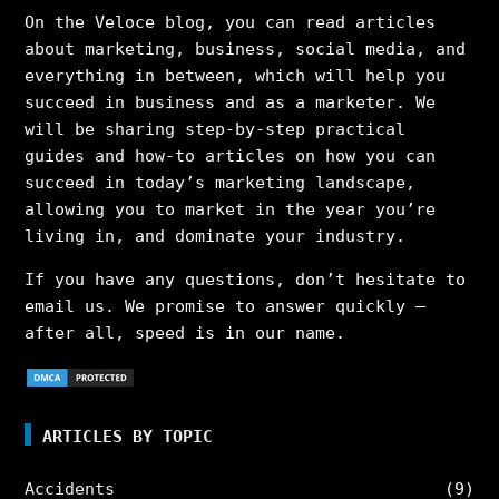
On the Veloce blog, you can read articles
about marketing, business, social media, and
everything in between, which will help you
succeed in business and as a marketer. We
will be sharing step-by-step practical
guides and how-to articles on how you can
succeed in today’s marketing landscape,
allowing you to market in the year you’re
living in, and dominate your industry.
If you have any questions, don’t hesitate to
email us. We promise to answer quickly –
after all, speed is in our name.
ARTICLES BY TOPIC
Accidents
(9)