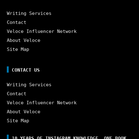
Writing Services
Contact
Veloce Influencer Network
About Veloce
Site Map
CONTACT US
Writing Services
Contact
Veloce Influencer Network
About Veloce
Site Map
10 YEARS OF INSTAGRAM KNOWLEDGE. ONE BOOK.