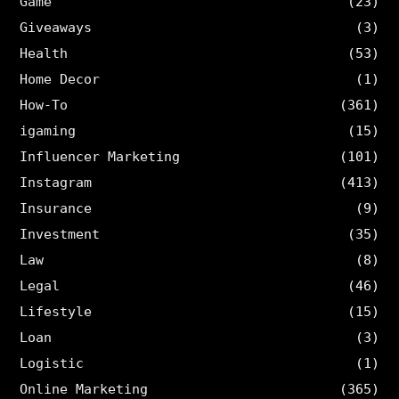
Game
(23)
Giveaways
(3)
Health
(53)
Home Decor
(1)
How-To
(361)
igaming
(15)
Influencer Marketing
(101)
Instagram
(413)
Insurance
(9)
Investment
(35)
Law
(8)
Legal
(46)
Lifestyle
(15)
Loan
(3)
Logistic
(1)
Online Marketing
(365)