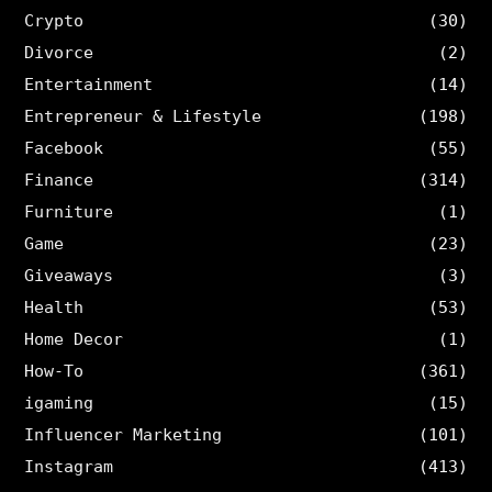
Crypto
(30)
Divorce
(2)
Entertainment
(14)
Entrepreneur & Lifestyle
(198)
Facebook
(55)
Finance
(314)
Furniture
(1)
Game
(23)
Giveaways
(3)
Health
(53)
Home Decor
(1)
How-To
(361)
igaming
(15)
Influencer Marketing
(101)
Instagram
(413)