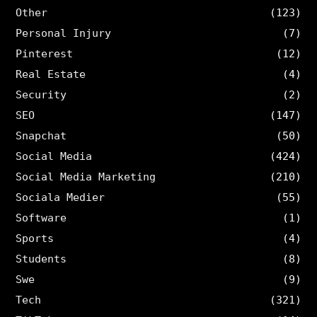
Other
(123)
Personal Injury
(7)
Pinterest
(12)
Real Estate
(4)
Security
(2)
SEO
(147)
Snapchat
(50)
Social Media
(424)
Social Media Marketing
(210)
Sociala Medier
(55)
Software
(1)
Sports
(4)
Students
(8)
Swe
(9)
Tech
(321)