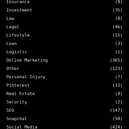
Insurance
(9)
Investment
(35)
Law
(8)
Legal
(46)
Lifestyle
(15)
Loan
(3)
Logistic
(1)
Online Marketing
(365)
Other
(123)
Personal Injury
(7)
Pinterest
(12)
Real Estate
(4)
Security
(2)
SEO
(147)
Snapchat
(50)
Social Media
(424)