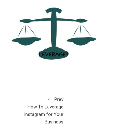
Prev
How To Leverage
Instagram for Your
Business