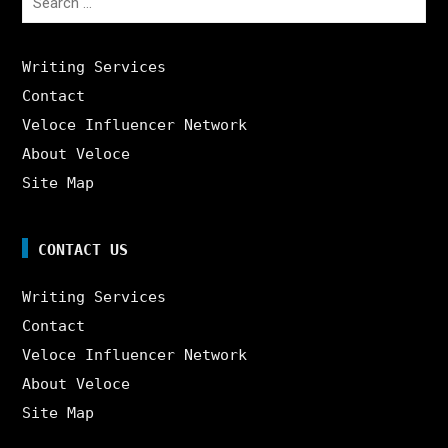
for:
Writing Services
Contact
Veloce Influencer Network
About Veloce
Site Map
CONTACT US
Writing Services
Contact
Veloce Influencer Network
About Veloce
Site Map